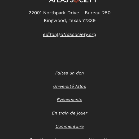
22001 Northpark Drive - Bureau 250
Kingwood, Texas 77339
editor@atlassociety.org
Faites un don
Université Atlas
Évènements
En train de jouer
Commentaire