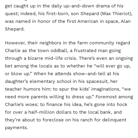
get caught up in the daily up-and-down drama of his
quest; indeed, his first-born, son Shepard (Max Thieriot),
was named in honor of the first American in space, Alan
Shepard.
However, their neighbors in the farm community regard
Charlie as the town oddball, a frustrated man going
through a bizarre mid-life crisis. There’s even an ongoing
bet among the locals as to whether he “will ever go up,
or blow up.” When he attends show-and-tell at his
daughter’s elementary school in his spacesuit, her
teacher humors him: to spur the kids’ imaginations, “we
need more parents willing to dress up.” Foremost among
Charlie’s woes: to finance his idea, he’s gone into hock
for over a half-million dollars to the local bank, and
they’re about to foreclose on his ranch for delinquent
payments.