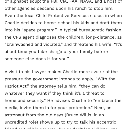
of alphabet soup: the FBI, CIA, FAA, NASA, and a host of
other agencies descend upon his ranch to stop him.
Even the local Child Protective Services closes in when
Charlie decides to home-school his kids and draft them
into his “space program.” In typical bureaucratic fashion,
the CPS agent diagnoses the children, long-distance, as
“brainwashed and violated,” and threatens his wife: “It’s
about time you take charge of your family before
someone else does it for you.”
A visit to his lawyer makes Charlie more aware of the
pressure the government intends to apply. “With the
Patriot Act,” the attorney tells him, “they can do
whatever they want if they think it’s a threat to
homeland security.” He advises Charlie to “embrace the
media, invite them in for your protection.” Next, an
astronaut from the old days (Bruce Willis, in an
uncredited role) shows up to try to talk his eccentric