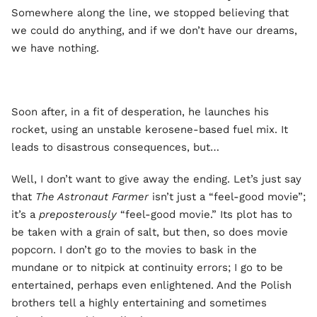
Somewhere along the line, we stopped believing that
we could do anything, and if we don’t have our dreams,
we have nothing.
Soon after, in a fit of desperation, he launches his
rocket, using an unstable kerosene-based fuel mix. It
leads to disastrous consequences, but…
Well, I don’t want to give away the ending. Let’s just say
that
The Astronaut Farmer
isn’t just a “feel-good movie”;
it’s a
preposterously
“feel-good movie.” Its plot has to
be taken with a grain of salt, but then, so does movie
popcorn. I don’t go to the movies to bask in the
mundane or to nitpick at continuity errors; I go to be
entertained, perhaps even enlightened. And the Polish
brothers tell a highly entertaining and sometimes