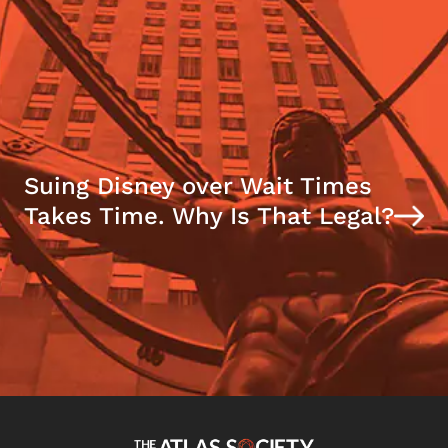
Suing Disney over Wait Times
Takes Time. Why Is That Legal?