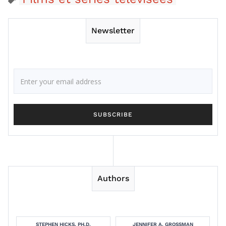
Newsletter
Authors
STEPHEN HICKS, PH.D.
JENNIFER A. GROSSMAN