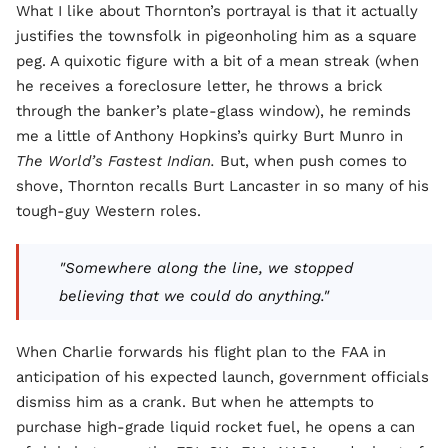
What I like about Thornton’s portrayal is that it actually
justifies the townsfolk in pigeonholing him as a square
peg. A quixotic figure with a bit of a mean streak (when
he receives a foreclosure letter, he throws a brick
through the banker’s plate-glass window), he reminds
me a little of Anthony Hopkins’s quirky Burt Munro in
The World’s Fastest Indian.
But, when push comes to
shove, Thornton recalls Burt Lancaster in so many of his
tough-guy Western roles.
"Somewhere along the line, we stopped
believing that we could do anything."
When Charlie forwards his flight plan to the FAA in
anticipation of his expected launch, government officials
dismiss him as a crank. But when he attempts to
purchase high-grade liquid rocket fuel, he opens a can