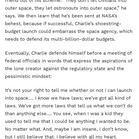
friend out of his scheme. “They don’t let civilians into
outer space, they let
astronauts
into outer space,” he
says. We then learn that he’s been sent at NASA’s
behest, because if successful, Charlie’s shoestring-
budget launch could embarrass the space agency, which
needs to defend its multi-billion-dollar budgets.
Eventually, Charlie defends himself before a meeting of
federal officials in words that express the aspirations of
the lone creator against the regulatory state and the
pessimistic mindset:
It’s not your right to tell me whether or not I can launch
into space…. I
know
we have laws; we’ve got all kind of
laws. We’ve got more laws that tell us what we
can’t
do
than anything else…. You see, when I was a kid they
used to tell me that I could be anything I wanted to be.
No matter what. And, maybe I am insane, I don’t know,
but I still believe that. I believe with all my heart.