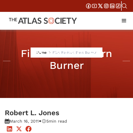
Film Review: Barn
Home
Film Review: Barn Burner
Burner
Robert L. Jones
•
March 16, 2011
5
min read