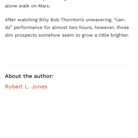
alone walk on Mars.
After watching Billy Bob Thornton’s unwavering, “can-
do” performance for almost two hours, however, those
dim prospects somehow seem to grow a little brighter.
About the author:
Robert L. Jones