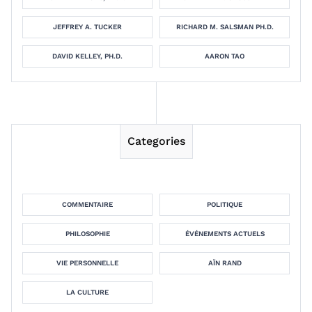
JEFFREY A. TUCKER
RICHARD M. SALSMAN PH.D.
DAVID KELLEY, PH.D.
AARON TAO
Categories
COMMENTAIRE
POLITIQUE
PHILOSOPHIE
ÉVÉNEMENTS ACTUELS
VIE PERSONNELLE
AÏN RAND
LA CULTURE