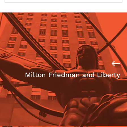
Milton Friedman and Liberty