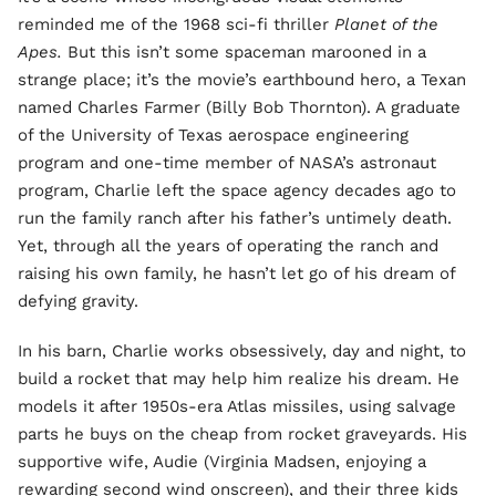
reminded me of the 1968 sci-fi thriller
Planet of the
Apes.
But this isn’t some spaceman marooned in a
strange place; it’s the movie’s earthbound hero, a Texan
named Charles Farmer (Billy Bob Thornton). A graduate
of the University of Texas aerospace engineering
program and one-time member of NASA’s astronaut
program, Charlie left the space agency decades ago to
run the family ranch after his father’s untimely death.
Yet, through all the years of operating the ranch and
raising his own family, he hasn’t let go of his dream of
defying gravity.
In his barn, Charlie works obsessively, day and night, to
build a rocket that may help him realize his dream. He
models it after 1950s-era Atlas missiles, using salvage
parts he buys on the cheap from rocket graveyards. His
supportive wife, Audie (Virginia Madsen, enjoying a
rewarding second wind onscreen), and their three kids