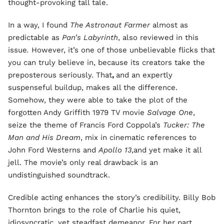
thought-provoking tall tale.
In a way, I found
The Astronaut Farmer
almost as
predictable as
Pan’s Labyrinth
, also reviewed in this
issue
.
However, it’s one of those unbelievable flicks that
you can truly believe in, because its creators take the
preposterous seriously. That
,
and an expertly
suspenseful buildup, makes all the difference.
Somehow, they were able to take the plot of the
forgotten Andy Griffith 1979 TV movie
Salvage One
,
seize the theme of Francis Ford Coppola’s
Tucker: The
Man and His Dream
, mix in cinematic references to
John Ford Westerns and
Apollo 13
,and yet make it all
jell. The movie’s only real drawback is an
undistinguished soundtrack.
Credible acting enhances the story’s credibility. Billy Bob
Thornton brings to the role of Charlie his quiet,
idiosyncratic, yet steadfast demeanor. For her part,