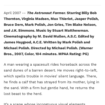
April 2007 --
The Astronaut Farmer.
Starring Billy Bob
Thornton, Virginia Madsen, Max Thieriot, Jasper Polish,
Bruce Dern, Mark Polish, Jon Gries, Tim Blake Nelson,
and J.K. Simmons. Music by Stuart Matthewman.
Cinematography by M. David Mullen, A.S.C. Edited by
James Haygood, A.C.E. Written by Mark Polish and
Michael Polish. Directed by Michael Polish. (Warner
Bros., 2007, Color, 104 minutes. MPAA Rating: PG)
A man wearing a spacesuit rides horseback across the
sand dunes of a barren desert. He moves right-to-left,
which spells trouble in movies’ silent language. There,
he finds a calf that has strayed from its mother, lying in
the sand. With a firm but gentle hand, he returns the
lost beast to the herd.
It’s a scene whose incongruous visual elements