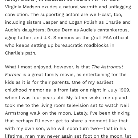
Virginia Madsen exudes a natural warmth and unflagging
conviction. The supporting actors are well-cast, too,
including sisters Jasper and Logan Polish as Charlie and
Audie’s daughters; Bruce Dern as Audie’s cantankerous,
aging father; and J.K. Simmons as the gruff FAA official
who keeps setting up bureaucratic roadblocks in
Charlie’s path.
What I most enjoyed, however, is that
The Astronaut
Farmer
is a great family movie, as entertaining for the
kids as it is for their parents. One of my earliest
childhood memories is from late one night in July 1969,
when I was four years old. My father woke me up and
took me to the living room television set to watch Neil
Armstrong walk on the moon. Lately, I’ve been thinking
that perhaps I’ll never get to share a moment like that
with my own son, who will soon turn two—that in his
lifetime, man may never again set foot on the moon, let