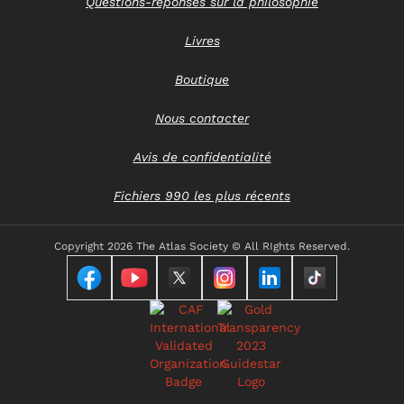
Questions-réponses sur la philosophie
Livres
Boutique
Nous contacter
Avis de confidentialité
Fichiers 990 les plus récents
Copyright
2026 The Atlas Society © All RIghts Reserved.