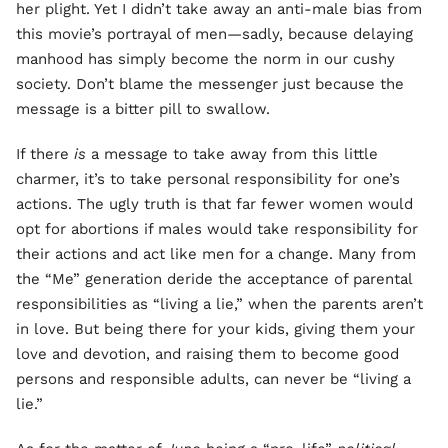
her plight. Yet I didn’t take away an anti-male bias from
this movie’s portrayal of men—sadly, because delaying
manhood has simply become the norm in our cushy
society. Don’t blame the messenger just because the
message is a bitter pill to swallow.
If there
is
a message to take away from this little
charmer, it’s to take personal responsibility for one’s
actions. The ugly truth is that far fewer women would
opt for abortions if males would take responsibility for
their actions and act like men for a change. Many from
the “Me” generation deride the acceptance of parental
responsibilities as “living a lie,” when the parents aren’t
in love. But being there for your kids, giving them your
love and devotion, and raising them to become good
persons and responsible adults, can never be “living a
lie.”