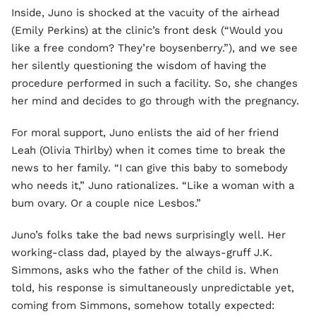
Inside, Juno is shocked at the vacuity of the airhead
(Emily Perkins) at the clinic’s front desk (“Would you
like a free condom? They’re boysenberry.”), and we see
her silently questioning the wisdom of having the
procedure performed in such a facility. So, she changes
her mind and decides to go through with the pregnancy.
For moral support, Juno enlists the aid of her friend
Leah (Olivia Thirlby) when it comes time to break the
news to her family. “I can give this baby to somebody
who needs it,” Juno rationalizes. “Like a woman with a
bum ovary. Or a couple nice Lesbos.”
Juno’s folks take the bad news surprisingly well. Her
working-class dad, played by the always-gruff J.K.
Simmons, asks who the father of the child is. When
told, his response is simultaneously unpredictable yet,
coming from Simmons, somehow totally expected: