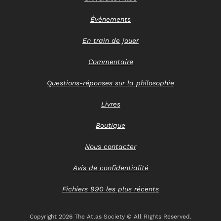
Évènements
En train de jouer
Commentaire
Questions-réponses sur la philosophie
Livres
Boutique
Nous contacter
Avis de confidentialité
Fichiers 990 les plus récents
Copyright
2026 The Atlas Society © All RIghts Reserved.