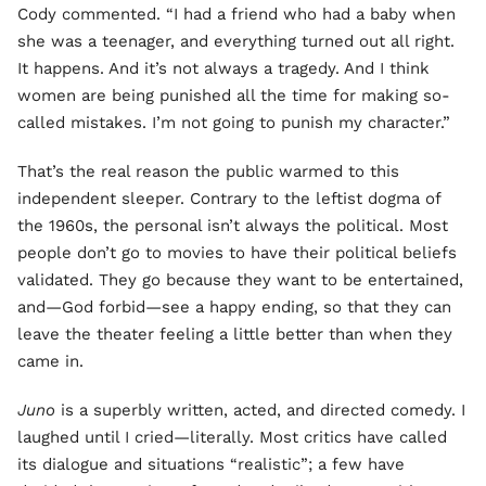
Cody commented. “I had a friend who had a baby when
she was a teenager, and everything turned out all right.
It happens. And it’s not always a tragedy. And I think
women are being punished all the time for making so-
called mistakes. I’m not going to punish my character.”
That’s the real reason the public warmed to this
independent sleeper. Contrary to the leftist dogma of
the 1960s, the personal isn’t always the political. Most
people don’t go to movies to have their political beliefs
validated. They go because they want to be entertained,
and—God forbid—see a happy ending, so that they can
leave the theater feeling a little better than when they
came in.
Juno
is a superbly written, acted, and directed comedy. I
laughed until I cried—literally. Most critics have called
its dialogue and situations “realistic”; a few have