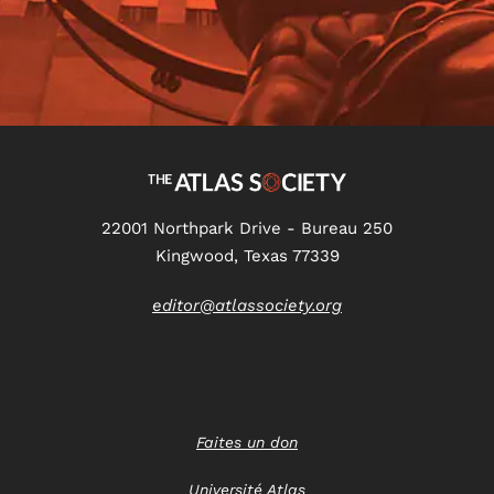
22001 Northpark Drive - Bureau 250
Kingwood, Texas 77339
editor@atlassociety.org
Faites un don
Université Atlas