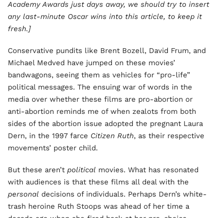
Academy Awards just days away, we should try to insert
any last-minute Oscar wins into this article, to keep it
fresh.]
Conservative pundits like Brent Bozell, David Frum, and
Michael Medved have jumped on these movies’
bandwagons, seeing them as vehicles for “pro-life”
political messages. The ensuing war of words in the
media over whether these films are pro-abortion or
anti-abortion reminds me of when zealots from both
sides of the abortion issue adopted the pregnant Laura
Dern, in the 1997 farce
Citizen Ruth
, as their respective
movements’ poster child.
But these aren’t
political
movies. What has resonated
with audiences is that these films all deal with the
personal
decisions of individuals. Perhaps Dern’s white-
trash heroine Ruth Stoops was ahead of her time a