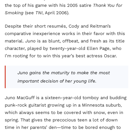
the top of his game with his 2005 satire
Thank You for
Smoking
(see
TNI
, April 2006)
.
Despite their short resumés, Cody and Reitman’s
comparative inexperience works in their favor with this
material.
Juno
is as blunt, offbeat, and fresh as its title
character, played by twenty-year-old Ellen Page, who
I’m rooting for to win this year’s best actress Oscar.
Juno gains the maturity to make the most
important decision of her young life.
Juno MacGuff is a sixteen-year-old tomboy and budding
punk-rock guitarist growing up in a Minnesota suburb,
which always seems to be covered with snow, even in
spring. That gives the precocious teen a lot of down
time in her parents’ den—time to be bored enough to