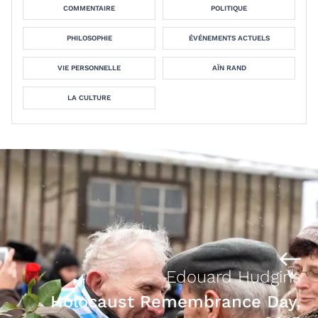
COMMENTAIRE
POLITIQUE
PHILOSOPHIE
ÉVÉNEMENTS ACTUELS
VIE PERSONNELLE
AÏN RAND
LA CULTURE
Edouard Hudgins
Holocaust Remembrance Day,