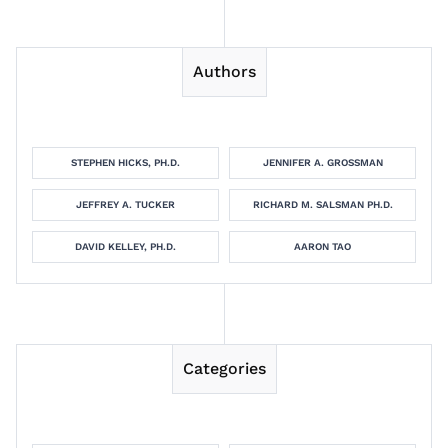
Authors
STEPHEN HICKS, PH.D.
JENNIFER A. GROSSMAN
JEFFREY A. TUCKER
RICHARD M. SALSMAN PH.D.
DAVID KELLEY, PH.D.
AARON TAO
Categories