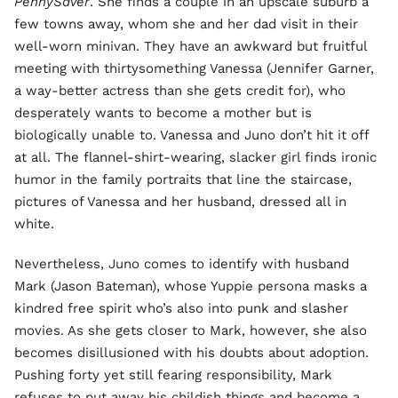
PennySaver
. She finds a couple in an upscale suburb a
few towns away, whom she and her dad visit in their
well-worn minivan. They have an awkward but fruitful
meeting with thirtysomething Vanessa (Jennifer Garner,
a way-better actress than she gets credit for), who
desperately wants to become a mother but is
biologically unable to. Vanessa and Juno don’t hit it off
at all. The flannel-shirt-wearing, slacker girl finds ironic
humor in the family portraits that line the staircase,
pictures of Vanessa and her husband, dressed all in
white.
Nevertheless, Juno comes to identify with husband
Mark (Jason Bateman), whose Yuppie persona masks a
kindred free spirit who’s also into punk and slasher
movies. As she gets closer to Mark, however, she also
becomes disillusioned with his doubts about adoption.
Pushing forty yet still fearing responsibility, Mark
refuses to put away his childish things and become a