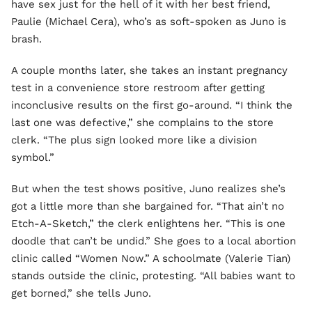
have sex just for the hell of it with her best friend,
Paulie (Michael Cera), who’s as soft-spoken as Juno is
brash.
A couple months later, she takes an instant pregnancy
test in a convenience store restroom after getting
inconclusive results on the first go-around. “I think the
last one was defective,” she complains to the store
clerk. “The plus sign looked more like a division
symbol.”
But when the test shows positive, Juno realizes she’s
got a little more than she bargained for. “That ain’t no
Etch-A-Sketch,” the clerk enlightens her. “This is one
doodle that can’t be undid.” She goes to a local abortion
clinic called “Women Now.” A schoolmate (Valerie Tian)
stands outside the clinic, protesting. “All babies want to
get borned,” she tells Juno.