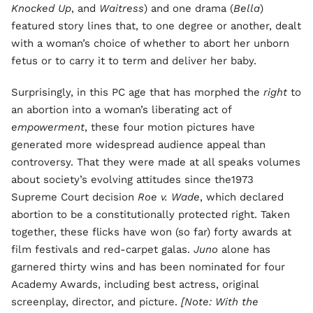
Knocked Up
, and
Waitress
) and one drama (
Bella
)
featured story lines that, to one degree or another, dealt
with a woman’s choice of whether to abort her unborn
fetus or to carry it to term and deliver her baby.
Surprisingly, in this PC age that has morphed the
right
to
an abortion into a woman’s liberating act of
empowerment
, these four motion pictures have
generated more widespread audience appeal than
controversy. That they were made at all speaks volumes
about society’s evolving attitudes since the1973
Supreme Court decision
Roe v. Wade
, which declared
abortion to be a constitutionally protected right. Taken
together, these flicks have won (so far) forty awards at
film festivals and red-carpet galas.
Juno
alone has
garnered thirty wins and has been nominated for four
Academy Awards, including best actress, original
screenplay, director, and picture.
[Note: With the