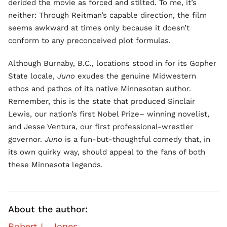
derided the movie as forced and stilted. To me, it’s
neither: Through Reitman’s capable direction, the film
seems awkward at times only because it doesn’t
conform to any preconceived plot formulas.
Although Burnaby, B.C., locations stood in for its Gopher
State locale,
Juno
exudes the genuine Midwestern
ethos and pathos of its native Minnesotan author.
Remember, this is the state that produced Sinclair
Lewis, our nation’s first Nobel Prize– winning novelist,
and Jesse Ventura, our first professional-wrestler
governor.
Juno
is a fun-but-thoughtful comedy that, in
its own quirky way, should appeal to the fans of both
these Minnesota legends.
About the author:
Robert L. Jones