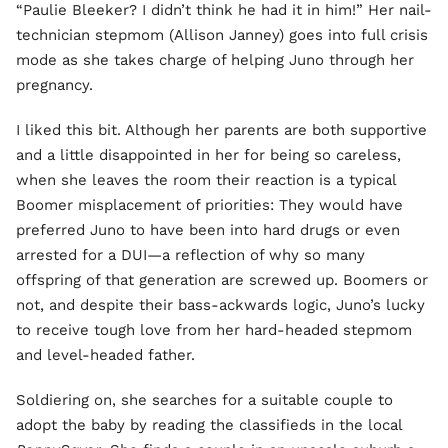
“Paulie Bleeker? I didn’t think he had it in him!” Her nail-
technician stepmom (Allison Janney) goes into full crisis
mode as she takes charge of helping Juno through her
pregnancy.
I liked this bit. Although her parents are both supportive
and a little disappointed in her for being so careless,
when she leaves the room their reaction is a typical
Boomer misplacement of priorities: They would have
preferred Juno to have been into hard drugs or even
arrested for a DUI—a reflection of why so many
offspring of that generation are screwed up. Boomers or
not, and despite their bass-ackwards logic, Juno’s lucky
to receive tough love from her hard-headed stepmom
and level-headed father.
Soldiering on, she searches for a suitable couple to
adopt the baby by reading the classifieds in the local