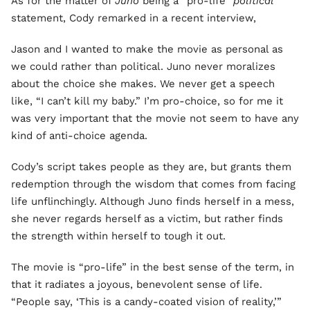
As for the matter of
Juno
being a “pro-life”
political
statement, Cody remarked in a recent interview,
Jason and I wanted to make the movie as personal as
we could rather than political. Juno never moralizes
about the choice she makes. We never get a speech
like, “I can’t kill my baby.” I’m pro-choice, so for me it
was very important that the movie not seem to have any
kind of anti-choice agenda.
Cody’s script takes people as they are, but grants them
redemption through the wisdom that comes from facing
life unflinchingly. Although Juno finds herself in a mess,
she never regards herself as a victim, but rather finds
the strength within herself to tough it out.
The movie is “pro-life” in the best sense of the term, in
that it radiates a joyous, benevolent sense of life.
“People say, ‘This is a candy-coated vision of reality,’”