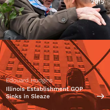
2015
Edouard Hudgins
Illinois Establishment GOP
Sinks in Sleaze