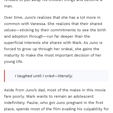
man.
Over time, Juno’s realizes that she has a lot more in
common with Vanessa. She realizes that their shared
values
—sticking by their commitments to see the birth
and adoption through—run far deeper than the
superficial interests she shares with Mark. As Juno is
forced to grow up through her ordeal, she gains the
maturity to make the most important decision of her
young life.
I laughed until I cried—literally.
Aside from Juno’s dad, most of the males in this movie
fare poorly. Mark wants to remain an adolescent
indefinitely. Paulie, who got Juno pregnant in the first
place, spends most of the film evading his culpability for