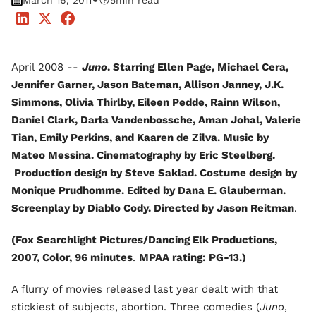
•
March 16, 2011
5
min read
April 2008 --
Juno
. Starring Ellen Page, Michael Cera,
Jennifer Garner, Jason Bateman, Allison Janney, J.K.
Simmons, Olivia Thirlby, Eileen Pedde, Rainn Wilson,
Daniel Clark, Darla Vandenbossche, Aman Johal, Valerie
Tian, Emily Perkins, and Kaaren de Zilva. Music by
Mateo Messina. Cinematography by Eric Steelberg.
Production design by Steve Saklad. Costume design by
Monique Prudhomme. Edited by Dana E. Glauberman.
Screenplay by Diablo Cody. Directed by Jason Reitman
.
(Fox Searchlight Pictures/Dancing Elk Productions,
2007, Color, 96 minutes
.
MPAA rating: PG-13.)
A flurry of movies released last year dealt with that
stickiest of subjects, abortion. Three comedies (
Juno
,