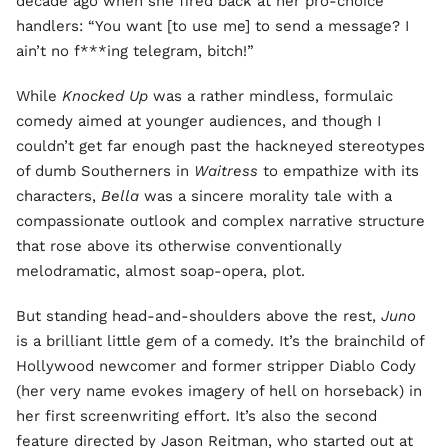
decade ago when she fired back at her pro-choice
handlers: “You want [to use me] to send a message? I
ain’t no f***ing telegram, bitch!”
While
Knocked Up
was a rather mindless, formulaic
comedy aimed at younger audiences, and though I
couldn’t get far enough past the hackneyed stereotypes
of dumb Southerners in
Waitress
to empathize with its
characters,
Bella
was a sincere morality tale with a
compassionate outlook and complex narrative structure
that rose above its otherwise conventionally
melodramatic, almost soap-opera, plot.
But standing head-and-shoulders above the rest,
Juno
is a brilliant little gem of a comedy. It’s the brainchild of
Hollywood newcomer and former stripper Diablo Cody
(her very name evokes imagery of hell on horseback) in
her first screenwriting effort. It’s also the second
feature directed by Jason Reitman, who started out at