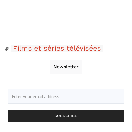
Films et séries télévisées
Newsletter