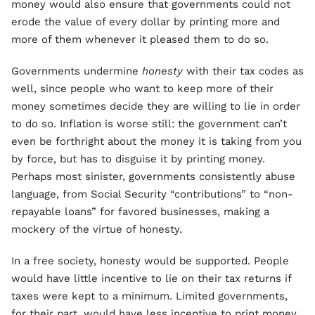
money would also ensure that governments could not
erode the value of every dollar by printing more and
more of them whenever it pleased them to do so.
Governments undermine
honesty
with their tax codes as
well, since people who want to keep more of their
money sometimes decide they are willing to lie in order
to do so. Inflation is worse still: the government can’t
even be forthright about the money it is taking from you
by force, but has to disguise it by printing money.
Perhaps most sinister, governments consistently abuse
language, from Social Security “contributions” to “non-
repayable loans” for favored businesses, making a
mockery of the virtue of honesty.
In a free society, honesty would be supported. People
would have little incentive to lie on their tax returns if
taxes were kept to a minimum. Limited governments,
for their part, would have less incentive to print money