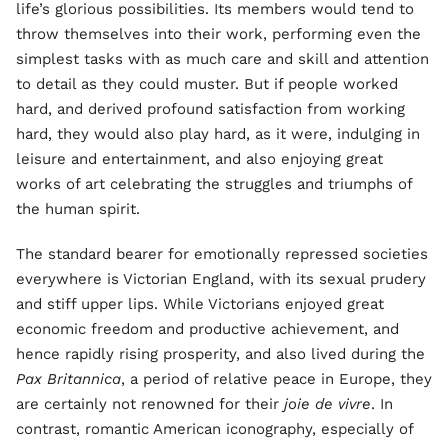
life’s glorious possibilities. Its members would tend to
throw themselves into their work, performing even the
simplest tasks with as much care and skill and attention
to detail as they could muster. But if people worked
hard, and derived profound satisfaction from working
hard, they would also play hard, as it were, indulging in
leisure and entertainment, and also enjoying great
works of art celebrating the struggles and triumphs of
the human spirit.
The standard bearer for emotionally repressed societies
everywhere is Victorian England, with its sexual prudery
and stiff upper lips. While Victorians enjoyed great
economic freedom and productive achievement, and
hence rapidly rising prosperity, and also lived during the
Pax Britannica
, a period of relative peace in Europe, they
are certainly not renowned for their
joie de vivre
. In
contrast, romantic American iconography, especially of