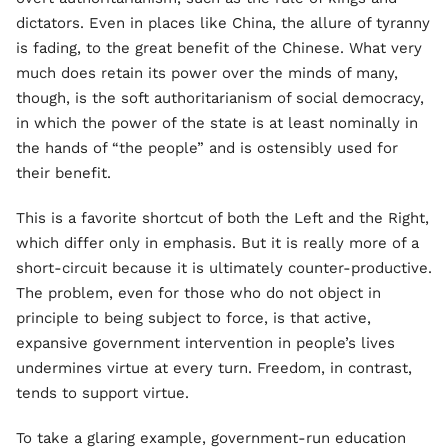
dictators. Even in places like China, the allure of tyranny
is fading, to the great benefit of the Chinese. What very
much does retain its power over the minds of many,
though, is the soft authoritarianism of social democracy,
in which the power of the state is at least nominally in
the hands of “the people” and is ostensibly used for
their benefit.
This is a favorite shortcut of both the Left and the Right,
which differ only in emphasis. But it is really more of a
short-circuit because it is ultimately counter-productive.
The problem, even for those who do not object in
principle to being subject to force, is that active,
expansive government intervention in people’s lives
undermines virtue at every turn. Freedom, in contrast,
tends to support virtue.
To take a glaring example, government-run education