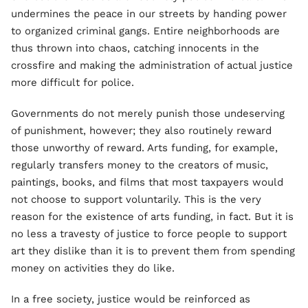
undermines the peace in our streets by handing power
to organized criminal gangs. Entire neighborhoods are
thus thrown into chaos, catching innocents in the
crossfire and making the administration of actual justice
more difficult for police.
Governments do not merely punish those undeserving
of punishment, however; they also routinely reward
those unworthy of reward. Arts funding, for example,
regularly transfers money to the creators of music,
paintings, books, and films that most taxpayers would
not choose to support voluntarily. This is the very
reason for the existence of arts funding, in fact. But it is
no less a travesty of justice to force people to support
art they dislike than it is to prevent them from spending
money on activities they do like.
In a free society, justice would be reinforced as