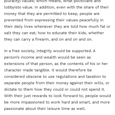
plurality) values; which means, what politicians and
lobbyists value. In addition, even with the share of their
money that they are permitted to keep, people are
prevented from expressing their values peacefully in
their daily lives whenever they are told how much fat or
salt they can eat, how to educate their kids, whether
they can carry a firearm, and on and on and on.
In a free society, integrity would be supported. A
person’s income and wealth would be seen as
extensions of that person, as the contents of his or her
character made tangible. It would therefore be
considered obscene to use regulations and taxation to
separate people from their money against their wills, or
dictate to them how they could or could not spend it.
With their just rewards to look forward to, people would
be more impassioned to work hard and smart, and more
passionate about their leisure time as well.