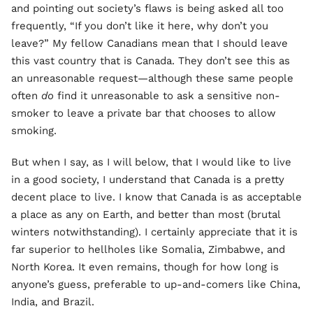
and pointing out society’s flaws is being asked all too
frequently, “If you don’t like it here, why don’t you
leave?” My fellow Canadians mean that I should leave
this vast country that is Canada. They don’t see this as
an unreasonable request—although these same people
often
do
find it unreasonable to ask a sensitive non-
smoker to leave a private bar that chooses to allow
smoking.
But when I say, as I will below, that I would like to live
in a good society, I understand that Canada is a pretty
decent place to live. I know that Canada is as acceptable
a place as any on Earth, and better than most (brutal
winters notwithstanding). I certainly appreciate that it is
far superior to hellholes like Somalia, Zimbabwe, and
North Korea. It even remains, though for how long is
anyone’s guess, preferable to up-and-comers like China,
India, and Brazil.