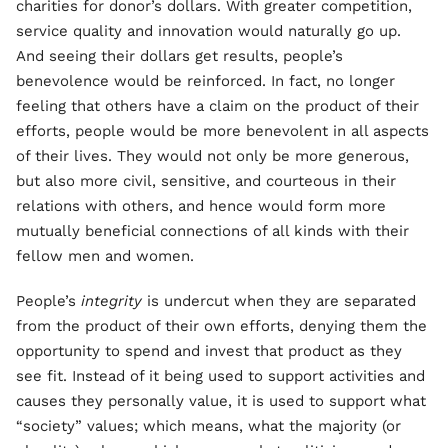
charities for donor’s dollars. With greater competition,
service quality and innovation would naturally go up.
And seeing their dollars get results, people’s
benevolence would be reinforced. In fact, no longer
feeling that others have a claim on the product of their
efforts, people would be more benevolent in all aspects
of their lives. They would not only be more generous,
but also more civil, sensitive, and courteous in their
relations with others, and hence would form more
mutually beneficial connections of all kinds with their
fellow men and women.
People’s
integrity
is undercut when they are separated
from the product of their own efforts, denying them the
opportunity to spend and invest that product as they
see fit. Instead of it being used to support activities and
causes they personally value, it is used to support what
“society” values; which means, what the majority (or