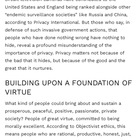
United States and England being ranked alongside other
“endemic surveillance societies” like Russia and China,
according to Privacy International. But those who say, in
defense of such invasive government actions, that
people who have done nothing wrong have nothing to
hide, reveal a profound misunderstanding of the
importance of privacy. Privacy matters not because of
the bad that it hides, but because of the good and the
great that it nurtures.
BUILDING UPON A FOUNDATION OF
VIRTUE
What kind of people could bring about and sustain a
prosperous, peaceful, positive, passionate, private
society? People of great virtue, committed to being
morally excellent. According to Objectivist ethics, this
means people who are rational, productive, honest, just,