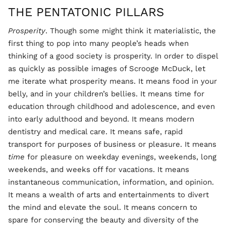
THE PENTATONIC PILLARS
Prosperity
. Though some might think it materialistic, the
first thing to pop into many people’s heads when
thinking of a good society is prosperity. In order to dispel
as quickly as possible images of Scrooge McDuck, let
me iterate what prosperity means. It means food in your
belly, and in your children’s bellies. It means time for
education through childhood and adolescence, and even
into early adulthood and beyond. It means modern
dentistry and medical care. It means safe, rapid
transport for purposes of business or pleasure. It means
time
for pleasure on weekday evenings, weekends, long
weekends, and weeks off for vacations. It means
instantaneous communication, information, and opinion.
It means a wealth of arts and entertainments to divert
the mind and elevate the soul. It means concern to
spare for conserving the beauty and diversity of the