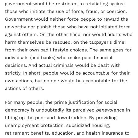
government would be restricted to retaliating against
those who initiate the use of force, fraud, or coercion.
Government would neither force people to reward the
unworthy nor punish those who have not initiated force
against others. On the other hand, nor would adults who
harm themselves be rescued, on the taxpayer’s dime,
from their own bad lifestyle choices. The same goes for
individuals (and banks) who make poor financial
decisions. And actual criminals would be dealt with
strictly. In short, people would be accountable for their
own actions, but no one would be accountable for the
actions of others.
For many people, the prime justification for social
democracy is undoubtedly its perceived
benevolence
in
lifting up the poor and downtrodden. By providing
unemployment protection, subsidized housing,
retirement benefits, education, and health insurance to