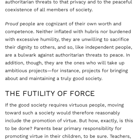
authoritarian threats to that privacy and to the peaceful
coexistence of all members of society.
Proud
people are cognizant of their own worth and
competence. Neither inflated with hubris nor burdened
with excessive humility, they are unwilling to sacrifice
their dignity to others, and so, like independent people,
are a bulwark against authoritarian threats to peace. In
addition, though, they are the ones who will take up
ambitious projects—for instance, projects for bringing
about and maintaining a truly good society.
THE FUTILITY OF FORCE
If the good society requires virtuous people, moving
toward such a society would therefore reasonably
include the promotion of virtue. But how, exactly, is this
to be done? Parents bear primary responsibility for
promoting virtue in their children, to be sure. Teachers,