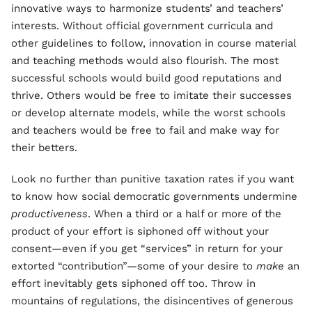
innovative ways to harmonize students’ and teachers’
interests. Without official government curricula and
other guidelines to follow, innovation in course material
and teaching methods would also flourish. The most
successful schools would build good reputations and
thrive. Others would be free to imitate their successes
or develop alternate models, while the worst schools
and teachers would be free to fail and make way for
their betters.
Look no further than punitive taxation rates if you want
to know how social democratic governments undermine
productiveness
. When a third or a half or more of the
product of your effort is siphoned off without your
consent—even if you get “services” in return for your
extorted “contribution”—some of your desire to
make
an
effort inevitably gets siphoned off too. Throw in
mountains of regulations, the disincentives of generous