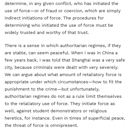
determine, in any given conflict, who has initiated the
use of force—or of fraud or coercion, which are simply
indirect initiations of force. The procedures for
determining who initiated the use of force must be
widely trusted and worthy of that trust.
There is a sense in which authoritarian regimes, if they
are stable, can seem peaceful. When I was in China a
few years back, I was told that Shanghai was a very safe
city, because criminals were dealt with very severely.
We can argue about what amount of retaliatory force is
appropriate under which circumstances—how to fit the
punishment to the crime—but unfortunately,
authoritarian regimes do not as a rule limit themselves
to the retaliatory use of force. They initiate force as
well, against student demonstrators or religious
heretics, for instance. Even in times of superficial peace,
the threat of force is omnipresent.