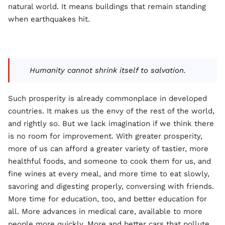
natural world. It means buildings that remain standing
when earthquakes hit.
Humanity cannot shrink itself to salvation.
Such prosperity is already commonplace in developed
countries. It makes us the envy of the rest of the world,
and rightly so. But we lack imagination if we think there
is no room for improvement. With greater prosperity,
more of us can afford a greater variety of tastier, more
healthful foods, and someone to cook them for us, and
fine wines at every meal, and more time to eat slowly,
savoring and digesting properly, conversing with friends.
More time for education, too, and better education for
all. More advances in medical care, available to more
people more quickly. More and better cars that pollute