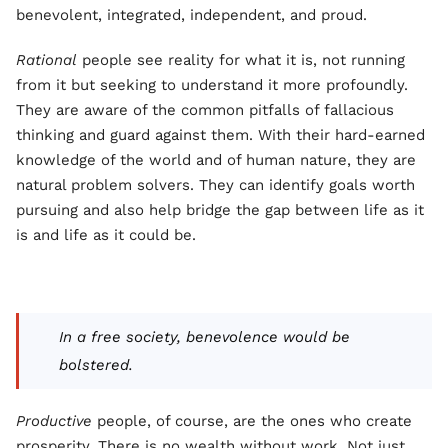
benevolent, integrated, independent, and proud.
Rational
people see reality for what it is, not running
from it but seeking to understand it more profoundly.
They are aware of the common pitfalls of fallacious
thinking and guard against them. With their hard-earned
knowledge of the world and of human nature, they are
natural problem solvers. They can identify goals worth
pursuing and also help bridge the gap between life as it
is and life as it could be.
In a free society, benevolence would be
bolstered.
Productive
people, of course, are the ones who create
prosperity. There is no wealth without work. Not just