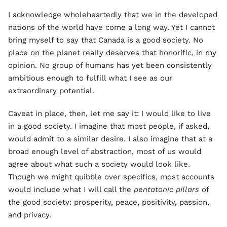
I acknowledge wholeheartedly that we in the developed
nations of the world have come a long way. Yet I cannot
bring myself to say that Canada is a good society. No
place on the planet really deserves that honorific, in my
opinion. No group of humans has yet been consistently
ambitious enough to fulfill what I see as our
extraordinary potential.
Caveat in place, then, let me say it: I would like to live
in a good society. I imagine that most people, if asked,
would admit to a similar desire. I also imagine that at a
broad enough level of abstraction, most of us would
agree about what such a society would look like.
Though we might quibble over specifics, most accounts
would include what I will call the
pentatonic pillars
of
the good society: prosperity, peace, positivity, passion,
and privacy.