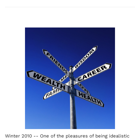
Winter 2010 -- One of the pleasures of being idealistic