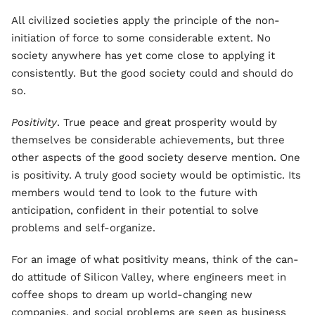
All civilized societies apply the principle of the non-
initiation of force to some considerable extent. No
society anywhere has yet come close to applying it
consistently. But the good society could and should do
so.
Positivity
. True peace and great prosperity would by
themselves be considerable achievements, but three
other aspects of the good society deserve mention. One
is positivity. A truly good society would be optimistic. Its
members would tend to look to the future with
anticipation, confident in their potential to solve
problems and self-organize.
For an image of what positivity means, think of the can-
do attitude of Silicon Valley, where engineers meet in
coffee shops to dream up world-changing new
companies, and social problems are seen as business