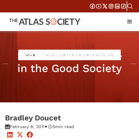
Freedom and Virtue
Home
Freedom and Virtue in the Good Society
in the Good Society
Bradley Doucet
•
February 8, 2011
5
min read