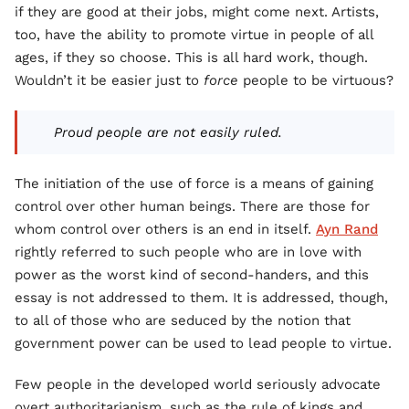
if they are good at their jobs, might come next. Artists,
too, have the ability to promote virtue in people of all
ages, if they so choose. This is all hard work, though.
Wouldn’t it be easier just to
force
people to be virtuous?
Proud people are not easily ruled.
The initiation of the use of force is a means of gaining
control over other human beings. There are those for
whom control over others is an end in itself.
Ayn Rand
rightly referred to such people who are in love with
power as the worst kind of second-handers, and this
essay is not addressed to them. It is addressed, though,
to all of those who are seduced by the notion that
government power can be used to lead people to virtue.
Few people in the developed world seriously advocate
overt authoritarianism, such as the rule of kings and