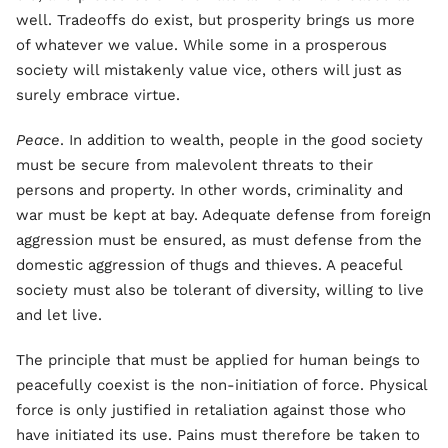
well. Tradeoffs do exist, but prosperity brings us more
of whatever we value. While some in a prosperous
society will mistakenly value vice, others will just as
surely embrace virtue.
Peace
. In addition to wealth, people in the good society
must be secure from malevolent threats to their
persons and property. In other words, criminality and
war must be kept at bay. Adequate defense from foreign
aggression must be ensured, as must defense from the
domestic aggression of thugs and thieves. A peaceful
society must also be tolerant of diversity, willing to live
and let live.
The principle that must be applied for human beings to
peacefully coexist is the non-initiation of force. Physical
force is only justified in retaliation against those who
have initiated its use. Pains must therefore be taken to