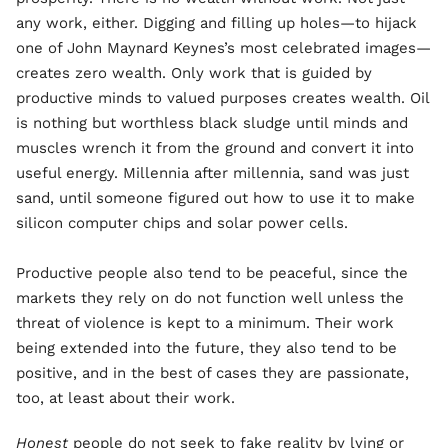
any work, either. Digging and filling up holes—to hijack
one of John Maynard Keynes’s most celebrated images—
creates zero wealth. Only work that is guided by
productive minds to valued purposes creates wealth. Oil
is nothing but worthless black sludge until minds and
muscles wrench it from the ground and convert it into
useful energy. Millennia after millennia, sand was just
sand, until someone figured out how to use it to make
silicon computer chips and solar power cells.
Productive people also tend to be peaceful, since the
markets they rely on do not function well unless the
threat of violence is kept to a minimum. Their work
being extended into the future, they also tend to be
positive, and in the best of cases they are passionate,
too, at least about their work.
Honest
people do not seek to fake reality by lying or