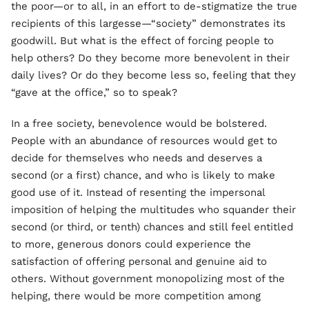
the poor—or to all, in an effort to de-stigmatize the true
recipients of this largesse—“society” demonstrates its
goodwill. But what is the effect of forcing people to
help others? Do they become more benevolent in their
daily lives? Or do they become less so, feeling that they
“gave at the office,” so to speak?
In a free society, benevolence would be bolstered.
People with an abundance of resources would get to
decide for themselves who needs and deserves a
second (or a first) chance, and who is likely to make
good use of it. Instead of resenting the impersonal
imposition of helping the multitudes who squander their
second (or third, or tenth) chances and still feel entitled
to more, generous donors could experience the
satisfaction of offering personal and genuine aid to
others. Without government monopolizing most of the
helping, there would be more competition among