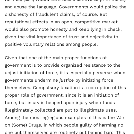
and abuse the language. Governments would police the
dishonesty of fraudulent claims, of course. But
reputational effects in an open, competitive market
would also promote honesty and keep lying in check,
given the vital importance of trust and objectivity to
positive voluntary relations among people.
Given that one of the main proper functions of
government is to provide organized resistance to the
unjust initiation of force, it is especially perverse when
governments undermine
justice
by initiating force
themselves. Compulsory taxation is a corruption of this
proper role of government, since it is an initiation of
force, but injury is heaped upon injury when funds
illegitimately collected are put to illegitimate uses.
Among the most egregious examples of this is the War
on (Some) Drugs, in which people guilty of harming no
one but themselves are routinely put behind bars. This