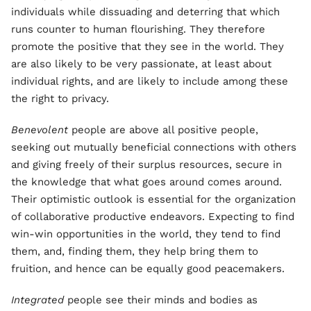
individuals while dissuading and deterring that which
runs counter to human flourishing. They therefore
promote the positive that they see in the world. They
are also likely to be very passionate, at least about
individual rights, and are likely to include among these
the right to privacy.
Benevolent
people are above all positive people,
seeking out mutually beneficial connections with others
and giving freely of their surplus resources, secure in
the knowledge that what goes around comes around.
Their optimistic outlook is essential for the organization
of collaborative productive endeavors. Expecting to find
win-win opportunities in the world, they tend to find
them, and, finding them, they help bring them to
fruition, and hence can be equally good peacemakers.
Integrated
people see their minds and bodies as