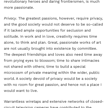
revolutionary heroes and daring frontiersmen, is much
more passionate.
Privacy
. The greatest passions, however, require privacy,
and the good society would not deserve to be so-called
if it lacked ample opportunities for seclusion and
solitude. In work and in love, creativity requires time
alone, to think and plan. Great, passionate works of art
are not usually brought into existence by committee.
The deepest friendships and loves also need time away
from prying eyes to blossom; time to share intimacies
not shared with others; time to build a special
microcosm of private meaning within the wider, public
world. A society devoid of privacy would be a society
with no room for great passion, and hence not a place I
would want to live.
Warrantless wiretaps and extensive networks of closed-
circuit television cameras have contributed to the