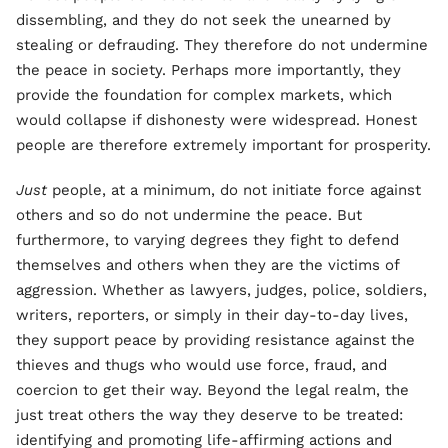
dissembling, and they do not seek the unearned by
stealing or defrauding. They therefore do not undermine
the peace in society. Perhaps more importantly, they
provide the foundation for complex markets, which
would collapse if dishonesty were widespread. Honest
people are therefore extremely important for prosperity.
Just
people, at a minimum, do not initiate force against
others and so do not undermine the peace. But
furthermore, to varying degrees they fight to defend
themselves and others when they are the victims of
aggression. Whether as lawyers, judges, police, soldiers,
writers, reporters, or simply in their day-to-day lives,
they support peace by providing resistance against the
thieves and thugs who would use force, fraud, and
coercion to get their way. Beyond the legal realm, the
just treat others the way they deserve to be treated:
identifying and promoting life-affirming actions and