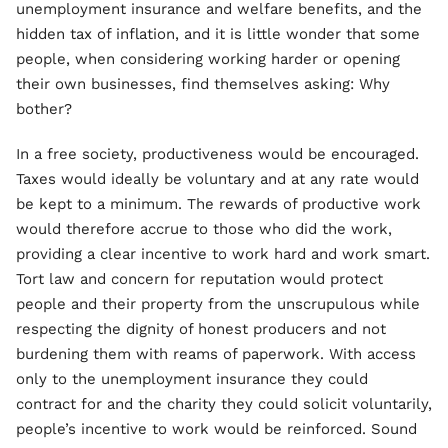
unemployment insurance and welfare benefits, and the
hidden tax of inflation, and it is little wonder that some
people, when considering working harder or opening
their own businesses, find themselves asking: Why
bother?
In a free society, productiveness would be encouraged.
Taxes would ideally be voluntary and at any rate would
be kept to a minimum. The rewards of productive work
would therefore accrue to those who did the work,
providing a clear incentive to work hard and work smart.
Tort law and concern for reputation would protect
people and their property from the unscrupulous while
respecting the dignity of honest producers and not
burdening them with reams of paperwork. With access
only to the unemployment insurance they could
contract for and the charity they could solicit voluntarily,
people’s incentive to work would be reinforced. Sound