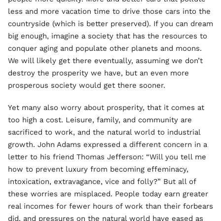
less and more vacation time to drive those cars into the
countryside (which is better preserved). If you can dream
big enough, imagine a society that has the resources to
conquer aging and populate other planets and moons.
We will likely get there eventually, assuming we don’t
destroy the prosperity we have, but an even more
prosperous society would get there sooner.
Yet many also worry about prosperity, that it comes at
too high a cost. Leisure, family, and community are
sacrificed to work, and the natural world to industrial
growth. John Adams expressed a different concern in a
letter to his friend Thomas Jefferson: “Will you tell me
how to prevent luxury from becoming effeminacy,
intoxication, extravagance, vice and folly?” But all of
these worries are misplaced. People today earn greater
real incomes for fewer hours of work than their forbears
did, and pressures on the natural world have eased as