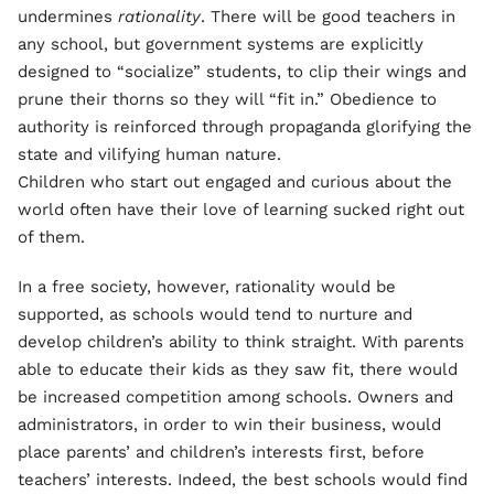
undermines
rationality
. There will be good teachers in
any school, but government systems are explicitly
designed to “socialize” students, to clip their wings and
prune their thorns so they will “fit in.” Obedience to
authority is reinforced through propaganda glorifying the
state and vilifying human nature.
Children who start out engaged and curious about the
world often have their love of learning sucked right out
of them.
In a free society, however, rationality would be
supported, as schools would tend to nurture and
develop children’s ability to think straight. With parents
able to educate their kids as they saw fit, there would
be increased competition among schools. Owners and
administrators, in order to win their business, would
place parents’ and children’s interests first, before
teachers’ interests. Indeed, the best schools would find