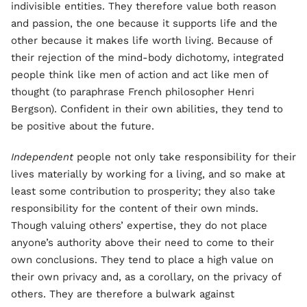
indivisible entities. They therefore value both reason
and passion, the one because it supports life and the
other because it makes life worth living. Because of
their rejection of the mind-body dichotomy, integrated
people think like men of action and act like men of
thought (to paraphrase French philosopher Henri
Bergson). Confident in their own abilities, they tend to
be positive about the future.
Independent
people not only take responsibility for their
lives materially by working for a living, and so make at
least some contribution to prosperity; they also take
responsibility for the content of their own minds.
Though valuing others’ expertise, they do not place
anyone’s authority above their need to come to their
own conclusions. They tend to place a high value on
their own privacy and, as a corollary, on the privacy of
others. They are therefore a bulwark against