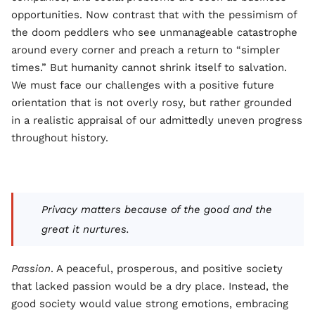
opportunities. Now contrast that with the pessimism of
the doom peddlers who see unmanageable catastrophe
around every corner and preach a return to “simpler
times.” But humanity cannot shrink itself to salvation.
We must face our challenges with a positive future
orientation that is not overly rosy, but rather grounded
in a realistic appraisal of our admittedly uneven progress
throughout history.
Privacy matters because of the good and the
great it nurtures.
Passion
. A peaceful, prosperous, and positive society
that lacked passion would be a dry place. Instead, the
good society would value strong emotions, embracing