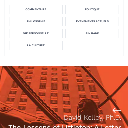
COMMENTAIRE
POLITIQUE
PHILOSOPHIE
ÉVÉNEMENTS ACTUELS
VIE PERSONNELLE
AÏN RAND
LA CULTURE
David Kelley, Ph.D.
The Lessons of Littleton: A Letter