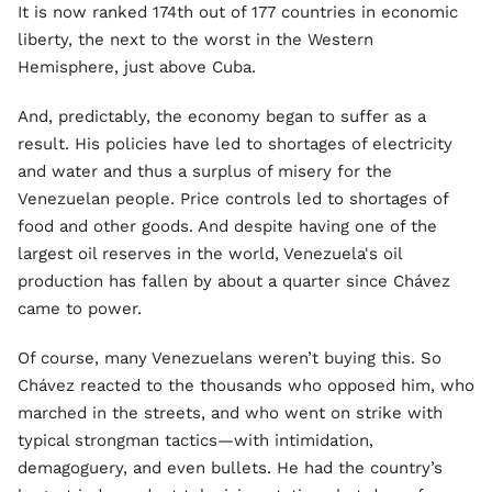
It is now ranked 174th out of 177 countries in economic
liberty, the next to the worst in the Western
Hemisphere, just above Cuba.
And, predictably, the economy began to suffer as a
result. His policies have led to shortages of electricity
and water and thus a surplus of misery for the
Venezuelan people. Price controls led to shortages of
food and other goods. And despite having one of the
largest oil reserves in the world, Venezuela's oil
production has fallen by about a quarter since Chávez
came to power.
Of course, many Venezuelans weren’t buying this. So
Chávez reacted to the thousands who opposed him, who
marched in the streets, and who went on strike with
typical strongman tactics—with intimidation,
demagoguery, and even bullets. He had the country’s