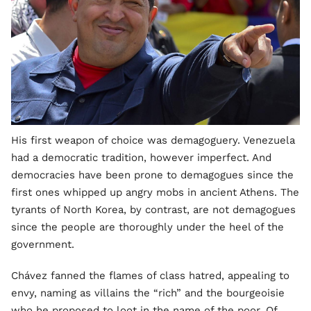
His first weapon of choice was demagoguery. Venezuela
had a democratic tradition, however imperfect. And
democracies have been prone to demagogues since the
first ones whipped up angry mobs in ancient Athens. The
tyrants of North Korea, by contrast, are not demagogues
since the people are thoroughly under the heel of the
government.
Chávez fanned the flames of class hatred, appealing to
envy, naming as villains the “rich” and the bourgeoisie
who he proposed to loot in the name of the poor. Of