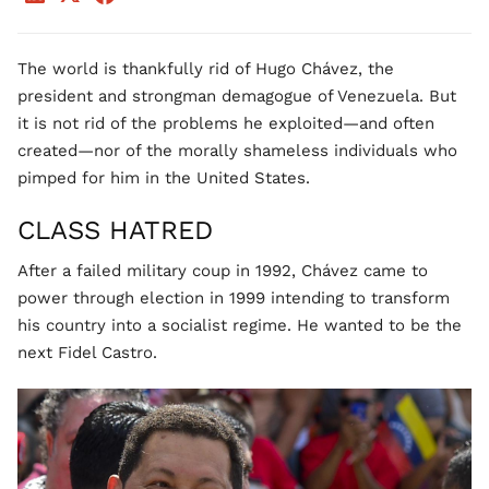
The world is thankfully rid of Hugo Chávez, the
president and strongman demagogue of Venezuela. But
it is not rid of the problems he exploited—and often
created—nor of the morally shameless individuals who
pimped for him in the United States.
CLASS HATRED
After a failed military coup in 1992, Chávez came to
power through election in 1999 intending to transform
his country into a socialist regime. He wanted to be the
next Fidel Castro.