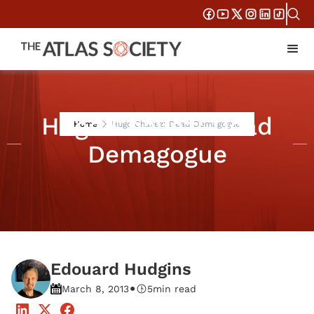
Hugo Chavez: Dead
Home
Hugo Chavez: Dead Demagogue
Demagogue
Edouard Hudgins
•
March 8, 2013
5
min read