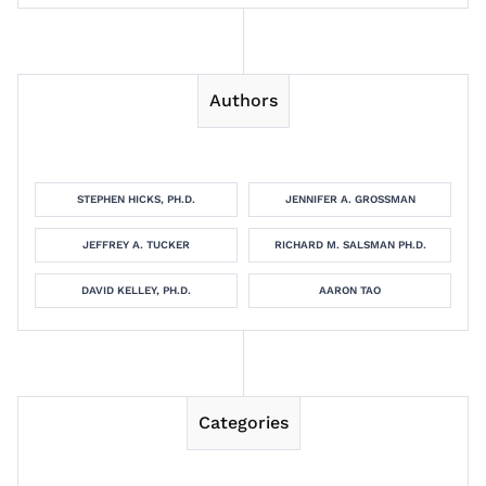
Authors
STEPHEN HICKS, PH.D.
JENNIFER A. GROSSMAN
JEFFREY A. TUCKER
RICHARD M. SALSMAN PH.D.
DAVID KELLEY, PH.D.
AARON TAO
Categories