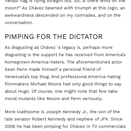
Yanqui flag is flying straight out. So, is there wind on the
moon?" As Chávez beamed with triumph at this logic, an
awkwardness descended on my comrades, and on the
conversation.
PIMPING FOR THE DICTATOR
As disgusting as Chávez ‘s legacy is, perhaps more
disgusting is the support he has received from America’s
homegrown America-haters. The aforementioned actor
Sean Penn made himself a personal friend of
Venezuela’s top thug. And professional America-hating
filmmakers Michael Moore had only good things to say
about Hugo. Of course, one might note that few take
moral mutants like Moore and Penn seriously.
More loathsome is Joseph Kennedy Jr., the son of the
late senator Robert Kennedy and nephew of JFK. Since
2006 he has been pimping for Chávez in TV commercials