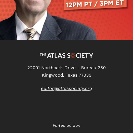
22001 Northpark Drive - Bureau 250
Kingwood, Texas 77339
editor@atlassociety.org
Faites un don