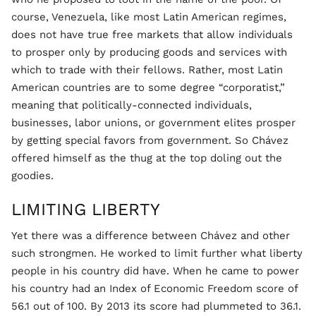
course, Venezuela, like most Latin American regimes,
does not have true free markets that allow individuals
to prosper only by producing goods and services with
which to trade with their fellows. Rather, most Latin
American countries are to some degree “corporatist,”
meaning that politically-connected individuals,
businesses, labor unions, or government elites prosper
by getting special favors from government. So Chávez
offered himself as the thug at the top doling out the
goodies.
LIMITING LIBERTY
Yet there was a difference between Chávez and other
such strongmen. He worked to limit further what liberty
people in his country did have. When he came to power
his country had an Index of Economic Freedom score of
56.1 out of 100. By 2013 its score had plummeted to 36.1.