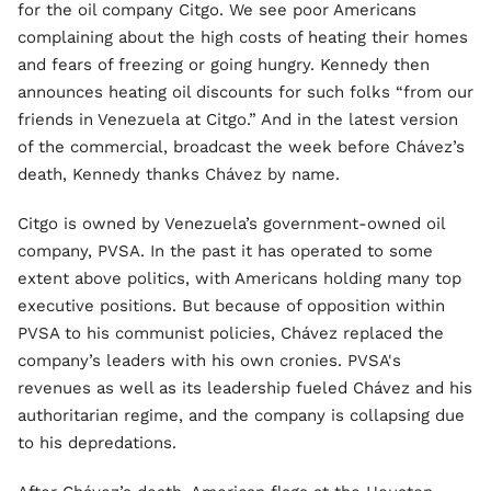
for the oil company Citgo. We see poor Americans
complaining about the high costs of heating their homes
and fears of freezing or going hungry. Kennedy then
announces heating oil discounts for such folks “from our
friends in Venezuela at Citgo.” And in the latest version
of the commercial, broadcast the week before Chávez’s
death, Kennedy thanks Chávez by name.
Citgo is owned by Venezuela’s government-owned oil
company, PVSA. In the past it has operated to some
extent above politics, with Americans holding many top
executive positions. But because of opposition within
PVSA to his communist policies, Chávez replaced the
company’s leaders with his own cronies. PVSA's
revenues as well as its leadership fueled Chávez and his
authoritarian regime, and the company is collapsing due
to his depredations.