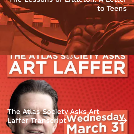
to Teens
The Atlas Society Asks Art
Laffer Transcript