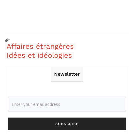
Affaires étrangères
Idées et idéologies
Newsletter