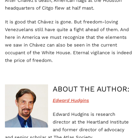
After Chávez’s death, American flags at the Houston
headquarters of Citgo flew at half mast.
It is good that Chávez is gone. But freedom-loving
Venezuelans still have quite a fight ahead of them. And
here in America we must recognize that the elements
we saw in Chávez can also be seen in the current
occupant of the White House. Eternal vigilance is indeed
the price of freedom.
ABOUT THE AUTHOR:
Edward Hudgins
Edward Hudgins is research
director at the Heartland Institute
and former director of advocacy
and senior scholar at The Atlas Society.