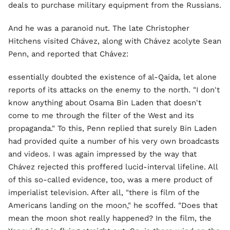
deals to purchase military equipment from the Russians.
And he was a paranoid nut. The late Christopher
Hitchens visited Chávez, along with Chávez acolyte Sean
Penn, and reported that Chávez:
essentially doubted the existence of al-Qaida, let alone
reports of its attacks on the enemy to the north. "I don't
know anything about Osama Bin Laden that doesn't
come to me through the filter of the West and its
propaganda." To this, Penn replied that surely Bin Laden
had provided quite a number of his very own broadcasts
and videos. I was again impressed by the way that
Chávez rejected this proffered lucid-interval lifeline. All
of this so-called evidence, too, was a mere product of
imperialist television. After all, "there is film of the
Americans landing on the moon," he scoffed. "Does that
mean the moon shot really happened? In the film, the