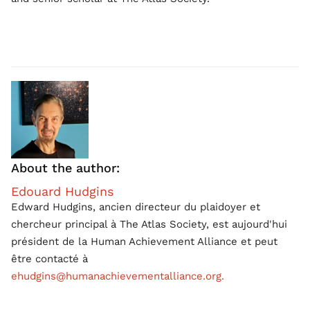
About the author:
Edouard Hudgins
Edward Hudgins, ancien directeur du plaidoyer et
chercheur principal à The Atlas Society, est aujourd'hui
président de la Human Achievement Alliance et peut
être contacté à
ehudgins@humanachievementalliance.org.