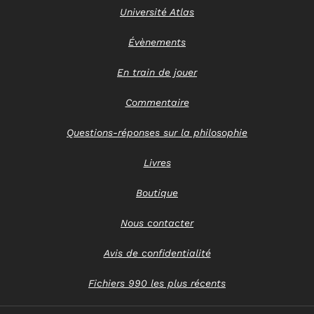
Université Atlas
Évènements
En train de jouer
Commentaire
Questions-réponses sur la philosophie
Livres
Boutique
Nous contacter
Avis de confidentialité
Fichiers 990 les plus récents