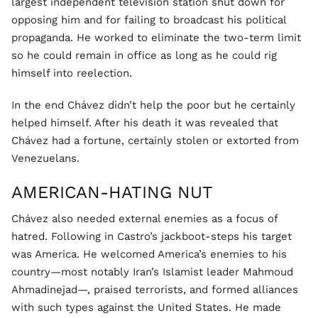
largest independent television station shut down for
opposing him and for failing to broadcast his political
propaganda. He worked to eliminate the two-term limit
so he could remain in office as long as he could rig
himself into reelection.
In the end Chávez didn’t help the poor but he certainly
helped himself. After his death it was revealed that
Chávez had a fortune, certainly stolen or extorted from
Venezuelans.
AMERICAN-HATING NUT
Chávez also needed external enemies as a focus of
hatred. Following in Castro’s jackboot-steps his target
was America. He welcomed America’s enemies to his
country—most notably Iran’s Islamist leader Mahmoud
Ahmadinejad—, praised terrorists, and formed alliances
with such types against the United States. He made