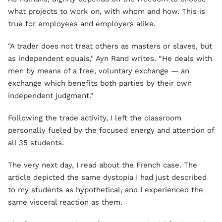
what projects to work on, with whom and how. This is
true for employees and employers alike.
"A trader does not treat others as masters or slaves, but
as independent equals," Ayn Rand writes. “He deals with
men by means of a free, voluntary exchange — an
exchange which benefits both parties by their own
independent judgment."
Following the trade activity, I left the classroom
personally fueled by the focused energy and attention of
all 35 students.
The very next day, I read about the French case. The
article depicted the same dystopia I had just described
to my students as hypothetical, and I experienced the
same visceral reaction as them.