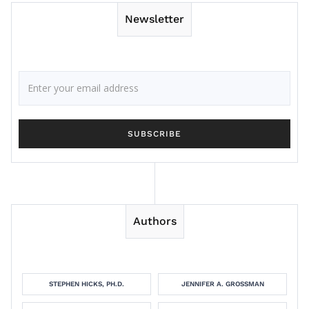
Newsletter
Authors
STEPHEN HICKS, PH.D.
JENNIFER A. GROSSMAN