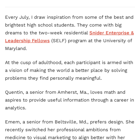
Every July, I draw inspiration from some of the best and
brightest high school students. They come with big
dreams to the two-week residential
Snider Enterprise &
Leadership Fellows
(SELF) program at the University of
Maryland.
At the cusp of adulthood, each participant is armed with
a vision of making the world a better place by solving
problems they find personally meaningful.
Quentin, a senior from Amherst, Ma., loves math and
aspires to provide useful information through a career in
analytics.
Emem, a senior from Beltsville, Md., prefers design. She
recently switched her professional ambitions from
medicine to visual marketing to align better with her