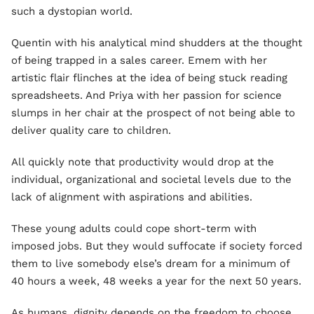
such a dystopian world.
Quentin with his analytical mind shudders at the thought
of being trapped in a sales career. Emem with her
artistic flair flinches at the idea of being stuck reading
spreadsheets. And Priya with her passion for science
slumps in her chair at the prospect of not being able to
deliver quality care to children.
All quickly note that productivity would drop at the
individual, organizational and societal levels due to the
lack of alignment with aspirations and abilities.
These young adults could cope short-term with
imposed jobs. But they would suffocate if society forced
them to live somebody else’s dream for a minimum of
40 hours a week, 48 weeks a year for the next 50 years.
As humans, dignity depends on the freedom to choose