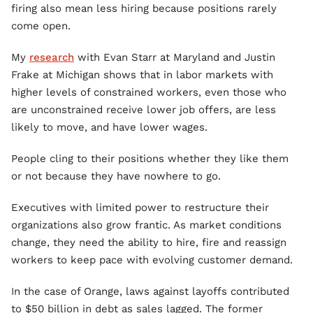
firing also mean less hiring because positions rarely
come open.
My
research
with Evan Starr at Maryland and Justin
Frake at Michigan shows that in labor markets with
higher levels of constrained workers, even those who
are unconstrained receive lower job offers, are less
likely to move, and have lower wages.
People cling to their positions whether they like them
or not because they have nowhere to go.
Executives with limited power to restructure their
organizations also grow frantic. As market conditions
change, they need the ability to hire, fire and reassign
workers to keep pace with evolving customer demand.
In the case of Orange, laws against layoffs contributed
to $50 billion in debt as sales lagged. The former