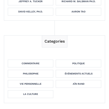
JEFFREY A. TUCKER
RICHARD M. SALSMAN PH.D.
DAVID KELLEY, PH.D.
AARON TAO
Categories
COMMENTAIRE
POLITIQUE
PHILOSOPHIE
ÉVÉNEMENTS ACTUELS
VIE PERSONNELLE
AÏN RAND
LA CULTURE