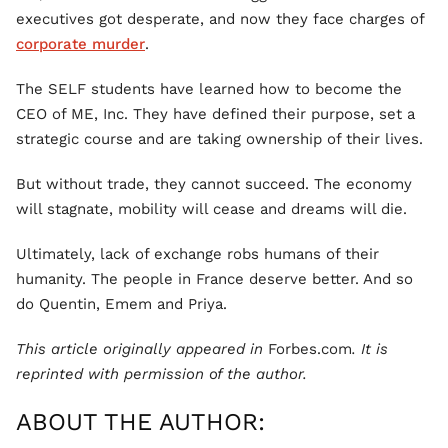
executives got desperate, and now they face charges of
corporate murder
.
The SELF students have learned how to become the
CEO of ME, Inc. They have defined their purpose, set a
strategic course and are taking ownership of their lives.
But without trade, they cannot succeed. The economy
will stagnate, mobility will cease and dreams will die.
Ultimately, lack of exchange robs humans of their
humanity. The people in France deserve better. And so
do Quentin, Emem and Priya.
This article originally appeared in
Forbes.com
. It is
reprinted with permission of the author.
ABOUT THE AUTHOR: