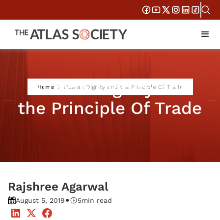
Human Dignity and
Home
Human Dignity and the Principle Of Trade
the Principle Of Trade
Rajshree Agarwal
•
August 5, 2019
5
min read