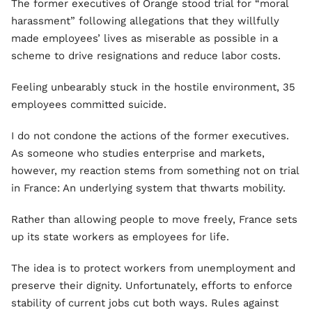
The former executives of Orange stood trial for “moral
harassment” following allegations that they willfully
made employees’ lives as miserable as possible in a
scheme to drive resignations and reduce labor costs.
Feeling unbearably stuck in the hostile environment, 35
employees committed suicide.
I do not condone the actions of the former executives.
As someone who studies enterprise and markets,
however, my reaction stems from something not on trial
in France: An underlying system that thwarts mobility.
Rather than allowing people to move freely, France sets
up its state workers as employees for life.
The idea is to protect workers from unemployment and
preserve their dignity. Unfortunately, efforts to enforce
stability of current jobs cut both ways. Rules against