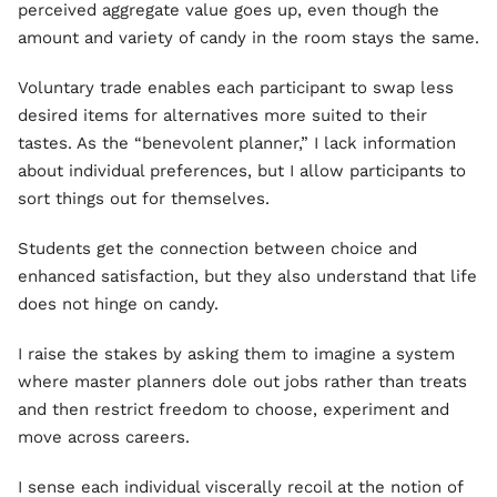
perceived aggregate value goes up, even though the
amount and variety of candy in the room stays the same.
Voluntary trade enables each participant to swap less
desired items for alternatives more suited to their
tastes. As the “benevolent planner,” I lack information
about individual preferences, but I allow participants to
sort things out for themselves.
Students get the connection between choice and
enhanced satisfaction, but they also understand that life
does not hinge on candy.
I raise the stakes by asking them to imagine a system
where master planners dole out jobs rather than treats
and then restrict freedom to choose, experiment and
move across careers.
I sense each individual viscerally recoil at the notion of