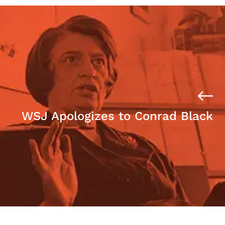
WSJ Apologizes to Conrad Black