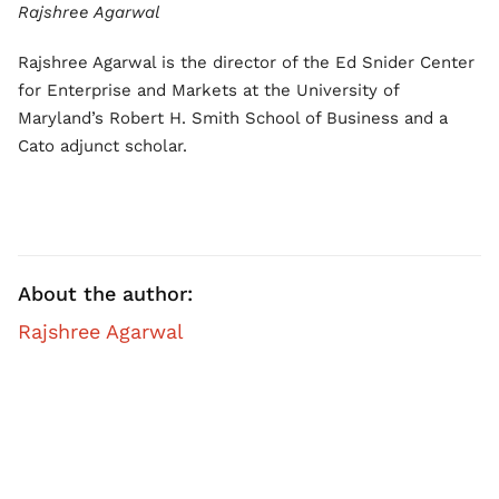
Rajshree Agarwal
Rajshree Agarwal is the director of the Ed Snider Center
for Enterprise and Markets at the University of
Maryland’s Robert H. Smith School of Business and a
Cato adjunct scholar.
About the author:
Rajshree Agarwal