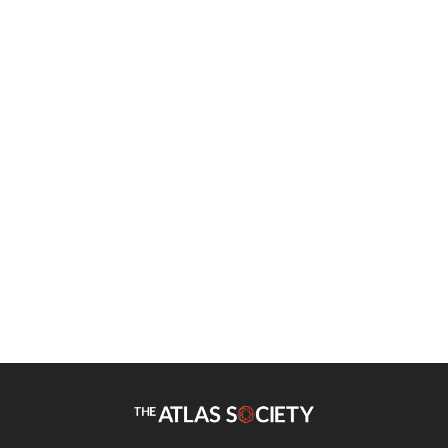
Edouard Hudgins
British Court Deifies Gaia for
Earth Day