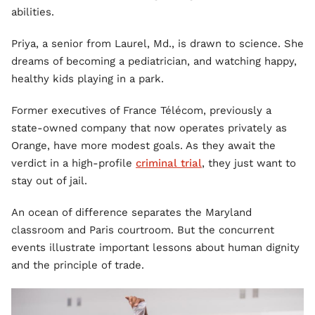
abilities.
Priya, a senior from Laurel, Md., is drawn to science. She
dreams of becoming a pediatrician, and watching happy,
healthy kids playing in a park.
Former executives of France Télécom, previously a
state-owned company that now operates privately as
Orange, have more modest goals. As they await the
verdict in a high-profile
criminal trial
, they just want to
stay out of jail.
An ocean of difference separates the Maryland
classroom and Paris courtroom. But the concurrent
events illustrate important lessons about human dignity
and the principle of trade.