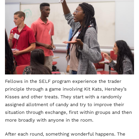
Fellows in the SELF program experience the trader
principle through a game involving Kit Kats, Hershey’s
Kisses and other treats. They start with a randomly
assigned allotment of candy and try to improve their
situation through exchange, first within groups and then
more broadly with anyone in the room.
After each round, something wonderful happens. The