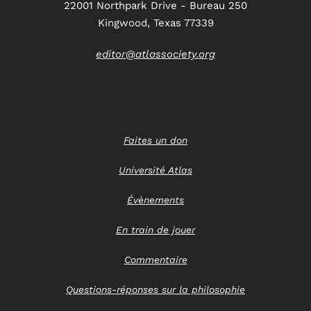
22001 Northpark Drive - Bureau 250
Kingwood, Texas 77339
editor@atlassociety.org
Faites un don
Université Atlas
Évènements
En train de jouer
Commentaire
Questions-réponses sur la philosophie