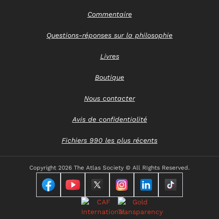
Commentaire
Questions-réponses sur la philosophie
Livres
Boutique
Nous contacter
Avis de confidentialité
Fichiers 990 les plus récents
Copyright
2026 The Atlas Society © All RIghts Reserved.