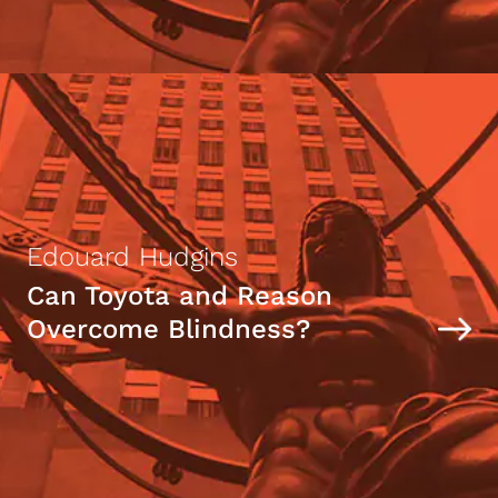
Edouard Hudgins
Can Toyota and Reason
Overcome Blindness?