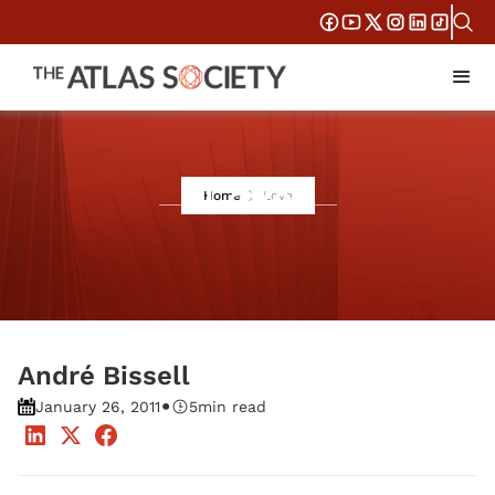
Love
Home
Love
André Bissell
•
January 26, 2011
5
min read