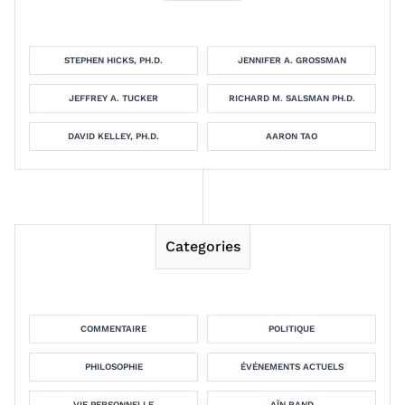
STEPHEN HICKS, PH.D.
JENNIFER A. GROSSMAN
JEFFREY A. TUCKER
RICHARD M. SALSMAN PH.D.
DAVID KELLEY, PH.D.
AARON TAO
Categories
COMMENTAIRE
POLITIQUE
PHILOSOPHIE
ÉVÉNEMENTS ACTUELS
VIE PERSONNELLE
AÏN RAND