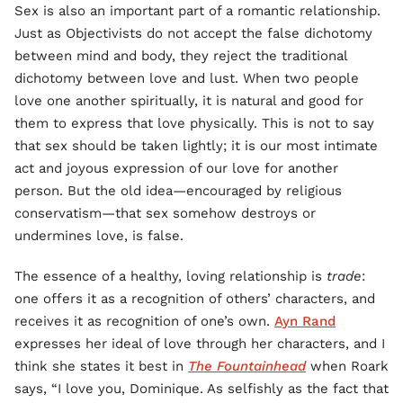
Sex is also an important part of a romantic relationship.
Just as Objectivists do not accept the false dichotomy
between mind and body, they reject the traditional
dichotomy between love and lust. When two people
love one another spiritually, it is natural and good for
them to express that love physically. This is not to say
that sex should be taken lightly; it is our most intimate
act and joyous expression of our love for another
person. But the old idea—encouraged by religious
conservatism—that sex somehow destroys or
undermines love, is false.
The essence of a healthy, loving relationship is
trade
:
one offers it as a recognition of others’ characters, and
receives it as recognition of one’s own.
Ayn Rand
expresses her ideal of love through her characters, and I
think she states it best in
The Fountainhead
when Roark
says, “I love you, Dominique. As selfishly as the fact that