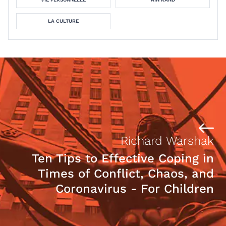
LA CULTURE
Richard Warshak
Ten Tips to Effective Coping in
Times of Conflict, Chaos, and
Coronavirus - For Children