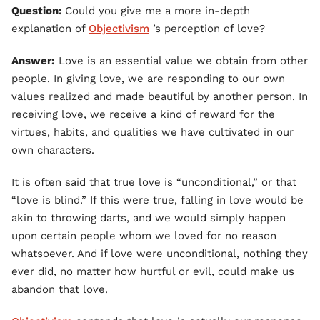
Question:
Could you give me a more in-depth
explanation of
Objectivism
’s perception of love?
Answer:
Love is an essential value we obtain from other
people. In giving love, we are responding to our own
values realized and made beautiful by another person. In
receiving love, we receive a kind of reward for the
virtues, habits, and qualities we have cultivated in our
own characters.
It is often said that true love is “unconditional,” or that
“love is blind.” If this were true, falling in love would be
akin to throwing darts, and we would simply happen
upon certain people whom we loved for no reason
whatsoever. And if love were unconditional, nothing they
ever did, no matter how hurtful or evil, could make us
abandon that love.