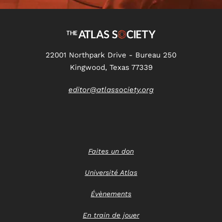
22001 Northpark Drive - Bureau 250
Kingwood, Texas 77339
editor@atlassociety.org
Faites un don
Université Atlas
Évènements
En train de jouer