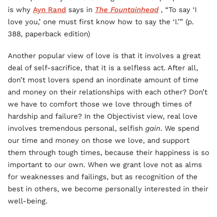
is why
Ayn Rand
says in
The Fountainhead
, “To say ‘I
love you,’ one must first know how to say the ‘I.’” (p.
388, paperback edition)
Another popular view of love is that it involves a great
deal of self-sacrifice, that it is a selfless act. After all,
don’t most lovers spend an inordinate amount of time
and money on their relationships with each other? Don’t
we have to comfort those we love through times of
hardship and failure? In the Objectivist view, real love
involves tremendous personal, selfish
gain
. We spend
our time and money on those we love, and support
them through tough times, because their happiness is so
important to our own. When we grant love not as alms
for weaknesses and failings, but as recognition of the
best in others, we become personally interested in their
well-being.