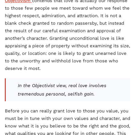
Objectivism
contends that love is actually our response
to those few people we meet toward whom we feel the
highest respect, admiration, and attraction. It is not a
blank check granted to random passersby, but instead
the result of our careful examination and approval of
another’s character. Granting unconditional love is like
appraising a piece of property without examining its size,
quality, or location: one is likely to grant unearned love
to the unworthy and withhold love from those who
deserve it most.
In the Objectivist view, real love involves
tremendous personal, selfish gain.
Before you can really grant love to those you value, you
must be in tune with your own values and character, and
know what it is you believe to be the right and the good,
what qualities you are looking for in other people. This