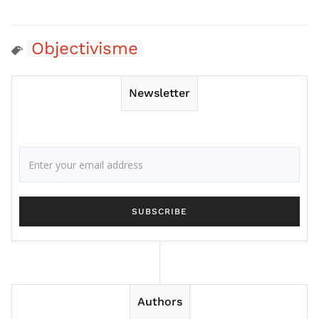
Objectivisme
Newsletter
Authors