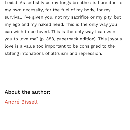
I exist. As selfishly as my lungs breathe air. I breathe for
my own necessity, for the fuel of my body, for my
survival. I’ve given you, not my sacrifice or my pity, but
my ego and my naked need. This is the only way you
can wish to be loved. This is the only way I can want
you to love me” (p. 388, paperback edition). This joyous
love is a value too important to be consigned to the
stifling intonations of altruism and repression.
About the author:
André Bissell