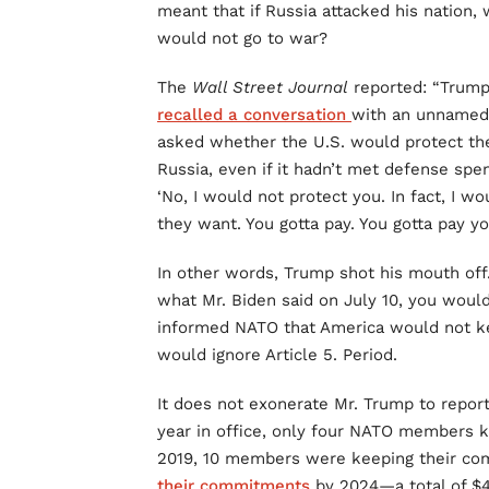
meant that if Russia attacked his nation, 
would not go to war?
The
Wall Street Journal
reported: “Trump,
recalled a conversation
with an unnamed
asked whether the U.S. would protect the 
Russia, even if it hadn’t met defense spen
‘No, I would not protect you. In fact, I 
they want. You gotta pay. You gotta pay you
In other words, Trump shot his mouth off. 
what Mr. Biden said on July 10, you would
informed NATO that America would not ke
would ignore Article 5. Period.
It does not exonerate Mr. Trump to report
year in office, only four NATO members k
2019, 10 members were keeping their co
their commitments
by 2024—a total of $4