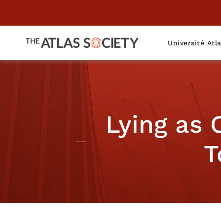
Université Atl
Lying as
T