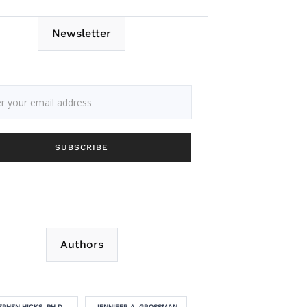
Newsletter
Authors
EPHEN HICKS, PH.D.
JENNIFER A. GROSSMAN