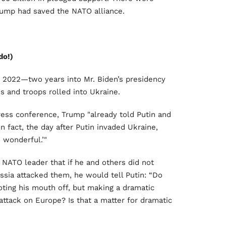
rump had saved the NATO alliance.
do!)
, 2022—two years into Mr. Biden’s presidency
 and troops rolled into Ukraine.
ress conference, Trump "already told Putin and
In fact, the day after Putin invaded Ukraine,
s wonderful.’"
e NATO leader that if he and others did not
ussia attacked them, he would tell Putin: “Do
ting his mouth off, but making a dramatic
attack on Europe? Is that a matter for dramatic