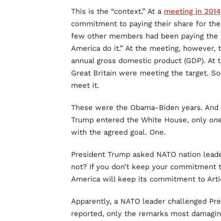
This is the “context.” At a
meeting in 2014
commitment to paying their share for the
few other members had been paying the li
America do it.” At the meeting, however, t
annual gross domestic product (GDP). At t
Great Britain were meeting the target. 
meet it.
These were the Obama-Biden years. And 
Trump entered the White House, only
on
with the agreed goal. One.
President Trump asked NATO nation leade
not? If you don’t keep your commitment t
America will keep its commitment to Arti
Apparently, a NATO leader challenged Pre
reported, only the remarks most damagin