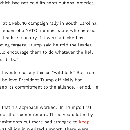
which had not paid its contributions, America
 at a Feb. 10 campaign rally in South Carolina,
 leader of a NATO member state who he said
leader’s country if it were attacked by
ding targets. Trump said he told the leader,
would encourage them to do whatever the hell
r bills.’"
I would classify this as “wild talk.” But from
 believe President Trump officially had
ep its commitment to the alliance. Period. He
 that his approach worked. In Trump’s first
ept their commitment. Three years later, by
mmitments but more had arranged to
keep
00 billion in pledged support. There were