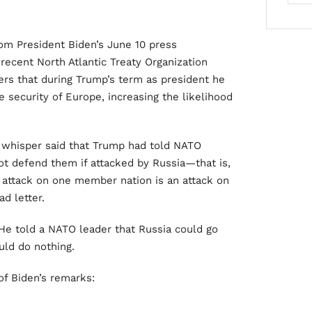
rom President Biden’s June 10 press
recent North Atlantic Treaty Organization
rs that during Trump’s term as president he
 security of Europe, increasing the likelihood
c whisper said that Trump had told NATO
t defend them if attacked by Russia—that is,
n attack on one member nation is an attack on
ad letter.
 He told a NATO leader that Russia could go
uld do nothing.
of Biden’s remarks: