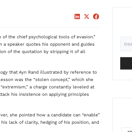
of the chief psychological tools of evasion.”
en a speaker quotes his opponent and guides
n of the quotation by stripping it of all
gy that Ayn Rand illustrated by reference to
 lesson was the “stolen concept,” which she
extremism,” a charge constantly leveled at
tack his insistence on applying principles
ver, she pointed how a candidate can “enable”
is lack of clarity, hedging of his position, and
ST