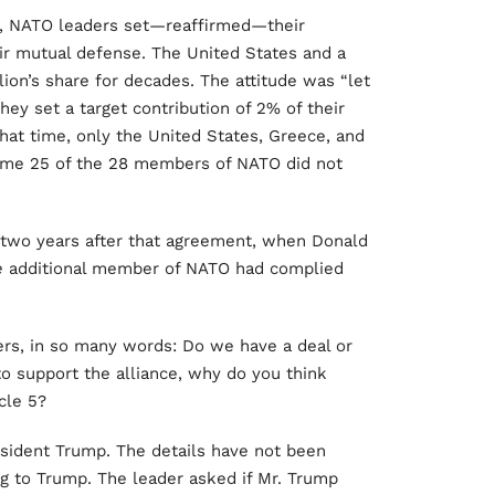
, NATO leaders set—reaffirmed—their
ir mutual defense. The United States and a
on’s share for decades. The attitude was “let
hey set a target contribution of 2% of their
hat time, only the United States, Greece, and
Some 25 of the 28 members of NATO did not
two years after that agreement, when Donald
e
additional member of NATO had complied
rs, in so many words: Do we have a deal or
o support the alliance, why do you think
cle 5?
sident Trump. The details have not been
g to Trump. The leader asked if Mr. Trump