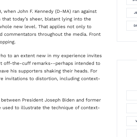
0, when John F. Kennedy (D-MA) ran against
J
that today’s sheer, blatant lying into the
hole new level. That applies not only to
DA
and commentators throughout the media. Front
opping.
ho to an extent new in my experience invites
but off-the-cuff remarks--perhaps intended to
ave his supporters shaking their heads. For
 invitations to distortion, including context-
t between President Joseph Biden and former
 used to illustrate the technique of context-