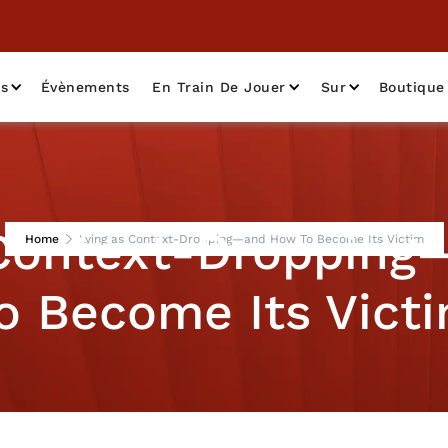
as
Évènements
En Train De Jouer
Sur
Boutique
 Context-Droppin
Home
Lying as Context-Dropping—and How To Become Its Victim
o Become Its Vict