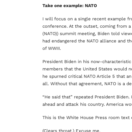
Take one example: NATO
I will focus on a single recent example f
conference. At the outset, coming from a 
(NATO)) summit meeting, Biden told viewe
had endangered the NATO alliance and the
of WWIII.
President Biden in his now-characteristi
members that the United States would no
he spurned critical NATO Article 5 that a
all. Without that agreement, NATO is a de
“He said that” repeated President Biden.
ahead and attack his country. America wo
This is the White House Press room text 
(Clears throat.) Excuse me.