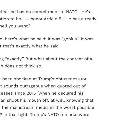
clear he has no commitment to NATO. He’s
ation to ho- — honor Article 5. He has already
hell you want.”
e, here’s what he said: It was “genius.” It was
 that’s exactly what he said.
g “exactly.” But what about the context of a
n does not think so.
ve been shocked at Trump’s obtuseness (or
at sounds outrageous when quoted out of
ccesses since 2015 (when he declared his
ian shoot his mouth off, at will, knowing that
y the mainstream media in the worst possible
? In that light, Trump’s NATO remarks were