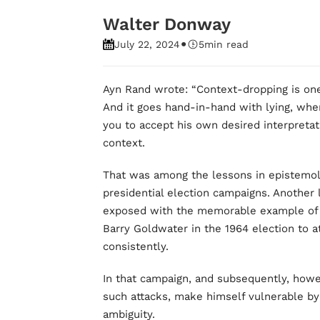
Walter Donway
•
July 22, 2024
5
min read
Ayn Rand wrote: “Context-dropping is one 
And it goes hand-in-hand with lying, wh
you to accept his own desired interpretatio
context.
That was among the lessons in epistemolo
presidential election campaigns. Another
exposed with the memorable example of “
Barry Goldwater in the 1964 election to at
consistently.
In that campaign, and subsequently, howe
such attacks, make himself vulnerable by h
ambiguity.