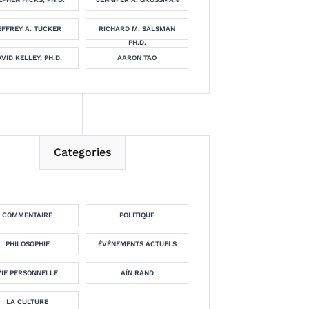
EFFREY A. TUCKER
RICHARD M. SALSMAN
PH.D.
VID KELLEY, PH.D.
AARON TAO
Categories
COMMENTAIRE
POLITIQUE
PHILOSOPHIE
ÉVÉNEMENTS ACTUELS
VIE PERSONNELLE
AÏN RAND
LA CULTURE