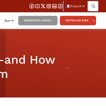
French
Sur
INSCRIVEZ-VOUS !
FAITES UN DON
g—and How
im