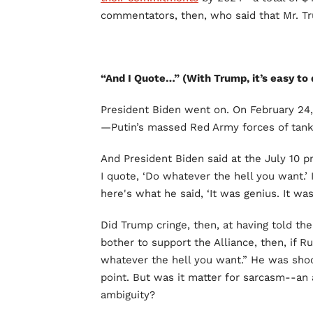
commentators, then, who said that Mr. T
“And I Quote…” (With Trump, it’s easy to 
President Biden went on. On February 24
—Putin’s massed Red Army forces of tanks
And President Biden said at the July 10 p
I quote, ‘Do whatever the hell you want.’ 
here's what he said, ‘It was genius. It wa
Did Trump cringe, then, at having told th
bother to support the Alliance, then, if R
whatever the hell you want.” He was shoo
point. But was it matter for sarcasm--an 
ambiguity?