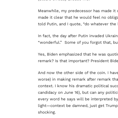
Meanwhile, my predecessor has made it 
made it clear that he would feel no oblig
told Putin, and I quote, “do whatever the 
In fact, the day after Putin invaded Ukrain
“wonderful.” Some of you forgot that, but
Yes, Biden emphasized that he was quotin
remark? Is that important? President Bide
And now the other side of the coin. I ha
worse) in making remark after remark th
context. I know his dramatic political su
candidacy on June 16), but can any politic
every word he says will be interpreted b
light—context be damned, just get Trump
shocking.