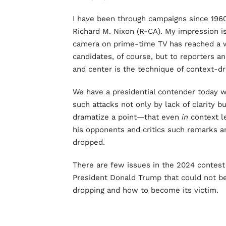
I have been through campaigns since 196
Richard M. Nixon (R-CA). My impression is 
camera on prime-time TV has reached a w
candidates, of course, but to reporters 
and center is the technique of context-dr
We have a presidential contender today w
such attacks not only by lack of clarity 
dramatize a point—that even
in
context le
his opponents and critics such remarks are
dropped.
There are few issues in the 2024 contes
President Donald Trump that could not be
dropping and how to become its victim.