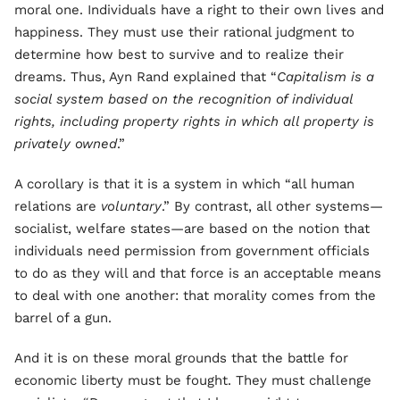
moral one. Individuals have a right to their own lives and
happiness. They must use their rational judgment to
determine how best to survive and to realize their
dreams. Thus, Ayn Rand explained that “
Capitalism is a
social system based on the recognition of individual
rights, including property rights in which all property is
privately owned
.”
A corollary is that it is a system in which “all human
relations are
voluntary
.” By contrast, all other systems—
socialist, welfare states—are based on the notion that
individuals need permission from government officials
to do as they will and that force is an acceptable means
to deal with one another: that morality comes from the
barrel of a gun.
And it is on these moral grounds that the battle for
economic liberty must be fought. They must challenge