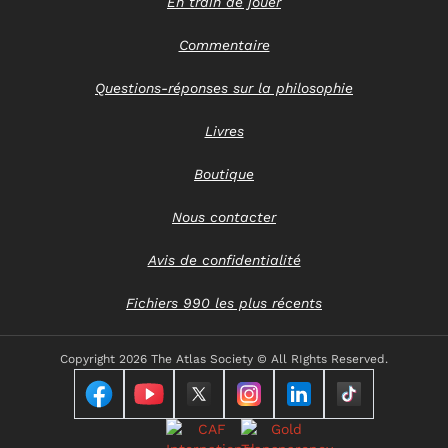
En train de jouer
Commentaire
Questions-réponses sur la philosophie
Livres
Boutique
Nous contacter
Avis de confidentialité
Fichiers 990 les plus récents
Copyright
2026 The Atlas Society © All RIghts Reserved.