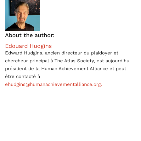
About the author:
Edouard Hudgins
Edward Hudgins, ancien directeur du plaidoyer et
chercheur principal à The Atlas Society, est aujourd'hui
président de la Human Achievement Alliance et peut
être contacté à
ehudgins@humanachievementalliance.org.