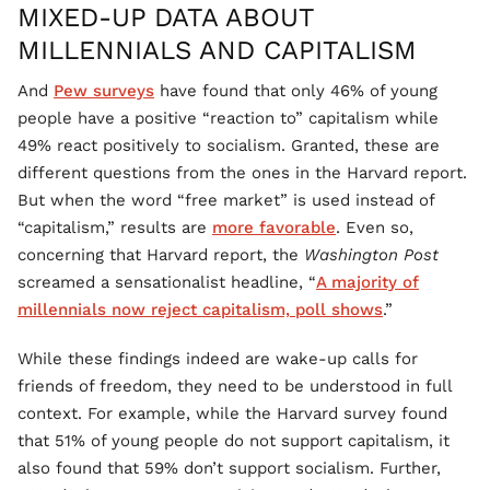
MIXED-UP DATA ABOUT
MILLENNIALS AND CAPITALISM
And
Pew surveys
have found that only 46% of young
people have a positive “reaction to” capitalism while
49% react positively to socialism. Granted, these are
different questions from the ones in the Harvard report.
But when the word “free market” is used instead of
“capitalism,” results are
more favorable
. Even so,
concerning that Harvard report, the
Washington Post
screamed a sensationalist headline, “
A majority of
millennials now reject capitalism, poll shows
.”
While these findings indeed are wake-up calls for
friends of freedom, they need to be understood in full
context. For example, while the Harvard survey found
that 51% of young people do not support capitalism, it
also found that 59% don’t support socialism. Further,