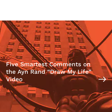
Five Smartest Comments on
the Ayn Rand “Draw My Life”
Video