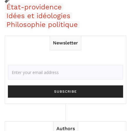
État-providence
Idées et idéologies
Philosophie politique
Newsletter
Authors