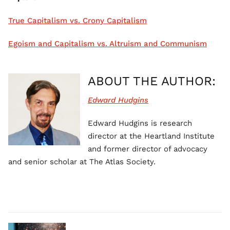
True Capitalism vs. Crony Capitalism
Egoism and Capitalism vs. Altruism and Communism
ABOUT THE AUTHOR:
Edward Hudgins
Edward Hudgins is research
director at the Heartland Institute
and former director of advocacy
and senior scholar at The Atlas Society.