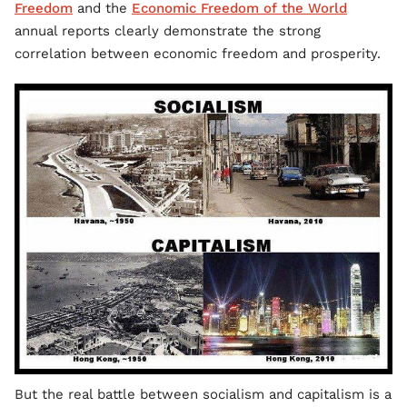
Freedom
and the
Economic Freedom of the World
annual reports clearly demonstrate the strong
correlation between economic freedom and prosperity.
But the real battle between socialism and capitalism is a