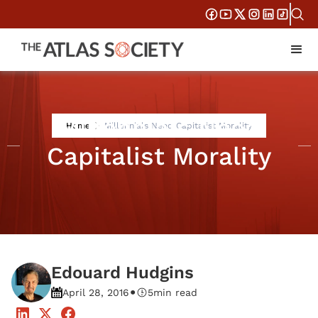
Millennials Need
Home
Millennials Need Capitalist Morality
Capitalist Morality
Edouard Hudgins
•
April 28, 2016
5
min read