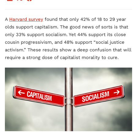
A
Harvard survey
found that only 42% of 18 to 29 year
olds support capitalism. The good news of sorts is that
only 33% support socialism. Yet 44% support its close
cousin progressivism, and 48% support “social justice
activism.” These results show a deep confusion that will
require a strong dose of capitalist morality to cure.