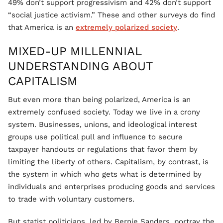
49% don’t support progressivism and 42% don’t support
“social justice activism.” These and other surveys do find
that America is an
extremely polarized society
.
MIXED-UP MILLENNIAL
UNDERSTANDING ABOUT
CAPITALISM
But even more than being polarized, America is an
extremely confused society. Today we live in a crony
system. Businesses, unions, and ideological interest
groups use political pull and influence to secure
taxpayer handouts or regulations that favor them by
limiting the liberty of others. Capitalism, by contrast, is
the system in which who gets what is determined by
individuals and enterprises producing goods and services
to trade with voluntary customers.
But statist politicians, led by Bernie Sanders, portray the