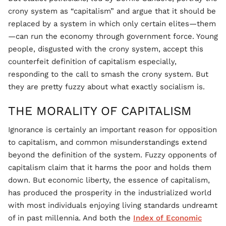
crony system as “capitalism” and argue that it should be
replaced by a system in which only certain elites—them
—can run the economy through government force. Young
people, disgusted with the crony system, accept this
counterfeit definition of capitalism especially,
responding to the call to smash the crony system. But
they are pretty fuzzy about what exactly socialism is.
THE MORALITY OF CAPITALISM
Ignorance is certainly an important reason for opposition
to capitalism, and common misunderstandings extend
beyond the definition of the system. Fuzzy opponents of
capitalism claim that it harms the poor and holds them
down. But economic liberty, the essence of capitalism,
has produced the prosperity in the industrialized world
with most individuals enjoying living standards undreamt
of in past millennia. And both the
Index of Economic