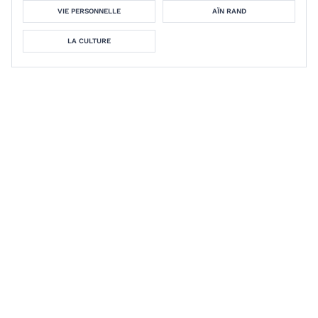
VIE PERSONNELLE
AÏN RAND
LA CULTURE
Econophobia: The Irrational Fear
of Makers and Marketers