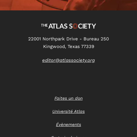
22001 Northpark Drive - Bureau 250
Kingwood, Texas 77339
editor@atlassociety.org
Faites un don
Université Atlas
Évènements