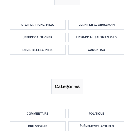
STEPHEN HICKS, PH.D.
JENNIFER A. GROSSMAN
JEFFREY A. TUCKER
RICHARD M. SALSMAN PH.D.
DAVID KELLEY, PH.D.
AARON TAO
Categories
COMMENTAIRE
POLITIQUE
PHILOSOPHIE
ÉVÉNEMENTS ACTUELS