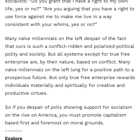
socialists: “Do you grant that I have a right to my own
life, yes or no?” “Are you arguing that you have a right to
use force against me to make me live in a way
consistent with your whims, yes or no?”
Many naïve millennials on the left despair of the fact
that ours is such a conflict-ridden and polarized political
polity and society. But all systems except for true free
enterprise are, by their nature, based on conflict. Many
naïve millennials on the left long for a positive path to a
prosperous future. But only true free enterprise rewards
individuals materially and spiritually for creative and
productive virtues.
So if you despair of polls showing support for socialism
on the rise on America, you must promote capitalism
based first and foremost on moral grounds.
-------
Explore