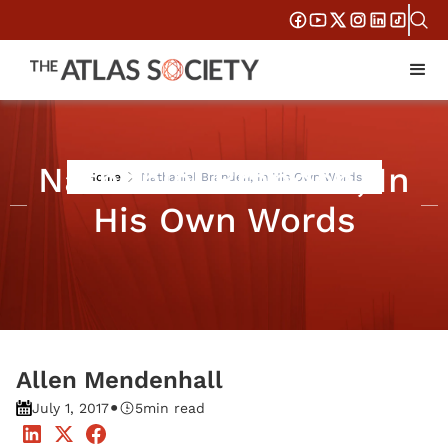
Nathaniel Branden, In
Home
Nathaniel Branden, In His Own Words
His Own Words
Allen Mendenhall
•
July 1, 2017
5
min read