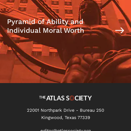
Pyramid of Ability and
Individual Moral Worth
22001 Northpark Drive - Bureau 250
Kingwood, Texas 77339
editor@atlassociety.org