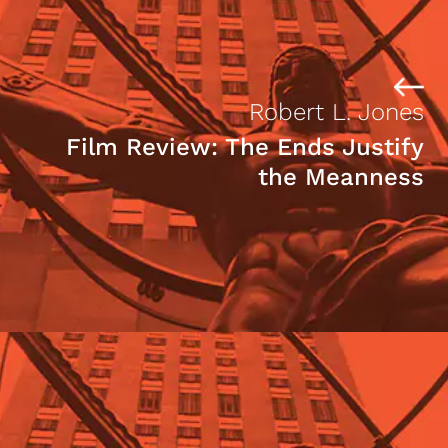
Robert L. Jones
Film Review: The Ends Justify
the Meanness