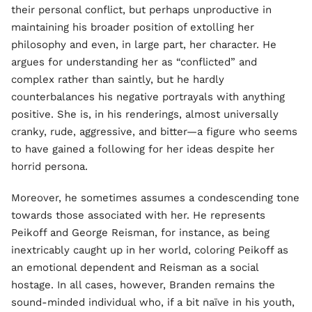
their personal conflict, but perhaps unproductive in
maintaining his broader position of extolling her
philosophy and even, in large part, her character. He
argues for understanding her as “conflicted” and
complex rather than saintly, but he hardly
counterbalances his negative portrayals with anything
positive. She is, in his renderings, almost universally
cranky, rude, aggressive, and bitter—a figure who seems
to have gained a following for her ideas despite her
horrid persona.
Moreover, he sometimes assumes a condescending tone
towards those associated with her. He represents
Peikoff and George Reisman, for instance, as being
inextricably caught up in her world, coloring Peikoff as
an emotional dependent and Reisman as a social
hostage. In all cases, however, Branden remains the
sound-minded individual who, if a bit naïve in his youth,