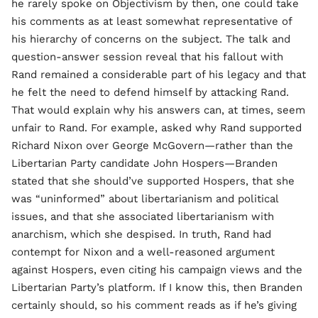
he rarely spoke on Objectivism by then, one could take
his comments as at least somewhat representative of
his hierarchy of concerns on the subject. The talk and
question-answer session reveal that his fallout with
Rand remained a considerable part of his legacy and that
he felt the need to defend himself by attacking Rand.
That would explain why his answers can, at times, seem
unfair to Rand. For example, asked why Rand supported
Richard Nixon over George McGovern—rather than the
Libertarian Party candidate John Hospers—Branden
stated that she should’ve supported Hospers, that she
was “uninformed” about libertarianism and political
issues, and that she associated libertarianism with
anarchism, which she despised. In truth, Rand had
contempt for Nixon and a well-reasoned argument
against Hospers, even citing his campaign views and the
Libertarian Party’s platform. If I know this, then Branden
certainly should, so his comment reads as if he’s giving