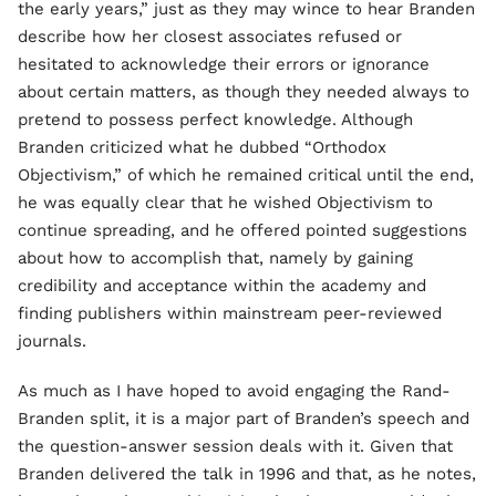
the early years,” just as they may wince to hear Branden
describe how her closest associates refused or
hesitated to acknowledge their errors or ignorance
about certain matters, as though they needed always to
pretend to possess perfect knowledge. Although
Branden criticized what he dubbed “Orthodox
Objectivism,” of which he remained critical until the end,
he was equally clear that he wished Objectivism to
continue spreading, and he offered pointed suggestions
about how to accomplish that, namely by gaining
credibility and acceptance within the academy and
finding publishers within mainstream peer-reviewed
journals.
As much as I have hoped to avoid engaging the Rand-
Branden split, it is a major part of Branden’s speech and
the question-answer session deals with it. Given that
Branden delivered the talk in 1996 and that, as he notes,