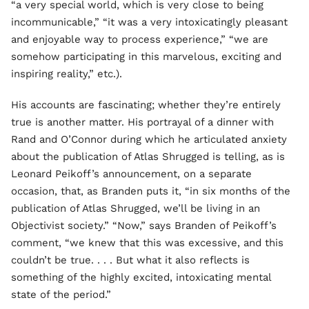
“a very special world, which is very close to being
incommunicable,” “it was a very intoxicatingly pleasant
and enjoyable way to process experience,” “we are
somehow participating in this marvelous, exciting and
inspiring reality,” etc.).
His accounts are fascinating; whether they’re entirely
true is another matter. His portrayal of a dinner with
Rand and O’Connor during which he articulated anxiety
about the publication of Atlas Shrugged is telling, as is
Leonard Peikoff’s announcement, on a separate
occasion, that, as Branden puts it, “in six months of the
publication of Atlas Shrugged, we’ll be living in an
Objectivist society.” “Now,” says Branden of Peikoff’s
comment, “we knew that this was excessive, and this
couldn’t be true. . . . But what it also reflects is
something of the highly excited, intoxicating mental
state of the period.”