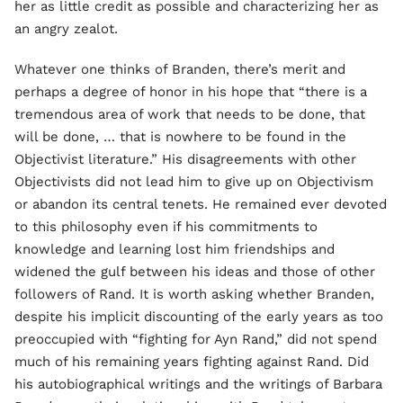
her as little credit as possible and characterizing her as
an angry zealot.
Whatever one thinks of Branden, there’s merit and
perhaps a degree of honor in his hope that “there is a
tremendous area of work that needs to be done, that
will be done, … that is nowhere to be found in the
Objectivist literature.” His disagreements with other
Objectivists did not lead him to give up on Objectivism
or abandon its central tenets. He remained ever devoted
to this philosophy even if his commitments to
knowledge and learning lost him friendships and
widened the gulf between his ideas and those of other
followers of Rand. It is worth asking whether Branden,
despite his implicit discounting of the early years as too
preoccupied with “fighting for Ayn Rand,” did not spend
much of his remaining years fighting against Rand. Did
his autobiographical writings and the writings of Barbara