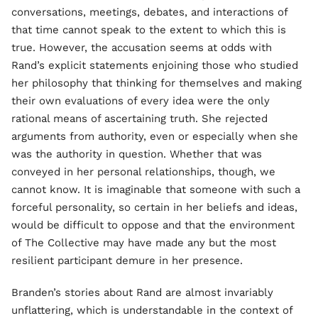
conversations, meetings, debates, and interactions of
that time cannot speak to the extent to which this is
true. However, the accusation seems at odds with
Rand’s explicit statements enjoining those who studied
her philosophy that thinking for themselves and making
their own evaluations of every idea were the only
rational means of ascertaining truth. She rejected
arguments from authority, even or especially when she
was the authority in question. Whether that was
conveyed in her personal relationships, though, we
cannot know. It is imaginable that someone with such a
forceful personality, so certain in her beliefs and ideas,
would be difficult to oppose and that the environment
of The Collective may have made any but the most
resilient participant demure in her presence.
Branden’s stories about Rand are almost invariably
unflattering, which is understandable in the context of