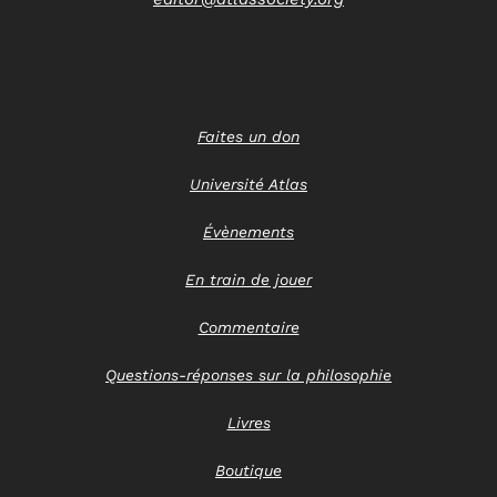
Faites un don
Université Atlas
Évènements
En train de jouer
Commentaire
Questions-réponses sur la philosophie
Livres
Boutique