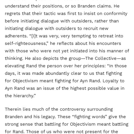
understand their positions, or so Branden claims. He
regrets that their tactic was first to insist on conformity
before initiating dialogue with outsiders, rather than
initiating dialogue with outsiders to recruit new
adherents. “[I]t was very, very tempting to retreat into
self-righteousness,” he reflects about his encounters
with those who were not yet initiated into his manner of
thinking. He also depicts the group—The Collective—as
elevating Rand the person over her principles: “In those
days, it was made abundantly clear to us that fighting
for Objectivism meant fighting for Ayn Rand. Loyalty to
Ayn Rand was an issue of the highest possible value in
the hierarchy.”
Therein lies much of the controversy surrounding
Branden and his legacy. These “fighting words” give the
strong sense that battling for Objectivism meant battling
for Rand. Those of us who were not present for the