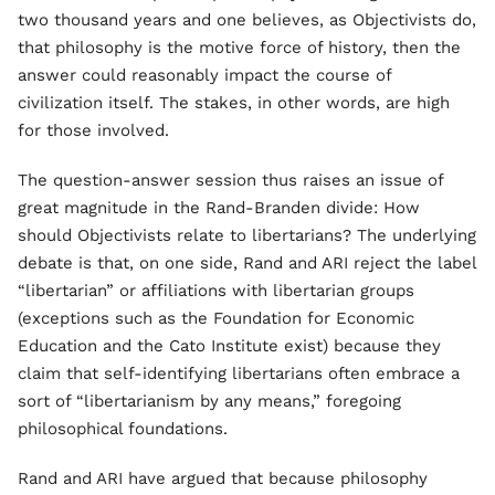
two thousand years and one believes, as Objectivists do,
that philosophy is the motive force of history, then the
answer could reasonably impact the course of
civilization itself. The stakes, in other words, are high
for those involved.
The question-answer session thus raises an issue of
great magnitude in the Rand-Branden divide: How
should Objectivists relate to libertarians? The underlying
debate is that, on one side, Rand and ARI reject the label
“libertarian” or affiliations with libertarian groups
(exceptions such as the Foundation for Economic
Education and the Cato Institute exist) because they
claim that self-identifying libertarians often embrace a
sort of “libertarianism by any means,” foregoing
philosophical foundations.
Rand and ARI have argued that because philosophy