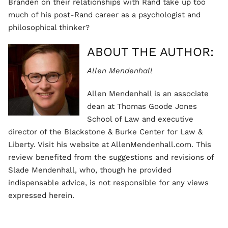
Branden on their relationships with Rand take up too
much of his post-Rand career as a psychologist and
philosophical thinker?
ABOUT THE AUTHOR:
Allen Mendenhall
Allen Mendenhall is an associate
dean at Thomas Goode Jones
School of Law and executive
director of the Blackstone & Burke Center for Law &
Liberty. Visit his website at AllenMendenhall.com. This
review benefited from the suggestions and revisions of
Slade Mendenhall, who, though he provided
indispensable advice, is not responsible for any views
expressed herein.