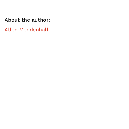
About the author:
Allen Mendenhall