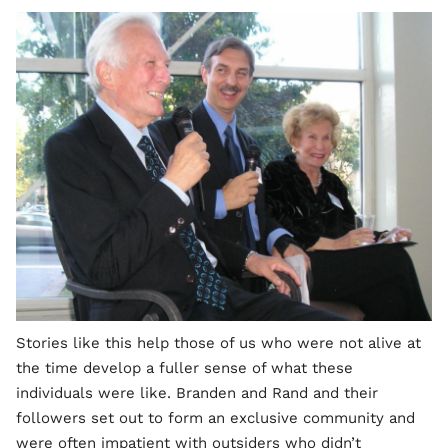
Stories like this help those of us who were not alive at
the time develop a fuller sense of what these
individuals were like. Branden and Rand and their
followers set out to form an exclusive community and
were often impatient with outsiders who didn’t