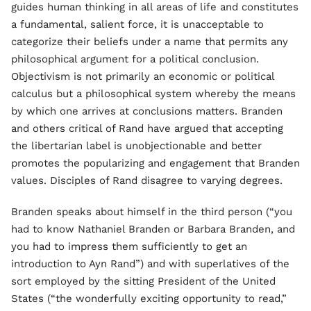
guides human thinking in all areas of life and constitutes
a fundamental, salient force, it is unacceptable to
categorize their beliefs under a name that permits any
philosophical argument for a political conclusion.
Objectivism is not primarily an economic or political
calculus but a philosophical system whereby the means
by which one arrives at conclusions matters. Branden
and others critical of Rand have argued that accepting
the libertarian label is unobjectionable and better
promotes the popularizing and engagement that Branden
values. Disciples of Rand disagree to varying degrees.
Branden speaks about himself in the third person (“you
had to know Nathaniel Branden or Barbara Branden, and
you had to impress them sufficiently to get an
introduction to Ayn Rand”) and with superlatives of the
sort employed by the sitting President of the United
States (“the wonderfully exciting opportunity to read,”