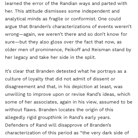
learned the error of the Randian ways and parted with
her. This attitude dismisses some independent and
analytical minds as fragile or conformist. One could
argue that Branden’s characterizations of events weren’t
wrong—again, we weren’t there and so don’t know for
sure—but they also gloss over the fact that now, as
older men of prominence, Peikoff and Reisman stand by
her legacy and take her side in the split.
It’s clear that Branden detested what he portrays as a
culture of loyalty that did not admit of dissent or
disagreement and that, in his depiction at least, was
unwilling to improve upon or revise Rand’s ideas, which
some of her associates, again in his view, assumed to be
without flaws. Branden locates the origin of this
allegedly rigid groupthink in Rand’s early years.
Defenders of Rand will disapprove of Branden’s
characterization of this period as “the very dark side of