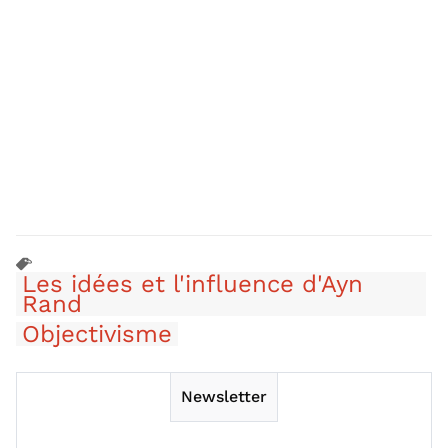
Les idées et l'influence d'Ayn
Rand
Objectivisme
Newsletter