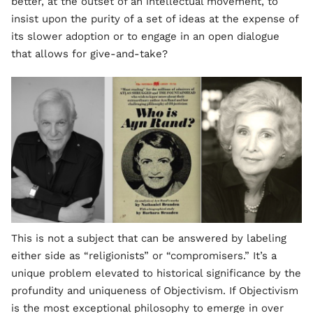
better, at the outset of an intellectual movement, to
insist upon the purity of a set of ideas at the expense of
its slower adoption or to engage in an open dialogue
that allows for give-and-take?
This is not a subject that can be answered by labeling
either side as “religionists” or “compromisers.” It’s a
unique problem elevated to historical significance by the
profundity and uniqueness of Objectivism. If Objectivism
is the most exceptional philosophy to emerge in over