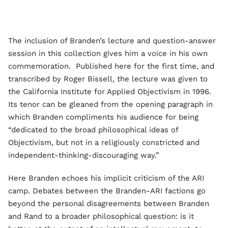
The inclusion of Branden’s lecture and question-answer
session in this collection gives him a voice in his own
commemoration. Published here for the first time, and
transcribed by Roger Bissell, the lecture was given to
the California Institute for Applied Objectivism in 1996.
Its tenor can be gleaned from the opening paragraph in
which Branden compliments his audience for being
“dedicated to the broad philosophical ideas of
Objectivism, but not in a religiously constricted and
independent-thinking-discouraging way.”
Here Branden echoes his implicit criticism of the ARI
camp. Debates between the Branden-ARI factions go
beyond the personal disagreements between Branden
and Rand to a broader philosophical question: is it