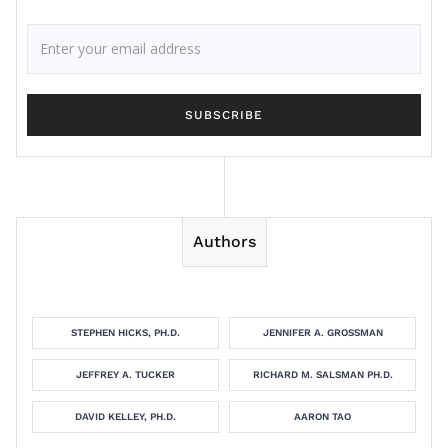
Authors
STEPHEN HICKS, PH.D.
JENNIFER A. GROSSMAN
JEFFREY A. TUCKER
RICHARD M. SALSMAN PH.D.
DAVID KELLEY, PH.D.
AARON TAO