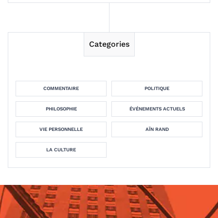
Categories
COMMENTAIRE
POLITIQUE
PHILOSOPHIE
ÉVÉNEMENTS ACTUELS
VIE PERSONNELLE
AÏN RAND
LA CULTURE