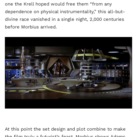
one the Krell hoped would free them “from any
dependence on physical instrumentality,” this all-but-
divine race vanished in a single night, 2,000 centuries
before Morbius arrived.
At this point the set design and plot combine to make
the film truly a futurist’s feast. Morbius shows Adams