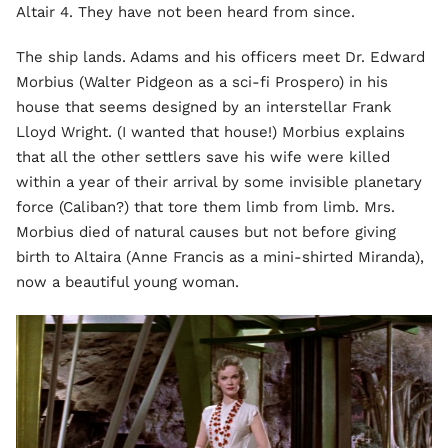
Altair 4. They have not been heard from since.
The ship lands. Adams and his officers meet Dr. Edward
Morbius (Walter Pidgeon as a sci-fi Prospero) in his
house that seems designed by an interstellar Frank
Lloyd Wright. (I wanted that house!) Morbius explains
that all the other settlers save his wife were killed
within a year of their arrival by some invisible planetary
force (Caliban?) that tore them limb from limb. Mrs.
Morbius died of natural causes but not before giving
birth to Altaira (Anne Francis as a mini-shirted Miranda),
now a beautiful young woman.