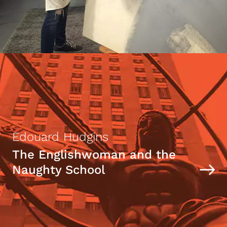
Edouard Hudgins
The Englishwoman and the
Naughty School