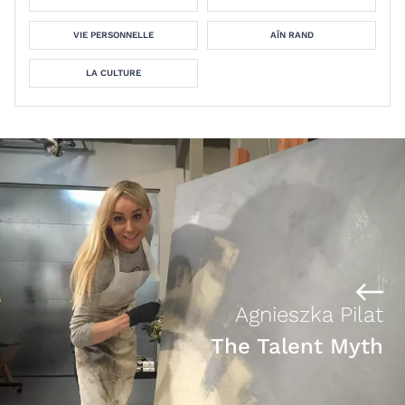
VIE PERSONNELLE
AÏN RAND
LA CULTURE
Agnieszka Pilat
The Talent Myth