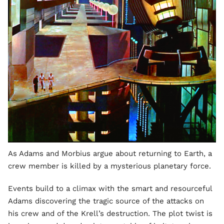
As Adams and Morbius argue about returning to Earth, a
crew member is killed by a mysterious planetary force.
Events build to a climax with the smart and resourceful
Adams discovering the tragic source of the attacks on
his crew and of the Krell’s destruction. The plot twist is