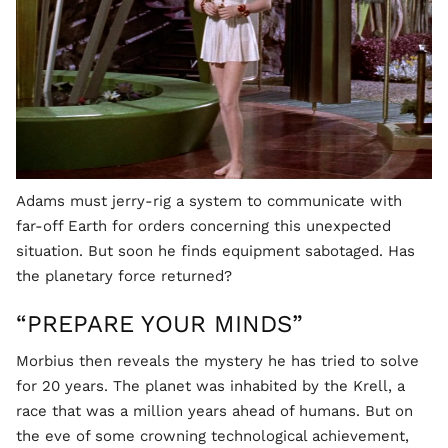
Adams must jerry-rig a system to communicate with
far-off Earth for orders concerning this unexpected
situation. But soon he finds equipment sabotaged. Has
the planetary force returned?
“PREPARE YOUR MINDS”
Morbius then reveals the mystery he has tried to solve
for 20 years. The planet was inhabited by the Krell, a
race that was a million years ahead of humans. But on
the eve of some crowning technological achievement,