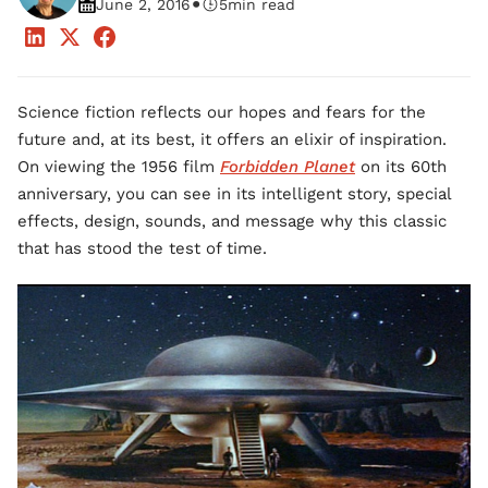
•
June 2, 2016
5
min read
Science fiction reflects our hopes and fears for the
future and, at its best, it offers an elixir of inspiration.
On viewing the 1956 film
Forbidden Planet
on its 60th
anniversary, you can see in its intelligent story, special
effects, design, sounds, and message why this classic
that has stood the test of time.