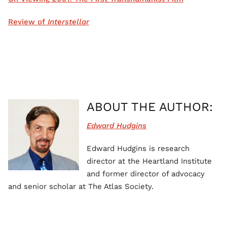
Review of
Interstellar
ABOUT THE AUTHOR:
Edward Hudgins
Edward Hudgins is research
director at the Heartland Institute
and former director of advocacy
and senior scholar at The Atlas Society.