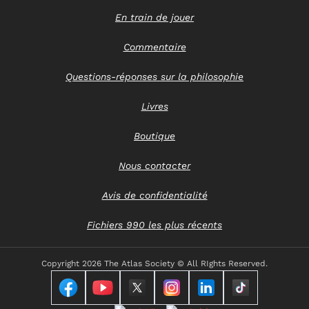
En train de jouer
Commentaire
Questions-réponses sur la philosophie
Livres
Boutique
Nous contacter
Avis de confidentialité
Fichiers 990 les plus récents
Copyright
2026 The Atlas Society © All RIghts Reserved.