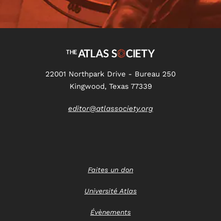
22001 Northpark Drive - Bureau 250
Kingwood, Texas 77339
editor@atlassociety.org
Faites un don
Université Atlas
Évènements