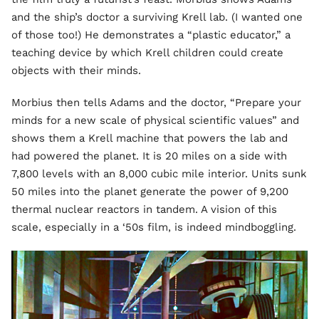
and the ship’s doctor a surviving Krell lab. (I wanted one
of those too!) He demonstrates a “plastic educator,” a
teaching device by which Krell children could create
objects with their minds.
Morbius then tells Adams and the doctor, “Prepare your
minds for a new scale of physical scientific values” and
shows them a Krell machine that powers the lab and
had powered the planet. It is 20 miles on a side with
7,800 levels with an 8,000 cubic mile interior. Units sunk
50 miles into the planet generate the power of 9,200
thermal nuclear reactors in tandem. A vision of this
scale, especially in a ‘50s film, is indeed mindboggling.