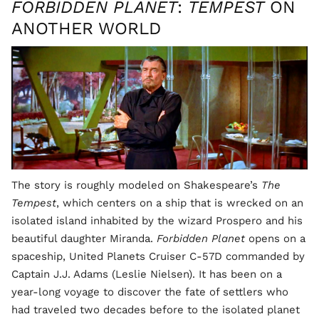
FORBIDDEN PLANET
:
TEMPEST
ON
ANOTHER WORLD
The story is roughly modeled on Shakespeare’s
The
Tempest
, which centers on a ship that is wrecked on an
isolated island inhabited by the wizard Prospero and his
beautiful daughter Miranda.
Forbidden Planet
opens on a
spaceship, United Planets Cruiser C-57D commanded by
Captain J.J. Adams (Leslie Nielsen). It has been on a
year-long voyage to discover the fate of settlers who
had traveled two decades before to the isolated planet