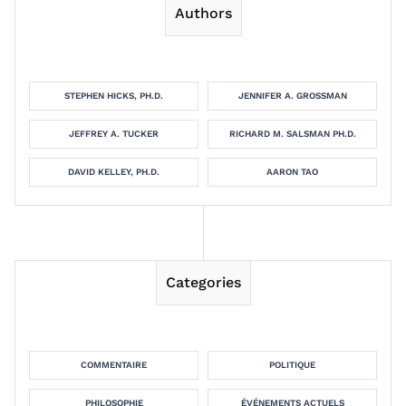
Authors
STEPHEN HICKS, PH.D.
JENNIFER A. GROSSMAN
JEFFREY A. TUCKER
RICHARD M. SALSMAN PH.D.
DAVID KELLEY, PH.D.
AARON TAO
Categories
COMMENTAIRE
POLITIQUE
PHILOSOPHIE
ÉVÉNEMENTS ACTUELS