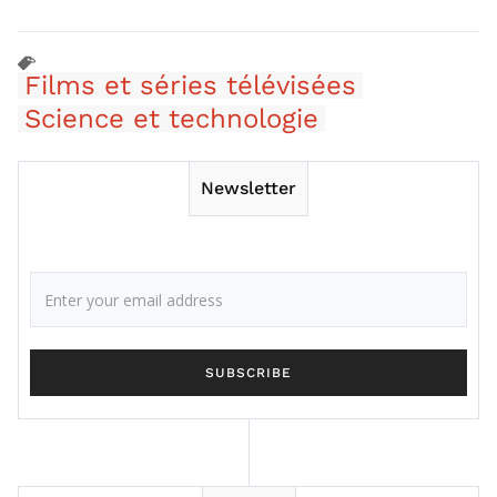
Films et séries télévisées
Science et technologie
Newsletter