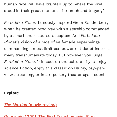
human race will have crawled up to where the Krell
stood in their great moment of triumph and tragedy.”
Forbidden Planet
famously inspired Gene Roddenberry
when he created
Star Trek
with a starship commanded
by a smart and resourceful captain. And
Forbidden
Planet’s
vision of a race of self-made superbeings
commanding almost limitless power not doubt inspires
many transhumanists today. But however you judge
Forbidden Planet’s
impact on the culture, if you enjoy
science fiction, enjoy this classic on Bluray, pay-per-
view streaming, or in a repertory theater again soon!
Explore
The Martian
(movie review)
On Viewing
2001:
The First Transhumanist Film