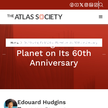
On Viewing Forbidden
Home
On Viewing Forbidden Planet on Its 60th Anniversary
Planet on Its 60th
Anniversary
Edouard Hudgins