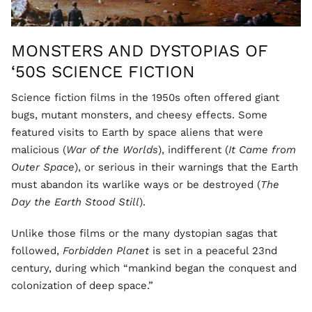
MONSTERS AND DYSTOPIAS OF
‘50S SCIENCE FICTION
Science fiction films in the 1950s often offered giant
bugs, mutant monsters, and cheesy effects. Some
featured visits to Earth by space aliens that were
malicious (
War of the Worlds
), indifferent (
It Came from
Outer Space
), or serious in their warnings that the Earth
must abandon its warlike ways or be destroyed (
The
Day the Earth Stood Still
).
Unlike those films or the many dystopian sagas that
followed,
Forbidden Planet
is set in a peaceful 23nd
century, during which “mankind began the conquest and
colonization of deep space.”