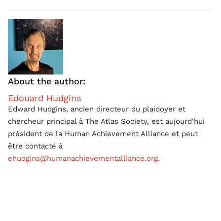
About the author:
Edouard Hudgins
Edward Hudgins, ancien directeur du plaidoyer et
chercheur principal à The Atlas Society, est aujourd'hui
président de la Human Achievement Alliance et peut
être contacté à
ehudgins@humanachievementalliance.org.