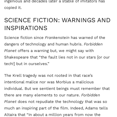
ingenious and decades later a stable of imitators has
copied it.
SCIENCE FICTION: WARNINGS AND
INSPIRATIONS
Science fiction since
Frankenstein
has warned of the
dangers of technology and human hubris.
Forbidden
Planet
offers a warning but, we might say with
Shakespeare that “the fault lies not in our stars [or our
tech!] but in ourselves.”
The Krell tragedy was not rooted in that race’s
intentional malice nor was Morbius a malicious
individual. But we sentient beings must remember that
there are many elements to our nature.
Forbidden
Planet
does not repudiate the technology that was so
much an inspiring part of the film. Indeed, Adams tells
Altaira that “In about a million years from now the