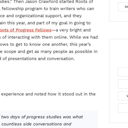
tudies.” Then Jason Crawford started Roots of
DA
 a fellowship program to train writers who can
ice and organizational support, and they
ain this year, and part of my goal in going to
oots of Progress Fellows
—a very bright and
 of interacting with them online. While we had
llows to get to know one another, this year’s
e scope and get as many people as possible in
d of presentations and conversation.
 experience and noted how it stood out in the
 two days of progress studies was what
, countless side conversations and