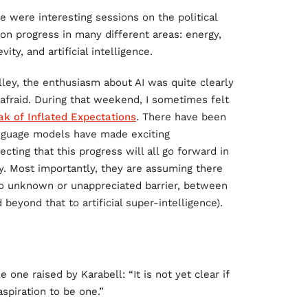
e were interesting sessions on the political
on progress in many different areas: energy,
ty, and artificial intelligence.
ley, the enthusiasm about AI was quite clearly
m afraid. During that weekend, I sometimes felt
ak of Inflated Expectations
. There have been
nguage models have made exciting
ing that this progress will all go forward in
ly. Most importantly, they are assuming there
 no unknown or unappreciated barrier, between
eyond that to artificial super-intelligence).
 one raised by Karabell: “It is not yet clear if
spiration to be one.”