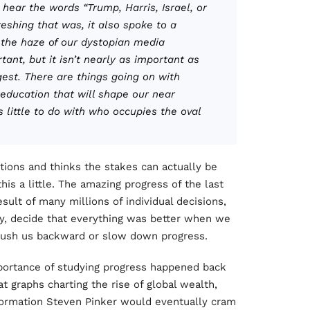
 hear the words “Trump, Harris, Israel, or
eshing that was, it also spoke to a
n the haze of our dystopian media
ant, but it isn’t nearly as important as
gest. There are things going on with
 education that will shape our near
 little to do with who occupies the oval
ions and thinks the stakes can actually be
his a little. The amazing progress of the last
result of many millions of individual decisions,
y, decide that everything was better when we
 push us backward or slow down progress.
mportance of studying progress happened back
t graphs charting the rise of global wealth,
nformation Steven Pinker would eventually cram