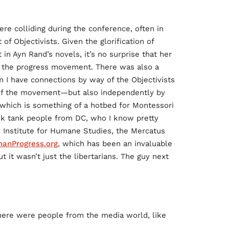
ere colliding during the conference, often in
f Objectivists. Given the glorification of
in Ayn Rand’s novels, it’s no surprise that her
n the progress movement. There was also a
 I have connections by way of the Objectivists
y of the movement—but also independently by
, which is something of a hotbed for Montessori
ink tank people from DC, who I know pretty
e Institute for Humane Studies, the Mercatus
anProgress.org
, which has been an invaluable
t it wasn’t just the libertarians. The guy next
here were people from the media world, like