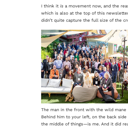
I think it
is
a movement now, and the reaso
which is also at the top of this newsletter
didn’t quite capture the full size of the 
The man in the front with the wild mane o
Behind him to your left, on the back side 
the middle of things—is me. And it did rea