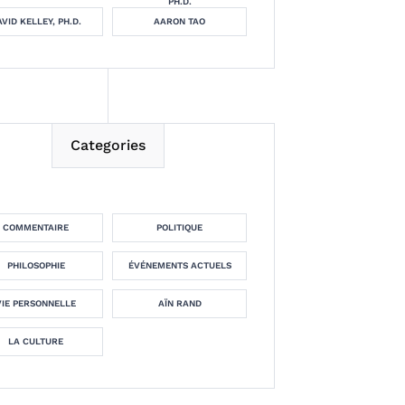
PH.D.
VID KELLEY, PH.D.
AARON TAO
Categories
COMMENTAIRE
POLITIQUE
PHILOSOPHIE
ÉVÉNEMENTS ACTUELS
VIE PERSONNELLE
AÏN RAND
LA CULTURE