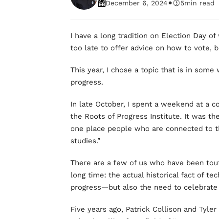
•
December 6, 2024
5
min read
I have a long tradition on Election Day of 
too late to offer advice on how to vote, b
This year, I chose a topic that is in some
progress.
In late October, I spent a weekend at a c
the Roots of Progress Institute. It was the
one place people who are connected to t
studies.”
There are a few of us who have been tou
long time: the actual historical fact of te
progress—but also the need to celebrate i
Five years ago, Patrick Collison and Tyl