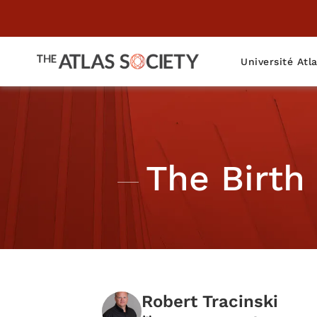
Université Atl
The Birth
Robert Tracinski