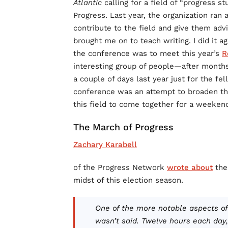
Atlantic
calling for a field of “progress s
Progress. Last year, the organization ran
contribute to the field and give them adv
brought me on to teach writing. I did it ag
the conference was to meet this year’s
R
interesting group of people—after months
a couple of days last year just for the fe
conference was an attempt to broaden th
this field to come together for a weeken
The March of Progress
Zachary Karabell
of the Progress Network
wrote about
the
midst of this election season.
One of the more notable aspects of
wasn’t said. Twelve hours each day