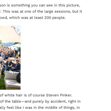
n is something you can see in this picture,
. This was at one of the large sessions, but it
crowd, which was at least 200 people.
f white hair is of course Steven Pinker.
of the table—and purely by accident, right in
lly feel like I was in the
middle
of things, in