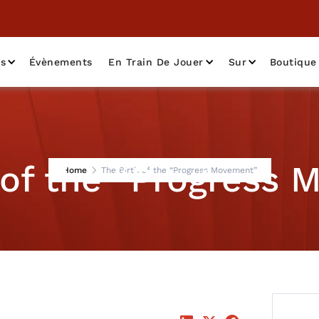
as
Évènements
En Train De Jouer
Sur
Boutique
 of the “Progress
Home
The Birth of the “Progress Movement”