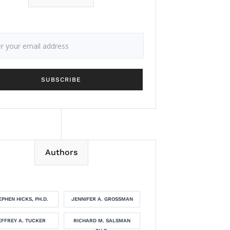
Authors
EPHEN HICKS, PH.D.
JENNIFER A. GROSSMAN
EFFREY A. TUCKER
RICHARD M. SALSMAN