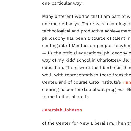
one particular way.
Many different worlds that I am part of w
unexpected ways. There was a contingent o
technological and productive achievement 
philosophy has been a source of talent i
contingent of Montessori people, to whom
—it’s the official educational philosoph
way of my kids’ school in Charlottesville
education. There were the libertarian th
well, with representatives there from th
Center, and of course Cato Institute’s
Hum
clearing house for data about progress. Bu
to me in that photo is
Jeremiah Johnson
of the Center for New Liberalism. Then t