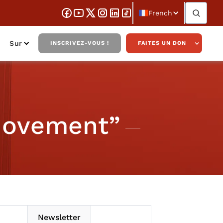
French
Sur
INSCRIVEZ-VOUS !
FAITES UN DON
 Movement”
Newsletter