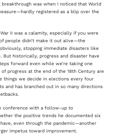
g breakthrough was when I noticed that World
measure—hardly registered as a blip over the
ar II was a calamity, especially if you were
 of people didn’t make it out alive—the
obviously, stopping immediate disasters like
. But historically, progress and disaster have
teps forward even while we’re taking one
 of progress at the end of the 18th Century are
 things we decide in elections every four
ts and has branched out in so many directions
setbacks.
e conference with a follow-up to
ether the positive trends he documented six
ey have, even through the pandemic—another
larger impetus toward improvement.