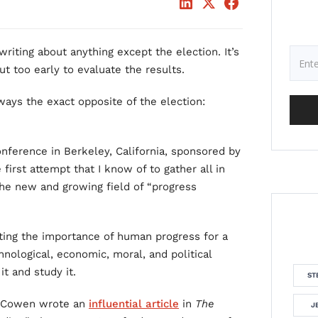
writing about anything except the election. It’s
ut too early to evaluate the results.
 ways the exact opposite of the election:
onference in Berkeley, California, sponsored by
 first attempt that I know of to gather all in
he new and growing field of “progress
ting the importance of human progress for a
chnological, economic, moral, and political
t and study it.
ST
er Cowen wrote an
influential article
in
The
J