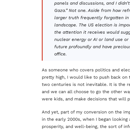
panels and discussions, and I didn’t
Gaza.” Not one. Aside from how refr
larger truth frequently forgotten i
landscape. The US election is import
the attention it receives would sug
nuclear energy or AI or land use or
future profoundly and have precious
office.
As someone who covers politics and elect
pretty high, I would like to push back on t
two centuries is not inevitable. It is the 
and we can all choose to go the other wa
were kids, and make decisions that will
And yet, part of my conversion on the i
in the early 2000s, when I began looking a
prosperity, and well-being, the sort of i