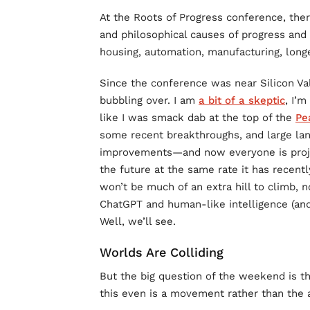
At the Roots of Progress conference, ther
and philosophical causes of progress and 
housing, automation, manufacturing, longevi
Since the conference was near Silicon Val
bubbling over. I am
a bit of a skeptic
, I’
like I was smack dab at the top of the
Pe
some recent breakthroughs, and large la
improvements—and now everyone is project
the future at the same rate it has recent
won’t be much of an extra hill to climb,
ChatGPT and human-like intelligence (and b
Well, we’ll see.
Worlds Are Colliding
But the big question of the weekend is the
this even is a movement rather than the a