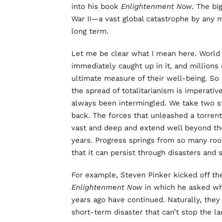
into his book
Enlightenment Now
. The bi
War II—a vast global catastrophe by any 
long term.
Let me be clear what I mean here. World W
immediately caught up in it, and millions
ultimate measure of their well-being. So 
the spread of totalitarianism is imperative
always been intermingled. We take two s
back. The forces that unleashed a torrent
vast and deep and extend well beyond the
years. Progress springs from so many roo
that it can persist through disasters and 
For example, Steven Pinker kicked off th
Enlightenment Now
in which he asked wh
years ago have continued. Naturally, th
short-term disaster that can’t stop the 