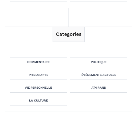
Categories
COMMENTAIRE
POLITIQUE
PHILOSOPHIE
ÉVÉNEMENTS ACTUELS
VIE PERSONNELLE
AÏN RAND
LA CULTURE