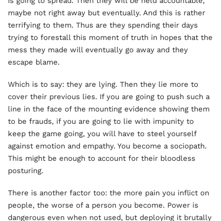
is going to spread. Then they will be held accountable,
maybe not right away but eventually. And this is rather
terrifying to them. Thus are they spending their days
trying to forestall this moment of truth in hopes that the
mess they made will eventually go away and they
escape blame.
Which is to say: they are lying. Then they lie more to
cover their previous lies. If you are going to push such a
line in the face of the mounting evidence showing them
to be frauds, if you are going to lie with impunity to
keep the game going, you will have to steel yourself
against emotion and empathy. You become a sociopath.
This might be enough to account for their bloodless
posturing.
There is another factor too: the more pain you inflict on
people, the worse of a person you become. Power is
dangerous even when not used, but deploying it brutally