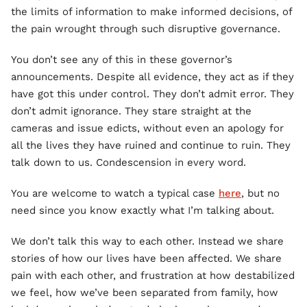
the limits of information to make informed decisions, of
the pain wrought through such disruptive governance.
You don’t see any of this in these governor’s
announcements. Despite all evidence, they act as if they
have got this under control. They don’t admit error. They
don’t admit ignorance. They stare straight at the
cameras and issue edicts, without even an apology for
all the lives they have ruined and continue to ruin. They
talk down to us. Condescension in every word.
You are welcome to watch a typical case
here
, but no
need since you know exactly what I’m talking about.
We don’t talk this way to each other. Instead we share
stories of how our lives have been affected. We share
pain with each other, and frustration at how destabilized
we feel, how we’ve been separated from family, how