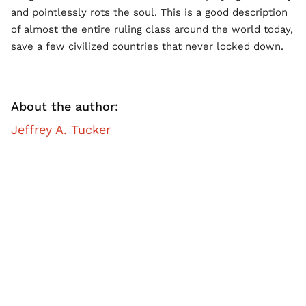
and pointlessly rots the soul. This is a good description
of almost the entire ruling class around the world today,
save a few civilized countries that never locked down.
About the author:
Jeffrey A. Tucker