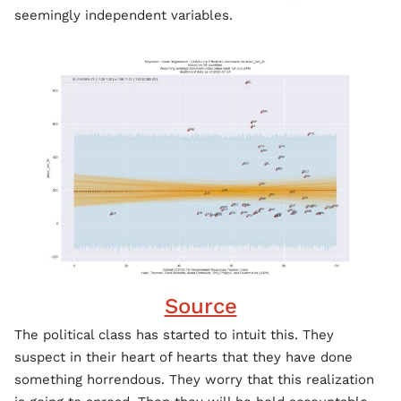
seemingly independent variables.
Source
The political class has started to intuit this. They
suspect in their heart of hearts that they have done
something horrendous. They worry that this realization