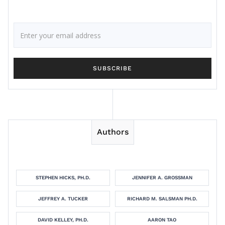
Authors
STEPHEN HICKS, PH.D.
JENNIFER A. GROSSMAN
JEFFREY A. TUCKER
RICHARD M. SALSMAN PH.D.
DAVID KELLEY, PH.D.
AARON TAO