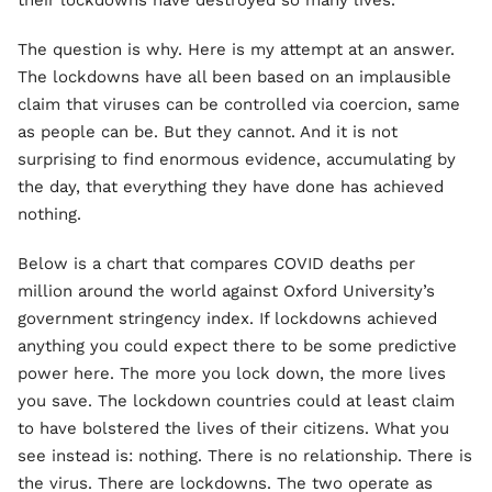
their lockdowns have destroyed so many lives.
The question is why. Here is my attempt at an answer.
The lockdowns have all been based on an implausible
claim that viruses can be controlled via coercion, same
as people can be. But they cannot. And it is not
surprising to find enormous evidence, accumulating by
the day, that everything they have done has achieved
nothing.
Below is a chart that compares COVID deaths per
million around the world against Oxford University’s
government stringency index. If lockdowns achieved
anything you could expect there to be some predictive
power here. The more you lock down, the more lives
you save. The lockdown countries could at least claim
to have bolstered the lives of their citizens. What you
see instead is: nothing. There is no relationship. There is
the virus. There are lockdowns. The two operate as