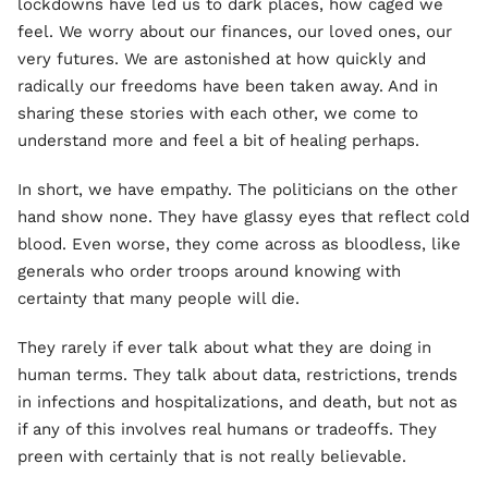
lockdowns have led us to dark places, how caged we
feel. We worry about our finances, our loved ones, our
very futures. We are astonished at how quickly and
radically our freedoms have been taken away. And in
sharing these stories with each other, we come to
understand more and feel a bit of healing perhaps.
In short, we have empathy. The politicians on the other
hand show none. They have glassy eyes that reflect cold
blood. Even worse, they come across as bloodless, like
generals who order troops around knowing with
certainty that many people will die.
They rarely if ever talk about what they are doing in
human terms. They talk about data, restrictions, trends
in infections and hospitalizations, and death, but not as
if any of this involves real humans or tradeoffs. They
preen with certainly that is not really believable.