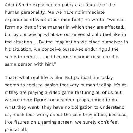
Adam Smith explained empathy as a feature of the
human personality. “As we have no immediate
experience of what other men feel,” he wrote, “we can
form no idea of the manner in which they are affected,
but by conceiving what we ourselves should feel like in
the situation … By the imagination we place ourselves in
his situation, we conceive ourselves enduring all the
same torments … and become in some measure the
same person with him.”
That’s what real life is like. But political life today
seems to seek to banish that very human feeling. It’s as
if they are playing a video game featuring all of us but
we are mere figures on a screen programmed to do
what they want. They have no obligation to understand
us, much less worry about the pain they inflict, because,
like figures on a gaming screen, we surely don’t feel
pain at all.