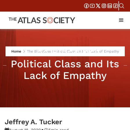
The Bloodless
Home
The Bloodless Political Class and Its Lack of Empathy
Political Class and Its
Lack of Empathy
Jeffrey A. Tucker