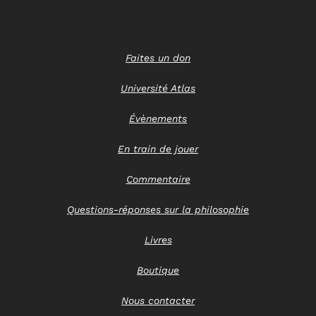
Faites un don
Université Atlas
Évènements
En train de jouer
Commentaire
Questions-réponses sur la philosophie
Livres
Boutique
Nous contacter