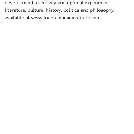
development, creativity and optimal experience,
literature, culture, history, politics and philosophy,
available at www.fountainheadinstitute.com.