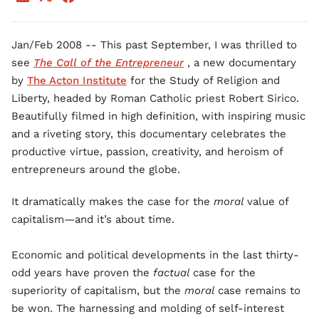
Jan/Feb 2008 -- This past September, I was thrilled to
see
The Call of the Entrepreneur
, a new documentary
by
The Acton Institute
for the Study of Religion and
Liberty, headed by Roman Catholic priest Robert Sirico.
Beautifully filmed in high definition, with inspiring music
and a riveting story, this documentary celebrates the
productive virtue, passion, creativity, and heroism of
entrepreneurs around the globe.
It dramatically makes the case for the
moral
value of
capitalism—and it’s about time.
Economic and political developments in the last thirty-
odd years have proven the
factual
case for the
superiority of capitalism, but the
moral
case remains to
be won. The harnessing and molding of self-interest