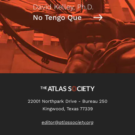
David Kelley, Ph.D.
No Tengo Que
22001 Northpark Drive - Bureau 250
Kingwood, Texas 77339
editor@atlassociety.org