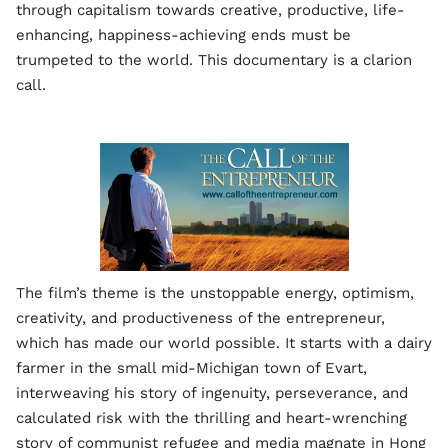
through capitalism towards creative, productive, life-
enhancing, happiness-achieving ends must be
trumpeted to the world. This documentary is a clarion
call.
The film’s theme is the unstoppable energy, optimism,
creativity, and productiveness of the entrepreneur,
which has made our world possible. It starts with a dairy
farmer in the small mid-Michigan town of Evart,
interweaving his story of ingenuity, perseverance, and
calculated risk with the thrilling and heart-wrenching
story of communist refugee and media magnate in Hong