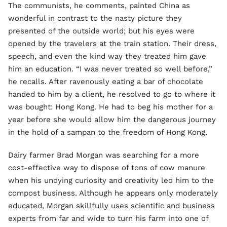
The communists, he comments, painted China as
wonderful in contrast to the nasty picture they
presented of the outside world; but his eyes were
opened by the travelers at the train station. Their dress,
speech, and even the kind way they treated him gave
him an education. “I was never treated so well before,”
he recalls. After ravenously eating a bar of chocolate
handed to him by a client, he resolved to go to where it
was bought: Hong Kong. He had to beg his mother for a
year before she would allow him the dangerous journey
in the hold of a sampan to the freedom of Hong Kong.
Dairy farmer Brad Morgan was searching for a more
cost-effective way to dispose of tons of cow manure
when his undying curiosity and creativity led him to the
compost business. Although he appears only moderately
educated, Morgan skillfully uses scientific and business
experts from far and wide to turn his farm into one of