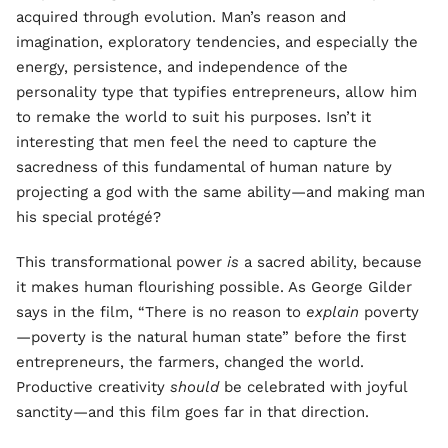
acquired through evolution. Man’s reason and
imagination, exploratory tendencies, and especially the
energy, persistence, and independence of the
personality type that typifies entrepreneurs, allow him
to remake the world to suit his purposes. Isn’t it
interesting that men feel the need to capture the
sacredness of this fundamental of human nature by
projecting a god with the same ability—and making man
his special protégé?
This transformational power
is
a sacred ability, because
it makes human flourishing possible. As George Gilder
says in the film, “There is no reason to
explain
poverty
—poverty is the natural human state” before the first
entrepreneurs, the farmers, changed the world.
Productive creativity
should
be celebrated with joyful
sanctity—and this film goes far in that direction.