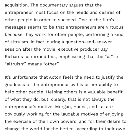
acquisition. The documentary argues that the
entrepreneur must focus on the needs and desires of
other people in order to succeed. One of the film’s
messages seems to be that entrepreneurs are virtuous
because
they work for other people, performing a kind
of altruism. In fact, during a question-and-answer
session after the movie, executive producer Jay
Richards confirmed this, emphasizing that the “al” in
“altruism” means “other.”
It’s unfortunate that Acton feels the need to justify the
goodness of the entrepreneur by his or her ability to
help other people. Helping others is a valuable benefit
of what they do, but, clearly, that is not always the
entrepreneur’s motive. Morgan, Hanna, and Lai are
obviously working for the laudable motives of enjoying
the exercise of their own powers, and for their desire to
change the world for the better—according to their own