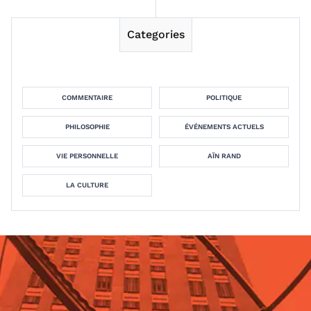
Categories
COMMENTAIRE
POLITIQUE
PHILOSOPHIE
ÉVÉNEMENTS ACTUELS
VIE PERSONNELLE
AÏN RAND
LA CULTURE