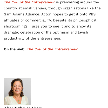
The Call of the Entrepreneur
is premiering around the
country at small venues, through organizations like the
Sam Adams Alliance. Acton hopes to get it onto PBS
affiliates or commercial TV. Despite its philosophical
shortcomings, I urge you to see it and to enjoy its
dramatic celebration of the optimism and lavish
productivity of the entrepreneur.
On the web:
The Call of the Entrepreneur