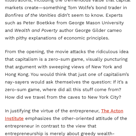
illustrations, including the tremendous value that capital
markets create—something Tom Wolfe’s bond trader in
Bonfires of the Vanities
didn’t seem to know. Experts
such as Peter Boetkke from George Mason University
and
Wealth and Poverty
author George Gilder cameo
with pithy explanations of economic principles.
From the opening, the movie attacks the ridiculous idea
that capitalism is a zero-sum game, visually puncturing
that argument with sweeping views of New York and
Hong Kong. You would think that just
one
of capitalism’s
nay-sayers would ask themselves the question: If it’s a
zero-sum game, where did all this stuff come from?
How did we travel from the caves to New York City?
In justifying the virtue of the entrepreneur,
The Acton
Institute
emphasizes the other-oriented attitude of the
entrepreneur in contrast to the view that
entrepreneurship is merely about greedy wealth-