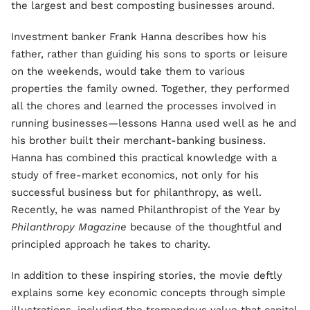
the largest and best composting businesses around.
Investment banker Frank Hanna describes how his
father, rather than guiding his sons to sports or leisure
on the weekends, would take them to various
properties the family owned. Together, they performed
all the chores and learned the processes involved in
running businesses—lessons Hanna used well as he and
his brother built their merchant-banking business.
Hanna has combined this practical knowledge with a
study of free-market economics, not only for his
successful business but for philanthropy, as well.
Recently, he was named Philanthropist of the Year by
Philanthropy Magazine
because of the thoughtful and
principled approach he takes to charity.
In addition to these inspiring stories, the movie deftly
explains some key economic concepts through simple