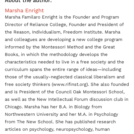
About the author:
Marsha Enright
Marsha Familaro Enright is the Founder and Program
Director of Reliance College, Founder and President of
the Reason, Individualism, Freedom Institute. Marsha
and colleagues are developing a new college program
informed by the Montessori Method and the Great
Books, in which the methodology develops the
characteristics needed to live in a free society and the
curriculum spans the entire range of ideas—including
those of the usually-neglected classical liberalism and
free society thinkers (www.rifinst.org). She also founded
and is President of the Council Oak Montessori School,
as well as the New Intellectual Forum discussion club in
Chicago. Marsha has her B.A. in Biology from
Northwestern University and her M.A. in Psychology
from The New School. She has published research
articles on psychology, neuropsychology, human