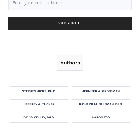
Authors
STEPHEN HICKS, PH.D.
JENNIFER A. GROSSMAN
JEFFREY A. TUCKER
RICHARD M. SALSMAN PH.D.
DAVID KELLEY, PH.D.
AARON TAO