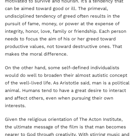
motivated to survive and flourish. It’s a tendency that
can be aimed toward good or ill. The primeval,
undisciplined tendency of greed often results in the
pursuit of fame, money, or power at the expense of
integrity, honor, love, family or friendship. Each person
needs to focus the aim of his or her greed toward
productive values, not toward destructive ones. That
makes the moral difference.
On the other hand, some self-defined individualists
would do well to broaden their almost autistic concept
of the well-lived life. As Aristotle said, man is a political
animal. Humans tend to have a great desire to interact
and affect others, even when pursuing their own
interests.
Given the religious orientation of The Acton Institute,
the ultimate message of the film is that man becomes
nearer to God through creativity. With stirring music and