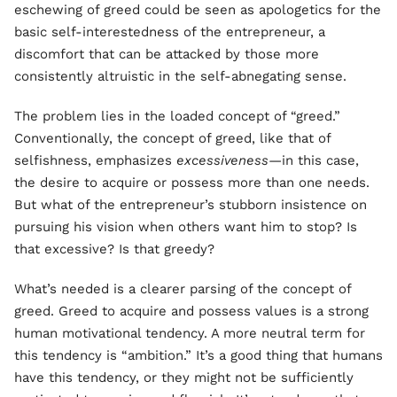
eschewing of greed could be seen as apologetics for the
basic self-interestedness of the entrepreneur, a
discomfort that can be attacked by those more
consistently altruistic in the self-abnegating sense.
The problem lies in the loaded concept of “greed.”
Conventionally, the concept of greed, like that of
selfishness, emphasizes
excessiveness—
in this case,
the desire to acquire or possess more than one needs.
But what of the entrepreneur’s stubborn insistence on
pursuing his vision when others want him to stop? Is
that excessive? Is that greedy?
What’s needed is a clearer parsing of the concept of
greed. Greed to acquire and possess values is a strong
human motivational tendency. A more neutral term for
this tendency is “ambition.” It’s a good thing that humans
have this tendency, or they might not be sufficiently