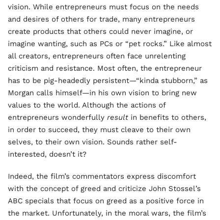
vision. While entrepreneurs must focus on the needs
and desires of others for trade, many entrepreneurs
create products that others could never imagine, or
imagine wanting, such as PCs or “pet rocks.” Like almost
all creators, entrepreneurs often face unrelenting
criticism and resistance. Most often, the entrepreneur
has to be pig-headedly persistent—“kinda stubborn,” as
Morgan calls himself—in his own vision to bring new
values to the world. Although the actions of
entrepreneurs wonderfully
result
in benefits to others,
in order to succeed, they must cleave to their own
selves, to their own vision. Sounds rather self-
interested, doesn’t it?
Indeed, the film’s commentators express discomfort
with the concept of greed and criticize John Stossel’s
ABC specials that focus on greed as a positive force in
the market. Unfortunately, in the moral wars, the film’s