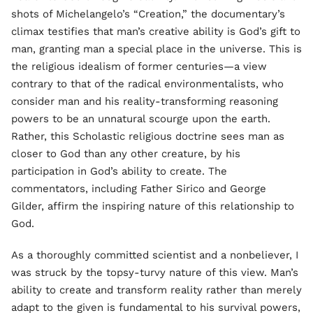
shots of Michelangelo’s “Creation,” the documentary’s
climax testifies that man’s creative ability is God’s gift to
man, granting man a special place in the universe. This is
the religious idealism of former centuries—a view
contrary to that of the radical environmentalists, who
consider man and his reality-transforming reasoning
powers to be an unnatural scourge upon the earth.
Rather, this Scholastic religious doctrine sees man as
closer to God than any other creature, by his
participation in God’s ability to create. The
commentators, including Father Sirico and George
Gilder, affirm the inspiring nature of this relationship to
God.
As a thoroughly committed scientist and a nonbeliever, I
was struck by the topsy-turvy nature of this view. Man’s
ability to create and transform reality rather than merely
adapt to the given is fundamental to his survival powers,