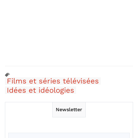
Films et séries télévisées
Idées et idéologies
Newsletter