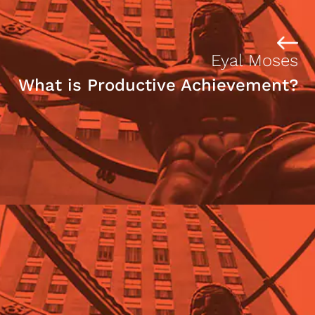
Eyal Moses
What is Productive Achievement?