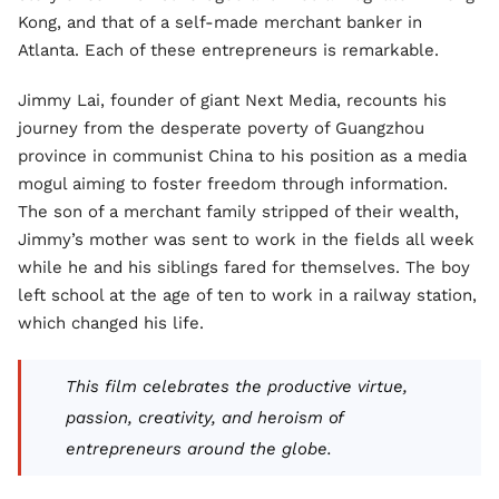
Kong, and that of a self-made merchant banker in
Atlanta. Each of these entrepreneurs is remarkable.
Jimmy Lai, founder of giant Next Media, recounts his
journey from the desperate poverty of Guangzhou
province in communist China to his position as a media
mogul aiming to foster freedom through information.
The son of a merchant family stripped of their wealth,
Jimmy’s mother was sent to work in the fields all week
while he and his siblings fared for themselves. The boy
left school at the age of ten to work in a railway station,
which changed his life.
This film celebrates the productive virtue,
passion, creativity, and heroism of
entrepreneurs around the globe.