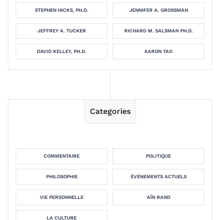
STEPHEN HICKS, PH.D.
JENNIFER A. GROSSMAN
JEFFREY A. TUCKER
RICHARD M. SALSMAN PH.D.
DAVID KELLEY, PH.D.
AARON TAO
Categories
COMMENTAIRE
POLITIQUE
PHILOSOPHIE
ÉVÉNEMENTS ACTUELS
VIE PERSONNELLE
AÏN RAND
LA CULTURE