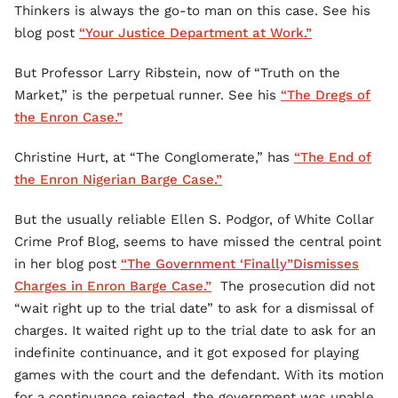
Thinkers is always the go-to man on this case. See his
blog post
“Your Justice Department at Work.”
But Professor Larry Ribstein, now of “Truth on the
Market,” is the perpetual runner. See his
“The Dregs of
the Enron Case.”
Christine Hurt, at “The Conglomerate,” has
“The End of
the Enron Nigerian Barge Case.”
But the usually reliable Ellen S. Podgor, of White Collar
Crime Prof Blog, seems to have missed the central point
in her blog post
“The Government ‘Finally”Dismisses
Charges in Enron Barge Case.”
The prosecution did not
“wait right up to the trial date” to ask for a dismissal of
charges. It waited right up to the trial date to ask for an
indefinite continuance, and it got exposed for playing
games with the court and the defendant. With its motion
for a continuance rejected, the government was unable