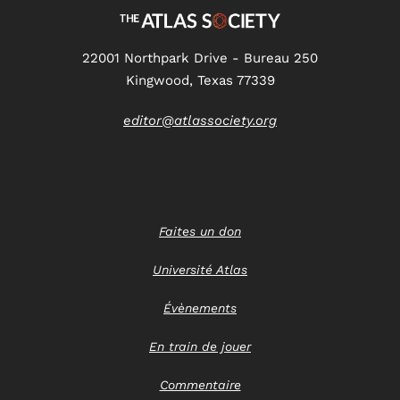
22001 Northpark Drive - Bureau 250
Kingwood, Texas 77339
editor@atlassociety.org
Faites un don
Université Atlas
Évènements
En train de jouer
Commentaire