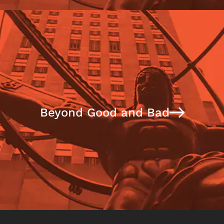
Beyond Good and Bad