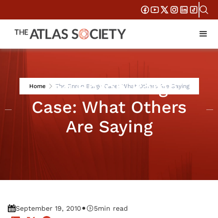
The Enron Barge
Home
The Enron Barge Case: What Others Are Saying
Case: What Others
Are Saying
•
September 19, 2010
5
min read