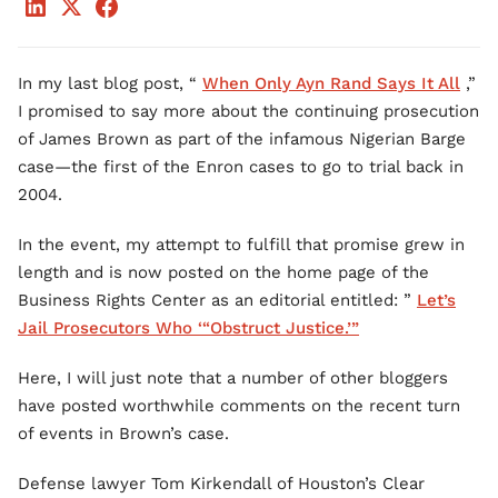
In my last blog post, “
When Only Ayn Rand Says It All
,”
I promised to say more about the continuing prosecution
of James Brown as part of the infamous Nigerian Barge
case—the first of the Enron cases to go to trial back in
2004.
In the event, my attempt to fulfill that promise grew in
length and is now posted on the home page of the
Business Rights Center as an editorial entitled: ”
Let’s
Jail Prosecutors Who ‘“Obstruct Justice.’”
Here, I will just note that a number of other bloggers
have posted worthwhile comments on the recent turn
of events in Brown’s case.
Defense lawyer Tom Kirkendall of Houston’s Clear