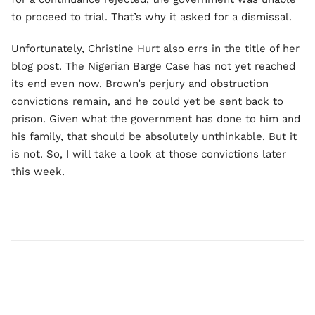
to proceed to trial. That’s why it asked for a dismissal.
Unfortunately, Christine Hurt also errs in the title of her
blog post. The Nigerian Barge Case has not yet reached
its end even now. Brown’s perjury and obstruction
convictions remain, and he could yet be sent back to
prison. Given what the government has done to him and
his family, that should be absolutely unthinkable. But it
is not. So, I will take a look at those convictions later
this week.