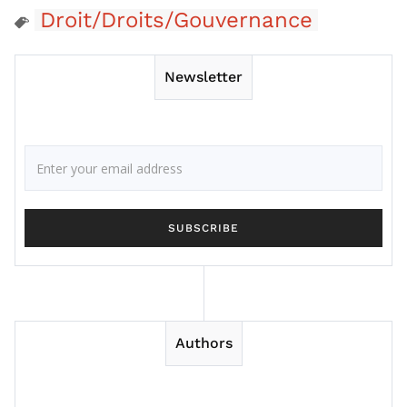
Droit/Droits/Gouvernance
Newsletter
Authors