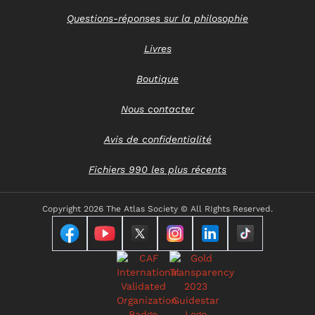
Questions-réponses sur la philosophie
Livres
Boutique
Nous contacter
Avis de confidentialité
Fichiers 990 les plus récents
Copyright
2026 The Atlas Society © All RIghts Reserved.