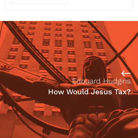
Edouard Hudgins
How Would Jesus Tax?