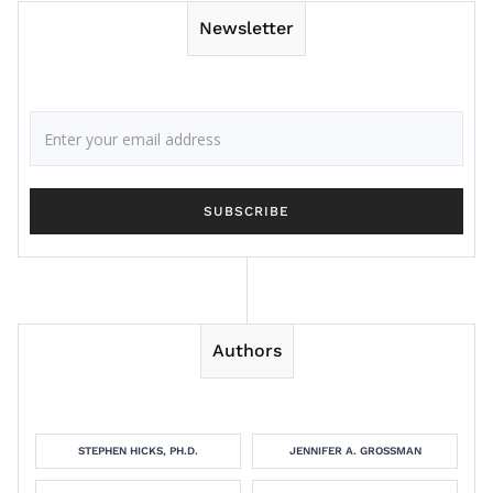
Newsletter
Authors
STEPHEN HICKS, PH.D.
JENNIFER A. GROSSMAN