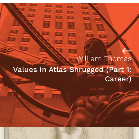
William Thomas
Values in Atlas Shrugged (Part 1:
Career)