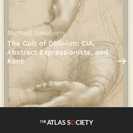
Michael Newberry
The Cult of Oblivion: CIA,
Abstract Expressionists, and
Kant