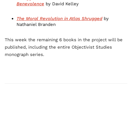
Benevolence
by David Kelley
The Moral Revolution in Atlas Shrugged
by
Nathaniel Branden
This week the remaining 6 books in the project will be
published, including the entire Objectivist Studies
monograph series.