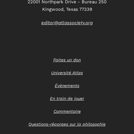
22001 Northpark Drive - Bureau 250
Kingwood, Texas 77339
editor@atlassociety.org
Faites un don
Université Atlas
Évènements
En train de jouer
Commentaire
Questions-réponses sur la philosophie