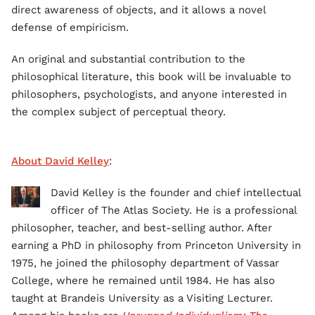
direct awareness of objects, and it allows a novel
defense of empiricism.
An original and substantial contribution to the
philosophical literature, this book will be invaluable to
philosophers, psychologists, and anyone interested in
the complex subject of perceptual theory.
About David Kelley
:
David Kelley is the founder and chief intellectual
officer of The Atlas Society. He is a professional
philosopher, teacher, and best-selling author. After
earning a PhD in philosophy from Princeton University in
1975, he joined the philosophy department of Vassar
College, where he remained until 1984. He has also
taught at Brandeis University as a Visiting Lecturer.