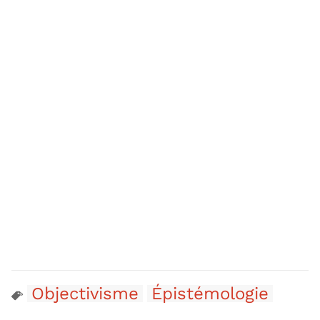
Objectivisme
Épistémologie