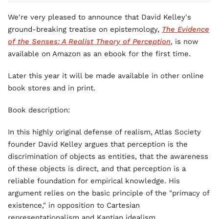
We're very pleased to announce that David Kelley's
ground-breaking treatise on epistemology,
The Evidence
of the Senses: A Realist Theory of Perception
, is now
available on Amazon as an ebook for the first time.
Later this year it will be made available in other online
book stores and in print.
Book description:
In this highly original defense of realism, Atlas Society
founder David Kelley argues that perception is the
discrimination of objects as entities, that the awareness
of these objects is direct, and that perception is a
reliable foundation for empirical knowledge. His
argument relies on the basic principle of the "primacy of
existence," in opposition to Cartesian
representationalism and Kantian idealism.