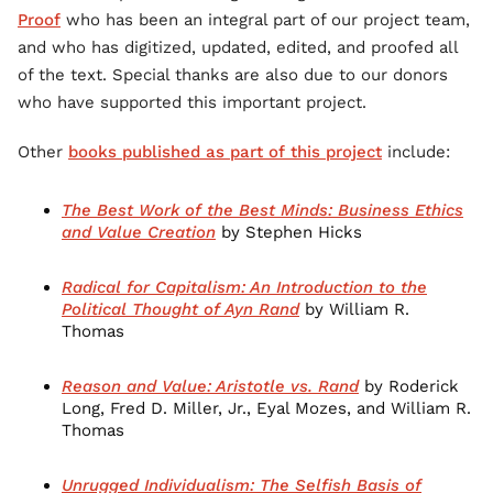
Proof
who has been an integral part of our project team,
and who has digitized, updated, edited, and proofed all
of the text. Special thanks are also due to our donors
who have supported this important project.
Other
books published as part of this project
include:
The Best Work of the Best Minds: Business Ethics
and Value Creation
by Stephen Hicks
Radical for Capitalism: An Introduction to the
Political Thought of Ayn Rand
by William R.
Thomas
Reason and Value: Aristotle vs. Rand
by Roderick
Long, Fred D. Miller, Jr., Eyal Mozes, and William R.
Thomas
Unrugged Individualism: The Selfish Basis of