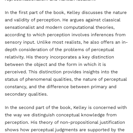
In the first part of the book, Kelley discusses the nature
and validity of perception. He argues against classical
sensationalist and modern computational theories,
according to which perception involves inferences from
sensory input. Unlike most realists, he also offers an in-
depth consideration of the problems of perceptual
relativity. His theory incorporates a key distinction
between the object and the form in which it is
perceived. This distinction provides insights into the
status of phenomenal qualities, the nature of perceptual
constancy, and the difference between primary and
secondary qualities.
In the second part of the book, Kelley is concerned with
the way we distinguish conceptual knowledge from
perception. His theory of non-propositional justification
shows how perceptual judgments are supported by the