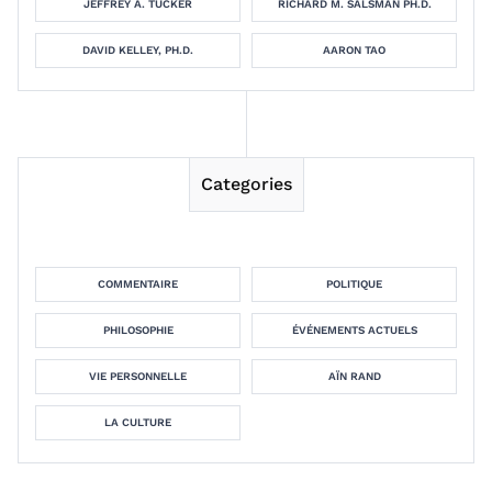
JEFFREY A. TUCKER
RICHARD M. SALSMAN PH.D.
DAVID KELLEY, PH.D.
AARON TAO
Categories
COMMENTAIRE
POLITIQUE
PHILOSOPHIE
ÉVÉNEMENTS ACTUELS
VIE PERSONNELLE
AÏN RAND
LA CULTURE