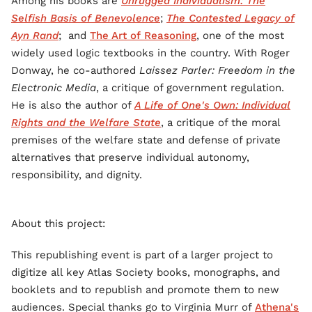
Among his books are
Unrugged Individualism: The
Selfish Basis of Benevolence
;
The Contested Legacy of
Ayn Rand
; and
The Art of Reasoning
, one of the most
widely used logic textbooks in the country. With Roger
Donway, he co-authored
Laissez Parler: Freedom in the
Electronic Media
, a critique of government regulation.
He is also the author of
A Life of One's Own: Individual
Rights and the Welfare State
, a critique of the moral
premises of the welfare state and defense of private
alternatives that preserve individual autonomy,
responsibility, and dignity.
About this project:
This republishing event is part of a larger project to
digitize all key Atlas Society books, monographs, and
booklets and to republish and promote them to new
audiences. Special thanks go to Virginia Murr of
Athena's