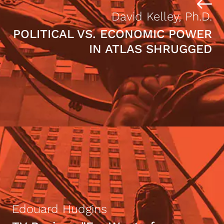
David Kelley, Ph.D.
POLITICAL VS. ECONOMIC POWER
IN ATLAS SHRUGGED
Edouard Hudgins