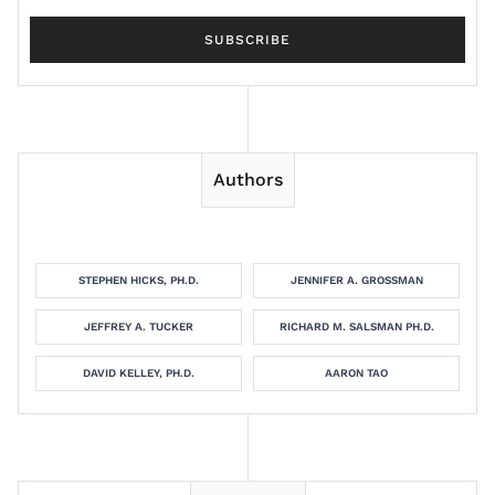
Authors
STEPHEN HICKS, PH.D.
JENNIFER A. GROSSMAN
JEFFREY A. TUCKER
RICHARD M. SALSMAN PH.D.
DAVID KELLEY, PH.D.
AARON TAO