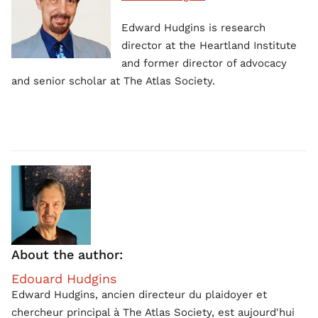
Edward Hudgins is research
director at the Heartland Institute
and former director of advocacy
and senior scholar at The Atlas Society.
About the author:
Edouard Hudgins
Edward Hudgins, ancien directeur du plaidoyer et
chercheur principal à The Atlas Society, est aujourd'hui