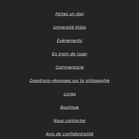
Faites un don
Université Atlas
Évènements
En train de jouer
Commentaire
Questions-réponses sur la philosophie
Livres
Boutique
Nous contacter
Avis de confidentialité