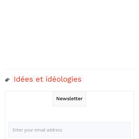
Idées et idéologies
Newsletter