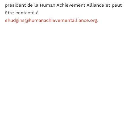
président de la Human Achievement Alliance et peut
être contacté à
ehudgins@humanachievementalliance.org.