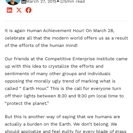
•
March 27, 2015
5
min read
It is again Human Achievement Hour! On March 28,
celebrate all that the modern world offers us as a result
of the efforts of the human mind!
Our friends at the Competitive Enterprise Institute came
up with this idea to crystalize the efforts and
sentiments of many other groups and individuals
opposing the morally ugly trend of marking what is
called “ Earth Hour.” This is the call for everyone turn
off their lights between 8:30 and 9:30 pm local time to
“protect the planet.”
But this is another way of saying that we humans are
actually a burden on the Earth. We don’t belong. We
should apologize and feel guilty for every blade of grass