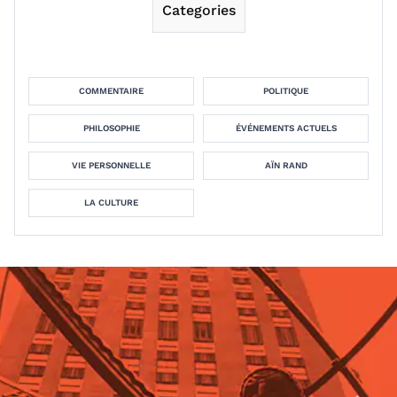
Categories
COMMENTAIRE
POLITIQUE
PHILOSOPHIE
ÉVÉNEMENTS ACTUELS
VIE PERSONNELLE
AÏN RAND
LA CULTURE