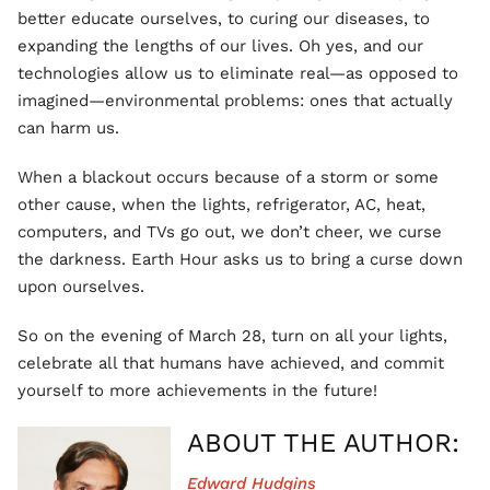
better educate ourselves, to curing our diseases, to
expanding the lengths of our lives. Oh yes, and our
technologies allow us to eliminate real—as opposed to
imagined—environmental problems: ones that actually
can harm us.
When a blackout occurs because of a storm or some
other cause, when the lights, refrigerator, AC, heat,
computers, and TVs go out, we don’t cheer, we curse
the darkness. Earth Hour asks us to bring a curse down
upon ourselves.
So on the evening of March 28, turn on all your lights,
celebrate all that humans have achieved, and commit
yourself to more achievements in the future!
ABOUT THE AUTHOR:
Edward Hudgins