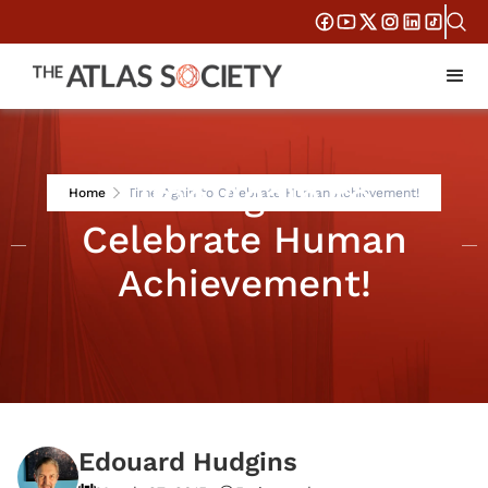
Time Again to
Home
Time Again to Celebrate Human Achievement!
Celebrate Human
Achievement!
Edouard Hudgins