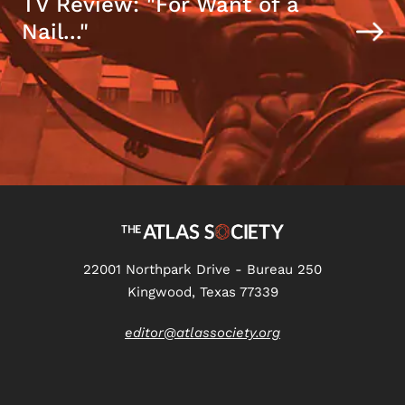
TV Review: "For Want of a
Nail..."
22001 Northpark Drive - Bureau 250
Kingwood, Texas 77339
editor@atlassociety.org