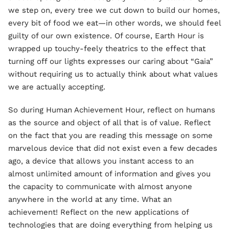
we step on, every tree we cut down to build our homes,
every bit of food we eat—in other words, we should feel
guilty of our own existence. Of course, Earth Hour is
wrapped up touchy-feely theatrics to the effect that
turning off our lights expresses our caring about “Gaia”
without requiring us to actually think about what values
we are actually accepting.
So during Human Achievement Hour, reflect on humans
as the source and object of all that is of value. Reflect
on the fact that you are reading this message on some
marvelous device that did not exist even a few decades
ago, a device that allows you instant access to an
almost unlimited amount of information and gives you
the capacity to communicate with almost anyone
anywhere in the world at any time. What an
achievement! Reflect on the new applications of
technologies that are doing everything from helping us