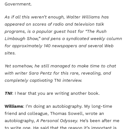
Government.
As if all this weren’t enough, Walter Williams has
appeared on scores of radio and television talk
programs, is a popular guest host for “The Rush
Limbaugh Show,” and pens a syndicated weekly column
for approximately 140 newspapers and several Web
sites.
Yet somehow, he still managed to make time to chat
with writer Sara Pentz for this rare, revealing, and
completely captivating
TNI
interview.
TNI
: I hear that you are writing another book.
Williams
: I’m doing an autobiography. My long-time
friend and colleague, Thomas Sowell, wrote an
autobiography,
A Personal Odyssey.
He’s been after me
to write one. He said that the reason it’s important is