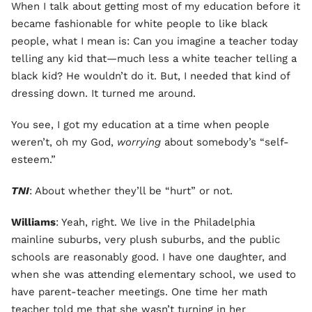
When I talk about getting most of my education before it
became fashionable for white people to like black
people, what I mean is: Can you imagine a teacher today
telling any kid that—much less a white teacher telling a
black kid? He wouldn’t do it. But, I needed that kind of
dressing down. It turned me around.
You see, I got my education at a time when people
weren’t, oh my God,
worrying
about somebody’s “self-
esteem.”
TNI
: About whether they’ll be “hurt” or not.
Williams
: Yeah, right. We live in the Philadelphia
mainline suburbs, very plush suburbs, and the public
schools are reasonably good. I have one daughter, and
when she was attending elementary school, we used to
have parent-teacher meetings. One time her math
teacher told me that she wasn’t turning in her