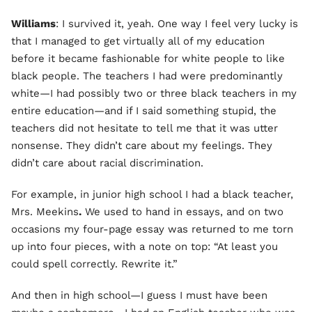
Williams
: I survived it, yeah. One way I feel very lucky is
that I managed to get virtually all of my education
before it became fashionable for white people to like
black people. The teachers I had were predominantly
white—I had possibly two or three black teachers in my
entire education—and if I said something stupid, the
teachers did not hesitate to tell me that it was utter
nonsense. They didn’t care about my feelings. They
didn’t care about racial discrimination.
For example, in junior high school I had a black teacher,
Mrs. Meekins
.
We used to hand in essays, and on two
occasions my four-page essay was returned to me torn
up into four pieces, with a note on top: “At least you
could spell correctly. Rewrite it.”
And then in high school—I guess I must have been