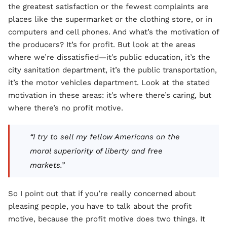
the greatest satisfaction or the fewest complaints are
places like the supermarket or the clothing store, or in
computers and cell phones. And what’s the motivation of
the producers? It’s for profit. But look at the areas
where we’re dissatisfied—it’s public education, it’s the
city sanitation department, it’s the public transportation,
it’s the motor vehicles department. Look at the stated
motivation in these areas: it’s where there’s caring, but
where there’s no profit motive.
“I try to sell my fellow Americans on the
moral superiority of liberty and free
markets.”
So I point out that if you’re really concerned about
pleasing people, you have to talk about the profit
motive, because the profit motive does two things. It