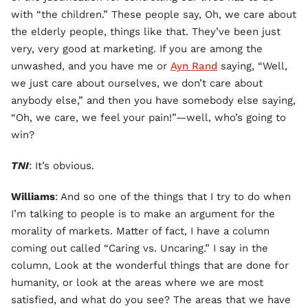
with “the children.” These people say, Oh, we care about
the elderly people, things like that. They’ve been just
very, very good at marketing. If you are among the
unwashed, and you have me or
Ayn Rand
saying, “Well,
we just care about ourselves, we don’t care about
anybody else,” and then you have somebody else saying,
“Oh, we care, we feel your pain!”—well, who’s going to
win?
TNI
: It’s obvious.
Williams
: And so one of the things that I try to do when
I’m talking to people is to make an argument for the
morality of markets. Matter of fact, I have a column
coming out called “Caring vs. Uncaring.” I say in the
column, Look at the wonderful things that are done for
humanity, or look at the areas where we are most
satisfied, and what do you see? The areas that we have