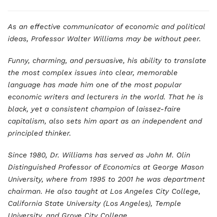
As an effective communicator of economic and political
ideas, Professor Walter Williams may be without peer.
Funny, charming, and persuasive, his ability to translate
the most complex issues into clear, memorable
language has made him one of the most popular
economic writers and lecturers in the world. That he is
black, yet a consistent champion of laissez-faire
capitalism, also sets him apart as an independent and
principled thinker.
Since 1980, Dr. Williams has served as John M. Olin
Distinguished Professor of Economics at George Mason
University, where from 1995 to 2001 he was department
chairman. He also taught at Los Angeles City College,
California State University (Los Angeles), Temple
University, and Grove City College.