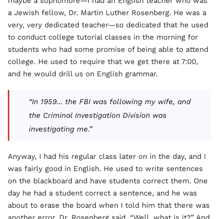
maybe a sophomore—I had an English teacher who was
a Jewish fellow, Dr. Martin Luther Rosenberg. He was a
very, very dedicated teacher—so dedicated that he used
to conduct college tutorial classes in the morning for
students who had some promise of being able to attend
college. He used to require that we get there at 7:00,
and he would drill us on English grammar.
“In 1959... the FBI was following my wife, and
the Criminal Investigation Division was
investigating me.”
Anyway, I had his regular class later on in the day, and I
was fairly good in English. He used to write sentences
on the blackboard and have students correct them. One
day he had a student correct a sentence, and he was
about to erase the board when I told him that there was
another error. Dr. Rosenberg said, “Well, what is it?” And