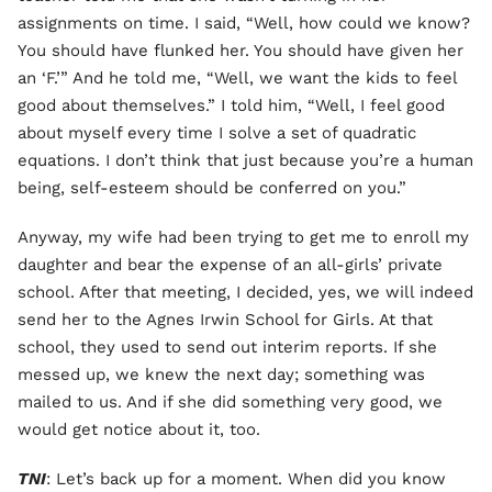
assignments on time. I said, “Well, how could we know?
You should have flunked her. You should have given her
an ‘F.’” And he told me, “Well, we want the kids to feel
good about themselves.” I told him, “Well, I feel good
about myself every time I solve a set of quadratic
equations. I don’t think that just because you’re a human
being, self-esteem should be conferred on you.”
Anyway, my wife had been trying to get me to enroll my
daughter and bear the expense of an all-girls’ private
school. After that meeting, I decided, yes, we will indeed
send her to the Agnes Irwin School for Girls. At that
school, they used to send out interim reports. If she
messed up, we knew the next day; something was
mailed to us. And if she did something very good, we
would get notice about it, too.
TNI
: Let’s back up for a moment. When did you know