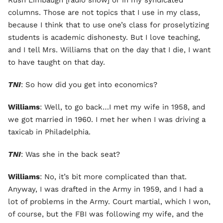
Rush Limbaugh [radio show] or in my syndicated
columns. Those are not topics that I use in my class,
because I think that to use one’s class for proselytizing
students is academic dishonesty. But I love teaching,
and I tell Mrs. Williams that on the day that I die, I want
to have taught on that day.
TNI
: So how did you get into economics?
Williams
: Well, to go back…I met my wife in 1958, and
we got married in 1960. I met her when I was driving a
taxicab in Philadelphia.
TNI
: Was she in the back seat?
Williams
: No, it’s bit more complicated than that.
Anyway, I was drafted in the Army in 1959, and I had a
lot of problems in the Army. Court martial, which I won,
of course, but the FBI was following my wife, and the