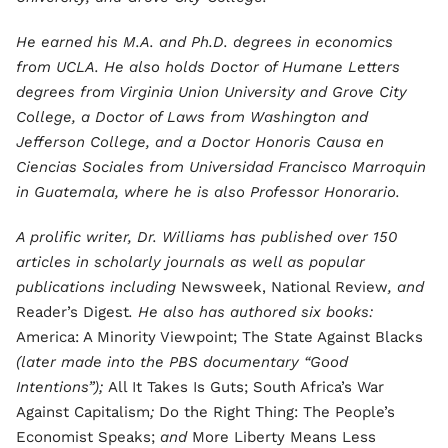
He earned his M.A. and Ph.D. degrees in economics
from UCLA. He also holds Doctor of Humane Letters
degrees from Virginia Union University and Grove City
College, a Doctor of Laws from Washington and
Jefferson College, and a Doctor Honoris Causa en
Ciencias Sociales from Universidad Francisco Marroquin
in Guatemala, where he is also Professor Honorario.
A prolific writer, Dr. Williams has published over 150
articles in scholarly journals as well as popular
publications including
Newsweek, National Review
, and
Reader’s Digest
. He also has authored six books:
America: A Minority Viewpoint; The State Against Blacks
(later made into the PBS documentary “Good
Intentions”);
All It Takes Is Guts; South Africa’s War
Against Capitalism
;
Do the Right Thing: The People’s
Economist Speaks;
and
More Liberty Means Less