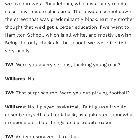
we lived in west Philadelphia, which is a fairly middle
class, low-middle class area. There was a school down
the street that was predominantly black. But my mother
thought that we’d get a better education if we went to
Hamilton School, which is all white, and mostly Jewish.
Being the only blacks in the school, we were treated
very nicely.
TNI
: Were you a very serious, thinking young man?
Williams
: No.
TNI
: That surprises me. Were you out playing football?
William
s: No, I played basketball. But I guess I would
describe myself, as I look back, as a jokester, somewhat
irresponsible about things, and a troublemaker.
TNI
: And you survived all of that.