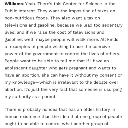
Williams
: Yeah. There’s this Center for Science in the
Public Interest. They want the imposition of taxes on
non-nutritious foods. They also want a tax on
televisions and gasoline, because we lead too sedentary
lives; and if we raise the cost of televisions and
gasoline, well, maybe people will walk more. All kinds
of examples of people wishing to use the coercive
power of the government to control the lives of others.
People want to be able to tell me that if I have an
adolescent daughter who gets pregnant and wants to
have an abortion, she can have it without my consent or
my knowledge—which is irrelevant to the debate over
abortion. It’s just the very fact that someone is usurping
my authority as a parent.
There is probably no idea that has an older history in
human existence than the idea that one group of people
ought to be able to control what another group of