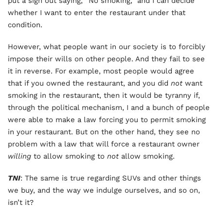
put a sign out saying, “No smoking,” and I can decide
whether I want to enter the restaurant under that
condition.
However, what people want in our society is to forcibly
impose their wills on other people. And they fail to see
it in reverse. For example, most people would agree
that if you owned the restaurant, and you did
not
want
smoking in the restaurant, then it would be tyranny if,
through the political mechanism, I and a bunch of people
were able to make a law forcing you to permit smoking
in your restaurant. But on the other hand, they see no
problem with a law that will force a restaurant owner
willing
to allow smoking to
not
allow smoking.
TNI
: The same is true regarding SUVs and other things
we buy, and the way we indulge ourselves, and so on,
isn’t it?