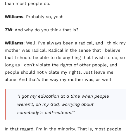
than most people do.
Williams
: Probably so, yeah.
TNI
: And why do you think that is?
Williams
: Well, I’ve always been a radical, and I think my
mother was radical. Radical in the sense that I believe
that I should be able to do anything that I wish to do, so
long as I don’t violate the rights of other people, and
people should not violate my rights. Just leave me
alone. And that’s the way my mother was, as well.
"I got my education at a time when people
weren’t, oh my God, worrying about
somebody’s 'self-esteem.'”
In that regard, I’m in the minority. That is, most people