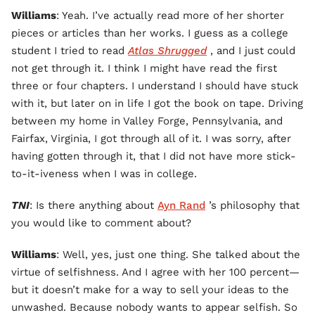
Williams
: Yeah. I’ve actually read more of her shorter
pieces or articles than her works. I guess as a college
student I tried to read
Atlas Shrugged
, and I just could
not get through it. I think I might have read the first
three or four chapters. I understand I should have stuck
with it, but later on in life I got the book on tape. Driving
between my home in Valley Forge, Pennsylvania, and
Fairfax, Virginia, I got through all of it. I was sorry, after
having gotten through it, that I did not have more stick-
to-it-iveness when I was in college.
TNI
: Is there anything about
Ayn Rand
’s philosophy that
you would like to comment about?
Williams
: Well, yes, just one thing. She talked about the
virtue of selfishness. And I agree with her 100 percent—
but it doesn’t make for a way to sell your ideas to the
unwashed. Because nobody wants to appear selfish. So