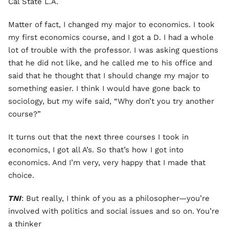
Cal State L.A.
Matter of fact, I changed my major to economics. I took
my first economics course, and I got a D. I had a whole
lot of trouble with the professor. I was asking questions
that he did not like, and he called me to his office and
said that he thought that I should change my major to
something easier. I think I would have gone back to
sociology, but my wife said, “Why don’t you try another
course?”
It turns out that the next three courses I took in
economics, I got all A’s. So that’s how I got into
economics. And I’m very, very happy that I made that
choice.
TNI
: But really, I think of you as a philosopher—you’re
involved with politics and social issues and so on. You’re
a thinker