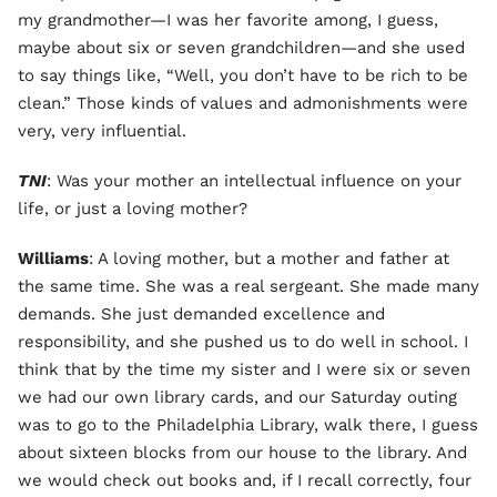
my grandmother—I was her favorite among, I guess,
maybe about six or seven grandchildren—and she used
to say things like, “Well, you don’t have to be rich to be
clean.” Those kinds of values and admonishments were
very, very influential.
TNI
: Was your mother an intellectual influence on your
life, or just a loving mother?
Williams
: A loving mother, but a mother and father at
the same time. She was a real sergeant. She made many
demands. She just demanded excellence and
responsibility, and she pushed us to do well in school. I
think that by the time my sister and I were six or seven
we had our own library cards, and our Saturday outing
was to go to the Philadelphia Library, walk there, I guess
about sixteen blocks from our house to the library. And
we would check out books and, if I recall correctly, four