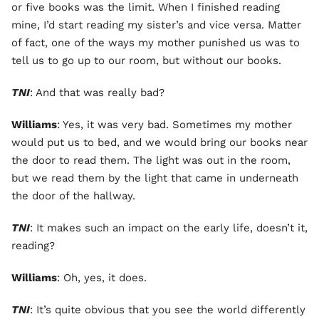
or five books was the limit. When I finished reading
mine, I’d start reading my sister’s and vice versa. Matter
of fact, one of the ways my mother punished us was to
tell us to go up to our room, but without our books.
TNI
: And that was really bad?
Williams
: Yes, it was very bad. Sometimes my mother
would put us to bed, and we would bring our books near
the door to read them. The light was out in the room,
but we read them by the light that came in underneath
the door of the hallway.
TNI
: It makes such an impact on the early life, doesn’t it,
reading?
Williams
: Oh, yes, it does.
TNI
: It’s quite obvious that you see the world differently