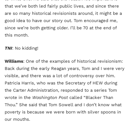
that we’ve both led fairly public lives, and since there
are so many historical revisionists around, it might be a
good idea to have our story out. Tom encouraged me,
since we’re both getting older. I’ll be 70 at the end of
this month.
TNI
: No kidding!
Williams
: One of the examples of historical revisionism:
Back during the early Reagan years, Tom and I were very
visible, and there was a lot of controversy over him.
Patricia Harris, who was the Secretary of HEW during
the Carter Administration, responded to a series Tom
wrote in the
Washington Post
called “Blacker Than
Thou.” She said that Tom Sowell and I don’t know what
poverty is because we were born with silver spoons in
our mouths.