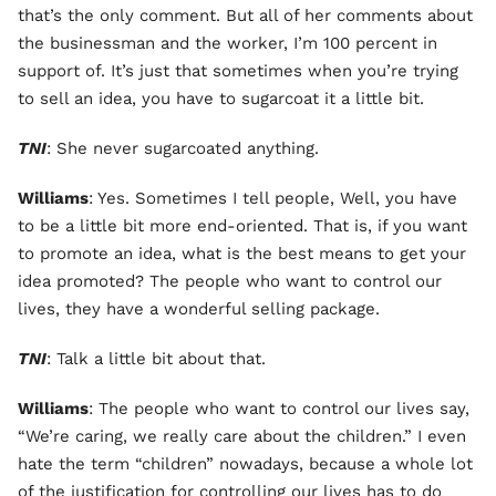
that’s the only comment. But all of her comments about
the businessman and the worker, I’m 100 percent in
support of. It’s just that sometimes when you’re trying
to sell an idea, you have to sugarcoat it a little bit.
TNI
: She never sugarcoated anything.
Williams
: Yes. Sometimes I tell people, Well, you have
to be a little bit more end-oriented. That is, if you want
to promote an idea, what is the best means to get your
idea promoted? The people who want to control our
lives, they have a wonderful selling package.
TNI
: Talk a little bit about that.
Williams
: The people who want to control our lives say,
“We’re caring, we really care about the children.” I even
hate the term “children” nowadays, because a whole lot
of the justification for controlling our lives has to do