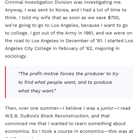
Criminal Investigation Division was investigating me.
Anyway, I was sent to Korea, and I had a lot of time to
think. I told my wife that as soon as we save $700,
we’re going to go to Los Angeles, because I want to go
to college. I got out of the Army in 1961, and we were on
the road to Los Angeles in December of ’61. I started Los
Angeles City College in February of ’62, majoring in
sociology.
“The profit motive forces the producer to try
to find what people want, and to produce
what they want.”
Then, over one summer—I believe I was a junior—I read
W.E.B. DuBois’s
Black Reconstruction
, and that
convinced me that I wanted to learn something about
economics. So I took a course in economics—this was at