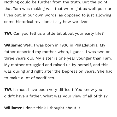
Nothing could be further from the truth. But the point
that Tom was making was that we might as well put our
lives out, in our own words, as opposed to just allowing
some historical revisionist say how we lived.
TNI
: Can you tell us a little bit about your early life?
Williams
: Well, I was born in 1936 in Philadelphia. My
father deserted my mother when, I guess, I was two or
three years old. My sister is one year younger than I am.
My mother struggled and raised us by herself, and this
was during and right after the Depression years. She had
to make a lot of sacrifices.
TNI
: It must have been very difficult. You knew you
didn’t have a father. What was your view of all of this?
Williams
: I don’t think I thought about it.