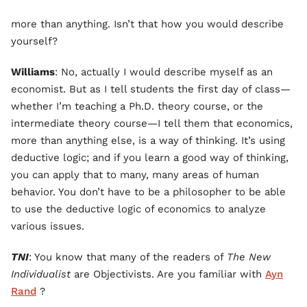
more than anything. Isn’t that how you would describe
yourself?
Williams
: No, actually I would describe myself as an
economist. But as I tell students the first day of class—
whether I’m teaching a Ph.D. theory course, or the
intermediate theory course—I tell them that economics,
more than anything else, is a way of thinking. It’s using
deductive logic; and if you learn a good way of thinking,
you can apply that to many, many areas of human
behavior. You don’t have to be a philosopher to be able
to use the deductive logic of economics to analyze
various issues.
TNI
: You know that many of the readers of
The New
Individualist
are Objectivists. Are you familiar with
Ayn
Rand
?