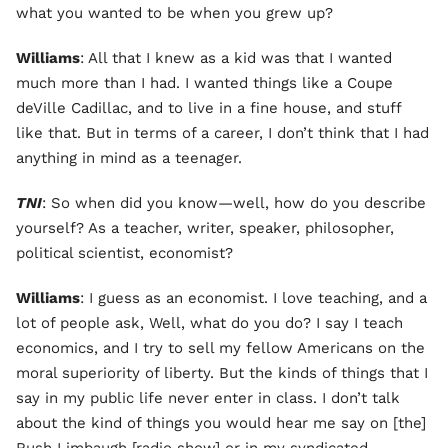
what you wanted to be when you grew up?
Williams
: All that I knew as a kid was that I wanted
much more than I had. I wanted things like a Coupe
deVille Cadillac, and to live in a fine house, and stuff
like that. But in terms of a career, I don’t think that I had
anything in mind as a teenager.
TNI
: So when did you know—well, how do you describe
yourself? As a teacher, writer, speaker, philosopher,
political scientist, economist?
Williams
: I guess as an economist. I love teaching, and a
lot of people ask, Well, what do you do? I say I teach
economics, and I try to sell my fellow Americans on the
moral superiority of liberty. But the kinds of things that I
say in my public life never enter in class. I don’t talk
about the kind of things you would hear me say on [the]