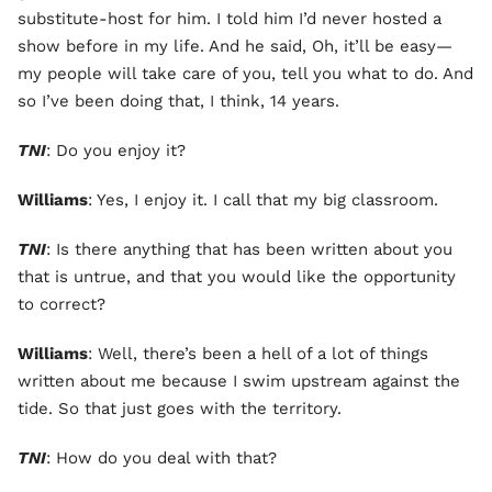
substitute-host for him. I told him I’d never hosted a
show before in my life. And he said, Oh, it’ll be easy—
my people will take care of you, tell you what to do. And
so I’ve been doing that, I think, 14 years.
TNI
: Do you enjoy it?
Williams
: Yes, I enjoy it. I call that my big classroom.
TNI
: Is there anything that has been written about you
that is untrue, and that you would like the opportunity
to correct?
Williams
: Well, there’s been a hell of a lot of things
written about me because I swim upstream against the
tide. So that just goes with the territory.
TNI
: How do you deal with that?