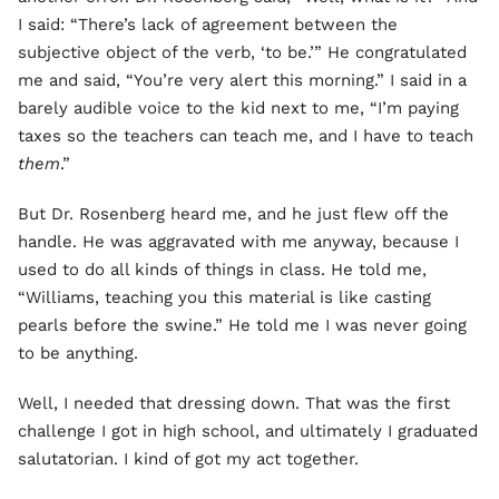
I said: “There’s lack of agreement between the
subjective object of the verb, ‘to be.’” He congratulated
me and said, “You’re very alert this morning.” I said in a
barely audible voice to the kid next to me, “I’m paying
taxes so the teachers can teach me, and I have to teach
them
.”
But Dr. Rosenberg heard me, and he just flew off the
handle. He was aggravated with me anyway, because I
used to do all kinds of things in class. He told me,
“Williams, teaching you this material is like casting
pearls before the swine.” He told me I was never going
to be anything.
Well, I needed that dressing down. That was the first
challenge I got in high school, and ultimately I graduated
salutatorian. I kind of got my act together.