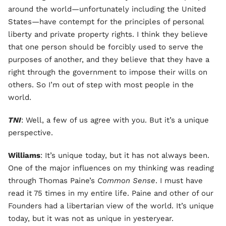
around the world—unfortunately including the United
States—have contempt for the principles of personal
liberty and private property rights. I think they believe
that one person should be forcibly used to serve the
purposes of another, and they believe that they have a
right through the government to impose their wills on
others. So I’m out of step with most people in the
world.
TNI
: Well, a few of us agree with you. But it’s a unique
perspective.
Williams
: It’s unique today, but it has not always been.
One of the major influences on my thinking was reading
through Thomas Paine’s
Common Sense
. I must have
read it 75 times in my entire life. Paine and other of our
Founders had a libertarian view of the world. It’s unique
today, but it was not as unique in yesteryear.