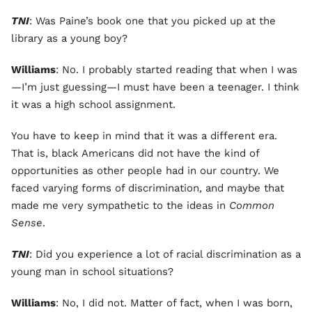
TNI
: Was Paine’s book one that you picked up at the
library as a young boy?
Williams
: No. I probably started reading that when I was
—I’m just guessing—I must have been a teenager. I think
it was a high school assignment.
You have to keep in mind that it was a different era.
That is, black Americans did not have the kind of
opportunities as other people had in our country. We
faced varying forms of discrimination, and maybe that
made me very sympathetic to the ideas in
Common
Sense
.
TNI
: Did you experience a lot of racial discrimination as a
young man in school situations?
Williams
: No, I did not. Matter of fact, when I was born,