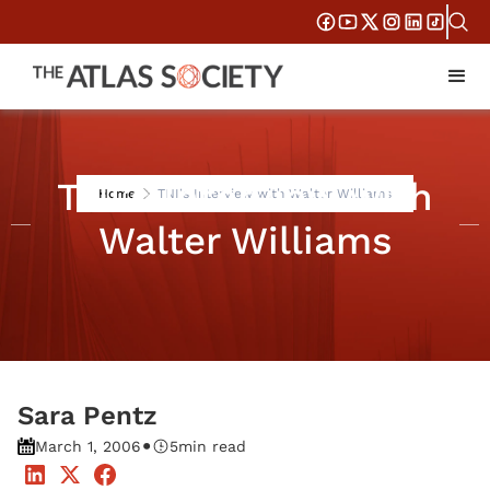
TNI's Interview with
Home
TNI's Interview with Walter Williams
Walter Williams
Sara Pentz
•
March 1, 2006
5
min read