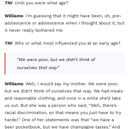
TNI
: Until you were what age?
Williams
: I’m guessing that it might have been, oh, pre-
adolescence or adolescence when I thought about it, but
it never really bothered me.
TNI
: Who or what most influenced you at an early age?
“We were poor, but we didn’t think of
ourselves that way.”
Williams
: Well, I would say my mother. We were poor,
but we didn’t think of ourselves that way. We had meals
and reasonable clothing, and once in a while she’d take
us out. But she was a person who said, “Well, there’s
racial discrimination, so that means you just have to try
harder.” One of her statements was that “we have a
beer pocketbook, but we have champagne tastes.” And