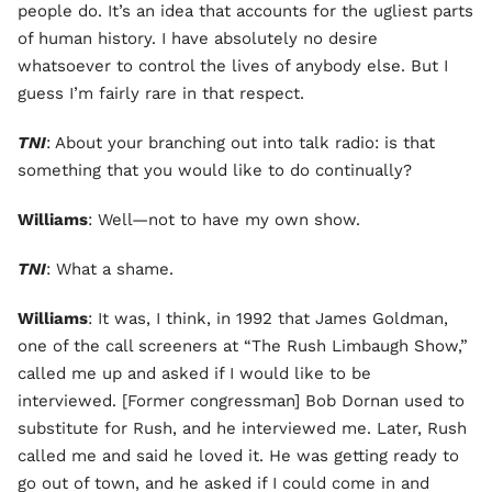
people do. It’s an idea that accounts for the ugliest parts
of human history. I have absolutely no desire
whatsoever to control the lives of anybody else. But I
guess I’m fairly rare in that respect.
TNI
: About your branching out into talk radio: is that
something that you would like to do continually?
Williams
: Well—not to have my own show.
TNI
: What a shame.
Williams
: It was, I think, in 1992 that James Goldman,
one of the call screeners at “The Rush Limbaugh Show,”
called me up and asked if I would like to be
interviewed. [Former congressman] Bob Dornan used to
substitute for Rush, and he interviewed me. Later, Rush
called me and said he loved it. He was getting ready to
go out of town, and he asked if I could come in and