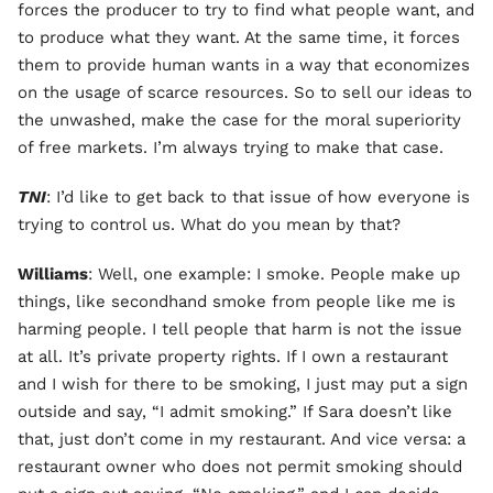
forces the producer to try to find what people want, and
to produce what they want. At the same time, it forces
them to provide human wants in a way that economizes
on the usage of scarce resources. So to sell our ideas to
the unwashed, make the case for the moral superiority
of free markets. I’m always trying to make that case.
TNI
: I’d like to get back to that issue of how everyone is
trying to control us. What do you mean by that?
Williams
: Well, one example: I smoke. People make up
things, like secondhand smoke from people like me is
harming people. I tell people that harm is not the issue
at all. It’s private property rights. If I own a restaurant
and I wish for there to be smoking, I just may put a sign
outside and say, “I admit smoking.” If Sara doesn’t like
that, just don’t come in my restaurant. And vice versa: a
restaurant owner who does not permit smoking should