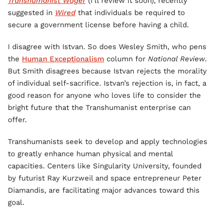
Transhumanist Wager
(I’ll review it soon), recently
suggested in
Wired
that individuals be required to
secure a government license before having a child.
I disagree with Istvan. So does Wesley Smith, who pens
the
Human Exceptionalism
column for
National Review
.
But Smith disagrees because Istvan rejects the morality
of individual self-sacrifice. Istvan’s rejection is, in fact, a
good reason for anyone who loves life to consider the
bright future that the Transhumanist enterprise can
offer.
Transhumanists seek to develop and apply technologies
to greatly enhance human physical and mental
capacities. Centers like Singularity University, founded
by futurist Ray Kurzweil and space entrepreneur Peter
Diamandis, are facilitating major advances toward this
goal.