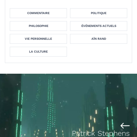
COMMENTAIRE
POLITIQUE
PHILOSOPHIE
ÉVÉNEMENTS ACTUELS
VIE PERSONNELLE
AÏN RAND
LA CULTURE
Patrick Stephens