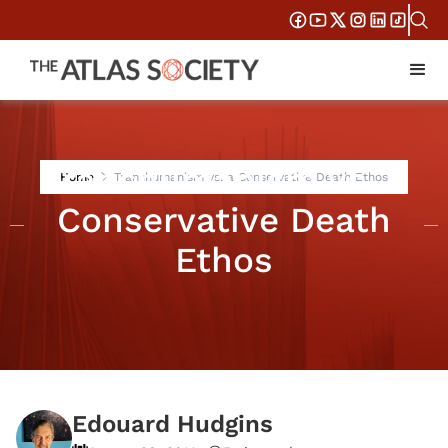
Transhumanism vs. a
Home
Transhumanism vs. a Conservative Death Ethos
Conservative Death
Ethos
Edouard Hudgins