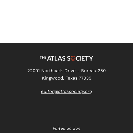
22001 Northpark Drive - Bureau 250
Kingwood, Texas 77339
editor@atlassociety.org
Faites un don