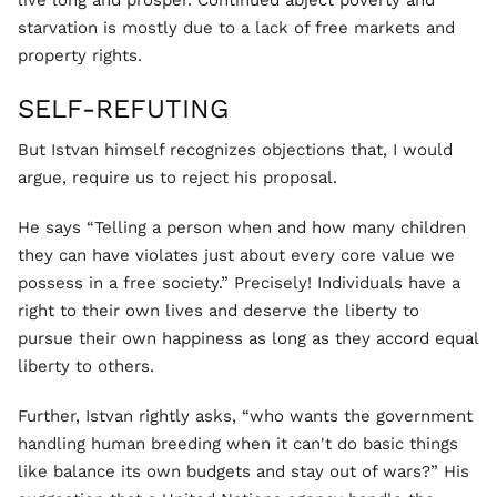
live long and prosper. Continued abject poverty and
starvation is mostly due to a lack of free markets and
property rights.
SELF-REFUTING
But Istvan himself recognizes objections that, I would
argue, require us to reject his proposal.
He says “Telling a person when and how many children
they can have violates just about every core value we
possess in a free society.” Precisely! Individuals have a
right to their own lives and deserve the liberty to
pursue their own happiness as long as they accord equal
liberty to others.
Further, Istvan rightly asks, “who wants the government
handling human breeding when it can't do basic things
like balance its own budgets and stay out of wars?” His