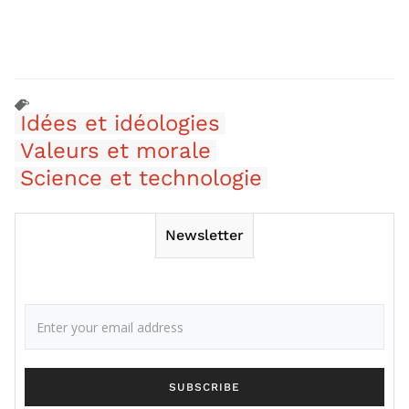
Idées et idéologies
Valeurs et morale
Science et technologie
Newsletter