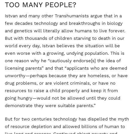
TOO MANY PEOPLE?
Istvan and many other Transhumanists argue that in a
few decades technology and breakthroughs in biology
and genetics will literally allow humans to live forever.
But with thousands of children starving to death in our
world every day, Istvan believes the situation will be
even worse with a growing, undying population. This is
one reason why he “cautiously endorse[s] the idea of
licensing parents” and that “applicants who are deemed
unworthy—perhaps because they are homeless, or have
drug problems, or are violent criminals, or have no
resources to raise a child properly and keep it from
going hungry—would not be allowed until they could
demonstrate they were suitable parents.”
But for two centuries technology has dispelled the myth
of resource depletion and allowed billions of human to