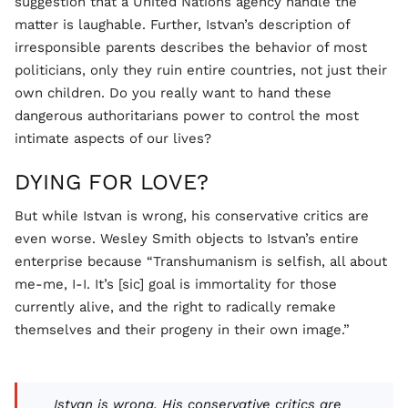
suggestion that a United Nations agency handle the
matter is laughable. Further, Istvan’s description of
irresponsible parents describes the behavior of most
politicians, only they ruin entire countries, not just their
own children. Do you really want to hand these
dangerous authoritarians power to control the most
intimate aspects of our lives?
DYING FOR LOVE?
But while Istvan is wrong, his conservative critics are
even worse. Wesley Smith objects to Istvan’s entire
enterprise because “Transhumanism is selfish, all about
me-me, I-I. It’s [sic] goal is immortality for those
currently alive, and the right to radically remake
themselves and their progeny in their own image.”
Istvan is wrong. His conservative critics are