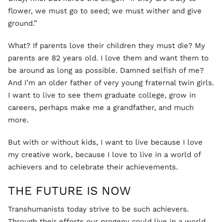
flower, we must go to seed; we must wither and give
ground.”
What? If parents love their children they must die? My
parents are 82 years old. I love them and want them to
be around as long as possible. Damned selfish of me?
And I’m an older father of very young fraternal twin girls.
I want to live to see them graduate college, grow in
careers, perhaps make me a grandfather, and much
more.
But with or without kids, I want to live because I love
my creative work, because I love to live in a world of
achievers and to celebrate their achievements.
THE FUTURE IS NOW
Transhumanists today strive to be such achievers.
Through their efforts our progeny could live in a world