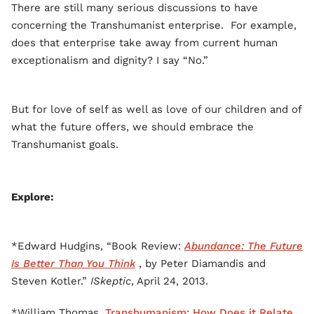
There are still many serious discussions to have
concerning the Transhumanist enterprise. For example,
does that enterprise take away from current human
exceptionalism and dignity? I say “No.”
But for love of self as well as love of our children and of
what the future offers, we should embrace the
Transhumanist goals.
Explore:
*Edward Hudgins, “Book Review:
Abundance: The Future
Is Better Than You Think
, by Peter Diamandis and
Steven Kotler.”
ISkeptic
, April 24, 2013.
*William Thomas,
Transhumanism: How Does it Relate