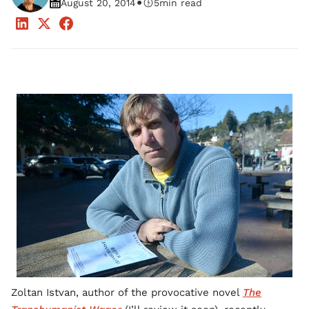
•
August 20, 2014
5
min read
Zoltan Istvan, author of the provocative novel
The