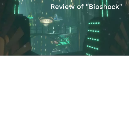
Review of "Bioshock"
David Hogberg
The Problem with ObamaCare