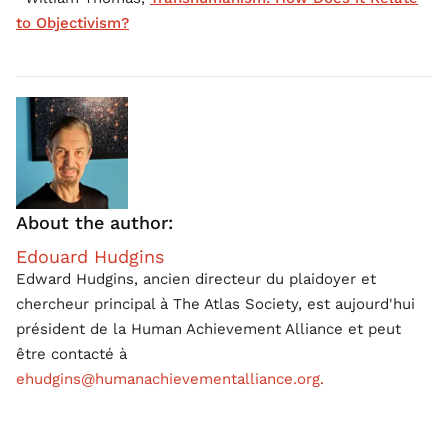
to Objectivism?
About the author:
Edouard Hudgins
Edward Hudgins, ancien directeur du plaidoyer et
chercheur principal à The Atlas Society, est aujourd'hui
président de la Human Achievement Alliance et peut
être contacté à
ehudgins@humanachievementalliance.org.