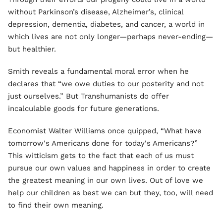
without Parkinson’s disease, Alzheimer’s, clinical
depression, dementia, diabetes, and cancer, a world in
which lives are not only longer—perhaps never-ending—
but healthier.
Smith reveals a fundamental moral error when he
declares that “we owe duties to our posterity and not
just ourselves.” But Transhumanists do offer
incalculable goods for future generations.
Economist Walter Williams once quipped, “What have
tomorrow's Americans done for today's Americans?”
This witticism gets to the fact that each of us must
pursue our own values and happiness in order to create
the greatest meaning in our own lives. Out of love we
help our children as best we can but they, too, will need
to find their own meaning.