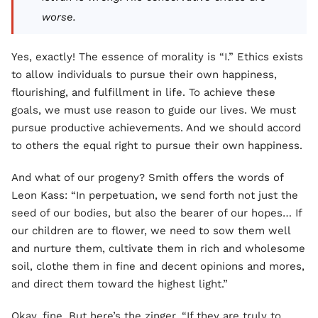
worse.
Yes, exactly! The essence of morality is “I.” Ethics exists
to allow individuals to pursue their own happiness,
flourishing, and fulfillment in life. To achieve these
goals, we must use reason to guide our lives. We must
pursue productive achievements. And we should accord
to others the equal right to pursue their own happiness.
And what of our progeny? Smith offers the words of
Leon Kass: “In perpetuation, we send forth not just the
seed of our bodies, but also the bearer of our hopes… If
our children are to flower, we need to sow them well
and nurture them, cultivate them in rich and wholesome
soil, clothe them in fine and decent opinions and mores,
and direct them toward the highest light.”
Okay, fine. But here’s the zinger. “If they are truly to