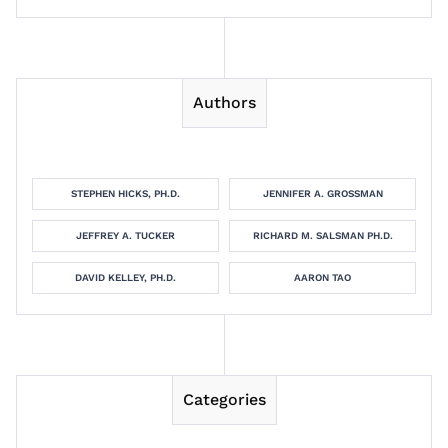
Authors
STEPHEN HICKS, PH.D.
JENNIFER A. GROSSMAN
JEFFREY A. TUCKER
RICHARD M. SALSMAN PH.D.
DAVID KELLEY, PH.D.
AARON TAO
Categories