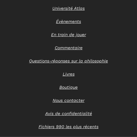
Université Atlas
Évènements
En train de jouer
Commentaire
Questions-réponses sur la philosophie
Livres
Boutique
Nous contacter
Avis de confidentialité
Fichiers 990 les plus récents