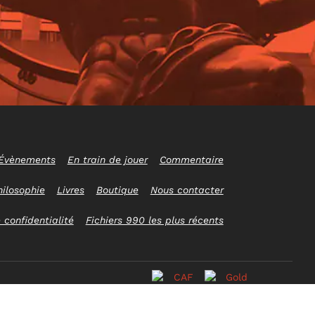
Évènements
En train de jouer
Commentaire
hilosophie
Livres
Boutique
Nous contacter
 confidentialité
Fichiers 990 les plus récents