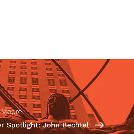
n Moore
 Spotlight: John Bechtel