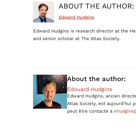
ABOUT THE AUTHOR:
Edward Hudgins
Edward Hudgins is research director at the He
and senior scholar at The Atlas Society.
About the author:
Edouard Hudgins
Edward Hudgins, ancien directe
Atlas Society, est aujourd'hui
peut être contacté à
ehudgins