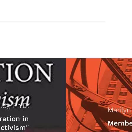
ley, Ph.D.
Marily
ration in
Member
ctivism"