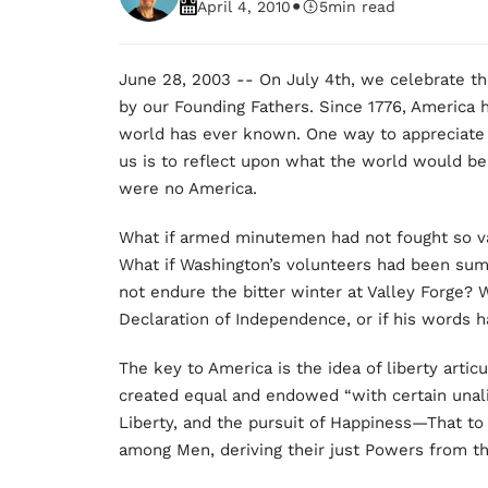
•
April 4, 2010
5
min read
June 28, 2003 -- On July 4th, we celebrate th
by our Founding Fathers. Since 1776, America 
world has ever known. One way to appreciate j
us is to reflect upon what the world would be 
were no America.
What if armed minutemen had not fought so val
What if Washington’s volunteers had been sum
not endure the bitter winter at Valley Forge?
Declaration of Independence, or if his words ha
The key to America is the idea of liberty artic
created equal and endowed “with certain unali
Liberty, and the pursuit of Happiness—That to
among Men, deriving their just Powers from t