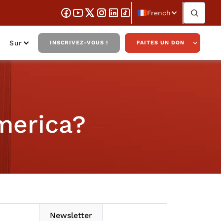
French
Sur
INSCRIVEZ-VOUS !
FAITES UN DON
merica?
Newsletter