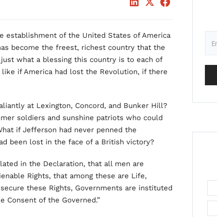
e establishment of the United States of America
has become the freest, richest country that the
ust what a blessing this country is to each of
like if America had lost the Revolution, if there
iantly at Lexington, Concord, and Bunker Hill?
mer soldiers and sunshine patriots who could
 What if Jefferson had never penned the
d been lost in the face of a British victory?
ulated in the Declaration, that all men are
enable Rights, that among these are Life,
 secure these Rights, Governments are instituted
he Consent of the Governed.”