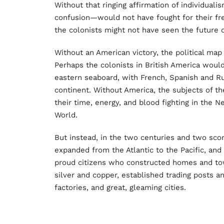
Without that ringing affirmation of individual
confusion—would not have fought for their fre
the colonists might not have seen the future o
Without an American victory, the political map
Perhaps the colonists in British America woul
eastern seaboard, with French, Spanish and Ru
continent. Without America, the subjects of 
their time, energy, and blood fighting in the 
World.
But instead, in the two centuries and two scor
expanded from the Atlantic to the Pacific, and
proud citizens who constructed homes and town
silver and copper, established trading posts and
factories, and great, gleaming cities.