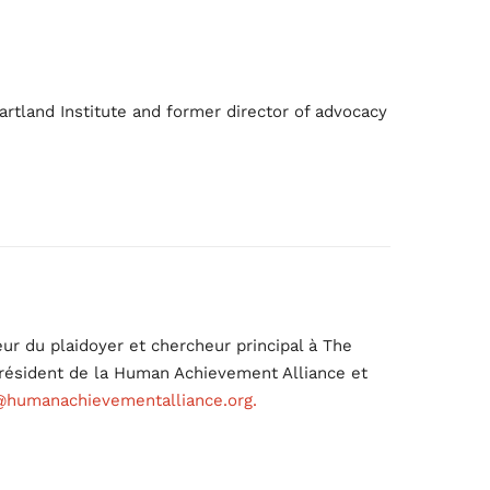
artland Institute and former director of advocacy
ur du plaidoyer et chercheur principal à The
 président de la Human Achievement Alliance et
@humanachievementalliance.org.