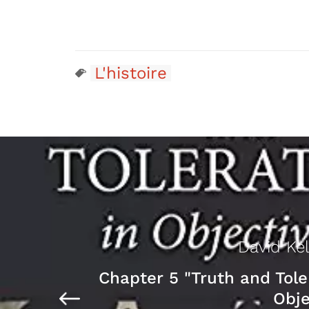
L'histoire
David Kel
Chapter 5 "Truth and Tole
Obje