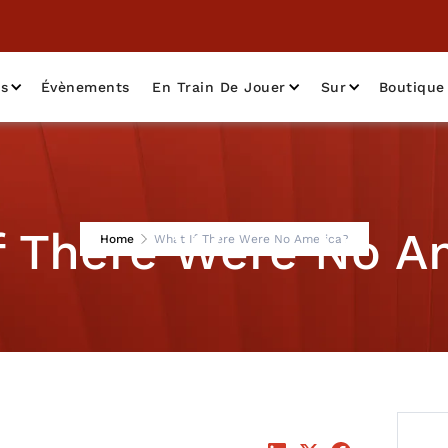
as
Évènements
En Train De Jouer
Sur
Boutique
f There Were No A
Home
What If There Were No America?