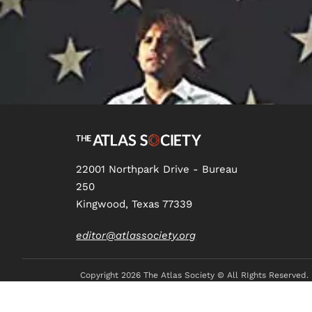
22001 Northpark Drive - Bureau
250
Kingwood, Texas 77339
editor@atlassociety.org
Copyright
2026 The Atlas Society © All RIghts Reserved.