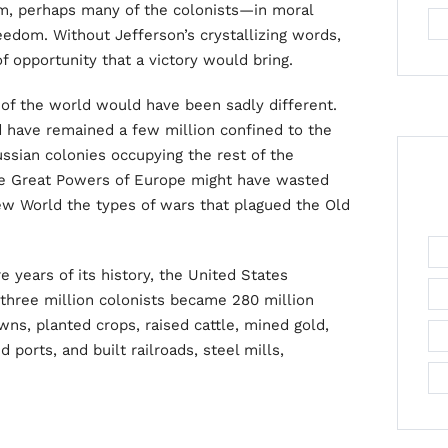
ism, perhaps many of the colonists—in moral
edom. Without Jefferson’s crystallizing words,
f opportunity that a victory would bring.
 of the world would have been sadly different.
d have remained a few million confined to the
ssian colonies occupying the rest of the
the Great Powers of Europe might have wasted
New World the types of wars that plagued the Old
e years of its history, the United States
 three million colonists became 280 million
s, planted crops, raised cattle, mined gold,
 ports, and built railroads, steel mills,