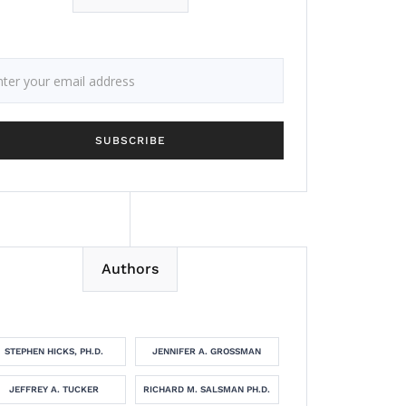
Authors
STEPHEN HICKS, PH.D.
JENNIFER A. GROSSMAN
JEFFREY A. TUCKER
RICHARD M. SALSMAN PH.D.