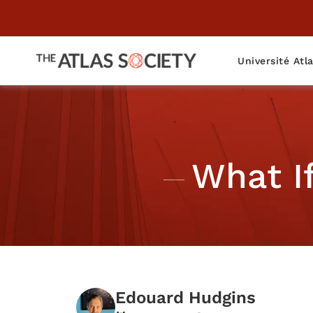
Université Atl
What I
Edouard Hudgins