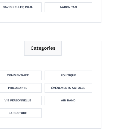
DAVID KELLEY, PH.D.
AARON TAO
Categories
COMMENTAIRE
POLITIQUE
PHILOSOPHIE
ÉVÉNEMENTS ACTUELS
VIE PERSONNELLE
AÏN RAND
LA CULTURE