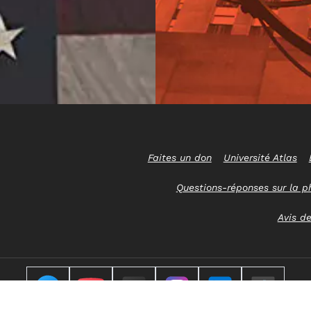
Faites un don
Université Atlas
Questions-réponses sur la p
Avis de