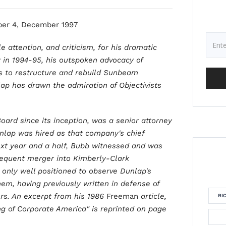
er 4, December 1997
 attention, and criticism, for his dramatic
 in 1994-95, his outspoken advocacy of
ts to restructure and rebuild Sunbeam
lap has drawn the admiration of Objectivists
oard since its inception, was a senior attorney
nlap was hired as that company's chief
 next year and a half, Bubb witnessed and was
bsequent merger into Kimberly-Clark
 only well positioned to observe Dunlap's
them, having previously written in defense of
rs. An excerpt from his 1986
Freeman
article,
RI
ng of Corporate America" is reprinted on page