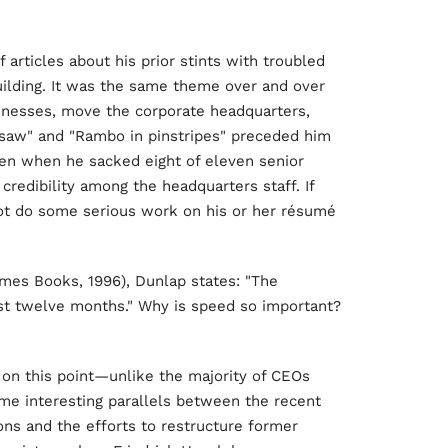
 articles about his prior stints with troubled
ilding. It was the same theme over and over
usinesses, move the corporate headquarters,
saw" and "Rambo in pinstripes" preceded him
hen when he sacked eight of eleven senior
credibility among the headquarters staff. If
t do some serious work on his or her résumé
imes Books, 1996), Dunlap states: "The
rst twelve months." Why is speed so important?
 on this point—unlike the majority of CEOs
me interesting parallels between the recent
ons and the efforts to restructure former