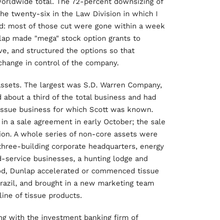
worldwide total. The 72-percent downsizing of
the twenty-six in the Law Division in which I
d: most of those cut were gone within a week
nlap made "mega" stock option grants to
, and structured the options so that
change in control of the company.
assets. The largest was S.D. Warren Company,
 about a third of the total business and had
 tissue business for which Scott was known.
in a sale agreement in early October; the sale
ion. A whole series of non-core assets were
 three-building corporate headquarters, energy
od-service businesses, a hunting lodge and
iod, Dunlap accelerated or commenced tissue
 Brazil, and brought in a new marketing team
line of tissue products.
g with the investment banking firm of