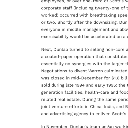
employees, or over one-third of Scott's 
corporate staff (including twenty-one of 
worked) occurred with breathtaking spee
or two. Shortly after the downsizing, Du
everyone in middle management and above
exercisability would be accelerated on a 
Next, Dunlap turned to selling non-core 
a coated-paper operation that constituted
essentially no synergies with the larger
Negotiations to divest Warren culminated 
was closed in mid-December for $1.6 bill
sold during late 1994 and early 1995: the
generation facilities, health-care and fo
related real estate. During the same per
joint venture efforts in China, India, and
and advertising agency to enliven Scott's 
In November, Dunlap's team began workin