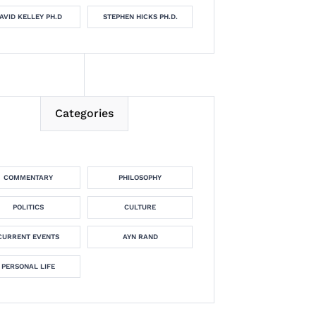
AVID KELLEY PH.D
STEPHEN HICKS PH.D.
Categories
COMMENTARY
PHILOSOPHY
POLITICS
CULTURE
CURRENT EVENTS
AYN RAND
PERSONAL LIFE