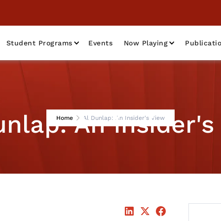
Student Programs
Events
Now Playing
Publicati
unlap: An Insider's
Home
Al Dunlap: An Insider's View