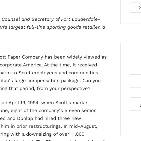
D
al Counsel and Secretary of Fort Lauderdale-
n's largest full-line sporting goods retailer, a
Scott Paper Company has been widely viewed as
orporate America. At the time, it received
d harm to Scott employees and communities,
unlap's large compensation package. Can you
ing that period, from your perspective?
on April 19, 1994, when Scott's market
June, eight of the company's eleven senior
ned and Dunlap had hired three new
im in prior restructurings. In mid-August,
ing with a downsizing of over 11,000