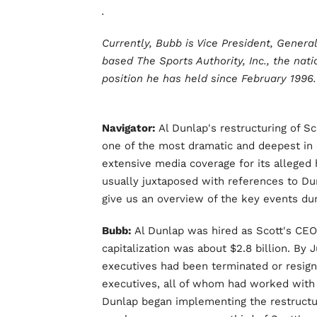
.
Currently, Bubb is Vice President, Gener
based The Sports Authority, Inc., the natio
position he has held since February 1996.
Navigator:
Al Dunlap's restructuring of 
one of the most dramatic and deepest in c
extensive media coverage for its allege
usually juxtaposed with references to D
give us an overview of the key events dur
Bubb:
Al Dunlap was hired as Scott's CEO 
capitalization was about $2.8 billion. By 
executives had been terminated or resig
executives, all of whom had worked with h
Dunlap began implementing the restructur