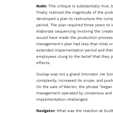
Bubb:
This critique is substantially true,
finally realized the magnitude of the pr
developed a plan to restructure the comp
period. The plan required three years to
elaborate sequencing involving the creatio
would have made the production process s
management's plan had less than total c
extended implementation period and their
employees clung to the belief that they 
effects.
Dunlap was not a grand innovator. He took 
complexity, increased its scope, and push
On the sale of Warren, the phrase "began 
management operated by consensus and t
implementation-challenged.
Navigator:
What was the reaction at Sco