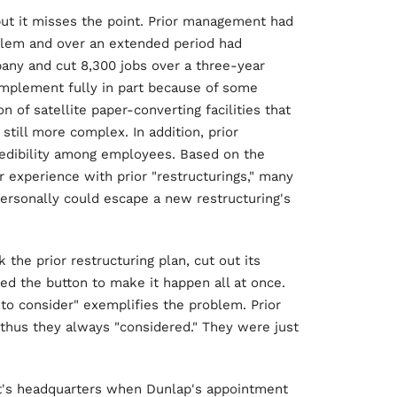
 but it misses the point. Prior management had
oblem and over an extended period had
any and cut 8,300 jobs over a three-year
 implement fully in part because of some
n of satellite paper-converting facilities that
till more complex. In addition, prior
redibility among employees. Based on the
 experience with prior "restructurings," many
personally could escape a new restructuring's
the prior restructuring plan, cut out its
ed the button to make it happen all at once.
to consider" exemplifies the problem. Prior
hus they always "considered." They were just
tt's headquarters when Dunlap's appointment