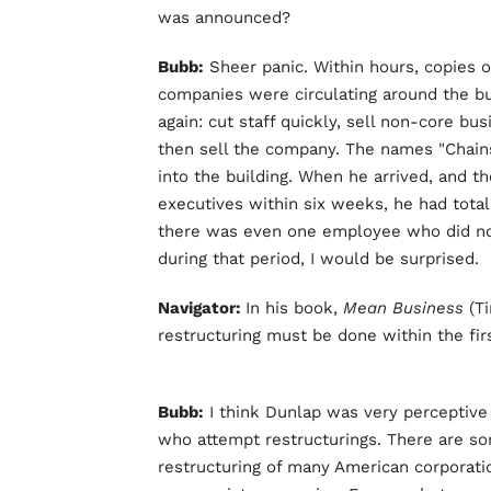
was announced?
Bubb:
Sheer panic. Within hours, copies of
companies were circulating around the bu
again: cut staff quickly, sell non-core b
then sell the company. The names "Chain
into the building. When he arrived, and t
executives within six weeks, he had total 
there was even one employee who did no
during that period, I would be surprised.
Navigator:
In his book,
Mean Business
(T
restructuring must be done within the fi
Bubb:
I think Dunlap was very perceptive
who attempt restructurings. There are so
restructuring of many American corporati