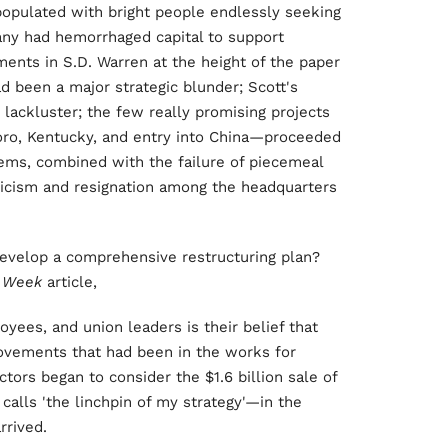
populated with bright people endlessly seeking
y had hemorrhaged capital to support
ents in S.D. Warren at the height of the paper
d been a major strategic blunder; Scott's
 lackluster; the few really promising projects
ro, Kentucky, and entry into China—proceeded
ems, combined with the failure of piecemeal
ynicism and resignation among the headquarters
evelop a comprehensive restructuring plan?
s Week
article,
ees, and union leaders is their belief that
ovements that had been in the works for
ctors began to consider the $1.6 billion sale of
calls 'the linchpin of my strategy'—in the
rrived.