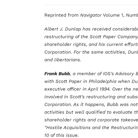
Reprinted from
Navigator
Volume 1, Numb
Albert J. Dunlap has received considerable
restructuring of the Scott Paper Company
shareholder rights, and his current effor
Corporation. For the same activities, Dun
and libertarians.
Frank Bubb
, a member of IOS's Advisory B
with Scott Paper in Philadelphia when Du
executive officer in April 1994. Over the
involved in Scott's restructuring and su
Corporation. As it happens, Bubb was not
activities but well qualified to evaluate 
shareholder rights and corporate takeove
"Hostile Acquisitions and the Restructuri
10 of this issue.