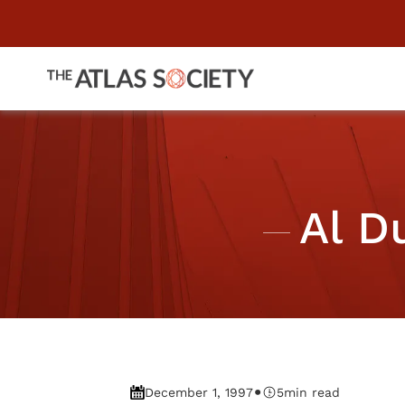
Al D
•
December 1, 1997
5
min read