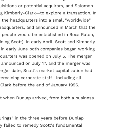
isitions or potential acquirors, and Salomon
Kimberly-Clark—to explore a transaction. In
e the headquarters into a small "worldwide"
eadquarters, and announced in March that the
 people would be established in Boca Raton,
ning Scott). In early April, Scott and Kimberly-
d in early June both companies began working
eadquarters was opened on July 5. The merger
 announced on July 17, and the merger was
er date, Scott's market capitalization had
 remaining corporate staff—including all
lark before the end of January 1996.
tt when Dunlap arrived, from both a business
rings" in the three years before Dunlap
ely failed to remedy Scott's fundamental