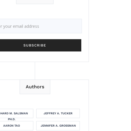
Authors
CHARD M. SALSMAN
JEFFREY A. TUCKER
PH.D.
AARON TAO
JENNIFER A. GROSSMAN