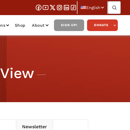
English
ons
Shop
About
SIGN UP!
DONATE
 View
Newsletter