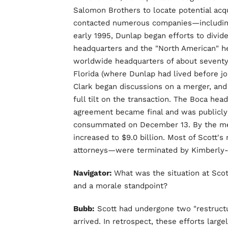
Salomon Brothers to locate potential acqu
contacted numerous companies—including 
early 1995, Dunlap began efforts to divid
headquarters and the "North American" h
worldwide headquarters of about seventy
Florida (where Dunlap had lived before joi
Clark began discussions on a merger, an
full tilt on the transaction. The Boca h
agreement became final and was publicly
consummated on December 13. By the merg
increased to $9.0 billion. Most of Scott's
attorneys—were terminated by Kimberly-C
Navigator:
What was the situation at Sco
and a morale standpoint?
Bubb:
Scott had undergone two "restructu
arrived. In retrospect, these efforts larg