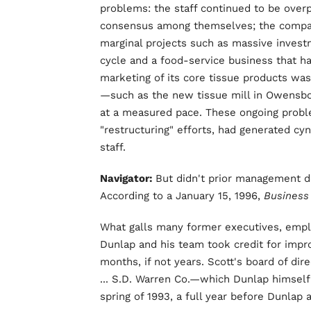
problems: the staff continued to be over
consensus among themselves; the compan
marginal projects such as massive investm
cycle and a food-service business that ha
marketing of its core tissue products was
—such as the new tissue mill in Owensbo
at a measured pace. These ongoing probl
"restructuring" efforts, had generated c
staff.
Navigator:
But didn't prior management d
According to a January 15, 1996,
Busines
What galls many former executives, employ
Dunlap and his team took credit for impr
months, if not years. Scott's board of dire
... S.D. Warren Co.—which Dunlap himself 
spring of 1993, a full year before Dunlap a