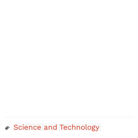
Science and Technology