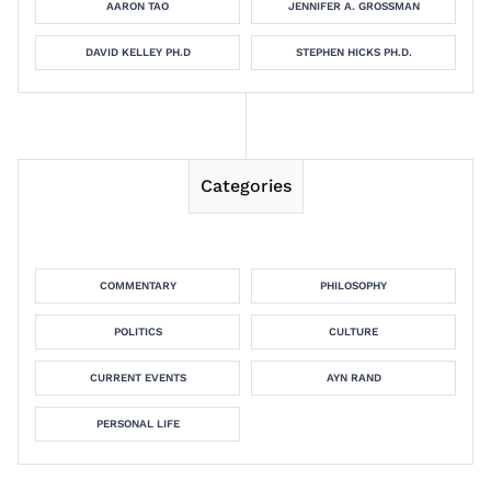
AARON TAO
JENNIFER A. GROSSMAN
DAVID KELLEY PH.D
STEPHEN HICKS PH.D.
Categories
COMMENTARY
PHILOSOPHY
POLITICS
CULTURE
CURRENT EVENTS
AYN RAND
PERSONAL LIFE