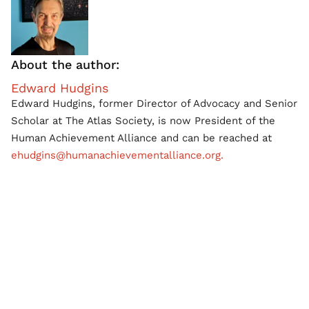
About the author:
Edward Hudgins
Edward Hudgins, former Director of Advocacy and Senior
Scholar at The Atlas Society, is now President of the
Human Achievement Alliance and can be reached at
ehudgins@humanachievementalliance.org.