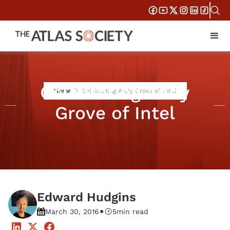
Celebrating Andy
Home
Celebrating Andy Grove of Intel
Grove of Intel
Edward Hudgins
•
March 30, 2016
5
min read