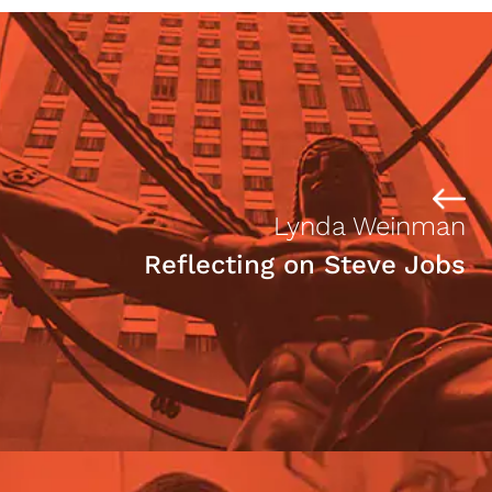
Lynda Weinman
Reflecting on Steve Jobs