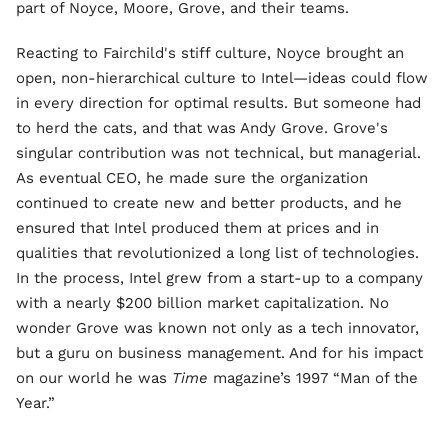
part of Noyce, Moore, Grove, and their teams.
Reacting to Fairchild's stiff culture, Noyce brought an
open, non-hierarchical culture to Intel—ideas could flow
in every direction for optimal results. But someone had
to herd the cats, and that was Andy Grove. Grove's
singular contribution was not technical, but managerial.
As eventual CEO, he made sure the organization
continued to create new and better products, and he
ensured that Intel produced them at prices and in
qualities that revolutionized a long list of technologies.
In the process, Intel grew from a start-up to a company
with a nearly $200 billion market capitalization. No
wonder Grove was known not only as a tech innovator,
but a guru on business management. And for his impact
on our world he was
Time
magazine’s 1997 “Man of the
Year.”