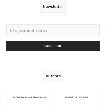
Newsletter
Authors
RICHARD M. SALSMAN PH.D.
JEFFREY A. TUCKER