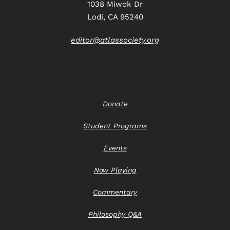
1038 Miwok Dr
Lodi, CA 95240
editor@atlassociety.org
Donate
Student Programs
Events
Now Playing
Commentary
Philosophy Q&A