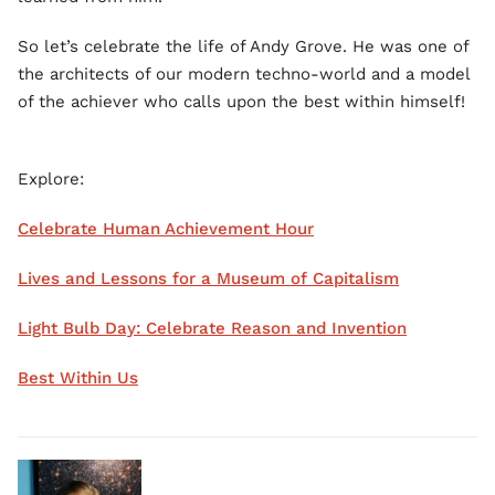
So let’s celebrate the life of Andy Grove. He was one of
the architects of our modern techno-world and a model
of the achiever who calls upon the best within himself!
Explore:
Celebrate Human Achievement Hour
Lives and Lessons for a Museum of Capitalism
Light Bulb Day: Celebrate Reason and Invention
Best Within Us