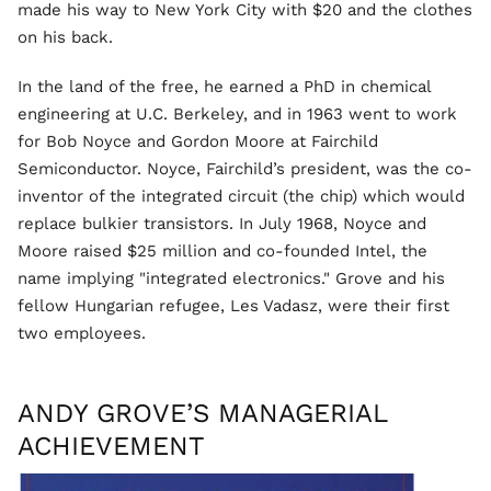
made his way to New York City with $20 and the clothes
on his back.
In the land of the free, he earned a PhD in chemical
engineering at U.C. Berkeley, and in 1963 went to work
for Bob Noyce and Gordon Moore at Fairchild
Semiconductor. Noyce, Fairchild’s president, was the co-
inventor of the integrated circuit (the chip) which would
replace bulkier transistors. In July 1968, Noyce and
Moore raised $25 million and co-founded Intel, the
name implying "integrated electronics." Grove and his
fellow Hungarian refugee, Les Vadasz, were their first
two employees.
ANDY GROVE’S MANAGERIAL
ACHIEVEMENT