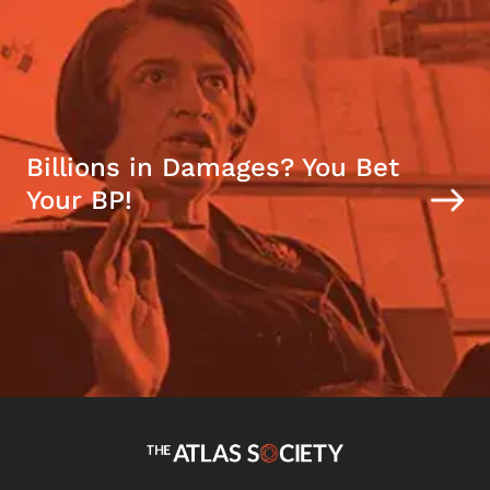
Billions in Damages? You Bet
Your BP!