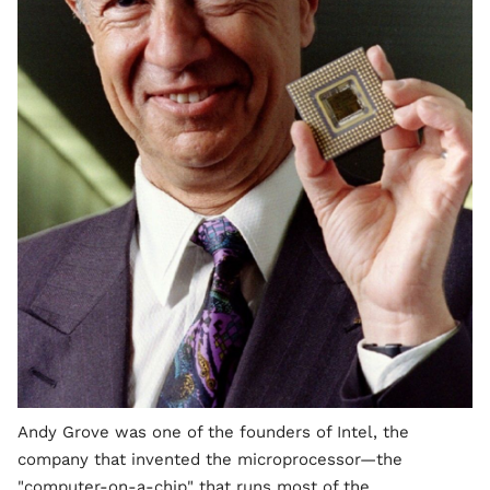
Andy Grove was one of the founders of Intel, the
company that invented the microprocessor—the
"computer-on-a-chip" that runs most of the