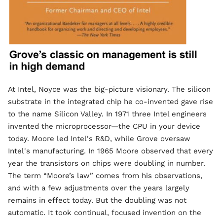
At Intel, Noyce was the big-picture visionary. The silicon
substrate in the integrated chip he co-invented gave rise
to the name Silicon Valley. In 1971 three Intel engineers
invented the microprocessor—the CPU in your device
today. Moore led Intel's R&D, while Grove oversaw
Intel's manufacturing. In 1965 Moore observed that every
year the transistors on chips were doubling in number.
The term “Moore’s law” comes from his observations,
and with a few adjustments over the years largely
remains in effect today. But the doubling was not
automatic. It took continual, focused invention on the