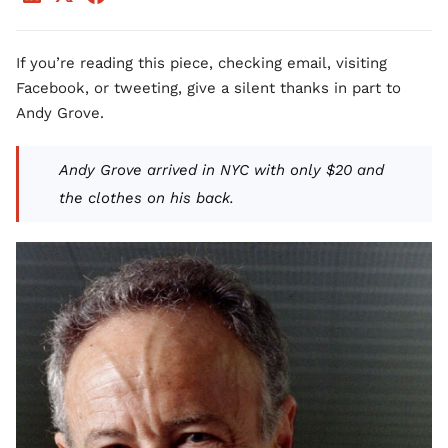
If you’re reading this piece, checking email, visiting
Facebook, or tweeting, give a silent thanks in part to
Andy Grove.
Andy Grove arrived in NYC with only $20 and
the clothes on his back.