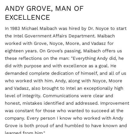
ANDY GROVE, MAN OF
EXCELLENCE
In 1983 Michael Maibach was hired by Dr. Noyce to start
the Intel Government Affairs Department. Maibach
worked with Grove, Noyce, Moore, and Vadasz for
eighteen years. On Grove’s passing, Maibach offers us
these reflections on the man: "Everything Andy did, he
did with purpose and with excellence as a goal. He
demanded complete dedication of himself, and all of us
who worked with him. Andy, along with Noyce, Moore
and Vadasz, also brought to Intel an exceptionally high
level of integrity. Communications were clear and
honest, mistakes identified and addressed. Improvement
was constant for those who wanted to succeed at the
company. Every person I know who worked with Andy
Grove is both proud of and humbled to have known and
learned from him."