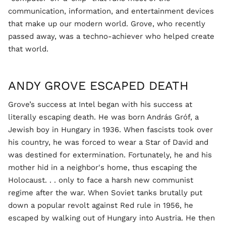
communication, information, and entertainment devices
that make up our modern world. Grove, who recently
passed away, was a techno-achiever who helped create
that world.
ANDY GROVE ESCAPED DEATH
Grove’s success at Intel began with his success at
literally escaping death. He was born András Gróf, a
Jewish boy in Hungary in 1936. When fascists took over
his country, he was forced to wear a Star of David and
was destined for extermination. Fortunately, he and his
mother hid in a neighbor's home, thus escaping the
Holocaust. . . only to face a harsh new communist
regime after the war. When Soviet tanks brutally put
down a popular revolt against Red rule in 1956, he
escaped by walking out of Hungary into Austria. He then