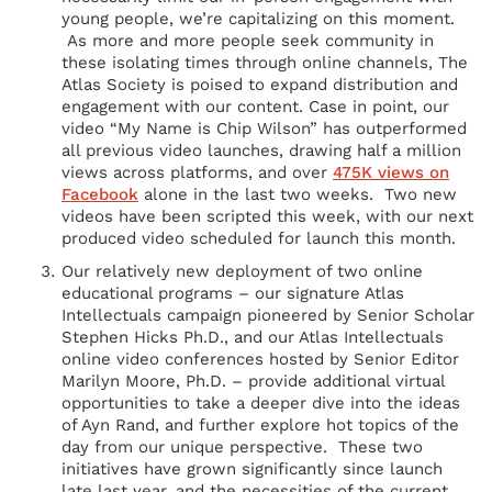
young people, we’re capitalizing on this moment.
As more and more people seek community in
these isolating times through online channels, The
Atlas Society is poised to expand distribution and
engagement with our content. Case in point, our
video “My Name is Chip Wilson” has outperformed
all previous video launches, drawing half a million
views across platforms, and over
475K views on
Facebook
alone in the last two weeks. Two new
videos have been scripted this week, with our next
produced video scheduled for launch this month.
Our relatively new deployment of two online
educational programs – our signature Atlas
Intellectuals campaign pioneered by Senior Scholar
Stephen Hicks Ph.D., and our Atlas Intellectuals
online video conferences hosted by Senior Editor
Marilyn Moore, Ph.D. – provide additional virtual
opportunities to take a deeper dive into the ideas
of Ayn Rand, and further explore hot topics of the
day from our unique perspective. These two
initiatives have grown significantly since launch
late last year, and the necessities of the current