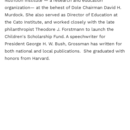
Nutrition Institute — a research and education
organization— at the behest of Dole Chairman David H.
Murdock. She also served as Director of Education at
the Cato Institute, and worked closely with the late
philanthropist Theodore J. Forstmann to launch the
Children's Scholarship Fund. A speechwriter for
President George H. W. Bush, Grossman has written for
both national and local publications. She graduated with
honors from Harvard.