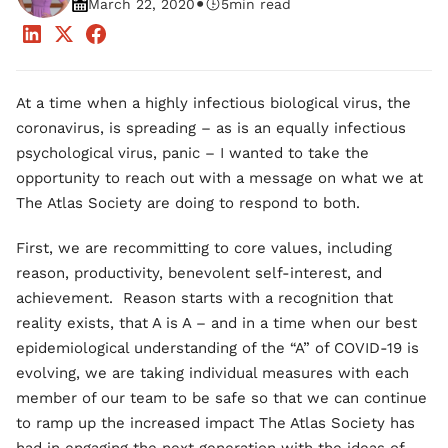
•
March 22, 2020
5
min read
At a time when a highly infectious biological virus, the
coronavirus, is spreading – as is an equally infectious
psychological virus, panic – I wanted to take the
opportunity to reach out with a message on what we at
The Atlas Society are doing to respond to both.
First, we are recommitting to core values, including
reason, productivity, benevolent self-interest, and
achievement. Reason starts with a recognition that
reality exists, that A is A – and in a time when our best
epidemiological understanding of the “A” of COVID-19 is
evolving, we are taking individual measures with each
member of our team to be safe so that we can continue
to ramp up the increased impact The Atlas Society has