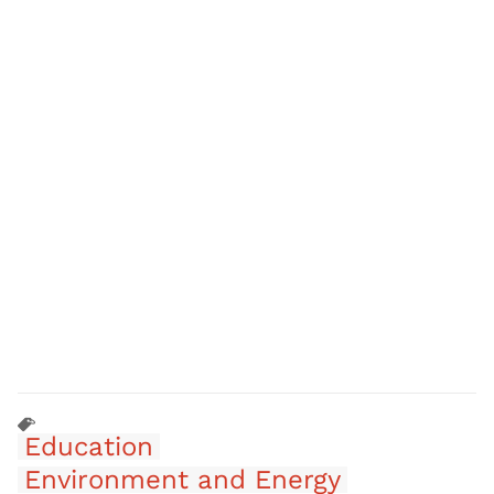
Education
Environment and Energy