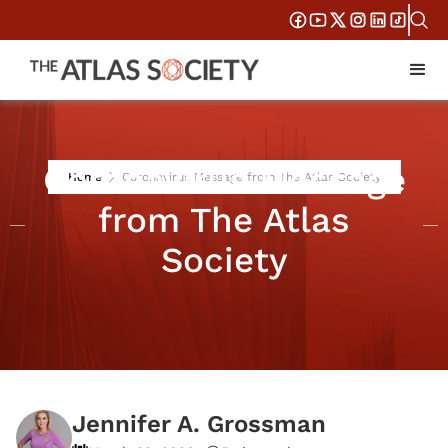
Coronavirus Message
Home
Coronavirus Message from The Atlas Society
from The Atlas
Society
Jennifer A. Grossman