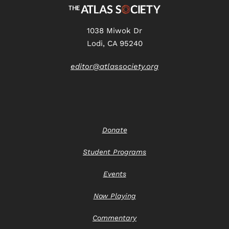
1038 Miwok Dr
Lodi, CA 95240
editor@atlassociety.org
Donate
Student Programs
Events
Now Playing
Commentary