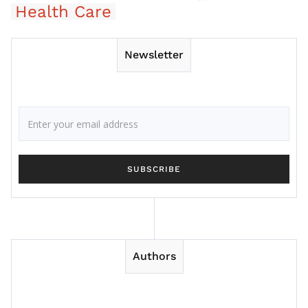
Health Care
Newsletter
Authors