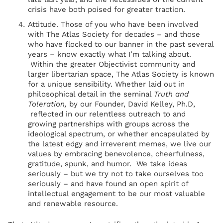
crisis have both poised for greater traction.
Attitude. Those of you who have been involved
with The Atlas Society for decades – and those
who have flocked to our banner in the past several
years – know exactly what I’m talking about.
Within the greater Objectivist community and
larger libertarian space, The Atlas Society is known
for a unique sensibility. Whether laid out in
philosophical detail in the seminal
Truth and
Toleration,
by our Founder, David Kelley, Ph.D,
reflected in our relentless outreach to and
growing partnerships with groups across the
ideological spectrum, or whether encapsulated by
the latest edgy and irreverent memes, we live our
values by embracing benevolence, cheerfulness,
gratitude, spunk, and humor. We take ideas
seriously – but we try not to take ourselves too
seriously – and have found an open spirit of
intellectual engagement to be our most valuable
and renewable resource.