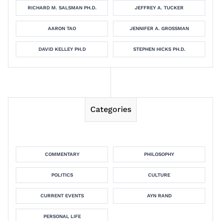
RICHARD M. SALSMAN PH.D.
JEFFREY A. TUCKER
AARON TAO
JENNIFER A. GROSSMAN
DAVID KELLEY PH.D
STEPHEN HICKS PH.D.
Categories
COMMENTARY
PHILOSOPHY
POLITICS
CULTURE
CURRENT EVENTS
AYN RAND
PERSONAL LIFE