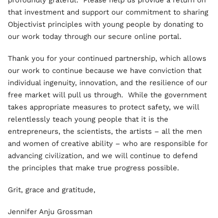
profoundly grateful. Please help us provide a return on
that investment and support our commitment to sharing
Objectivist principles with young people by donating to
our work today through our secure online portal.
Thank you for your continued partnership, which allows
our work to continue because we have conviction that
individual ingenuity, innovation, and the resilience of our
free market will pull us through. While the government
takes appropriate measures to protect safety, we will
relentlessly teach young people that it is the
entrepreneurs, the scientists, the artists – all the men
and women of creative ability – who are responsible for
advancing civilization, and we will continue to defend
the principles that make true progress possible.
Grit, grace and gratitude,
Jennifer Anju Grossman