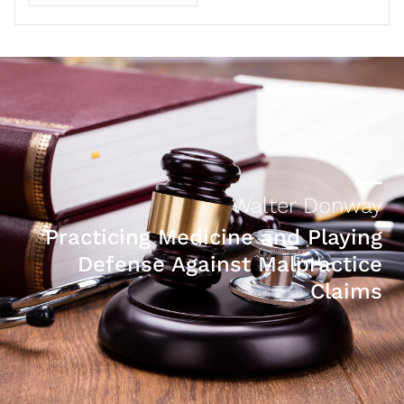
Walter Donway
Practicing Medicine and Playing
Defense Against Malpractice
Claims