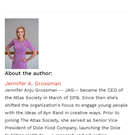
About the author:
Jennifer A. Grossman
Jennifer Anju Grossman -- JAG-- became the CEO of
the Atlas Society in March of 2016. Since then she’s
shifted the organization's focus to engage young people
with the ideas of Ayn Rand in creative ways. Prior to
joining The Atlas Society, she served as Senior Vice
President of Dole Food Company, launching the Dole