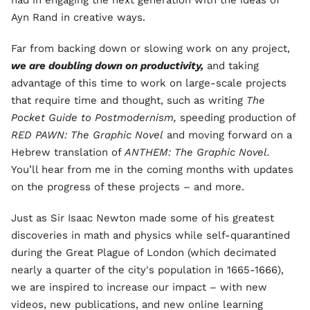
had in engaging the next generation with the ideas of
Ayn Rand in creative ways.
Far from backing down or slowing work on any project,
we are doubling down on productivity,
and taking
advantage of this time to work on large-scale projects
that require time and thought, such as writing
The
Pocket Guide to Postmodernism,
speeding production of
RED PAWN: The Graphic Novel
and moving forward on a
Hebrew translation of
ANTHEM: The Graphic Novel.
You’ll hear from me in the coming months with updates
on the progress of these projects – and more.
Just as Sir Isaac Newton made some of his greatest
discoveries in math and physics while self-quarantined
during the Great Plague of London (which decimated
nearly a quarter of the city's population in 1665-1666),
we are inspired to increase our impact – with new
videos, new publications, and new online learning