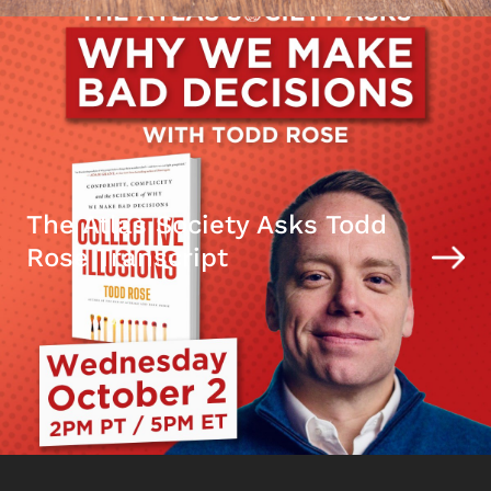
The Atlas Society Asks Todd
Rose Transcript