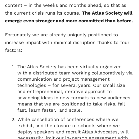
content – in the weeks and months ahead, so that as
the current crisis runs its course,
The Atlas Society will
emerge even stronger and more committed than before.
Fortunately we are already uniquely positioned to
increase impact with minimal disruption thanks to four
factors:
The Atlas Society has been virtually organized –
with a distributed team working collaboratively via
communication and project management
technologies – for several years. Our small size
and entrepreneurial, iterative approach to
advancing ideas in new formats to new audiences
means that we are positioned to take risks, fail
fast, learn faster, and scale.
While cancellation of conferences where we
exhibit, and the closure of schools where we
deploy speakers and recruit Atlas Advocates, will
necessarily limit our in-person engagement with