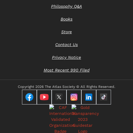
Philosophy Q&A
Books
Store
Contact Us
Privacy Notice
Most Recent 990 Filed
Copyright
2026 The Atlas Society © All RIghts Reserved.