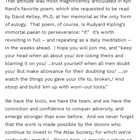
That attitude was most magnificently articulated in Ayn
Rand’s favorite poem, which she requested to be read
by David Kelley, Ph.D, at her memorial as the only form
of eulogy. That poem, of course, is Rudyard Kipling’s
immortal paean to perseverance: “If.” It’s worth
revisiting in full – and repeating as a daily meditation –
in the weeks ahead. I hope you will join me, and “keep
your head when all about you/ Are losing theirs and
blaming it on you/ ...trust yourself when all men doubt
you/ But make allowance for their doubting too/ ….or
watch the things you gave your life to, broken,/ And
stoop and build ’em up with worn-out tools.”
We have the tools, we have the team, and we have the
conviction and confidence to conquer adversity, and
emerge stronger than ever before. And we never forget
that the work is made possible by the donors who
continue to invest in The Atlas Society, for which we’re