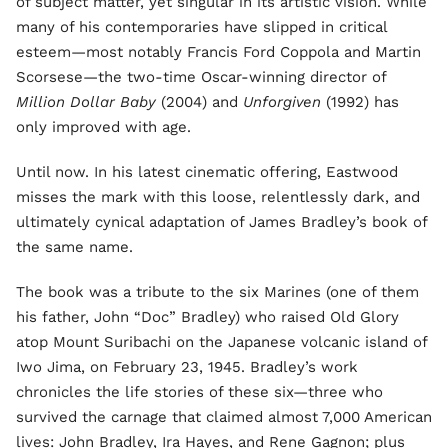
of subject matter, yet singular in its artistic vision. While
many of his contemporaries have slipped in critical
esteem—most notably Francis Ford Coppola and Martin
Scorsese—the two-time Oscar-winning director of
Million Dollar Baby
(2004) and
Unforgiven
(1992) has
only improved with age.
Until now. In his latest cinematic offering, Eastwood
misses the mark with this loose, relentlessly dark, and
ultimately cynical adaptation of James Bradley’s book of
the same name.
The book was a tribute to the six Marines (one of them
his father, John “Doc” Bradley) who raised Old Glory
atop Mount Suribachi on the Japanese volcanic island of
Iwo Jima, on February 23, 1945. Bradley’s work
chronicles the life stories of these six—three who
survived the carnage that claimed almost 7,000 American
lives: John Bradley, Ira Hayes, and Rene Gagnon; plus