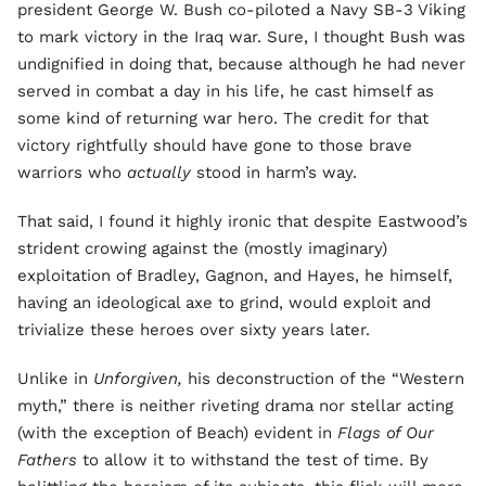
president George W. Bush co-piloted a Navy SB-3 Viking
to mark victory in the Iraq war. Sure, I thought Bush was
undignified in doing that, because although he had never
served in combat a day in his life, he cast himself as
some kind of returning war hero. The credit for that
victory rightfully should have gone to those brave
warriors who
actually
stood in harm’s way.
That said, I found it highly ironic that despite Eastwood’s
strident crowing against the (mostly imaginary)
exploitation of Bradley, Gagnon, and Hayes, he himself,
having an ideological axe to grind, would exploit and
trivialize these heroes over sixty years later.
Unlike in
Unforgiven,
his deconstruction of the “Western
myth,” there is neither riveting drama nor stellar acting
(with the exception of Beach) evident in
Flags of Our
Fathers
to allow it to withstand the test of time. By