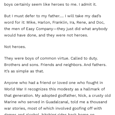
boys certainly seem like heroes to me. I admit it.
But I must defer to my father…. I will take my dad’s
word for it: Mike, Harlon, Franklin, Ira, Rene, and Doc,
the men of Easy Company—they just did what anybody
would have done, and they were not heroes.
Not heroes.
They were boys of common virtue. Called to duty.
Brothers and sons. Friends and neighbors. And fathers.
It’s as simple as that.
Anyone who had a friend or loved one who fought in
World War II recognizes this modesty as a hallmark of
that generation. My adopted godfather, Nick, a crusty old
Marine who served in Guadalcanal, told me a thousand
war stories, most of which involved goofing off with
dames and alcohol, hitching rides back home on