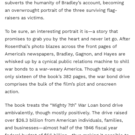
subverts the humanity of Bradley’s account, becoming
an overwrought portrait of the three surviving flag-
raisers as victims.
To be sure, an interesting portrait it is—a story that
promises to grab you by the heart and never let go. After
Rosenthal’s photo blazes across the front pages of
America’s newspapers, Bradley, Gagnon, and Hayes are
whisked up by a cynical public relations machine to shill
war bonds to a war-weary America. Though taking up
only sixteen of the book’s 382 pages, the war bond drive
comprises the bulk of the film’s plot and onscreen
action.
The book treats the “Mighty 7th” War Loan bond drive
ambivalently, though mostly positively. The drive raised
over $26.3 billion from American individuals, families,
and businesses—almost half of the 1946 fiscal year