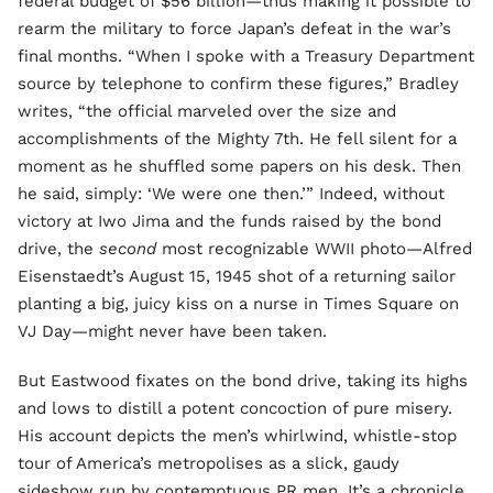
federal budget of $56 billion—thus making it possible to
rearm the military to force Japan’s defeat in the war’s
final months. “When I spoke with a Treasury Department
source by telephone to confirm these figures,” Bradley
writes, “the official marveled over the size and
accomplishments of the Mighty 7th. He fell silent for a
moment as he shuffled some papers on his desk. Then
he said, simply: ‘We were one then.’” Indeed, without
victory at Iwo Jima and the funds raised by the bond
drive, the
second
most recognizable WWII photo—Alfred
Eisenstaedt’s August 15, 1945 shot of a returning sailor
planting a big, juicy kiss on a nurse in Times Square on
VJ Day—might never have been taken.
But Eastwood fixates on the bond drive, taking its highs
and lows to distill a potent concoction of pure misery.
His account depicts the men’s whirlwind, whistle-stop
tour of America’s metropolises as a slick, gaudy
sideshow run by contemptuous PR men. It’s a chronicle