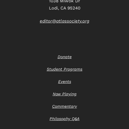
1038 Miwok Dr
Lodi, CA 95240
editor@atlassociety.org
Donate
Student Programs
Events
Now Playing
Commentary
Philosophy Q&A