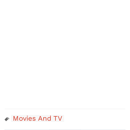
Movies And TV