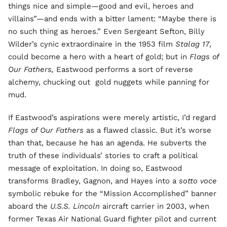
things nice and simple—good and evil, heroes and
villains”—and ends with a bitter lament: “Maybe there is
no such thing as heroes.” Even Sergeant Sefton, Billy
Wilder’s cynic extraordinaire in the 1953 film
Stalag 17
,
could become a hero with a heart of gold; but in
Flags of
Our Fathers,
Eastwood performs a sort of reverse
alchemy, chucking out gold nuggets while panning for
mud.
If Eastwood’s aspirations were merely artistic, I’d regard
Flags of Our Fathers
as a flawed classic. But it’s worse
than that, because he has an agenda. He subverts the
truth of these individuals’ stories to craft a political
message of exploitation. In doing so, Eastwood
transforms Bradley, Gagnon, and Hayes into a
sotto voce
symbolic rebuke for the “Mission Accomplished” banner
aboard the
U.S.S. Lincoln
aircraft carrier in 2003, when
former Texas Air National Guard fighter pilot and current