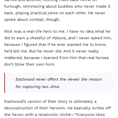
furlough, reminiscing about buddies who never made it
back, playing practical jokes on each other. He never
spoke about combat, though.
Nick was a real-life hero to me. I have no idea what he
did to earn a chestful of ribbons, and I never asked him,
because I figured that if he ever wanted me to know,
he’d tell me. But he never did. And it never really
mattered, because I learned from him that real heroes
don’t blow their own horn.
Eastwood never offers the viewer the reason
for capturing Iwo Jima.
Eastwood’s version of their story is ultimately a
deconstruction of their heroism. He basically writes off
the heroic with a relativistic cliché—“Everyone likes