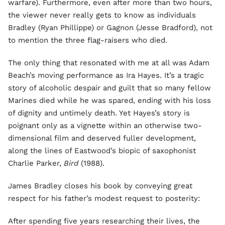
warfare). Furthermore, even after more than two hours,
the viewer never really gets to know as individuals
Bradley (Ryan Phillippe) or Gagnon (Jesse Bradford), not
to mention the three flag-raisers who died.
The only thing that resonated with me at all was Adam
Beach’s moving performance as Ira Hayes. It’s a tragic
story of alcoholic despair and guilt that so many fellow
Marines died while he was spared, ending with his loss
of dignity and untimely death. Yet Hayes’s story is
poignant only as a vignette within an otherwise two-
dimensional film and deserved fuller development,
along the lines of Eastwood’s biopic of saxophonist
Charlie Parker,
Bird
(1988).
James Bradley closes his book by conveying great
respect for his father’s modest request to posterity:
After spending five years researching their lives, the