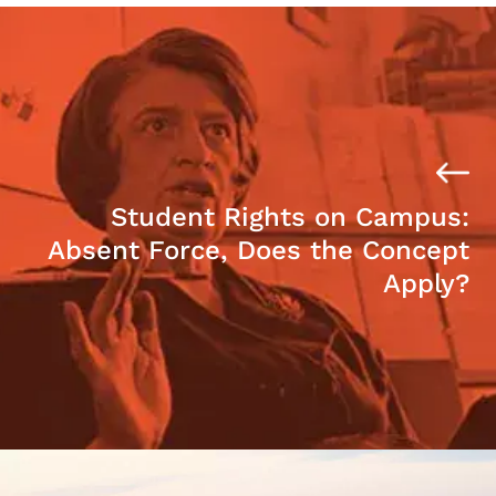
Student Rights on Campus:
Absent Force, Does the Concept
Apply?