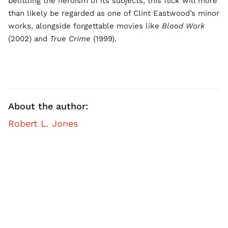
belittling the heroism of its subjects, this flick will more
than likely be regarded as one of Clint Eastwood’s minor
works, alongside forgettable movies like
Blood Work
(2002) and
True Crime
(1999).
About the author:
Robert L. Jones