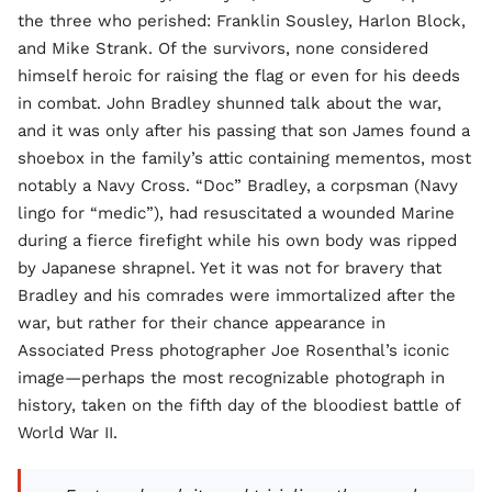
the three who perished: Franklin Sousley, Harlon Block,
and Mike Strank. Of the survivors, none considered
himself heroic for raising the flag or even for his deeds
in combat. John Bradley shunned talk about the war,
and it was only after his passing that son James found a
shoebox in the family’s attic containing mementos, most
notably a Navy Cross. “Doc” Bradley, a corpsman (Navy
lingo for “medic”), had resuscitated a wounded Marine
during a fierce firefight while his own body was ripped
by Japanese shrapnel. Yet it was not for bravery that
Bradley and his comrades were immortalized after the
war, but rather for their chance appearance in
Associated Press photographer Joe Rosenthal’s iconic
image—perhaps the most recognizable photograph in
history, taken on the fifth day of the bloodiest battle of
World War II.