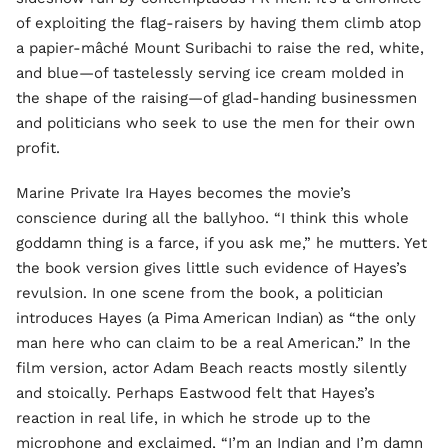
of exploiting the flag-raisers by having them climb atop
a papier-mâché Mount Suribachi to raise the red, white,
and blue—of tastelessly serving ice cream molded in
the shape of the raising—of glad-handing businessmen
and politicians who seek to use the men for their own
profit.
Marine Private Ira Hayes becomes the movie’s
conscience during all the ballyhoo. “I think this whole
goddamn thing is a farce, if you ask me,” he mutters. Yet
the book version gives little such evidence of Hayes’s
revulsion. In one scene from the book, a politician
introduces Hayes (a Pima American Indian) as “the only
man here who can claim to be a real American.” In the
film version, actor Adam Beach reacts mostly silently
and stoically. Perhaps Eastwood felt that Hayes’s
reaction in real life, in which he strode up to the
microphone and exclaimed, “I’m an Indian and I’m damn