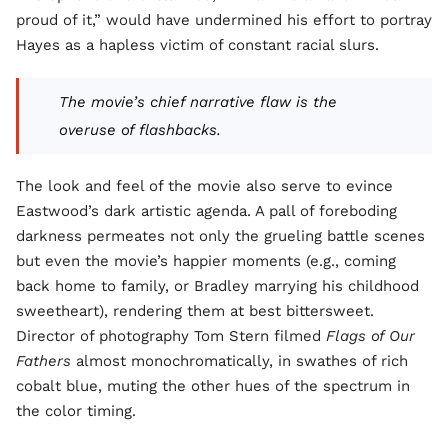
proud of it,” would have undermined his effort to portray
Hayes as a hapless victim of constant racial slurs.
The movie’s chief narrative flaw is the
overuse of flashbacks.
The look and feel of the movie also serve to evince
Eastwood’s dark artistic agenda. A pall of foreboding
darkness permeates not only the grueling battle scenes
but even the movie’s happier moments (e.g., coming
back home to family, or Bradley marrying his childhood
sweetheart), rendering them at best bittersweet.
Director of photography Tom Stern filmed
Flags of Our
Fathers
almost monochromatically, in swathes of rich
cobalt blue, muting the other hues of the spectrum in
the color timing.