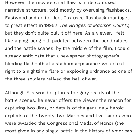
However, the movie’s chief flaw is in its confused
narrative structure, told mostly by overusing flashbacks.
Eastwood and editor Joel Cox used flashback montages
to great effect in 1995’s
The Bridges of Madison County,
but they don’t quite pull it off here. As a viewer, I felt
like a ping-pong ball paddled between the bond rallies
and the battle scenes; by the middle of the film, I could
already anticipate that a newspaper photographer’s
blinding flashbulb at a stadium appearance would cut
right to a nighttime flare or exploding ordnance as one of
the three soldiers relived the hell of war.
Although Eastwood captures the gory reality of the
battle scenes, he never offers the viewer the reason for
capturing Iwo Jima, or details of the genuinely heroic
exploits of the twenty-two Marines and five sailors who
were awarded the Congressional Medal of Honor (the
most given in any single battle in the history of American