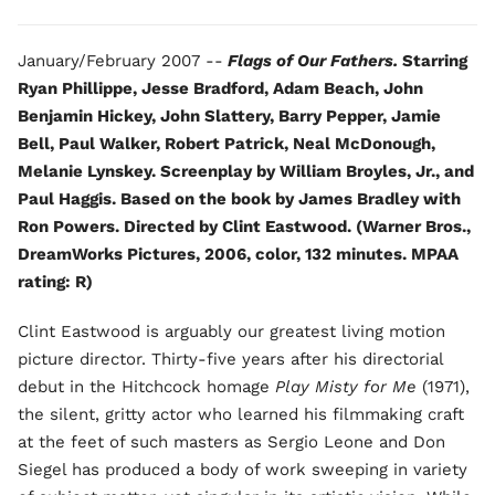
January/February 2007 --
Flags of Our Fathers.
Starring
Ryan Phillippe, Jesse Bradford, Adam Beach, John
Benjamin Hickey, John Slattery, Barry Pepper, Jamie
Bell, Paul Walker, Robert Patrick, Neal McDonough,
Melanie Lynskey. Screenplay by William Broyles, Jr., and
Paul Haggis. Based on the book by James Bradley with
Ron Powers. Directed by Clint Eastwood. (Warner Bros.,
DreamWorks Pictures, 2006, color, 132 minutes. MPAA
rating: R)
Clint Eastwood is arguably our greatest living motion
picture director. Thirty-five years after his directorial
debut in the Hitchcock homage
Play Misty for Me
(1971),
the silent, gritty actor who learned his filmmaking craft
at the feet of such masters as Sergio Leone and Don
Siegel has produced a body of work sweeping in variety