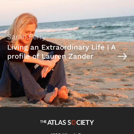
Sarah Perry
Living an Extraordinary Life | A
profile of Lauren Zander