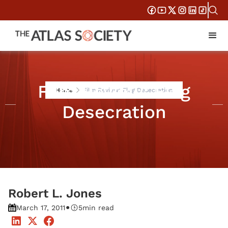
Film Review: Flag
Home
Film Review: Flag Desecration
Desecration
Robert L. Jones
•
March 17, 2011
5
min read