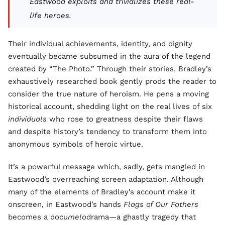
Eastwood exploits and trivializes these real-
life heroes.
Their individual achievements, identity, and dignity
eventually became subsumed in the aura of the legend
created by “The Photo.” Through their stories, Bradley’s
exhaustively researched book gently prods the reader to
consider the true nature of heroism. He pens a moving
historical account, shedding light on the real lives of six
individuals
who rose to greatness despite their flaws
and despite history’s tendency to transform them into
anonymous symbols of heroic virtue.
It’s a powerful message which, sadly, gets mangled in
Eastwood’s overreaching screen adaptation. Although
many of the elements of Bradley’s account make it
onscreen, in Eastwood’s hands
Flags of Our Fathers
becomes a docu
melo
drama—a ghastly tragedy that