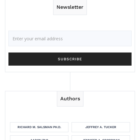
Newsletter
Authors
RICHARD M. SALSMAN PH.D.
JEFFREY A. TUCKER