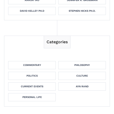
AARON TAO
JENNIFER A. GROSSMAN
DAVID KELLEY PH.D
STEPHEN HICKS PH.D.
Categories
COMMENTARY
PHILOSOPHY
POLITICS
CULTURE
CURRENT EVENTS
AYN RAND
PERSONAL LIFE