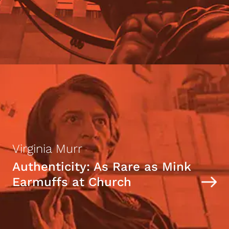
Virginia Murr
Authenticity: As Rare as Mink
Earmuffs at Church