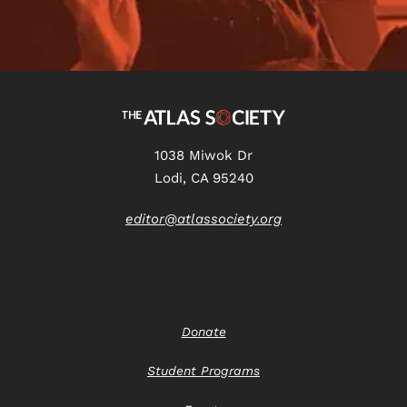
1038 Miwok Dr
Lodi, CA 95240
editor@atlassociety.org
Donate
Student Programs