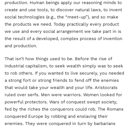
production. Human beings apply our reasoning minds to
create and use tools, to discover natural laws, to invent
social technologies (e.g., the “meet-up”), and so make
the products we need. Today practically every product
we use and every social arrangement we take part in is
the result of a developed, complex process of invention
and production.
That isn’t how things used to be. Before the rise of
industrial capitalism, to seek wealth simply was to seek
to rob others. If you wanted to live securely, you needed
a strong fort or strong friends to fend off the enemies
that would take your wealth and your life. Aristocrats
ruled over serfs. Men were warriors. Women looked for
powerful protectors. Wars of conquest swept society,
fed by the riches the conquerors could rob. The Romans
conquered Europe by robbing and enslaving their
enemies. They were conquered in turn by barbarians