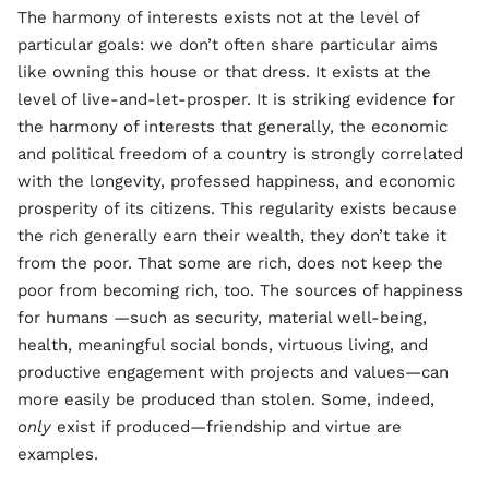
The harmony of interests exists not at the level of
particular goals: we don’t often share particular aims
like owning this house or that dress. It exists at the
level of live-and-let-prosper. It is striking evidence for
the harmony of interests that generally, the economic
and political freedom of a country is strongly correlated
with the longevity, professed happiness, and economic
prosperity of its citizens. This regularity exists because
the rich generally earn their wealth, they don’t take it
from the poor. That some are rich, does not keep the
poor from becoming rich, too. The sources of happiness
for humans —such as security, material well-being,
health, meaningful social bonds, virtuous living, and
productive engagement with projects and values—can
more easily be produced than stolen. Some, indeed,
only
exist if produced—friendship and virtue are
examples.