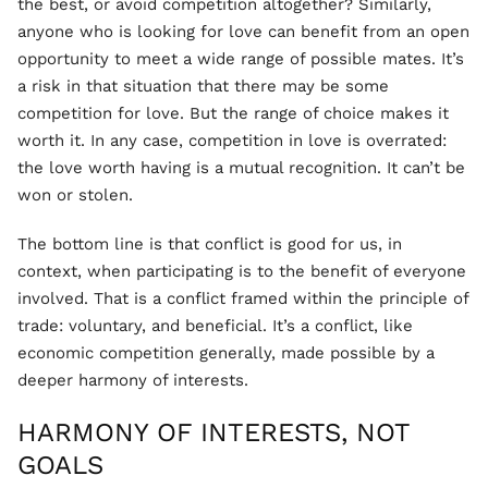
the best, or avoid competition altogether? Similarly,
anyone who is looking for love can benefit from an open
opportunity to meet a wide range of possible mates. It’s
a risk in that situation that there may be some
competition for love. But the range of choice makes it
worth it. In any case, competition in love is overrated:
the love worth having is a mutual recognition. It can’t be
won or stolen.
The bottom line is that conflict is good for us, in
context, when participating is to the benefit of everyone
involved. That is a conflict framed within the principle of
trade: voluntary, and beneficial. It’s a conflict, like
economic competition generally, made possible by a
deeper harmony of interests.
HARMONY OF INTERESTS, NOT
GOALS