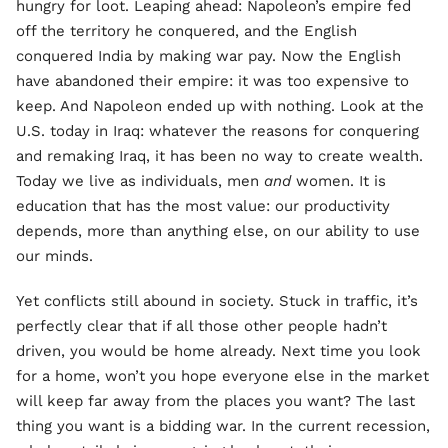
hungry for loot. Leaping ahead: Napoleon’s empire fed
off the territory he conquered, and the English
conquered India by making war pay. Now the English
have abandoned their empire: it was too expensive to
keep. And Napoleon ended up with nothing. Look at the
U.S. today in Iraq: whatever the reasons for conquering
and remaking Iraq, it has been no way to create wealth.
Today we live as individuals, men
and
women. It is
education that has the most value: our productivity
depends, more than anything else, on our ability to use
our minds.
Yet conflicts still abound in society. Stuck in traffic, it’s
perfectly clear that if all those other people hadn’t
driven, you would be home already. Next time you look
for a home, won’t you hope everyone else in the market
will keep far away from the places you want? The last
thing you want is a bidding war. In the current recession,