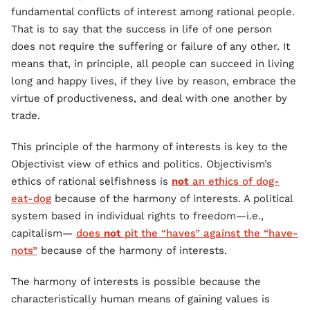
fundamental conflicts of interest among rational people.
That is to say that the success in life of one person
does not require the suffering or failure of any other. It
means that, in principle, all people can succeed in living
long and happy lives, if they live by reason, embrace the
virtue of productiveness, and deal with one another by
trade.
This principle of the harmony of interests is key to the
Objectivist view of ethics and politics. Objectivism’s
ethics of rational selfishness is
not
an ethics of dog-
eat-dog
because of the harmony of interests. A political
system based in individual rights to freedom—i.e.,
capitalism—
does
not
pit the “haves” against the “have-
nots”
because of the harmony of interests.
The harmony of interests is possible because the
characteristically human means of gaining values is