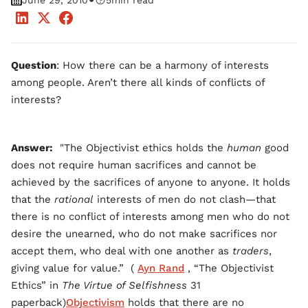
•
June 29, 2010
5
min read
Question
: How there can be a harmony of interests
among people. Aren’t there all kinds of conflicts of
interests?
Answer:
"The Objectivist ethics holds the
human
good
does not require human sacrifices and cannot be
achieved by the sacrifices of anyone to anyone. It holds
that the
rational
interests of men do not clash—that
there is no conflict of interests among men who do not
desire the unearned, who do not make sacrifices nor
accept them, who deal with one another as
traders
,
giving value for value.” (
Ayn Rand
, “The Objectivist
Ethics” in
The Virtue of Selfishness
31
paperback)
Objectivism
holds that there are no