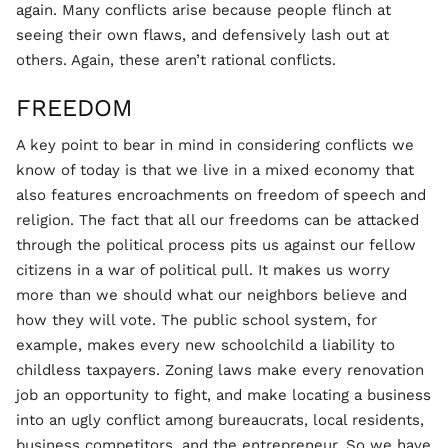
again. Many conflicts arise because people flinch at
seeing their own flaws, and defensively lash out at
others. Again, these aren’t rational conflicts.
FREEDOM
A key point to bear in mind in considering conflicts we
know of today is that we live in a mixed economy that
also features encroachments on freedom of speech and
religion. The fact that all our freedoms can be attacked
through the political process pits us against our fellow
citizens in a war of political pull. It makes us worry
more than we should what our neighbors believe and
how they will vote. The public school system, for
example, makes every new schoolchild a liability to
childless taxpayers. Zoning laws make every renovation
job an opportunity to fight, and make locating a business
into an ugly conflict among bureaucrats, local residents,
business competitors, and the entrepreneur. So we have