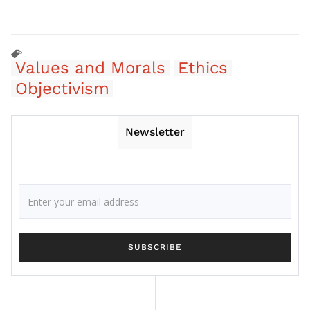
Values and Morals
Ethics
Objectivism
Newsletter