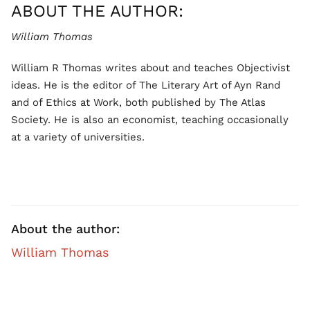
ABOUT THE AUTHOR:
William Thomas
William R Thomas writes about and teaches Objectivist
ideas. He is the editor of The Literary Art of Ayn Rand
and of Ethics at Work, both published by The Atlas
Society. He is also an economist, teaching occasionally
at a variety of universities.
About the author:
William Thomas