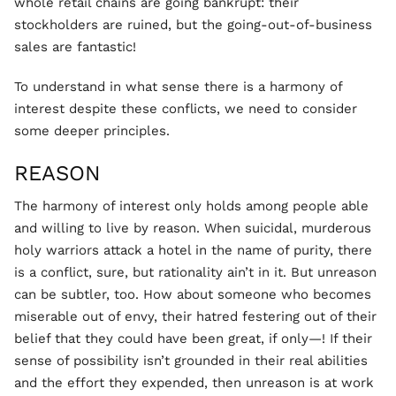
whole retail chains are going bankrupt: their
stockholders are ruined, but the going-out-of-business
sales are fantastic!
To understand in what sense there is a harmony of
interest despite these conflicts, we need to consider
some deeper principles.
REASON
The harmony of interest only holds among people able
and willing to live by reason. When suicidal, murderous
holy warriors attack a hotel in the name of purity, there
is a conflict, sure, but rationality ain’t in it. But unreason
can be subtler, too. How about someone who becomes
miserable out of envy, their hatred festering out of their
belief that they could have been great, if only—! If their
sense of possibility isn’t grounded in their real abilities
and the effort they expended, then unreason is at work