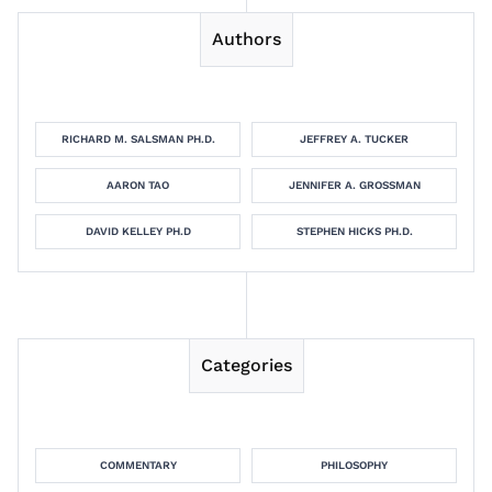
Authors
RICHARD M. SALSMAN PH.D.
JEFFREY A. TUCKER
AARON TAO
JENNIFER A. GROSSMAN
DAVID KELLEY PH.D
STEPHEN HICKS PH.D.
Categories
COMMENTARY
PHILOSOPHY