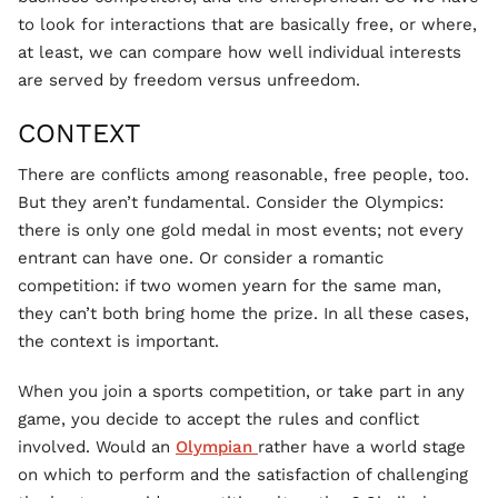
to look for interactions that are basically free, or where,
at least, we can compare how well individual interests
are served by freedom versus unfreedom.
CONTEXT
There are conflicts among reasonable, free people, too.
But they aren’t fundamental. Consider the Olympics:
there is only one gold medal in most events; not every
entrant can have one. Or consider a romantic
competition: if two women yearn for the same man,
they can’t both bring home the prize. In all these cases,
the context is important.
When you join a sports competition, or take part in any
game, you decide to accept the rules and conflict
involved. Would an
Olympian
rather have a world stage
on which to perform and the satisfaction of challenging