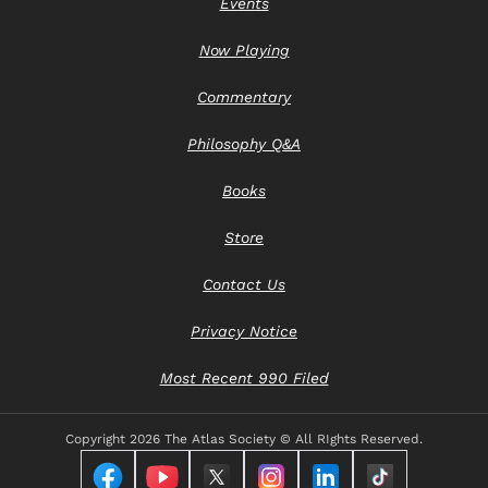
Events
Now Playing
Commentary
Philosophy Q&A
Books
Store
Contact Us
Privacy Notice
Most Recent 990 Filed
Copyright
2026 The Atlas Society © All RIghts Reserved.