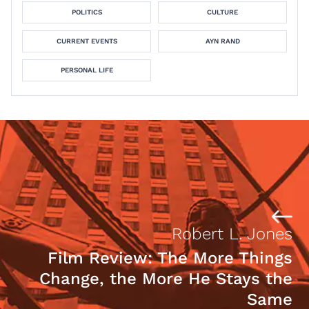
POLITICS
CULTURE
CURRENT EVENTS
AYN RAND
PERSONAL LIFE
Robert L. Jones
Film Review: The More Things
Change, the More He Stays the
Same