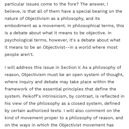
particular issues come to the fore? The answer, I
believe, is that all of them have a special bearing on the
nature of Objectivism as a philosophy, and its
embodiment as a movement. In philosophical terms, this
is a debate about what it means to be objective. In
psychological terms, however, it's a debate about what
it means to be an Objectivist--in a world where most
people aren't.
I will address this issue in Section V. As a philosophy of
reason, Objectivism must be an open system of thought,
where inquiry and debate may take place within the
framework of the essential principles that define the
system. Peikoff's intrinsicism, by contrast, is reflected in
his view of the philosophy as a closed system, defined
by certain authorized texts. I will also comment on the
kind of movement proper to a philosophy of reason, and
on the ways in which the Objectivist movement has