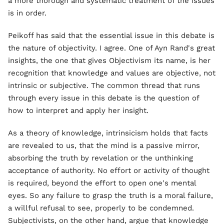
a more thorough and systematic treatment of the issues
is in order.
Peikoff has said that the essential issue in this debate is
the nature of objectivity. I agree. One of Ayn Rand's great
insights, the one that gives Objectivism its name, is her
recognition that knowledge and values are objective, not
intrinsic or subjective. The common thread that runs
through every issue in this debate is the question of
how to interpret and apply her insight.
As a theory of knowledge, intrinsicism holds that facts
are revealed to us, that the mind is a passive mirror,
absorbing the truth by revelation or the unthinking
acceptance of authority. No effort or activity of thought
is required, beyond the effort to open one's mental
eyes. So any failure to grasp the truth is a moral failure,
a willful refusal to see, properly to be condemned.
Subjectivists, on the other hand, argue that knowledge