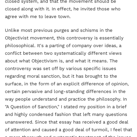
closed system, and that the movement should be
closed along with it. In effect, he invited those who
agree with me to leave town.
Unlike most previous purges and schisms in the
Objectivist movement, this controversy is essentially
philosophical. It's a parting of company over ideas, a
conflict between two systematically different views
about what Objectivism is, and what it means. The
controversy was set off by various specific issues
regarding moral sanction, but it has brought to the
surface, in the form of an explicit difference of opinion,
certain pervasive and long-standing differences in the
way people understand and practice the philosophy. In
"A Question of Sanction," I stated my position in a brief
and highly condensed fashion that left many questions
unanswered. Since that essay has received a good deal
of attention and caused a good deal of turmoil, I feel that