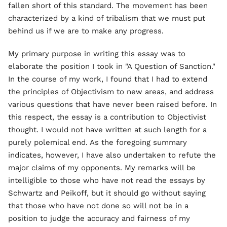
fallen short of this standard. The movement has been
characterized by a kind of tribalism that we must put
behind us if we are to make any progress.
My primary purpose in writing this essay was to
elaborate the position I took in "A Question of Sanction."
In the course of my work, I found that I had to extend
the principles of Objectivism to new areas, and address
various questions that have never been raised before. In
this respect, the essay is a contribution to Objectivist
thought. I would not have written at such length for a
purely polemical end. As the foregoing summary
indicates, however, I have also undertaken to refute the
major claims of my opponents. My remarks will be
intelligible to those who have not read the essays by
Schwartz and Peikoff, but it should go without saying
that those who have not done so will not be in a
position to judge the accuracy and fairness of my