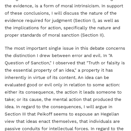
the evidence, is a form of moral intrinsicism. In support
of these conclusions, I will discuss the nature of the
evidence required for judgment (Section I), as well as
the implications for action, specifically the nature and
proper standards of moral sanction (Section II).
The most important single issue in this debate concerns
the distinction I drew between error and evil. In "A
Question of Sanction," I observed that "Truth or falsity is
the essential property of an idea," a property it has
inherently in virtue of its content. An idea can be
evaluated good or evil only in relation to some action:
either its consequence, the action it leads someone to
take; or its cause, the mental action that produced the
idea. In regard to the consequences, I will argue in
Section III that Peikoff seems to espouse an Hegelian
view that ideas enact themselves, that individuals are
passive conduits for intellectual forces. In regard to the