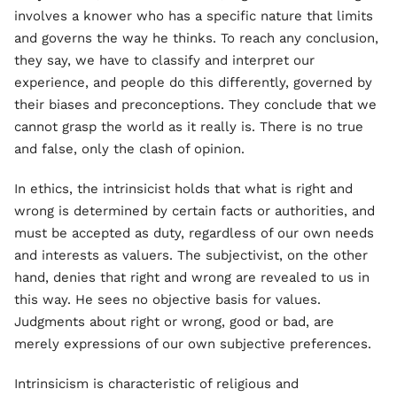
involves a knower who has a specific nature that limits
and governs the way he thinks. To reach any conclusion,
they say, we have to classify and interpret our
experience, and people do this differently, governed by
their biases and preconceptions. They conclude that we
cannot grasp the world as it really is. There is no true
and false, only the clash of opinion.
In ethics, the intrinsicist holds that what is right and
wrong is determined by certain facts or authorities, and
must be accepted as duty, regardless of our own needs
and interests as valuers. The subjectivist, on the other
hand, denies that right and wrong are revealed to us in
this way. He sees no objective basis for values.
Judgments about right or wrong, good or bad, are
merely expressions of our own subjective preferences.
Intrinsicism is characteristic of religious and