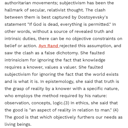
authoritarian movements; subjectivism has been the
hallmark of secular, relativist thought. The clash
between them is best captured by Dostoyevsky's
statement "If God is dead, everything is permitted." In
other words, without a source of revealed truth and
intrinsic duties, there can be no objective constraints on
belief or action.
Ayn Rand
rejected this assumption, and
saw the clash as a false dichotomy. She faulted
intrinsicism for ignoring the fact that knowledge
requires a knower, values a valuer. She faulted
subjectivism for ignoring the fact that the world exists
and is what it is. In epistemology, she said that truth is
the grasp of reality by a knower with a specific nature,
who employs the method required by his nature:
observation, concepts, logic.(3) In ethics, she said that
the good is "an aspect of reality in relation to man." (4)
The good is that which objectively furthers our needs as
living beings.