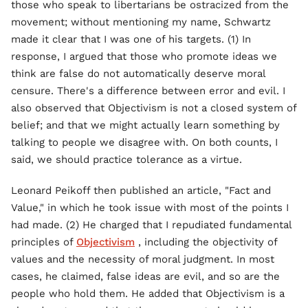
those who speak to libertarians be ostracized from the
movement; without mentioning my name, Schwartz
made it clear that I was one of his targets. (1) In
response, I argued that those who promote ideas we
think are false do not automatically deserve moral
censure. There's a difference between error and evil. I
also observed that Objectivism is not a closed system of
belief; and that we might actually learn something by
talking to people we disagree with. On both counts, I
said, we should practice tolerance as a virtue.
Leonard Peikoff then published an article, "Fact and
Value," in which he took issue with most of the points I
had made. (2) He charged that I repudiated fundamental
principles of
Objectivism
, including the objectivity of
values and the necessity of moral judgment. In most
cases, he claimed, false ideas are evil, and so are the
people who hold them. He added that Objectivism is a