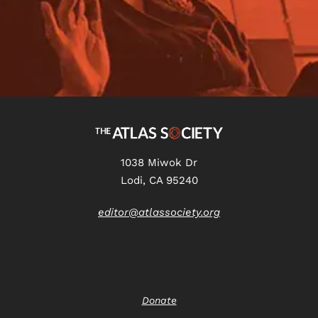
1038 Miwok Dr
Lodi, CA 95240
editor@atlassociety.org
Donate