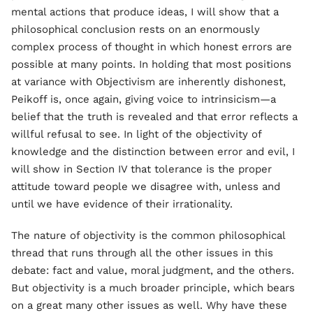
mental actions that produce ideas, I will show that a
philosophical conclusion rests on an enormously
complex process of thought in which honest errors are
possible at many points. In holding that most positions
at variance with Objectivism are inherently dishonest,
Peikoff is, once again, giving voice to intrinsicism—a
belief that the truth is revealed and that error reflects a
willful refusal to see. In light of the objectivity of
knowledge and the distinction between error and evil, I
will show in Section IV that tolerance is the proper
attitude toward people we disagree with, unless and
until we have evidence of their irrationality.
The nature of objectivity is the common philosophical
thread that runs through all the other issues in this
debate: fact and value, moral judgment, and the others.
But objectivity is a much broader principle, which bears
on a great many other issues as well. Why have these