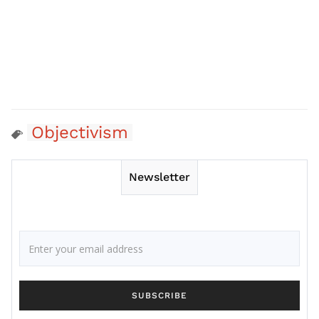
Objectivism
Newsletter