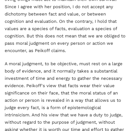
Since I agree with her position, I do not accept any
dichotomy between fact and value, or between
cognition and evaluation. On the contrary, I hold that
values are a species of facts, evaluation a species of
cognition. But this does not mean that we are obliged to
pass moral judgment on every person or action we
encounter, as Peikoff claims.
A moral judgment, to be objective, must rest on a large
body of evidence, and it normally takes a substantial
investment of time and energy to gather the necessary
evidence. Peikoff's view that facts wear their value
significance on their face, that the moral status of an
action or person is revealed in a way that allows us to
judge every fact, is a form of epistemological
intrinsicism. And his view that we have a duty to judge,
without regard to the purpose of judgment, without
asking whether it is worth our time and effort to gather