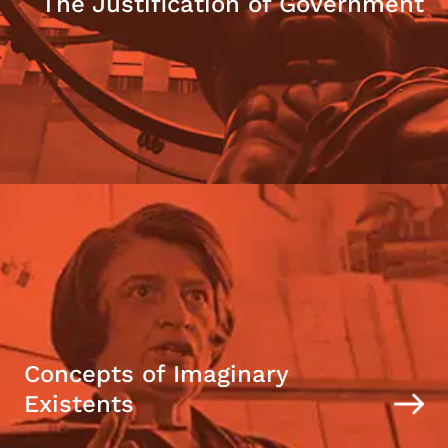
The Justification of Government
Concepts of Imaginary
Existents