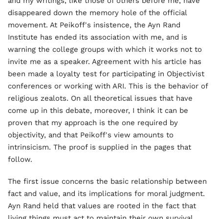
and my writings, like those of others before me, have
disappeared down the memory hole of the official
movement. At Peikoff's insistence, the Ayn Rand
Institute has ended its association with me, and is
warning the college groups with which it works not to
invite me as a speaker. Agreement with his article has
been made a loyalty test for participating in Objectivist
conferences or working with ARI. This is the behavior of
religious zealots. On all theoretical issues that have
come up in this debate, moreover, I think it can be
proven that my approach is the one required by
objectivity, and that Peikoff's view amounts to
intrinsicism. The proof is supplied in the pages that
follow.
The first issue concerns the basic relationship between
fact and value, and its implications for moral judgment.
Ayn Rand held that values are rooted in the fact that
living things must act to maintain their own survival.