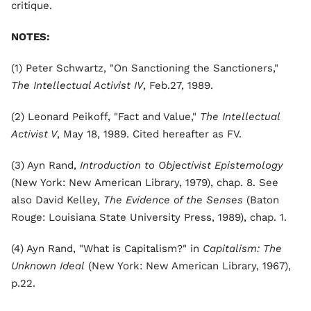
critique.
NOTES:
(1) Peter Schwartz, "On Sanctioning the Sanctioners,"
The Intellectual Activist IV
, Feb.27, 1989.
(2) Leonard Peikoff, "Fact and Value,"
The Intellectual
Activist V
, May 18, 1989. Cited hereafter as FV.
(3) Ayn Rand,
Introduction to Objectivist Epistemology
(New York: New American Library, 1979), chap. 8. See
also David Kelley,
The Evidence of the Senses
(Baton
Rouge: Louisiana State University Press, 1989), chap. 1.
(4) Ayn Rand, "What is Capitalism?" in
Capitalism: The
Unknown Ideal
(New York: New American Library, 1967),
p.22.