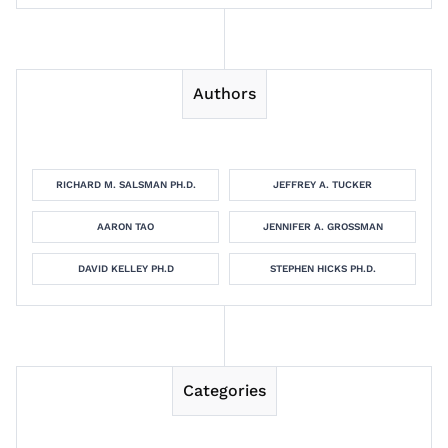
Authors
RICHARD M. SALSMAN PH.D.
JEFFREY A. TUCKER
AARON TAO
JENNIFER A. GROSSMAN
DAVID KELLEY PH.D
STEPHEN HICKS PH.D.
Categories