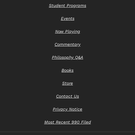
Student Programs
Events
Now Playing
Commentary
Philosophy Q&A
Books
Store
Contact Us
Privacy Notice
Most Recent 990 Filed