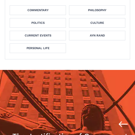
COMMENTARY
PHILOSOPHY
POLITICS
CULTURE
CURRENT EVENTS
AYN RAND
PERSONAL LIFE