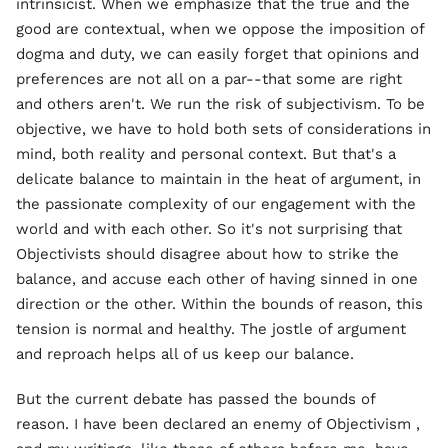
intrinsicist. When we emphasize that the true and the
good are contextual, when we oppose the imposition of
dogma and duty, we can easily forget that opinions and
preferences are not all on a par--that some are right
and others aren't. We run the risk of subjectivism. To be
objective, we have to hold both sets of considerations in
mind, both reality and personal context. But that's a
delicate balance to maintain in the heat of argument, in
the passionate complexity of our engagement with the
world and with each other. So it's not surprising that
Objectivists should disagree about how to strike the
balance, and accuse each other of having sinned in one
direction or the other. Within the bounds of reason, this
tension is normal and healthy. The jostle of argument
and reproach helps all of us keep our balance.
But the current debate has passed the bounds of
reason. I have been declared an enemy of Objectivism ,