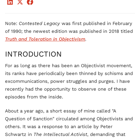
Note:
Contested Legacy
was first published in February
of 1990; the newest edition was published in 2018 titled
Truth and Toleration in Objectivism
.
INTRODUCTION
For as long as there has been an Objectivist movement,
its ranks have periodically been thinned by schisms and
excommunications, power struggles and purges. I have
recently had the opportunity to observe one of these
episodes from the inside.
About a year ago, a short essay of mine called "A
Question of Sanction" circulated among Objectivists and
others. It was a response to an article by Peter
Schwartz in
The Intellectual Activist
, demanding that