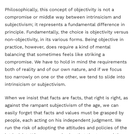
Philosophically, this concept of objectivity is not a
compromise or middle way between intrinsicism and
subjectivism; it represents a fundamental difference in
principle. Fundamentally, the choice is objectivity versus
non-objectivity, in its various forms. Being objective in
practice, however, does require a kind of mental
balancing that sometimes feels like striking a
compromise. We have to hold in mind the requirements
both of reality and of our own nature, and if we focus
too narrowly on one or the other, we tend to slide into
intrinsicism or subjectivism.
When we insist that facts are facts, that right is right, as
against the rampant subjectivism of the age, we can
easily forget that facts and values must be grasped by
people, each acting on his independent judgment. We
run the risk of adopting the attitudes and policies of the