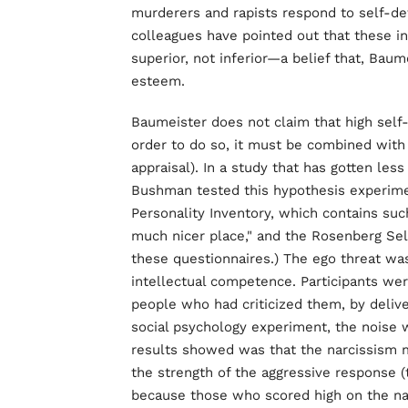
murderers and rapists respond to self-de
colleagues have pointed out that these in
superior, not inferior—a belief that, Baume
esteem.
Baumeister does not claim that high sel
order to do so, it must be combined with 
appraisal). In a study that has gotten le
Bushman tested this hypothesis experiment
Personality Inventory, which contains such
much nicer place," and the Rosenberg Se
these questionnaires.) The ego threat was 
intellectual competence. Participants wer
people who had criticized them, by deliver
social psychology experiment, the noise wa
results showed was that the narcissism 
the strength of the aggressive response (t
because those who scored high on the na