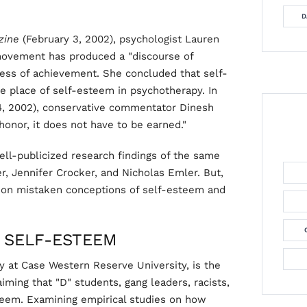
D
zine
(February 3, 2002), psychologist Lauren
movement has produced a "discourse of
dless of achievement. She concluded that self-
he place of self-esteem in psychotherapy. In
4, 2002), conservative commentator Dinesh
honor, it does not have to be earned."
ll-publicized research findings of the same
r, Jennifer Crocker, and Nicholas Emler. But,
y on mistaken conceptions of self-esteem and
 SELF-ESTEEM
y at Case Western Reserve University, is the
ming that "D" students, gang leaders, racists,
teem. Examining empirical studies on how