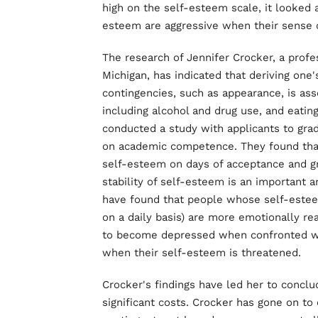
high on the self-esteem scale, it looked
esteem are aggressive when their sense o
The research of Jennifer Crocker, a profe
Michigan, has indicated that deriving one
contingencies, such as appearance, is ass
including alcohol and drug use, and eatin
conducted a study with applicants to gr
on academic competence. They found that
self-esteem on days of acceptance and gr
stability of self-esteem is an important a
have found that people whose self-esteem 
on a daily basis) are more emotionally re
to become depressed when confronted wit
when their self-esteem is threatened.
Crocker's findings have led her to conclu
significant costs. Crocker has gone on t