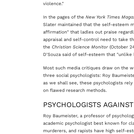
violence."
In the pages of the
New York Times
Maga
Slater maintained that the self-esteem 
affirmation" that ladles out praise regar
appraisal and self-control need to take t
the
Christian Science Monitor
(October 2
D'Souza said of self-esteem that "unlike 
Most such media critiques draw on the we
three social psychologists: Roy Baumeiste
as we shall see, these psychologists rel
on flawed research methods.
PSYCHOLOGISTS AGAINST
Roy Baumeister, a professor of psycholog
academic psychologist best known for clai
murderers, and rapists have high self-es