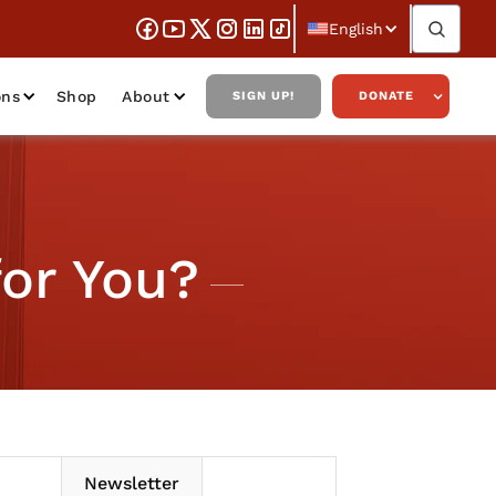
English
ons
Shop
About
SIGN UP!
DONATE
for You?
Newsletter