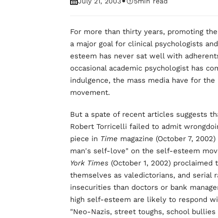
•
July 21, 2003
5
min read
For more than thirty years, promoting t
a major goal for clinical psychologists a
esteem has never sat well with adherents 
occasional academic psychologist has co
indulgence, the mass media have for the
movement.
But a spate of recent articles suggests t
Robert Torricelli failed to admit wrongdo
piece in
Time
magazine (October 7, 2002) 
man's self-love" on the self-esteem mov
York Times
(October 1, 2002) proclaimed th
themselves as valedictorians, and serial 
insecurities than doctors or bank manage
high self-esteem are likely to respond wi
"Neo-Nazis, street toughs, school bullies 