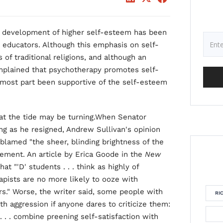
he development of higher self-esteem has been
nd educators. Although this emphasis on self-
of traditional religions, and although an
mplained that psychotherapy promotes self-
 most part been supportive of the self-esteem
hat the tide may be turning.When Senator
ing as he resigned, Andrew Sullivan's opinion
blamed "the sheer, blinding brightness of the
ement. An article by Erica Goode in the
New
at "'D' students . . . think as highly of
rapists are no more likely to ooze with
rs." Worse, the writer said, some people with
RI
th aggression if anyone dares to criticize them:
. . . combine preening self-satisfaction with