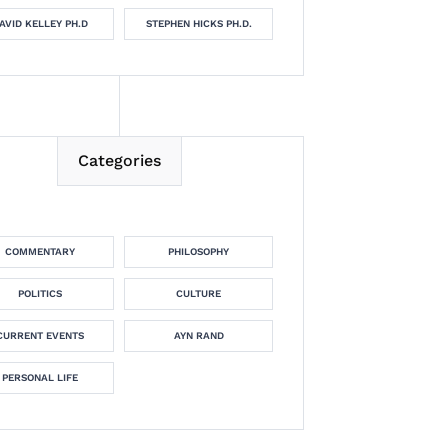
AVID KELLEY PH.D
STEPHEN HICKS PH.D.
Categories
COMMENTARY
PHILOSOPHY
POLITICS
CULTURE
CURRENT EVENTS
AYN RAND
PERSONAL LIFE