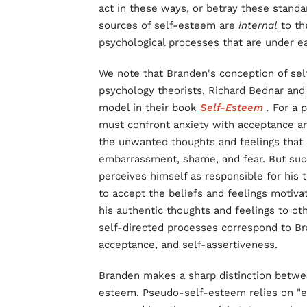
act in these ways, or betray these standa
sources of self-esteem are
internal
to th
psychological processes that are under ea
We note that Branden's conception of self
psychology theorists, Richard Bednar and
model in their book
Self-Esteem
.
For a p
must confront anxiety with acceptance and
the unwanted thoughts and feelings that p
embarrassment, shame, and fear. But such 
perceives himself as responsible for his t
to accept the beliefs and feelings motivat
his authentic thoughts and feelings to ot
self-directed processes correspond to Bran
acceptance, and self-assertiveness.
Branden makes a sharp distinction betw
esteem. Pseudo-self-esteem relies on "ex