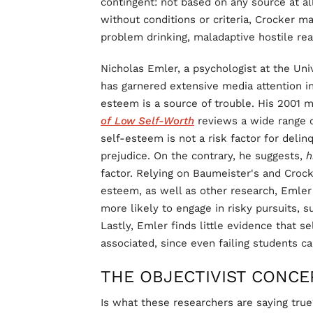
contingent: not based on any source at al
without conditions or criteria, Crocker ma
problem drinking, maladaptive hostile rea
Nicholas Emler, a psychologist at the Uni
has garnered extensive media attention in 
esteem is a source of trouble. His 2001
of Low Self-Worth
reviews a wide range o
self-esteem is not a risk factor for delinq
prejudice. On the contrary, he suggests,
h
factor. Relying on Baumeister's and Crocke
esteem, as well as other research, Emler
more likely to engage in risky pursuits, s
Lastly, Emler finds little evidence that 
associated, since even failing students 
THE OBJECTIVIST CONCE
Is what these researchers are saying true