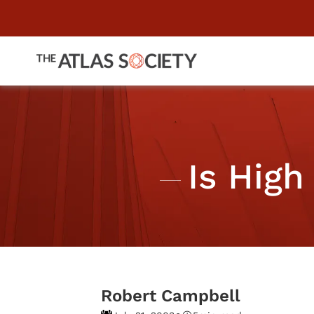
Is High
Robert Campbell