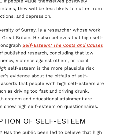
l. If people value themselves positively
intains, they will be less likely to suffer from
ctions, and depression.
versity of Surrey, is a researcher whose work
Great Britain. He also believes that high self-
 monograph
Self-Esteem: The Costs and Causes
f published research, concluding that low
uency, violence against others, or racial
igh
self-esteem is the more plausible risk
r's evidence about the pitfalls of self-
 asserts that people with high self-esteem are
uch as driving too fast and driving drunk.
self-esteem and educational attainment are
can show high self-esteem on questionnaires.
PTION OF SELF-ESTEEM
? Has the public been led to believe that high