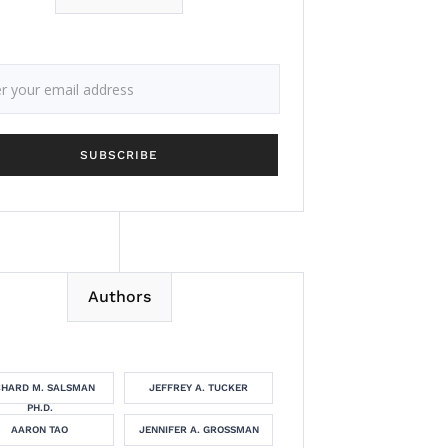
Authors
CHARD M. SALSMAN
JEFFREY A. TUCKER
PH.D.
AARON TAO
JENNIFER A. GROSSMAN