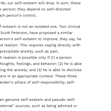
rds, our self-esteem will drop. In sum, these
e person; they depend on self-directed
ch person's control.
-esteem is not an isolated one. Two clinical
 Scott Peterson, have proposed a similar
erson's self-esteem to improve, they say, he
 realism. This requires coping directly with
recipitate anxiety, such as pain,
realism is possible only if (1) a person
houghts, feelings, and behavior; (2) he is able
ing the anxiety; and (3) he is able to disclose
hers in an appropriate context. These three
den's pillars of self-responsibility, self-
een genuine self-esteem and pseudo-self-
ternal" sources, such as being admired or