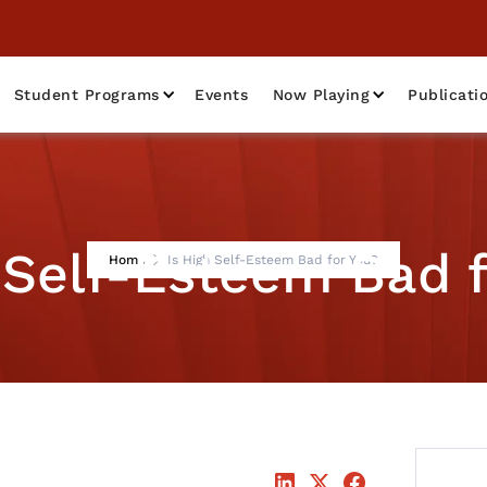
Student Programs
Events
Now Playing
Publicati
 Self-Esteem Bad 
Home
Is High Self-Esteem Bad for You?