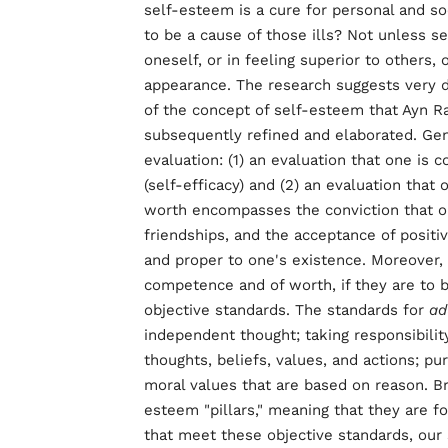
self-esteem is a cure for personal and so
to be a cause of those ills? Not unless s
oneself, or in feeling superior to others, o
appearance. The research suggests very dif
of the concept of self-esteem that Ayn 
subsequently refined and elaborated. Ge
evaluation: (1) an evaluation that one is 
(self-efficacy) and (2) an evaluation that
worth encompasses the conviction that on
friendships, and the acceptance of positi
and proper to one's existence. Moreover, 
competence and of worth, if they are to 
objective standards. The standards for
ad
independent thought; taking responsibility
thoughts, beliefs, values, and actions; pu
moral values that are based on reason. Br
esteem "pillars," meaning that they are f
that meet these objective standards, our s