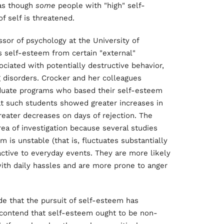
 as though
some
people with "high" self-
f self is threatened.
ssor of psychology at the University of
's self-esteem from certain "external"
ociated with potentially destructive behavior,
g disorders. Crocker and her colleagues
aduate programs who based their self-esteem
 such students showed greater increases in
eater decreases on days of rejection. The
rea of investigation because several studies
is unstable (that is, fluctuates substantially
active to everyday events. They are more likely
h daily hassles and are more prone to anger
de that the pursuit of self-esteem has
o contend that self-esteem ought to be non-