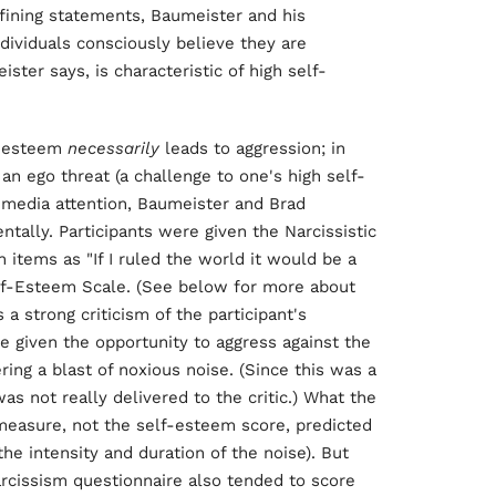
fining statements, Baumeister and his
dividuals consciously believe they are
ister says, is characteristic of high self-
f-esteem
necessarily
leads to aggression; in
an ego threat (a challenge to one's high self-
ss media attention, Baumeister and Brad
ally. Participants were given the Narcissistic
 items as "If I ruled the world it would be a
lf-Esteem Scale. (See below for more about
a strong criticism of the participant's
e given the opportunity to aggress against the
ing a blast of noxious noise. (Since this was a
s not really delivered to the critic.) What the
measure, not the self-esteem score, predicted
he intensity and duration of the noise). But
rcissism questionnaire also tended to score