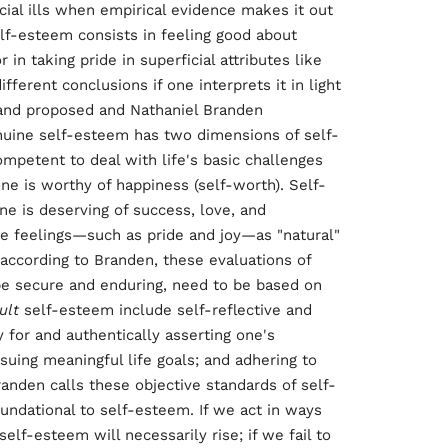
cial ills when empirical evidence makes it out
elf-esteem consists in feeling good about
r in taking pride in superficial attributes like
ferent conclusions if one interprets it in light
Rand proposed and Nathaniel Branden
nuine self-esteem has two dimensions of self-
competent to deal with life's basic challenges
 one is worthy of happiness (self-worth). Self-
e is deserving of success, love, and
ve feelings—such as pride and joy—as "natural"
according to Branden, these evaluations of
be secure and enduring, need to be based on
ult
self-esteem include self-reflective and
 for and authentically asserting one's
rsuing meaningful life goals; and adhering to
anden calls these objective standards of self-
oundational to self-esteem. If we act in ways
elf-esteem will necessarily rise; if we fail to