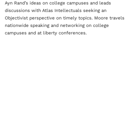
Ayn Rand’s ideas on college campuses and leads
discussions with Atlas Intellectuals seeking an
Objectivist perspective on timely topics. Moore travels
nationwide speaking and networking on college
campuses and at liberty conferences.