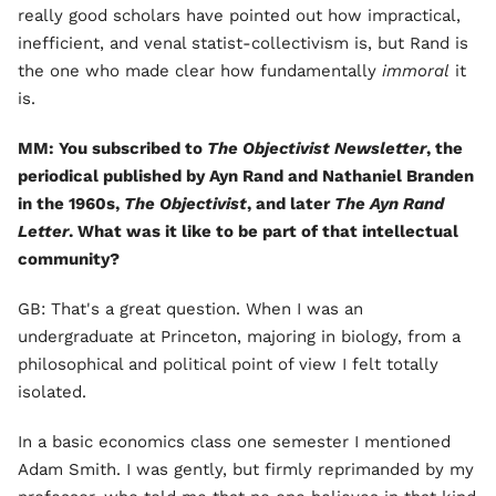
really good scholars have pointed out how impractical,
inefficient, and venal statist-collectivism is, but Rand is
the one who made clear how fundamentally
immoral
it
is.
MM: You subscribed to
The Objectivist Newsletter
, the
periodical published by Ayn Rand and Nathaniel Branden
in the 1960s,
The Objectivist
, and later
The Ayn Rand
Letter
. What was it like to be part of that intellectual
community?
GB: That's a great question. When I was an
undergraduate at Princeton, majoring in biology, from a
philosophical and political point of view I felt totally
isolated.
In a basic economics class one semester I mentioned
Adam Smith. I was gently, but firmly reprimanded by my