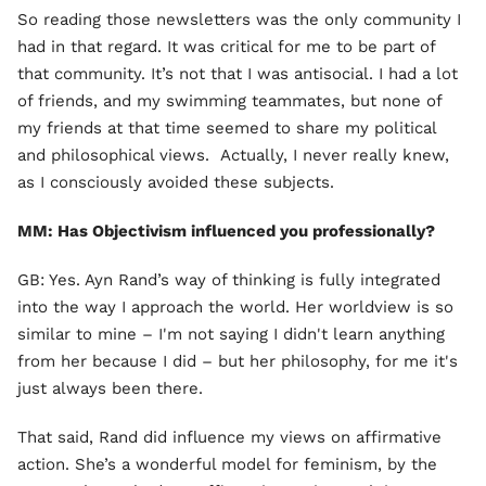
So reading those newsletters was the only community I
had in that regard. It was critical for me to be part of
that community. It’s not that I was antisocial. I had a lot
of friends, and my swimming teammates, but none of
my friends at that time seemed to share my political
and philosophical views. Actually, I never really knew,
as I consciously avoided these subjects.
MM: Has Objectivism influenced you professionally?
GB: Yes. Ayn Rand’s way of thinking is fully integrated
into the way I approach the world. Her worldview is so
similar to mine – I'm not saying I didn't learn anything
from her because I did – but her philosophy, for me it's
just always been there.
That said, Rand did influence my views on affirmative
action. She’s a wonderful model for feminism, by the