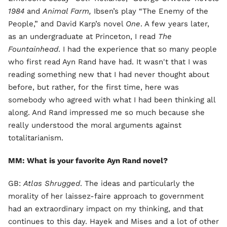
1984
and
Animal Farm,
Ibsen’s play “The Enemy of the
People,” and David Karp’s novel
One
. A few years later,
as an undergraduate at Princeton, I read
The
Fountainhead
. I had the experience that so many people
who first read Ayn Rand have had. It wasn't that I was
reading something new that I had never thought about
before, but rather, for the first time, here was
somebody who agreed with what I had been thinking all
along. And Rand impressed me so much because she
really understood the moral arguments against
totalitarianism.
MM: What is your favorite Ayn Rand novel?
GB:
Atlas Shrugged
. The ideas and particularly the
morality of her laissez-faire approach to government
had an extraordinary impact on my thinking, and that
continues to this day. Hayek and Mises and a lot of other