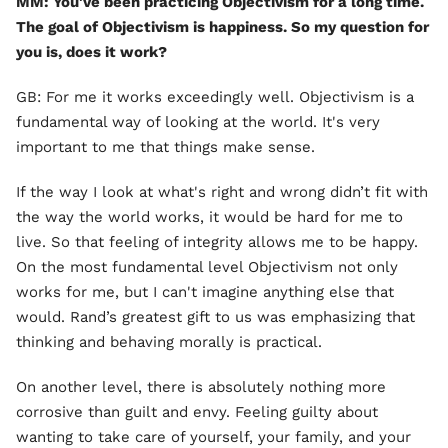
MM: You've been practicing Objectivism for a long time.
The goal of Objectivism is happiness. So my question for
you is, does it work?
GB: For me it works exceedingly well. Objectivism is a
fundamental way of looking at the world. It's very
important to me that things make sense.
If the way I look at what's right and wrong didn’t fit with
the way the world works, it would be hard for me to
live. So that feeling of integrity allows me to be happy.
On the most fundamental level Objectivism not only
works for me, but I can't imagine anything else that
would. Rand’s greatest gift to us was emphasizing that
thinking and behaving morally is practical.
On another level, there is absolutely nothing more
corrosive than guilt and envy. Feeling guilty about
wanting to take care of yourself, your family, and your