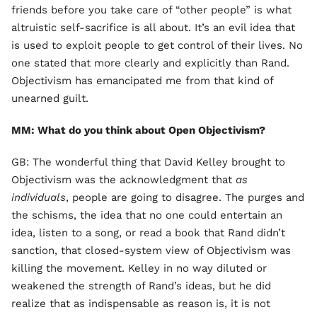
friends before you take care of “other people” is what
altruistic self-sacrifice is all about. It’s an evil idea that
is used to exploit people to get control of their lives. No
one stated that more clearly and explicitly than Rand.
Objectivism has emancipated me from that kind of
unearned guilt.
MM: What do you think about Open Objectivism?
GB: The wonderful thing that David Kelley brought to
Objectivism was the acknowledgment that
as
individuals
, people are going to disagree. The purges and
the schisms, the idea that no one could entertain an
idea, listen to a song, or read a book that Rand didn’t
sanction, that closed-system view of Objectivism was
killing the movement. Kelley in no way diluted or
weakened the strength of Rand’s ideas, but he did
realize that as indispensable as reason is, it is not