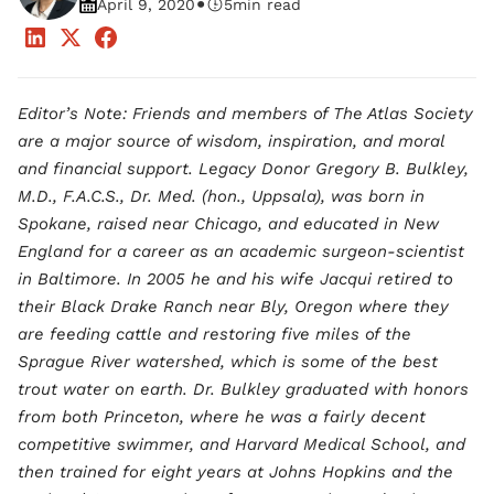
•
April 9, 2020
5
min read
Editor’s Note: Friends and members of The Atlas Society
are a major source of wisdom, inspiration, and moral
and financial support. Legacy Donor Gregory B. Bulkley,
M.D., F.A.C.S., Dr. Med. (hon., Uppsala), was born in
Spokane, raised near Chicago, and educated in New
England for a career as an academic surgeon-scientist
in Baltimore. In 2005 he and his wife Jacqui retired to
their Black Drake Ranch near Bly, Oregon where they
are feeding cattle and restoring five miles of the
Sprague River watershed, which is some of the best
trout water on earth. Dr. Bulkley graduated with honors
from both Princeton, where he was a fairly decent
competitive swimmer, and Harvard Medical School, and
then trained for eight years at Johns Hopkins and the