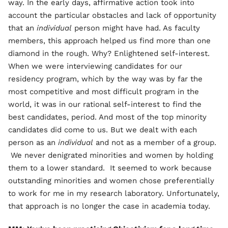
way. In the early days, affirmative action took into
account the particular obstacles and lack of opportunity
that an
individual
person might have had. As faculty
members, this approach helped us find more than one
diamond in the rough. Why? Enlightened self-interest.
When we were interviewing candidates for our
residency program, which by the way was by far the
most competitive and most difficult program in the
world, it was in our rational self-interest to find the
best candidates, period. And most of the top minority
candidates did come to us. But we dealt with each
person as an
individual
and not as a member of a group.
We never denigrated minorities and women by holding
them to a lower standard. It seemed to work because
outstanding minorities and women chose preferentially
to work for me in my research laboratory. Unfortunately,
that approach is no longer the case in academia today.