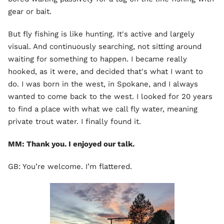
gear or bait.
But fly fishing is like hunting. It's active and largely
visual. And continuously searching, not sitting around
waiting for something to happen. I became really
hooked, as it were, and decided that's what I want to
do. I was born in the west, in Spokane, and I always
wanted to come back to the west. I looked for 20 years
to find a place with what we call fly water, meaning
private trout water. I finally found it.
MM: Thank you. I enjoyed our talk.
GB: You’re welcome. I’m flattered.