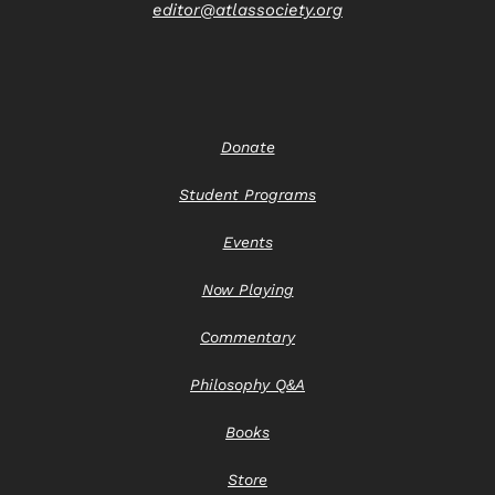
editor@atlassociety.org
Donate
Student Programs
Events
Now Playing
Commentary
Philosophy Q&A
Books
Store