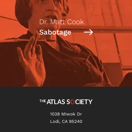
Dr. Matt Cook
Sabotage
1038 Miwok Dr
Lodi, CA 95240