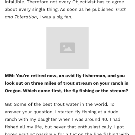
infallible. Therefore not every Objectivist has to agree
about every single thing. As soon as he published
Truth
and Toleration
, I was a big fan.
MM: You’re retired now, an avid fly fisherman, and you
look out on three miles of trout stream on your ranch in
Oregon. Which came first, the fly fishing or the stream?
GB: Some of the best trout water in the world. To
answer your question, I started fly fishing at a dude
ranch with my daughter when I was around 40. I had
fished all my life, but never that enthusiastically. I got
bored waiting passively for a tug on the line fishing with