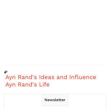
Ayn Rand's Ideas and Influence
Ayn Rand's Life
Newsletter