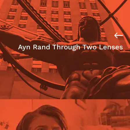
Ayn Rand Through Two Lenses