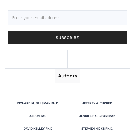
Authors
RICHARD M. SALSMAN PH.D.
JEFFREY A. TUCKER
AARON TAO
JENNIFER A. GROSSMAN
DAVID KELLEY PH.D
STEPHEN HICKS PH.D.