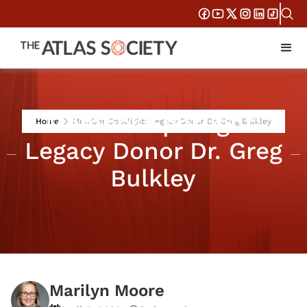
Member Spotlight:
Home
Member Spotlight: Legacy Donor Dr. Greg Bulkley
Legacy Donor Dr. Greg
Bulkley
Marilyn Moore