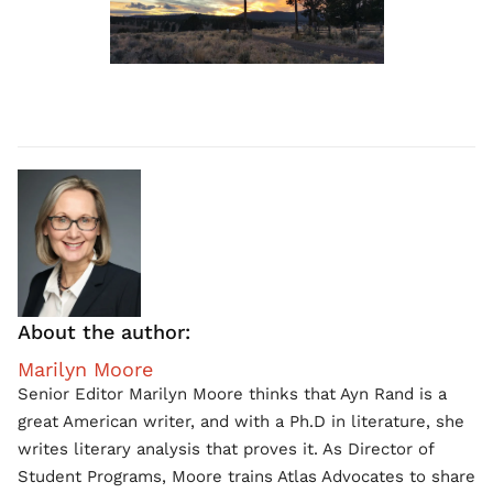
About the author:
Marilyn Moore
Senior Editor Marilyn Moore thinks that Ayn Rand is a
great American writer, and with a Ph.D in literature, she
writes literary analysis that proves it. As Director of
Student Programs, Moore trains Atlas Advocates to share