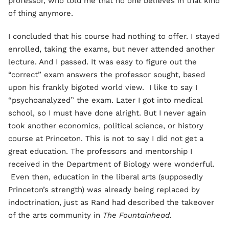
professor, who told me that no one believes in that kind
of thing anymore.
I concluded that his course had nothing to offer. I stayed
enrolled, taking the exams, but never attended another
lecture. And I passed. It was easy to figure out the
“correct” exam answers the professor sought, based
upon his frankly bigoted world view. I like to say I
“psychoanalyzed” the exam. Later I got into medical
school, so I must have done alright. But I never again
took another economics, political science, or history
course at Princeton. This is not to say I did not get a
great education. The professors and mentorship I
received in the Department of Biology were wonderful.
Even then, education in the liberal arts (supposedly
Princeton’s strength) was already being replaced by
indoctrination, just as Rand had described the takeover
of the arts community in
The Fountainhead.