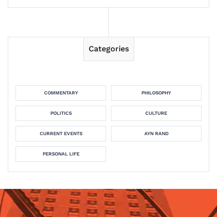
Categories
COMMENTARY
PHILOSOPHY
POLITICS
CULTURE
CURRENT EVENTS
AYN RAND
PERSONAL LIFE