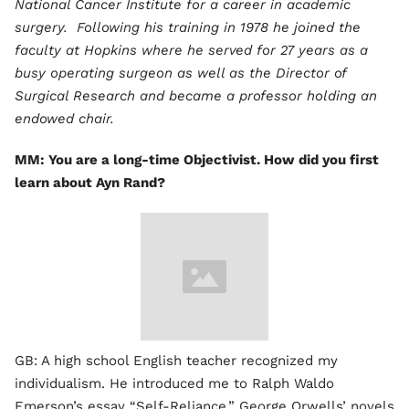
National Cancer Institute for a career in academic
surgery. Following his training in 1978 he joined the
faculty at Hopkins where he served for 27 years as a
busy operating surgeon as well as the Director of
Surgical Research and became a professor holding an
endowed chair.
MM: You are a long-time Objectivist. How did you first
learn about Ayn Rand?
GB: A high school English teacher recognized my
individualism. He introduced me to Ralph Waldo
Emerson’s essay “Self-Reliance,” George Orwells’ novels