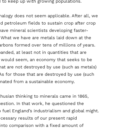
d to keep up with growing populations.
alogy does not seem applicable. After all, we
nd petroleum fields to sustain crop after crop
have mineral scientists developing faster-
. What we have are metals laid down at the
arbons formed over tens of millions of years.
nded, at least not in quantities that are
it would seem, an economy that seeks to be
at are not destroyed by use (such as metals)
As for those that are destroyed by use (such
inated from a sustainable economy.
husian thinking to minerals came in 1865,
stion. In that work, he questioned the
o fuel England’s industrialism and global might.
ecessary results of our present rapid
into comparison with a fixed amount of