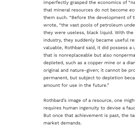
imperfectly grasped the economics of “na
that mineral resources do not become ec
them such. “Before the development of t
wrote, “the vast pools of petroleum unde
they were useless, black liquid. With t
industry, they suddenly became useful r
valuable, Rothbard said, it did possess a
that is nonreplaceable but also nonperman
depleted, such as a copper mine or a diam
original and nature-given; it cannot be p
permanent, but subject to depletion beca
amount for use in the future.”
Rothbard’s image of a resource, one might s
requires human ingenuity to devise a fauc
But once that achievement is past, the ta
market demands.