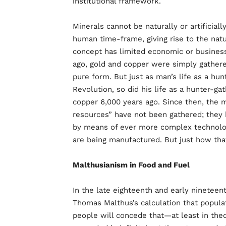
institutional framework.
Minerals cannot be naturally or artificiall
human time-frame, giving rise to the natur
concept has limited economic or business
ago, gold and copper were simply gathere
pure form. But just as man’s life as a hun
Revolution, so did his life as a hunter-ga
copper 6,000 years ago. Since then, the m
resources” have not been gathered; they
by means of ever more complex technologi
are being manufactured. But just how that
Malthusianism in Food and Fuel
In the late eighteenth and early ninetee
Thomas Malthus’s calculation that popula
people will concede that—at least in th