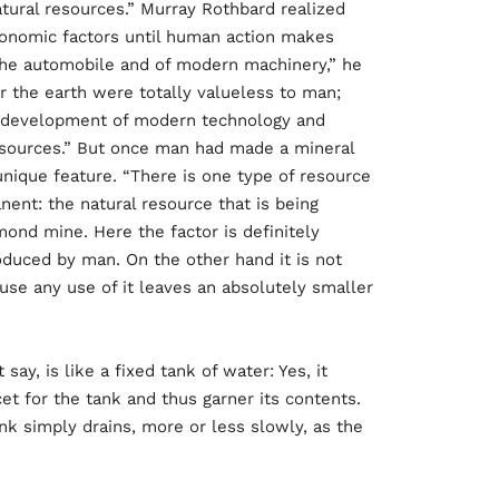
tural resources.” Murray Rothbard realized
onomic factors until human action makes
he automobile and of modern machinery,” he
r the earth were totally valueless to man;
he development of modern technology and
esources.” But once man had made a mineral
 unique feature. “There is one type of resource
ent: the natural resource that is being
ond mine. Here the factor is definitely
roduced by man. On the other hand it is not
use any use of it leaves an absolutely smaller
ay, is like a fixed tank of water: Yes, it
et for the tank and thus garner its contents.
nk simply drains, more or less slowly, as the