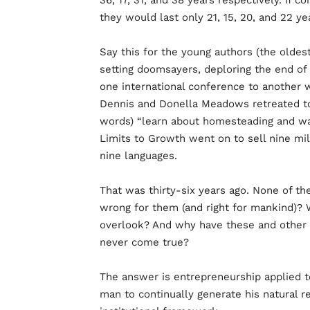
36, 17, 31, and 38 years respectively. If 
they would last only 21, 15, 20, and 22 ye
Say this for the young authors (the oldes
setting doomsayers, deploring the end of 
one international conference to another w
Dennis and Donella Meadows retreated to
words) “learn about homesteading and wa
Limits to Growth went on to sell nine mil
nine languages.
That was thirty-six years ago. None of t
wrong for them (and right for mankind)? 
overlook? And why have these and other r
never come true?
The answer is entrepreneurship applied to
man to continually generate his natural r