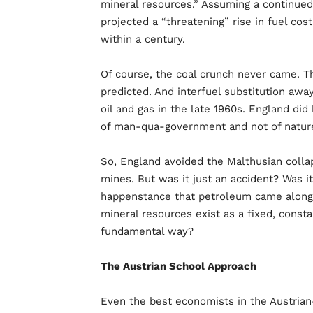
mineral resources.” Assuming a continued
projected a “threatening” rise in fuel cost
within a century.
Of course, the coal crunch never came. 
predicted. And interfuel substitution awa
oil and gas in the late 1960s. England di
of man-qua-government and not of natur
So, England avoided the Malthusian collap
mines. But was it just an accident? Was it
happenstance that petroleum came along i
mineral resources exist as a fixed, cons
fundamental way?
The Austrian School Approach
Even the best economists in the Austrian