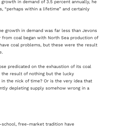
 growth in demand of 3.5 percent annually, he
s, “perhaps within a lifetime” and certainly
The growth in demand was far less than Jevons
y from coal began with North Sea production of
d have coal problems, but these were the result
e.
se predicated on the exhaustion of its coal
 the result of nothing but the lucky
n the nick of time? Or is the very idea that
tantly depleting supply somehow wrong in a
-school, free-market tradition have