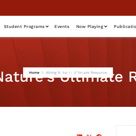
Student Programs
Events
Now Playing
Publicati
Nature's Ultimate 
Home
Mining Nature's Ultimate Resource