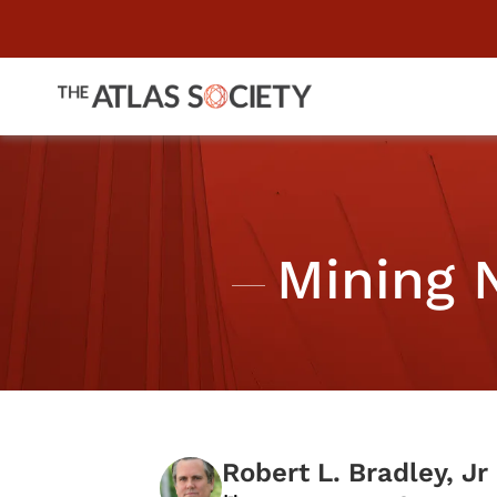
Mining 
Robert L. Bradley, Jr