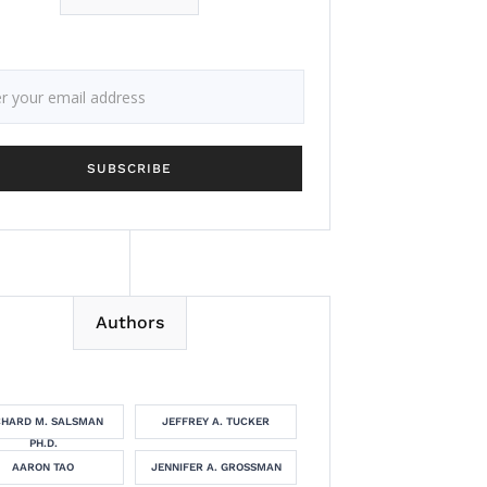
Authors
CHARD M. SALSMAN
JEFFREY A. TUCKER
PH.D.
AARON TAO
JENNIFER A. GROSSMAN