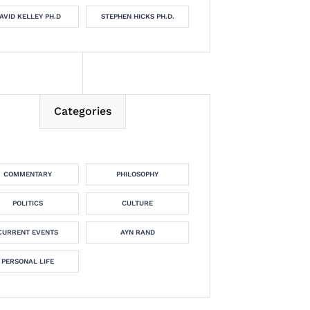
AVID KELLEY PH.D
STEPHEN HICKS PH.D.
Categories
COMMENTARY
PHILOSOPHY
POLITICS
CULTURE
CURRENT EVENTS
AYN RAND
PERSONAL LIFE