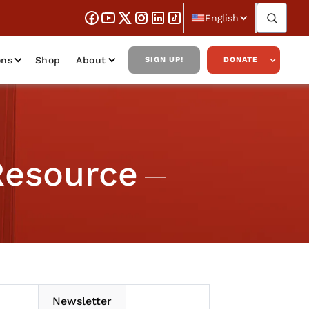
English
ons
Shop
About
SIGN UP!
DONATE
Resource
Newsletter