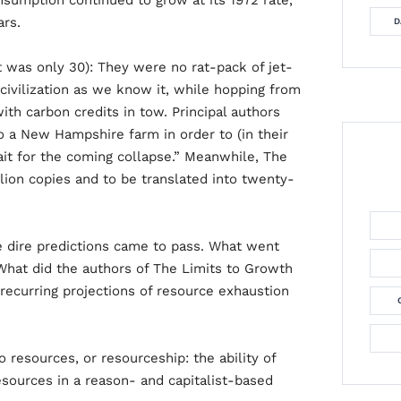
consumption continued to grow at its 1972 rate,
ars.
D
t was only 30): They were no rat-pack of jet-
civilization as we know it, while hopping from
ith carbon credits in tow. Principal authors
 a New Hampshire farm in order to (in their
it for the coming collapse.” Meanwhile, The
lion copies and to be translated into twenty-
he dire predictions came to pass. What went
What did the authors of The Limits to Growth
ecurring projections of resource exhaustion
 resources, or resourceship: the ability of
esources in a reason- and capitalist-based