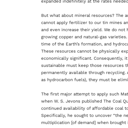
expanded indefinitely at the rates neede
But what about mineral resources? The an
cannot apply fertilizer to our tin mines a
and even increase their yield. We do not 
growing copper and natural-gas varieties
time of the Earth’s formation, and hydroc
These resources cannot be physically expa
economically significant. Consequently, 
sustainable must keep those resources th
permanently available through recycling. 
as hydrocarbon fuels), they must be elim
The first major attempt to apply such Mat
when W. S. Jevons published The Coal Que
continued availability of affordable coal t
Specifically, he sought to uncover “the n
multiplication [of demand] when brought 