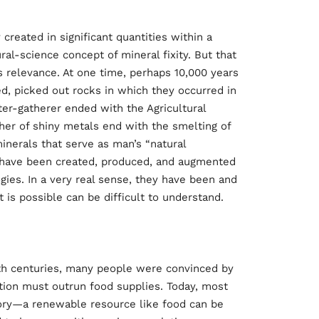
y created in significant quantities within a
al-science concept of mineral fixity. But that
 relevance. At one time, perhaps 10,000 years
d, picked out rocks in which they occurred in
ter-gatherer ended with the Agricultural
ther of shiny metals end with the smelting of
inerals that serve as man’s “natural
 have been created, produced, and augmented
es. In a very real sense, they have been and
 is possible can be difficult to understand.
nth centuries, many people were convinced by
tion must outrun food supplies. Today, most
eory—a renewable resource like food can be