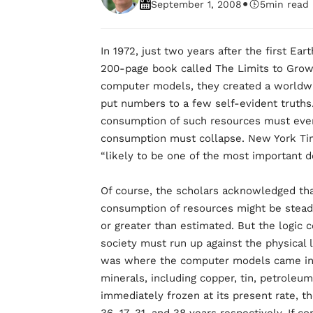
•
September 1, 2008
5
min read
In 1972, just two years after the first Ea
200-page book called The Limits to Grow
computer models, they created a worldwi
put numbers to a few self-evident truths
consumption of such resources must event
consumption must collapse. New York Ti
“likely to be one of the most important d
Of course, the scholars acknowledged tha
consumption of resources might be steady
or greater than estimated. But the logic 
society must run up against the physical 
was where the computer models came in.
minerals, including copper, tin, petroleu
immediately frozen at its present rate, t