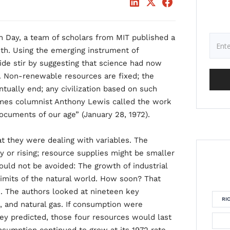
rth Day, a team of scholars from MIT published a
th. Using the emerging instrument of
de stir by suggesting that science had now
. Non-renewable resources are fixed; the
ually end; any civilization based on such
mes columnist Anthony Lewis called the work
ocuments of our age” (January 28, 1972).
t they were dealing with variables. The
 or rising; resource supplies might be smaller
could not be avoided: The growth of industrial
limits of the natural world. How soon? That
 The authors looked at nineteen key
RI
m, and natural gas. If consumption were
hey predicted, those four resources would last