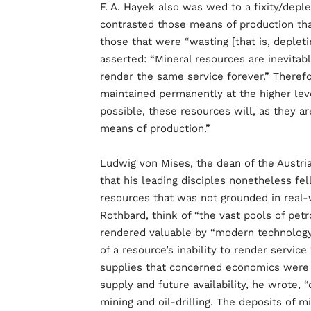
F. A. Hayek also was wed to a fixity/deple
contrasted those means of production tha
those that were “wasting [that is, depleti
asserted: “Mineral resources are inevitab
render the same service forever.” Therefo
maintained permanently at the higher lev
possible, these resources will, as they 
means of production.”
Ludwig von Mises, the dean of the Austri
that his leading disciples nonetheless fel
resources that was not grounded in real-
Rothbard, think of “the vast pools of pe
rendered valuable by “modern technology 
of a resource’s inability to render service
supplies that concerned economics were sp
supply and future availability, he wrote,
mining and oil-drilling. The deposits of m