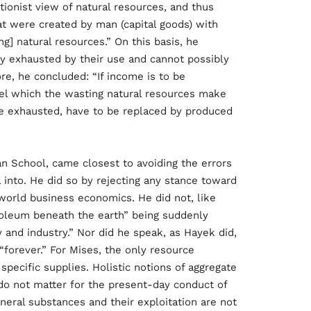
tionist view of natural resources, and thus
t were created by man (capital goods) with
ng] natural resources.” On this basis, he
ly exhausted by their use and cannot possibly
re, he concluded: “If income is to be
el which the wasting natural resources make
are exhausted, have to be replaced by produced
an School, came closest to avoiding the errors
l into. He did so by rejecting any stance toward
world business economics. He did not, like
troleum beneath the earth” being suddenly
and industry.” Nor did he speak, as Hayek did,
 “forever.” For Mises, the only resource
ecific supplies. Holistic notions of aggregate
 “do not matter for the present-day conduct of
ineral substances and their exploitation are not