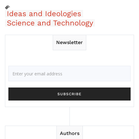
Ideas and Ideologies
Science and Technology
Newsletter
Authors