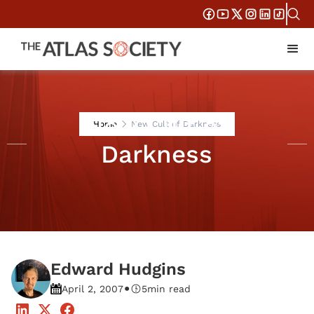
New Cult of
Home
New Cult of Darkness
Darkness
Edward Hudgins
•
April 2, 2007
5
min read