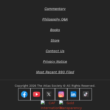
Commentary
Philosophy Q&A
Books
Store
Contact Us
Privacy Notice
Most Recent 990 Filed
Copyright
2026 The Atlas Society © All RIghts Reserved.