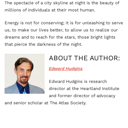
The spectacle of a city skyline at night is the beauty of
millions of individuals at their most human.
Energy is not for conserving; it is for unleashing to serve
us, to make our lives better, to allow us to realize our
dreams and to reach for the stars, those bright lights
that pierce the darkness of the night.
ABOUT THE AUTHOR:
Edward Hudgins
Edward Hudgins is research
director at the Heartland Institute
and former director of advocacy
and senior scholar at The Atlas Society.