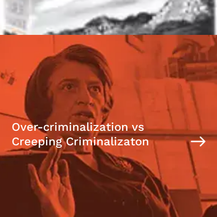
Over-criminalization vs
Creeping Criminalizaton