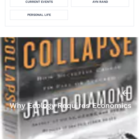
CURRENT EVENTS
AYN RAND
PERSONAL LIFE
Why Ecology Requires Economics