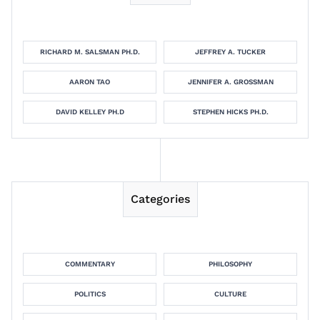
RICHARD M. SALSMAN PH.D.
JEFFREY A. TUCKER
AARON TAO
JENNIFER A. GROSSMAN
DAVID KELLEY PH.D
STEPHEN HICKS PH.D.
Categories
COMMENTARY
PHILOSOPHY
POLITICS
CULTURE