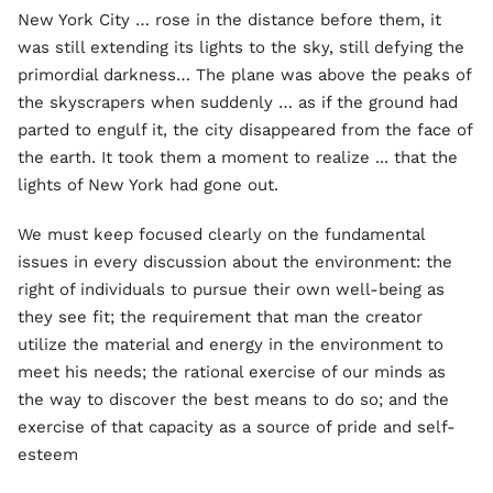
New York City … rose in the distance before them, it
was still extending its lights to the sky, still defying the
primordial darkness… The plane was above the peaks of
the skyscrapers when suddenly … as if the ground had
parted to engulf it, the city disappeared from the face of
the earth. It took them a moment to realize ... that the
lights of New York had gone out.
We must keep focused clearly on the fundamental
issues in every discussion about the environment: the
right of individuals to pursue their own well-being as
they see fit; the requirement that man the creator
utilize the material and energy in the environment to
meet his needs; the rational exercise of our minds as
the way to discover the best means to do so; and the
exercise of that capacity as a source of pride and self-
esteem