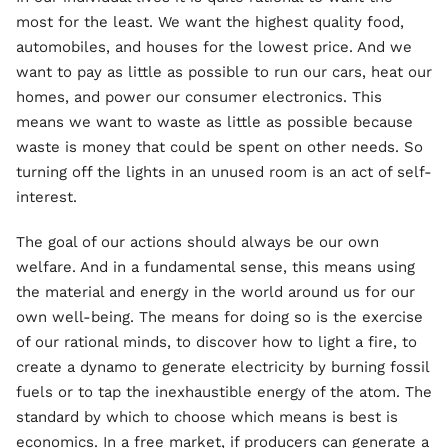
most for the least. We want the highest quality food,
automobiles, and houses for the lowest price. And we
want to pay as little as possible to run our cars, heat our
homes, and power our consumer electronics. This
means we want to waste as little as possible because
waste is money that could be spent on other needs. So
turning off the lights in an unused room is an act of self-
interest.
The goal of our actions should always be our own
welfare. And in a fundamental sense, this means using
the material and energy in the world around us for our
own well-being. The means for doing so is the exercise
of our rational minds, to discover how to light a fire, to
create a dynamo to generate electricity by burning fossil
fuels or to tap the inexhaustible energy of the atom. The
standard by which to choose which means is best is
economics. In a free market, if producers can generate a