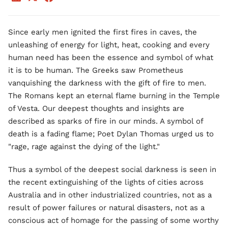
Since early men ignited the first fires in caves, the
unleashing of energy for light, heat, cooking and every
human need has been the essence and symbol of what
it is to be human. The Greeks saw Prometheus
vanquishing the darkness with the gift of fire to men.
The Romans kept an eternal flame burning in the Temple
of Vesta. Our deepest thoughts and insights are
described as sparks of fire in our minds. A symbol of
death is a fading flame; Poet Dylan Thomas urged us to
"rage, rage against the dying of the light."
Thus a symbol of the deepest social darkness is seen in
the recent extinguishing of the lights of cities across
Australia and in other industrialized countries, not as a
result of power failures or natural disasters, not as a
conscious act of homage for the passing of some worthy