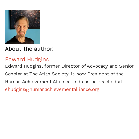
About the author:
Edward Hudgins
Edward Hudgins, former Director of Advocacy and Senior
Scholar at The Atlas Society, is now President of the
Human Achievement Alliance and can be reached at
ehudgins@humanachievementalliance.org.