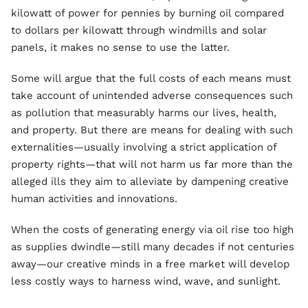
kilowatt of power for pennies by burning oil compared
to dollars per kilowatt through windmills and solar
panels, it makes no sense to use the latter.
Some will argue that the full costs of each means must
take account of unintended adverse consequences such
as pollution that measurably harms our lives, health,
and property. But there are means for dealing with such
externalities—usually involving a strict application of
property rights—that will not harm us far more than the
alleged ills they aim to alleviate by dampening creative
human activities and innovations.
When the costs of generating energy via oil rise too high
as supplies dwindle—still many decades if not centuries
away—our creative minds in a free market will develop
less costly ways to harness wind, wave, and sunlight.