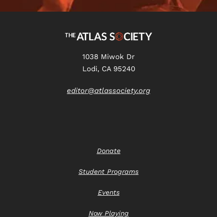
1038 Miwok Dr
Lodi, CA 95240
editor@atlassociety.org
Donate
Student Programs
Events
Now Playing