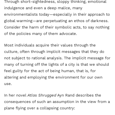
Through short-sightedness, sloppy thinking, emotional
indulgence and even a deep malice, many
environmentalists today—especially in their approach to
global warming—are perpetuating an ethos of darkness.
Consider the harm of their symbolic acts, to say nothing
of the policies many of them advocate.
Most individuals acquire their values through the
culture, often through implicit messages that they do
not subject to rational analysis. The implicit message for
many of turning off the lights of a city is that we should
feel guilty for the act of being human, that is, for
altering and employing the environment for our own
use.
In her novel
Atlas Shrugged
Ayn Rand describes the
consequences of such an assumption in the view from a
plane flying over a collapsing country: