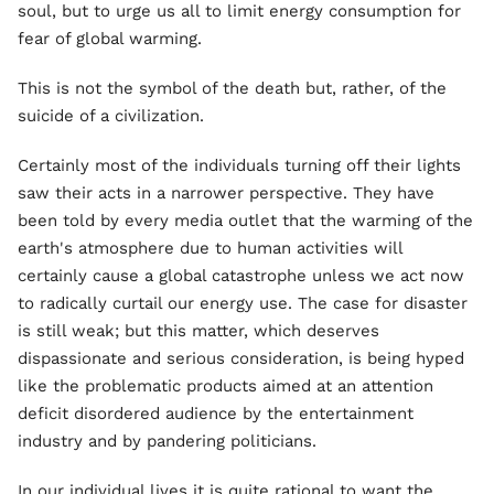
soul, but to urge us all to limit energy consumption for
fear of global warming.
This is not the symbol of the death but, rather, of the
suicide of a civilization.
Certainly most of the individuals turning off their lights
saw their acts in a narrower perspective. They have
been told by every media outlet that the warming of the
earth's atmosphere due to human activities will
certainly cause a global catastrophe unless we act now
to radically curtail our energy use. The case for disaster
is still weak; but this matter, which deserves
dispassionate and serious consideration, is being hyped
like the problematic products aimed at an attention
deficit disordered audience by the entertainment
industry and by pandering politicians.
In our individual lives it is quite rational to want the