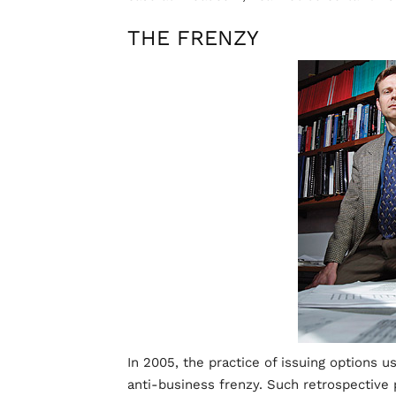
THE FRENZY
In 2005, the practice of issuing options us
anti-business frenzy. Such retrospective