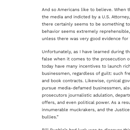
And so Americans like to believe. When
the media and indicted by a U.S. Attorney,
there certainly seems to be something to 
behavior seems extremely reprehensible,
unless there was very good evidence for th
Unfortunately, as I have learned during t
false when it comes to the prosecution of
today have many incentives to launch ric
businessmen, regardless of guilt: such fren
and book contracts. Likewise, cynical go
pursue media-defamed businessmen, also r
prosecutors journalistic adulation, depar
offers, and even political power. As a res
innumerable muckrakers, and the Justic
bullies.”