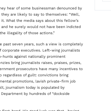
 they hear of some businessman denounced by
 they are likely to say to themselves: “Well,
it. What the media says about this fellow’s
 and he surely would not have been indicted
e illegality of those actions.”
he past seven years, such a view is completely
 corporate executives. Left-wing journalists
h-hunts against nationally prominent
zies bring journalists raises, praises, prizes,
vernment prosecutors have many incentives to
egardless of guilt: convictions bring
tmental promotions, lavish private-firm job
ult, journalism today is populated by
e Department by hundreds of “dockside