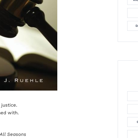
D
 justice.
ned with.
 All Seasons