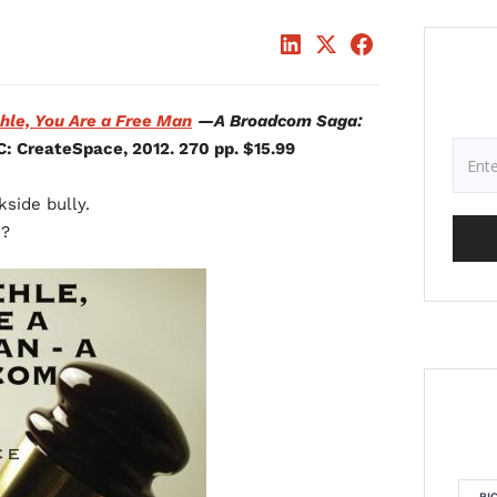
hle, You Are a Free Man
—A Broadcom Saga:
C: CreateSpace, 2012. 270 pp. $15.99
kside bully.
n?
RI