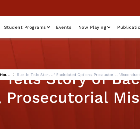
Student Programs
Events
Now Playing
Publicati
 Tells Story of Ba
Home
Ruehle Tells Story of Backdated Options, Prosecutorial Misconduct
, Prosecutorial Mi