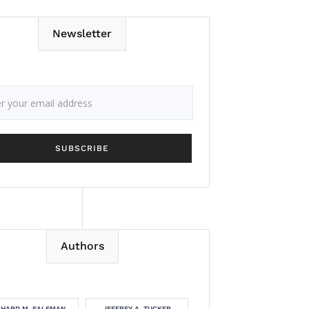
Newsletter
Authors
CHARD M. SALSMAN
JEFFREY A. TUCKER