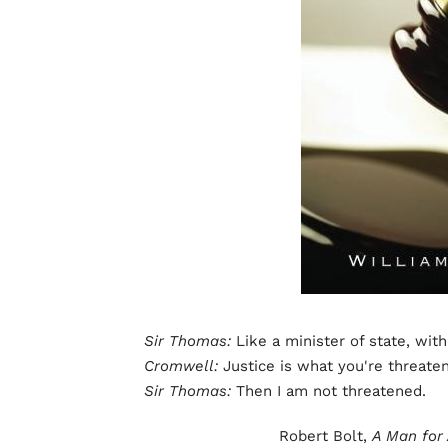
Sir Thomas:
Like a minister of state, with
Cromwell:
Justice is what you're threate
Sir Thomas:
Then I am not threatened.
Robert Bolt,
A Man for