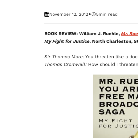
•
November 12, 2012
5
min read
BOOK REVIEW: William J. Ruehle,
Mr. Rue
My Fight for Justice.
North Charleston, S
Sir Thomas More:
You threaten like a doc
Thomas Cromwell:
How should I threate