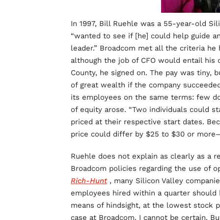
In 1997, Bill Ruehle was a 55-year-old Sil
“wanted to see if [he] could help guide 
leader.” Broadcom met all the criteria he
although the job of CFO would entail his
County, he signed on. The pay was tiny, 
of great wealth if the company succeede
its employees on the same terms: few doll
of equity arose. “Two individuals could s
priced at their respective start dates. Be
price could differ by $25 to $30 or more—
Ruehle does not explain as clearly as a r
Broadcom policies regarding the use of op
Rich-Hunt
, many Silicon Valley companie
employees hired within a quarter should b
means of hindsight, at the lowest stock p
case at Broadcom, I cannot be certain. But