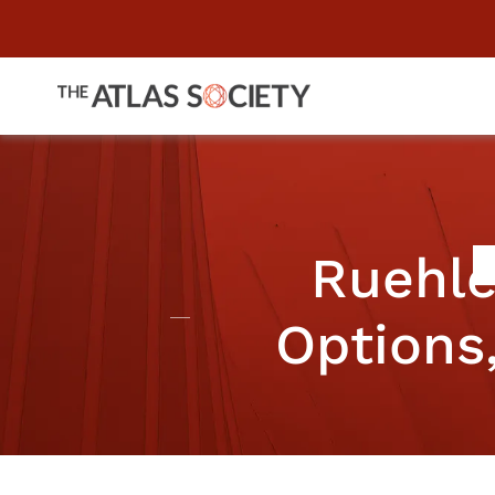
Ruehle
Options