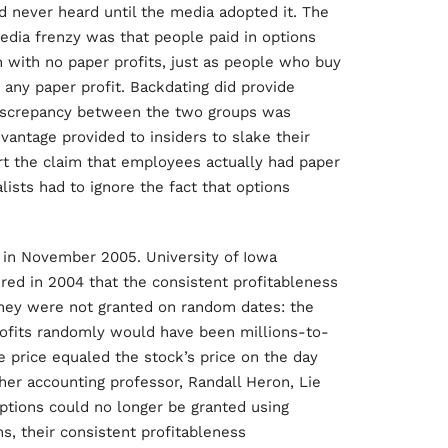
d never heard until the media adopted it. The
edia frenzy was that people paid in options
with no paper profits, just as people who buy
any paper profit. Backdating did provide
discrepancy between the two groups was
antage provided to insiders to slake their
ert the claim that employees actually had paper
lists had to ignore the fact that options
 in November 2005. University of Iowa
red in 2004 that the consistent profitableness
they were not granted on random dates: the
rofits randomly would have been millions-to-
 price equaled the stock’s price on the day
her accounting professor, Randall Heron, Lie
ptions could no longer be granted using
ns, their consistent profitableness