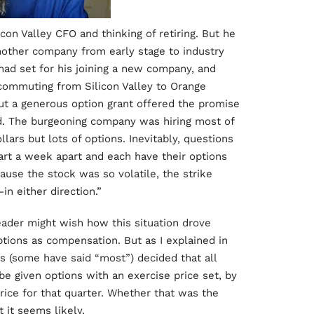
icon Valley CFO and thinking of retiring. But he
another company from early stage to industry
 had set for his joining a new company, and
 commuting from Silicon Valley to Orange
but a generous option grant offered the promise
d. The burgeoning company was hiring most of
ars but lots of options. Inevitably, questions
tart a week apart and each have their options
cause the stock was so volatile, the strike
in either direction.”
eader might wish how this situation drove
tions as compensation. But as I explained in
s (some have said “most”) decided that all
e given options with an exercise price set, by
rice for that quarter. Whether that was the
 it seems likely.