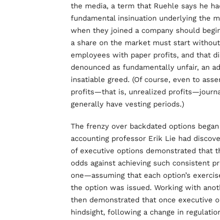
the media, a term that Ruehle says he ha
fundamental insinuation underlying the m
when they joined a company should begin 
a share on the market must start without 
employees with paper profits, and that 
denounced as fundamentally unfair, an adv
insatiable greed. (Of course, even to ass
profits—that is, unrealized profits—journa
generally have vesting periods.)
The frenzy over backdated options began
accounting professor Erik Lie had discove
of executive options demonstrated that 
odds against achieving such consistent p
one—assuming that each option’s exercise
the option was issued. Working with anot
then demonstrated that once executive o
hindsight, following a change in regulatio