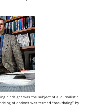
ing hindsight was the subject of a journalistic
 pricing of options was termed “backdating” by