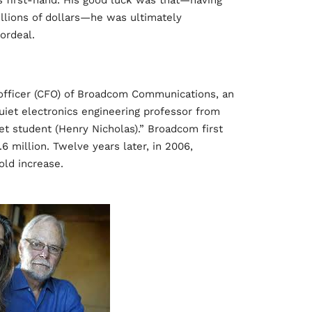
is first-hand. His good luck was that—having
millions of dollars—he was ultimately
 ordeal.
l officer (CFO) of Broadcom Communications, an
uiet electronics engineering professor from
t student (Henry Nicholas).” Broadcom first
6 million. Twelve years later, in 2006,
ld increase.