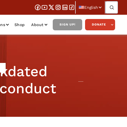
English
ons
Shop
About
SIGN UP!
DONATE
ckdated
sconduct