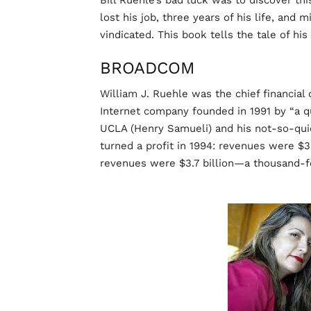
Bill Ruehle’s bad luck was to discover th
lost his job, three years of his life, and 
vindicated. This book tells the tale of his
BROADCOM
William J. Ruehle was the chief financia
Internet company founded in 1991 by “a q
UCLA (Henry Samueli) and his not-so-quie
turned a profit in 1994: revenues were $3.
revenues were $3.7 billion—a thousand-fo