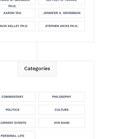
PH.D.
AARON TAO
JENNIFER A. GROSSMAN
AVID KELLEY PH.D
STEPHEN HICKS PH.D.
Categories
COMMENTARY
PHILOSOPHY
POLITICS
CULTURE
CURRENT EVENTS
AYN RAND
PERSONAL LIFE