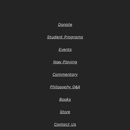
Donate
Student Programs
Events
Now Playing
Commentary
Philosophy Q&A
Books
Store
Contact Us