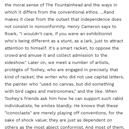
the moral sense of The Fountainhead and the ways in
which it differs from the conventional ethos. ...Rand
makes it clear from the outset that independence does
not consist in nonconformity. Henry Cameron says to
Roark, "I wouldn't care, if you were an exhibitionist
who's being different as a stunt, as a lark, just to attract
attention to himself. It's a smart racket, to oppose the
crowd and amuse it and collect admission to the
sideshow." Later on, we meet a number of artists,
protégés of Toohey, who are engaged in precisely that
kind of racket; the writer who did not use capital letters,
the painter who "used no canvas, but did something
with bird cages and metronomes," and the like. When
Toohey's friends ask him how he can support such rabid
individualists, he smiles blandly. He knows that these
"iconoclasts" are merely playing off conventions, for the
sake of shock value; they are just as dependent on
others as the most abject conformist. And most of them,