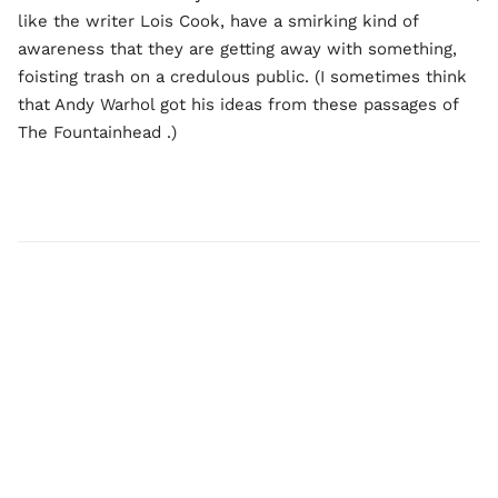
like the writer Lois Cook, have a smirking kind of
awareness that they are getting away with something,
foisting trash on a credulous public. (I sometimes think
that Andy Warhol got his ideas from these passages of
The Fountainhead
.)