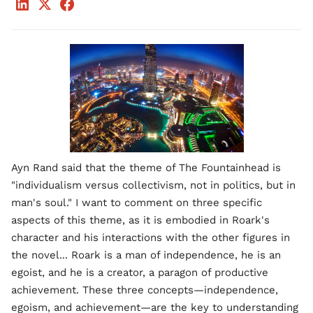
Ayn Rand said that the theme of The Fountainhead is
"individualism versus collectivism, not in politics, but in
man's soul." I want to comment on three specific
aspects of this theme, as it is embodied in Roark's
character and his interactions with the other figures in
the novel... Roark is a man of independence, he is an
egoist, and he is a creator, a paragon of productive
achievement. These three concepts—independence,
egoism, and achievement—are the key to understanding