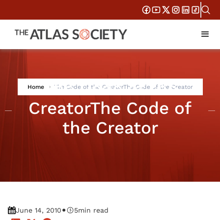
The Code of the
Home
The Code of the CreatorThe Code of the Creator
CreatorThe Code of
the Creator
•
June 14, 2010
5
min read