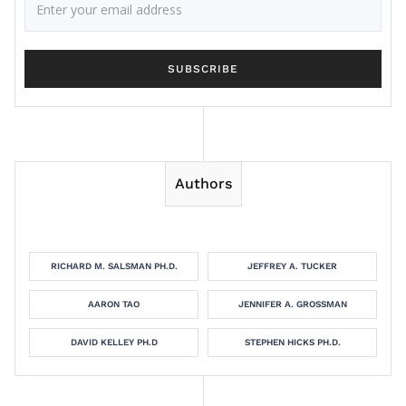
Authors
RICHARD M. SALSMAN PH.D.
JEFFREY A. TUCKER
AARON TAO
JENNIFER A. GROSSMAN
DAVID KELLEY PH.D
STEPHEN HICKS PH.D.