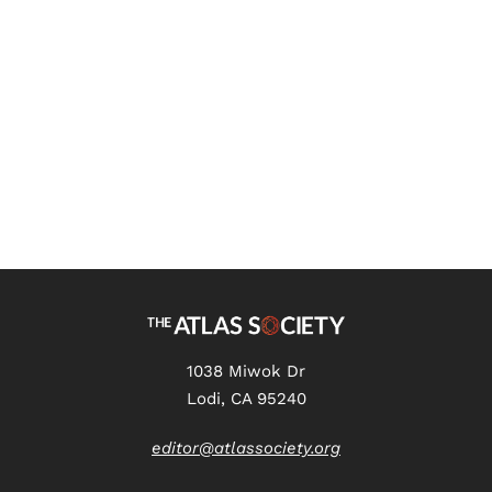
Critical Race Theory Draw My
Life Transcript
1038 Miwok Dr
Lodi, CA 95240
editor@atlassociety.org