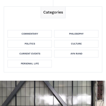
Categories
COMMENTARY
PHILOSOPHY
POLITICS
CULTURE
CURRENT EVENTS
AYN RAND
PERSONAL LIFE