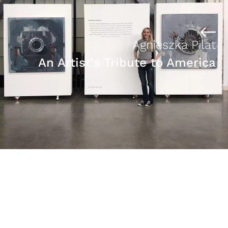
Agnieszka Pilat
An Artist's Tribute to America