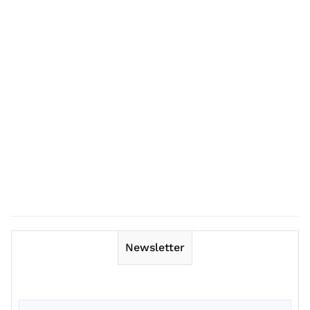
Newsletter