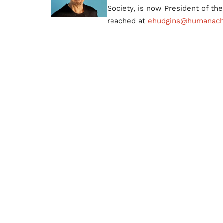
Society, is now President of t
reached at
ehudgins@humanachi