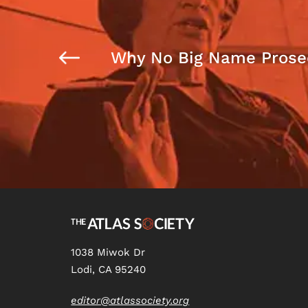
Why No Big Name Prose
1038 Miwok Dr
Lodi, CA 95240
editor@atlassociety.org