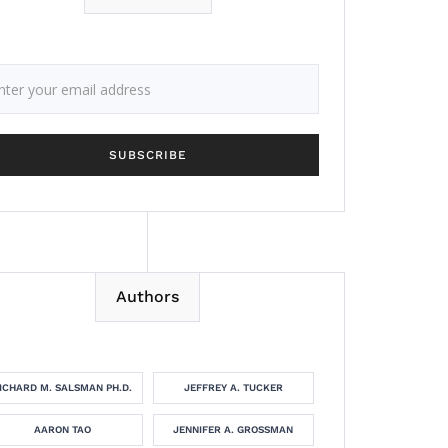
Authors
ICHARD M. SALSMAN PH.D.
JEFFREY A. TUCKER
AARON TAO
JENNIFER A. GROSSMAN