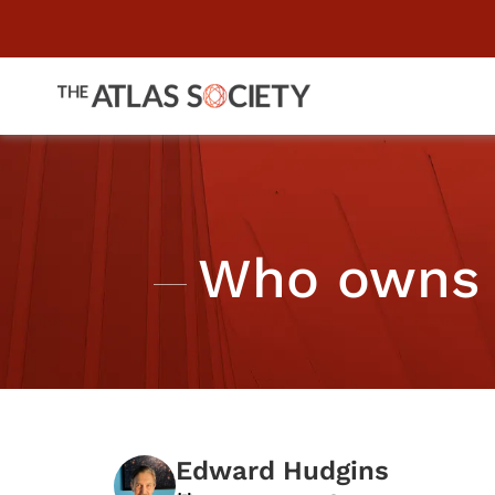
Who owns 
Edward Hudgins