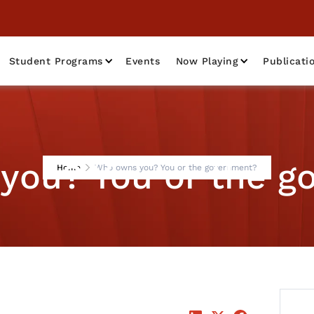
Student Programs
Events
Now Playing
Publicati
you? You or the g
Home
Who owns you? You or the government?