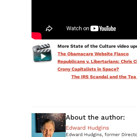
More State of the Culture video up
The Obamacare Website Fiasco
Republicans v. Libertarians: Chris C
Crony Capitalists in Space?
The IRS Scandal and the Tea
About the author:
Edward Hudgins
Edward Hudgins, former Directo