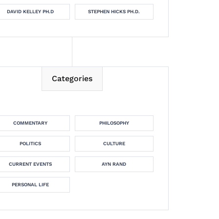
DAVID KELLEY PH.D
STEPHEN HICKS PH.D.
Categories
COMMENTARY
PHILOSOPHY
POLITICS
CULTURE
CURRENT EVENTS
AYN RAND
PERSONAL LIFE