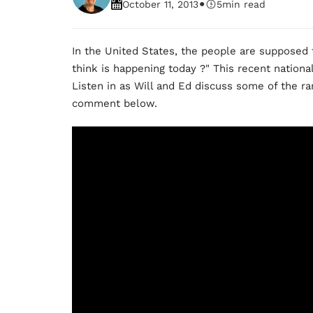
•
October 11, 2013
5
min read
In the United States, the people are supposed
think is happening today ?" This recent nationa
Listen in as Will and Ed discuss some of the ra
comment below.