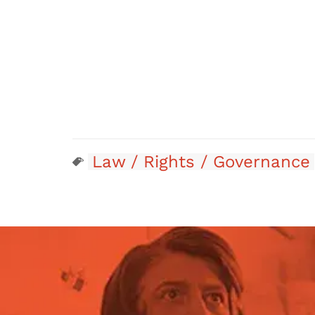
Law / Rights / Governance