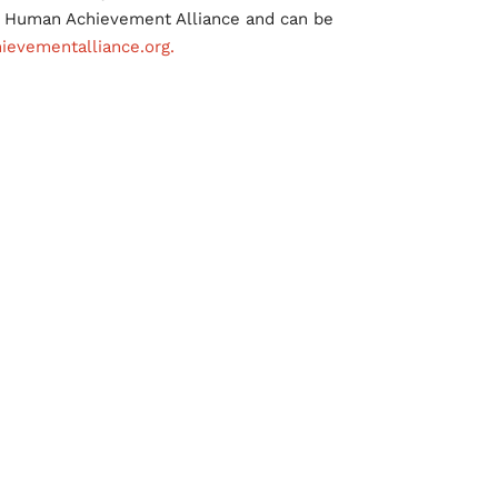
he Human Achievement Alliance and can be
evementalliance.org.