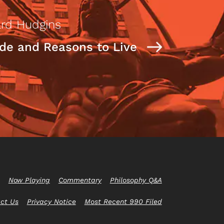
rd Hudgins
ide and Reasons to Live
Now Playing
Commentary
Philosophy Q&A
ct Us
Privacy Notice
Most Recent 990 Filed