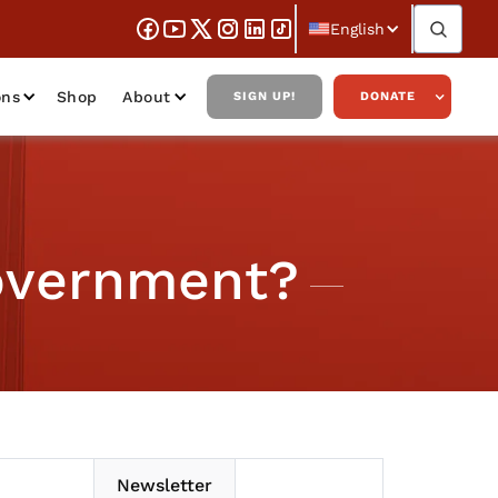
English
ons
Shop
About
SIGN UP!
DONATE
overnment?
Newsletter