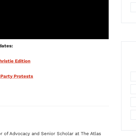
dates:
hristie Edition
 Party Protests
r of Advocacy and Senior Scholar at The Atlas