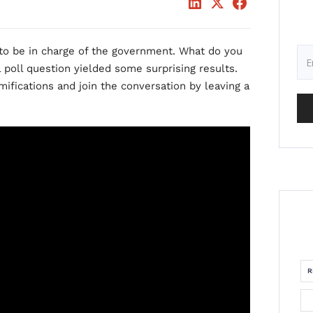
 to be in charge of the government. What do you
l poll question yielded some surprising results.
mifications and join the conversation by leaving a
R