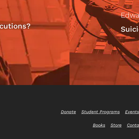
Edwa
cutions?
Suic
Donate
Student Programs
Events
Books
Store
Conta