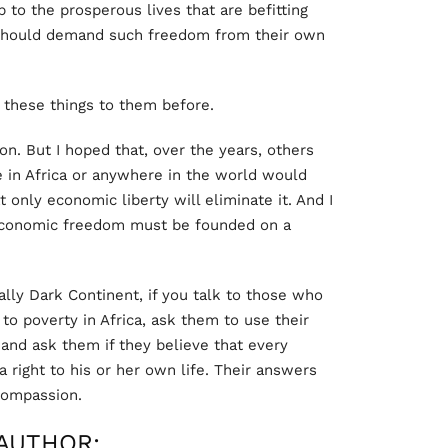
to the prosperous lives that are befitting
 should demand such freedom from their own
these things to them before.
ion. But I hoped that, over the years, others
 in Africa or anywhere in the world would
t only economic liberty will eliminate it. And I
economic freedom must be founded on a
lly Dark Continent, if you talk to those who
to poverty in Africa, ask them to use their
and ask them if they believe that every
a right to his or her own life. Their answers
 compassion.
AUTHOR: