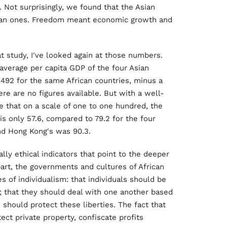
s. Not surprisingly, we found that the Asian
ican ones. Freedom meant economic growth and
 study, I've looked again at those numbers.
average per capita GDP of the four Asian
,492 for the same African countries, minus a
re are no figures available. But with a well-
 that on a scale of one to one hundred, the
is only 57.6, compared to 79.2 for the four
nd Hong Kong's was 90.3.
lly ethical indicators that point to the deeper
part, the governments and cultures of African
s of individualism: that individuals should be
it; that they should deal with one another based
should protect these liberties. The fact that
ect private property, confiscate profits