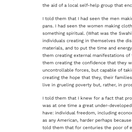
the aid of a local self-help group that en
I told them that I had seen the men maki
pans. I had seen the women making cloth 
something spiritual. (What was the Swahil
individuals creating in themselves the dis
materials, and to put the time and energy
them creating external manifestations of t
them creating the confidence that they w
uncontrollable forces, but capable of taki
creating the hope that they, their famili
live in grueling poverty but, rather, in pro
I told them that I knew for a fact that pr
was at one time a great under-developed 
have: individual freedom, including econo
as any American, harder perhaps because 
told them that for centuries the poor of