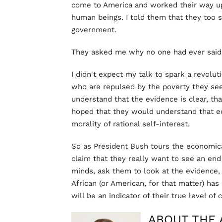
come to America and worked their way up 
human beings. I told them that they too
government.
They asked me why no one had ever said 
I didn't expect my talk to spark a revolut
who are repulsed by the poverty they see
understand that the evidence is clear, tha
hoped that they would understand that 
morality of rational self-interest.
So as President Bush tours the economica
claim that they really want to see an end 
minds, ask them to look at the evidence, 
African (or American, for that matter) has 
will be an indicator of their true level of
ABOUT THE 