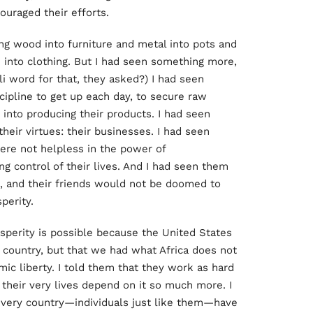
couraged their efforts.
ng wood into furniture and metal into pots and
into clothing. But I had seen something more,
i word for that, they asked?) I had seen
cipline to get up each day, to secure raw
 into producing their products. I had seen
heir virtues: their businesses. I had seen
ere not helpless in the power of
ng control of their lives. And I had seen them
es, and their friends would not be doomed to
sperity.
osperity is possible because the United States
country, but that we had what Africa does not
mic liberty. I told them that they work as hard
their very lives depend on it so much more. I
 every country—individuals just like them—have