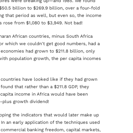
mpires were breaking up—and 1985. We found
50.5 billion to $269.9 billion, over a four-fold
ng that period as well, but even so, the income
es rose from $1,080 to $3,949. Not bad!
haran African countries, minus South Africa
for which we couldn't get good numbers, had a
e economies had grown to $211.8 billion, only
 with population growth, the per capita incomes
countries have looked like if they had grown
 found that rather than a $211.8 GDP, they
 capita income in Africa would have been
0-plus growth dividend!
oping the indicators that would later make up
In an early application of the techniques used
s, commercial banking freedom, capital markets,