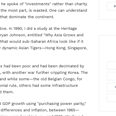
he spoke of "investments" rather than charity
D
r the most part, is wasted. One can understand
that dominate the continent.
ve. In 1990, I did a study at the Heritage
Bryan Johnson, entitled "Why Asia Grows and
What would sub-Saharan Africa look like if it
ly dynamic Asian Tigers—Hong Kong, Singapore,
es had been poor and had been decimated by
 with another war further crippling Korea. The
 and while some—the old Belgian Congo, for
nial rule, others had some infrastructure
ed them.
t GDP growth using "purchasing power parity,"
 differences and inflation, between 1965—