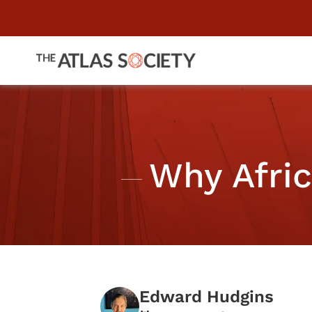
Why Afri
Edward Hudgins