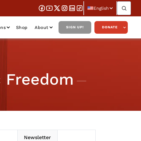
English
ons
Shop
About
SIGN UP!
DONATE
c Freedom
Newsletter