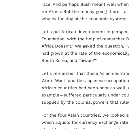
race. And perhaps Bush meant well when 
for Africa. But the money going there, fo
why by looking at the economic systems 
Let's put African development in perspecti
Foundation, with the help of researcher 
Africa Doesn't." We asked the question, "
had grown at the rate of the economical
South Korea, and Taiwan?"
Let's remember that these Asian countri
World War II and the Japanese occupation,
African countries had been poor as well,
example—suffered particularly under colo
supplied by the colonial powers that rul
For the four Asian countries, we looked a
which adjusts for currency exchange rate