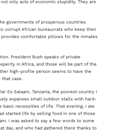
 not only acts of economic stupidity. They are
 the governments of prosperous countries
 to corrupt African bureaucrats who keep their
s provides comfortable pillows for the inmates
ution. President Bush speaks of private
perity in Africa, and those will be part of the
other high-profile person seems to have the
 that case.
Dar Es Salaam, Tanzania, the poorest country I
dusty expanses small outdoor stalls with hard-
 basic necessities of life. That evening, I ate
d started life by selling food in one of those
eam. I was asked to say a few words to some
at day, and who had gathered there thanks to