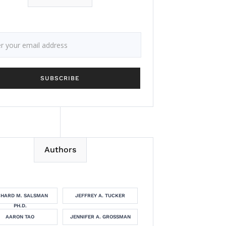
Authors
CHARD M. SALSMAN
JEFFREY A. TUCKER
PH.D.
AARON TAO
JENNIFER A. GROSSMAN