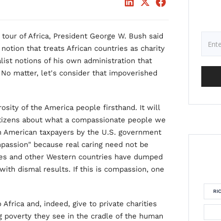
 tour of Africa, President George W. Bush said
 notion that treats African countries as charity
list notions of his own administration that
. No matter, let's consider that impoverished
osity of the America people firsthand. It will
itizens about what a compassionate people we
rom American taxpayers by the U.S. government
mpassion" because real caring need not be
ates and other Western countries have dumped
 with dismal results. If this is compassion, one
RI
frica and, indeed, give to private charities
g poverty they see in the cradle of the human