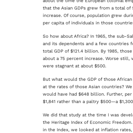
about the time the European colonial e
that the Asian GDPs grew from a total of $
increase. Of course, population grew duri
per capita of individuals in those countri
So how about Africa? In 1965, the sub-Sa
and its dependents and a few countries 
total GDP of $121.4 billion. By 1985, thos
about a 75 percent increase. Worse still,
were stagnant at about $500.
But what would the GDP of those African 
at the rates of those Asian countries? We
would have had $648 billion. Further, per
$1,841 rather than a paltry $500—a $1,30
We did that study at the time I was devel
the Heritage Index of Economic Freedom. 
in the Index, we looked at inflation rate