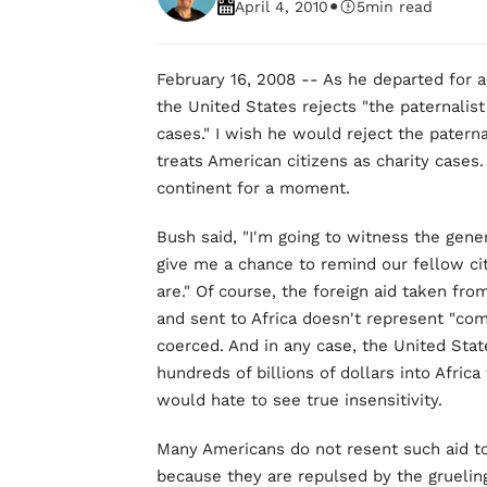
•
April 4, 2010
5
min read
February 16, 2008 -- As he departed for a
the United States rejects "the paternalist
cases." I wish he would reject the paterna
treats American citizens as charity cases
continent for a moment.
Bush said, "I'm going to witness the gener
give me a chance to remind our fellow c
are." Of course, the foreign aid taken f
and sent to Africa doesn't represent "co
coerced. And in any case, the United St
hundreds of billions of dollars into Africa
would hate to see true insensitivity.
Many Americans do not resent such aid to A
because they are repulsed by the gruelin