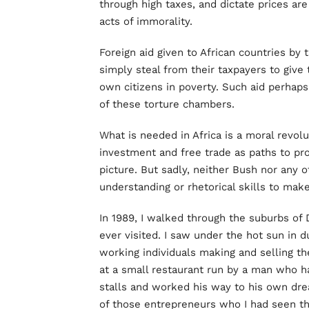
through high taxes, and dictate prices are
acts of immorality.
Foreign aid given to African countries by
simply steal from their taxpayers to give
own citizens in poverty. Such aid perhap
of these torture chambers.
What is needed in Africa is a moral revol
investment and free trade as paths to pros
picture. But sadly, neither Bush nor any 
understanding or rhetorical skills to make
In 1989, I walked through the suburbs of 
ever visited. I saw under the hot sun in 
working individuals making and selling the
at a small restaurant run by a man who ha
stalls and worked his way to his own dr
of those entrepreneurs who I had seen th