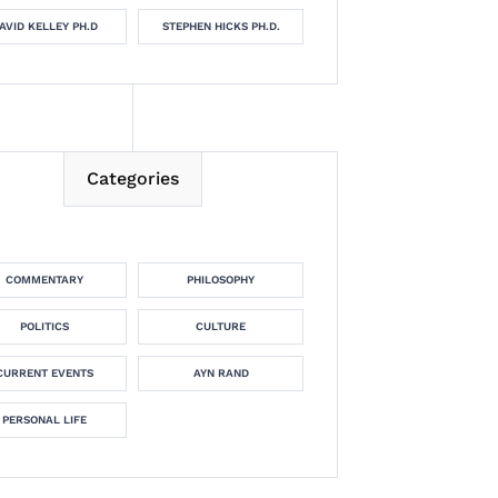
AVID KELLEY PH.D
STEPHEN HICKS PH.D.
Categories
COMMENTARY
PHILOSOPHY
POLITICS
CULTURE
CURRENT EVENTS
AYN RAND
PERSONAL LIFE