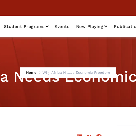
Student Programs
Events
Now Playing
Publicati
ca Needs Economi
Home
Why Africa Needs Economic Freedom