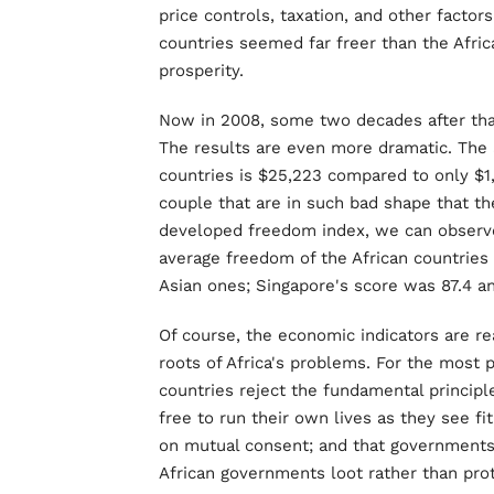
price controls, taxation, and other factor
countries seemed far freer than the Afr
prosperity.
Now in 2008, some two decades after that
The results are even more dramatic. The 
countries is $25,223 compared to only $1
couple that are in such bad shape that the
developed freedom index, we can observe
average freedom of the African countries 
Asian ones; Singapore's score was 87.4 a
Of course, the economic indicators are rea
roots of Africa's problems. For the most 
countries reject the fundamental principle
free to run their own lives as they see f
on mutual consent; and that governments 
African governments loot rather than prot