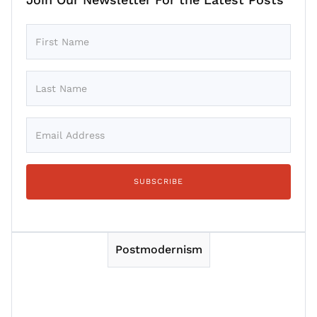
Postmodernism