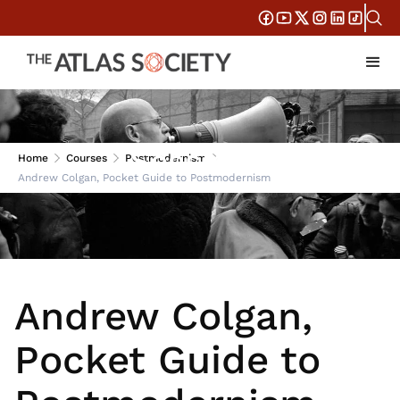
Session 1
Home
Courses
Postmodernism
Andrew Colgan, Pocket Guide to Postmodernism
Andrew Colgan,
Pocket Guide to