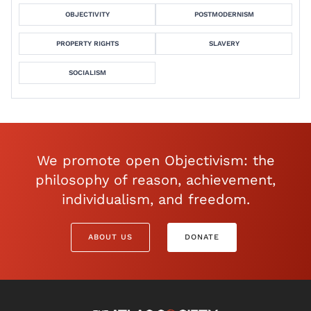
OBJECTIVITY
POSTMODERNISM
PROPERTY RIGHTS
SLAVERY
SOCIALISM
We promote open Objectivism: the
philosophy of reason, achievement,
individualism, and freedom.
ABOUT US
DONATE