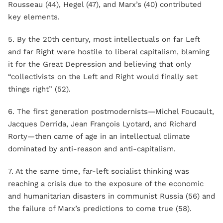
Rousseau (44), Hegel (47), and Marx’s (40) contributed
key elements.
5. By the 20th century, most intellectuals on far Left
and far Right were hostile to liberal capitalism, blaming
it for the Great Depression and believing that only
“collectivists on the Left and Right would finally set
things right” (52).
6. The first generation postmodernists—Michel Foucault,
Jacques Derrida, Jean François Lyotard, and Richard
Rorty—then came of age in an intellectual climate
dominated by anti-reason and anti-capitalism.
7. At the same time, far-left socialist thinking was
reaching a crisis due to the exposure of the economic
and humanitarian disasters in communist Russia (56) and
the failure of Marx’s predictions to come true (58).