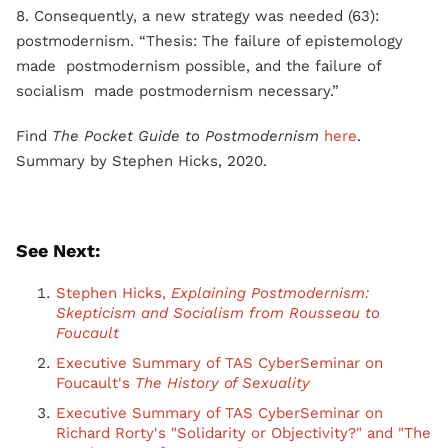
8. Consequently, a new strategy was needed (63):
postmodernism. “Thesis: The failure of epistemology
made postmodernism possible, and the failure of
socialism made postmodernism necessary.”
Find
The Pocket Guide to Postmodernism
here
.
Summary by Stephen Hicks, 2020.
See Next:
Stephen Hicks,
Explaining Postmodernism:
Skepticism and Socialism from Rousseau to
Foucault
Executive Summary of TAS CyberSeminar on
Foucault's
The History of Sexuality
Executive Summary of TAS CyberSeminar on
Richard Rorty's "Solidarity or Objectivity?" and "The