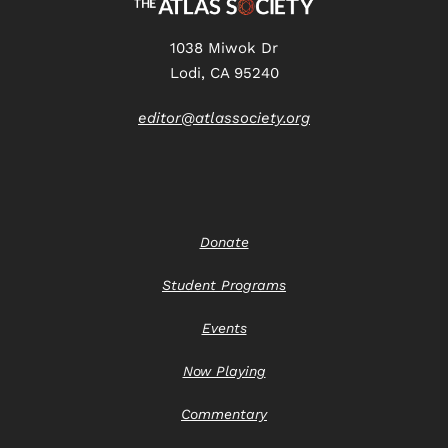
1038 Miwok Dr
Lodi, CA 95240
editor@atlassociety.org
Donate
Student Programs
Events
Now Playing
Commentary