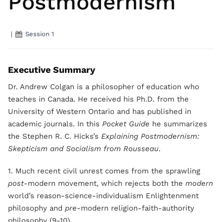
Postmodernism
|
Session 1
Executive Summary
Dr. Andrew Colgan is a philosopher of education who
teaches in Canada. He received his Ph.D. from the
University of Western Ontario and has published in
academic journals. In this
Pocket Guide
he summarizes
the Stephen R. C. Hicks’s
Explaining Postmodernism:
Skepticism and Socialism from Rousseau
.
1. Much recent civil unrest comes from the sprawling
post
-modern movement, which rejects both the
modern
world’s reason-science-individualism Enlightenment
philosophy and
pre
-modern religion-faith-authority
philosophy (9-10).