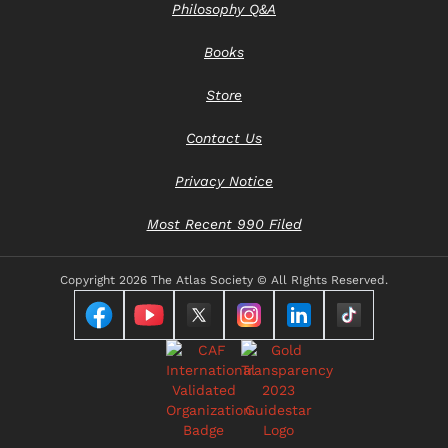
Philosophy Q&A
Books
Store
Contact Us
Privacy Notice
Most Recent 990 Filed
Copyright
2026 The Atlas Society © All RIghts Reserved.