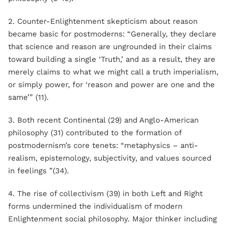
2. Counter-Enlightenment skepticism about reason
became basic for postmoderns: “Generally, they declare
that science and reason are ungrounded in their claims
toward building a single ‘Truth,’ and as a result, they are
merely claims to what we might call a truth imperialism,
or simply power, for ‘reason and power are one and the
same’” (11).
3. Both recent Continental (29) and Anglo-American
philosophy (31) contributed to the formation of
postmodernism’s core tenets: “metaphysics – anti-
realism, epistemology, subjectivity, and values sourced
in feelings ”(34).
4. The rise of collectivism (39) in both Left and Right
forms undermined the individualism of modern
Enlightenment social philosophy. Major thinker including