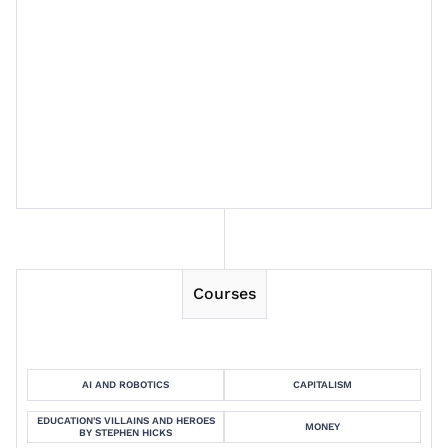
Session 6
Session 7
Session 8
Courses
AI AND ROBOTICS
CAPITALISM
EDUCATION'S VILLAINS AND HEROES
MONEY
BY STEPHEN HICKS