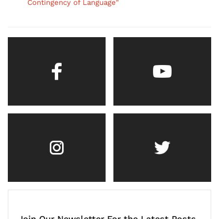
Contingency of Language"
Join Our Newsletter For the Latest Posts