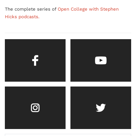
The complete series of
Open College with Stephen
Hicks podcasts.