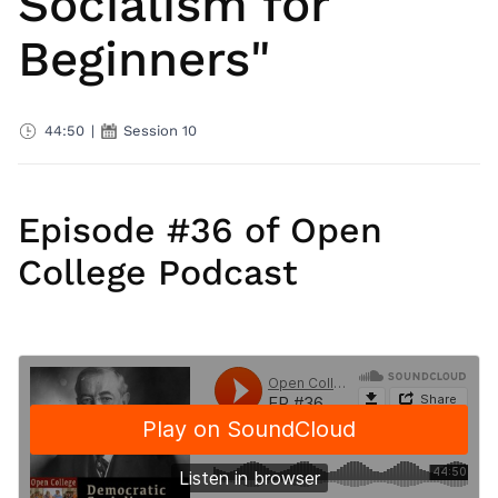
Socialism for
Beginners"
44:50
|
Session 10
Episode #36 of Open
College Podcast