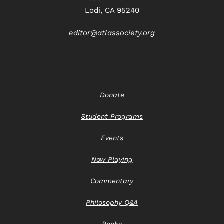
Lodi, CA 95240
editor@atlassociety.org
Donate
Student Programs
Events
Now Playing
Commentary
Philosophy Q&A
Books