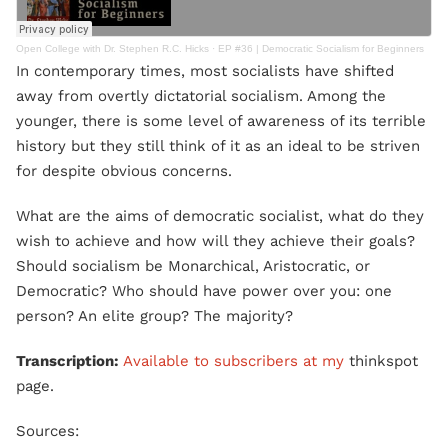
Open College with Dr. Stephen R.C. Hicks
·
EP #36 | Democratic Socialism for Beginners
In contemporary times, most socialists have shifted
away from overtly dictatorial socialism. Among the
younger, there is some level of awareness of its terrible
history but they still think of it as an ideal to be striven
for despite obvious concerns.​
What are the aims of democratic socialist, what do they
wish to achieve and how will they achieve their goals?
Should socialism be Monarchical, Aristocratic, or
Democratic? Who should have power over you: one
person? An elite group? The majority?
Transcription:
Available to subscribers at my
thinkspot
page.
Sources: