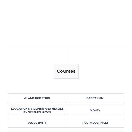
Session 13
Session 14
Courses
AI AND ROBOTICS
CAPITALISM
EDUCATION'S VILLAINS AND HEROES
MONEY
BY STEPHEN HICKS
OBJECTIVITY
POSTMODERNISM