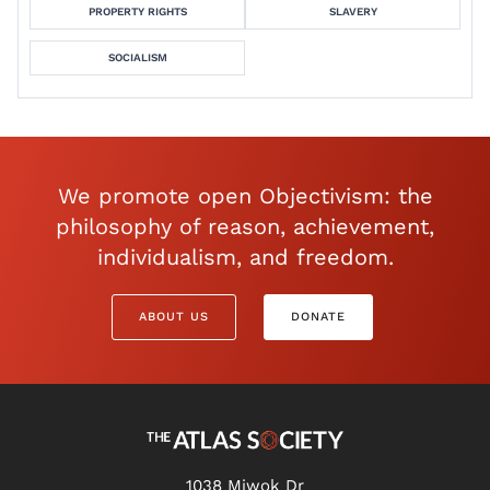
PROPERTY RIGHTS
SLAVERY
SOCIALISM
We promote open Objectivism: the
philosophy of reason, achievement,
individualism, and freedom.
ABOUT US
DONATE
1038 Miwok Dr