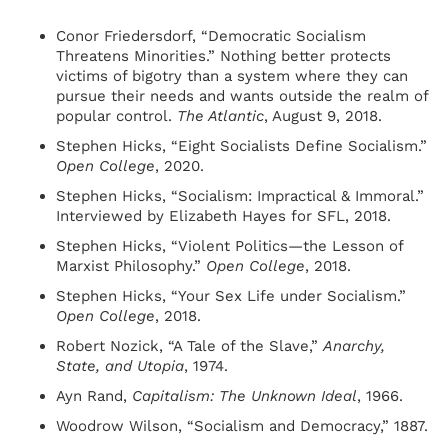
Conor Friedersdorf, “Democratic Socialism
Threatens Minorities.” Nothing better protects
victims of bigotry than a system where they can
pursue their needs and wants outside the realm of
popular control.
The Atlantic
, August 9, 2018.
Stephen Hicks, “Eight Socialists Define Socialism.”
Open College
, 2020.
Stephen Hicks, “Socialism: Impractical & Immoral.”
Interviewed by Elizabeth Hayes for SFL, 2018.
Stephen Hicks, “Violent Politics—the Lesson of
Marxist Philosophy.”
Open College
, 2018.
Stephen Hicks, “Your Sex Life under Socialism.”
Open College
, 2018.
Robert Nozick, “A Tale of the Slave,”
Anarchy,
State, and Utopia
, 1974.
Ayn Rand,
Capitalism: The Unknown Ideal
, 1966.
Woodrow Wilson, “Socialism and Democracy,” 1887.​