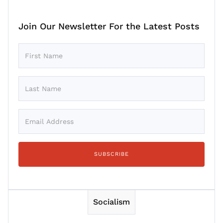
Join Our Newsletter For the Latest Posts
Socialism