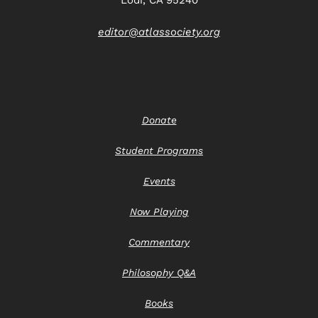
editor@atlassociety.org
Donate
Student Programs
Events
Now Playing
Commentary
Philosophy Q&A
Books