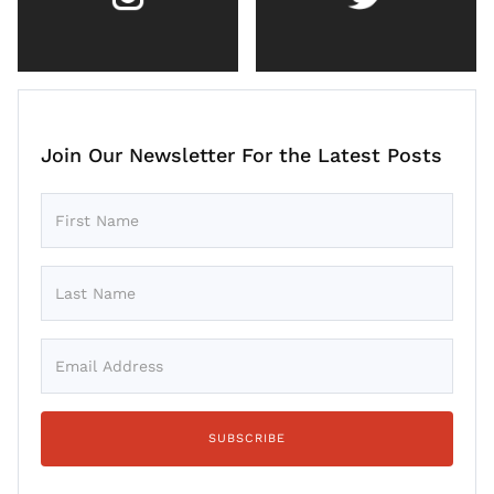
Join Our Newsletter For the Latest Posts