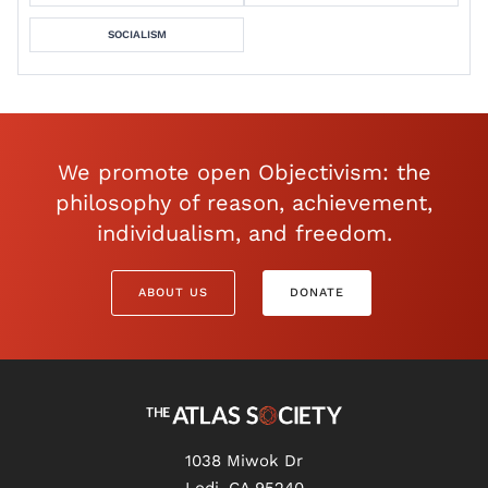
SOCIALISM
We promote open Objectivism: the
philosophy of reason, achievement,
individualism, and freedom.
ABOUT US
DONATE
1038 Miwok Dr
Lodi, CA 95240