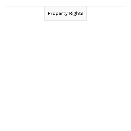
Property Rights
Session 1
Session 2
Session 3
Session 4
Session 5