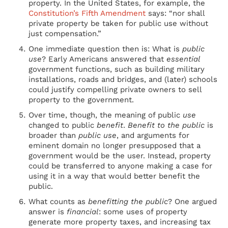
property. In the United States, for example, the
Constitution’s Fifth Amendment
says: “nor shall
private property be taken for public use without
just compensation.”
One immediate question then is: What is
public
use
? Early Americans answered that
essential
government functions, such as building military
installations, roads and bridges, and (later) schools
could justify compelling private owners to sell
property to the government.
Over time, though, the meaning of public
use
changed to public
benefit
.
Benefit to the public
is
broader than
public use
, and arguments for
eminent domain no longer presupposed that a
government would be the user. Instead, property
could be transferred to anyone making a case for
using it in a way that would better benefit the
public.
What counts as
benefitting the public
? One argued
answer is
financial
: some uses of property
generate more property taxes, and increasing tax