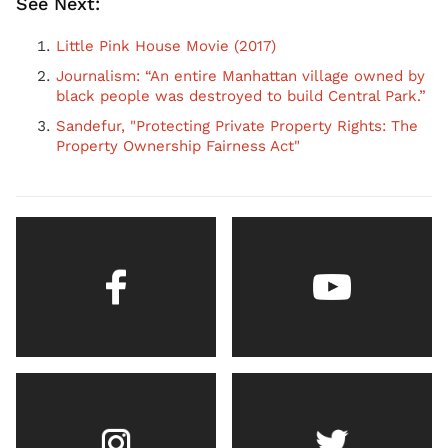
See Next:
Little Pink House Movie (2017)
Journalism: “An entire Manhattan village owned by
black people was destroyed to build Central Park.”
Sandefur, "Protecting Private Property Rights: The
Property Ownership Fairness Act"