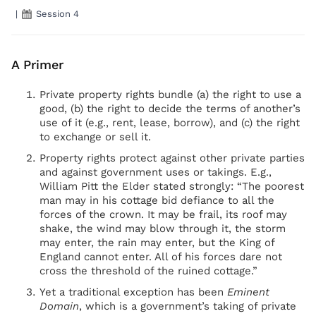
|
Session 4
A Primer
Private property rights bundle (a) the right to use a
good, (b) the right to decide the terms of another’s
use of it (e.g., rent, lease, borrow), and (c) the right
to exchange or sell it.
Property rights protect against other private parties
and against government uses or takings. E.g.,
William Pitt the Elder stated strongly: “The poorest
man may in his cottage bid defiance to all the
forces of the crown. It may be frail, its roof may
shake, the wind may blow through it, the storm
may enter, the rain may enter, but the King of
England cannot enter. All of his forces dare not
cross the threshold of the ruined cottage.”
Yet a traditional exception has been
Eminent
Domain
, which is a government’s taking of private