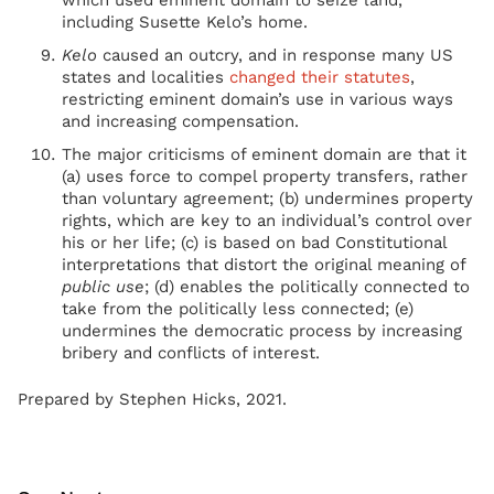
which used eminent domain to seize land,
including Susette Kelo’s home.
Kelo
caused an outcry, and in response many US
states and localities
changed their statutes
,
restricting eminent domain’s use in various ways
and increasing compensation.
The major criticisms of eminent domain are that it
(a) uses force to compel property transfers, rather
than voluntary agreement; (b) undermines property
rights, which are key to an individual’s control over
his or her life; (c) is based on bad Constitutional
interpretations that distort the original meaning of
public use
; (d) enables the politically connected to
take from the politically less connected; (e)
undermines the democratic process by increasing
bribery and conflicts of interest.
Prepared by Stephen Hicks, 2021.