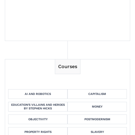
Session 6
Session 7
Courses
AI AND ROBOTICS
CAPITALISM
EDUCATION'S VILLAINS AND HEROES
MONEY
BY STEPHEN HICKS
OBJECTIVITY
POSTMODERNISM
PROPERTY RIGHTS
SLAVERY