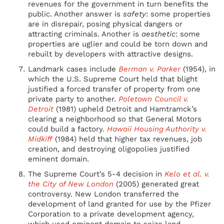
revenues for the government in turn benefits the
public. Another answer is
safety
: some properties
are in disrepair, posing physical dangers or
attracting criminals. Another is
aesthetic
: some
properties are uglier and could be torn down and
rebuilt by developers with attractive designs.
Landmark cases include
Berman v. Parker
(1954), in
which the U.S. Supreme Court held that blight
justified a forced transfer of property from one
private party to another.
Poletown Council v.
Detroit
(1981) upheld Detroit and Hamtramck’s
clearing a neighborhood so that General Motors
could build a factory.
Hawaii Housing Authority v.
Midkiff
(1984) held that higher tax revenues, job
creation, and destroying oligopolies justified
eminent domain.
The Supreme Court’s 5-4 decision in
Kelo et al. v.
the City of New London
(2005) generated great
controversy. New London transferred the
development of land granted for use by the Pfizer
Corporation to a private development agency,