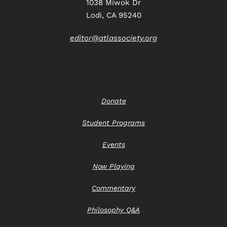
1038 Miwok Dr
Lodi, CA 95240
editor@atlassociety.org
Donate
Student Programs
Events
Now Playing
Commentary
Philosophy Q&A