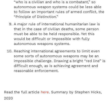
“who is a civilian and who is a combatant,” so
autonomous weapon systems could be less able
to follow an important rules of armed conflict, the
“Principle of Distinction.”
A major rule of international humanitarian law is
that in the case of civilian deaths, some person
must be able to be held responsible. Yet this
would be difficult or impossible with fully
autonomous weapons systems.
Reaching international agreements to limit even
some sorts of autonomous weapons may be an
impossible challenge. Drawing a bright “red line” is
difficult enough, as is achieving agreement and
reasonable enforcement.
Read the full article
here
. Summary by Stephen Hicks,
2020