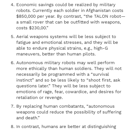
Economic savings could be realized by military
robots. Currently each soldier in Afghanistan costs
$850,000 per year. By contrast, “the TALON robot—
a small rover that can be outfitted with weapons,
costs $230,00.”
Aerial weapons systems will be less subject to
fatigue and emotional stresses, and they will be
able to endure physical strains, e.g., high-G
maneuvers, better than human pilots.
Autonomous military robots may well perform
more ethically than human soldiers. They will not
necessarily be programmed with a “survival
instinct” and so be less likely to “shoot first, ask
questions later.” They will be less subject to
emotions of rage, fear, cowardice, and desires for
retaliation or revenge.
By replacing human combatants, “autonomous
weapons could reduce the possibility of suffering
and death.”
In contrast, humans are better at distinguishing