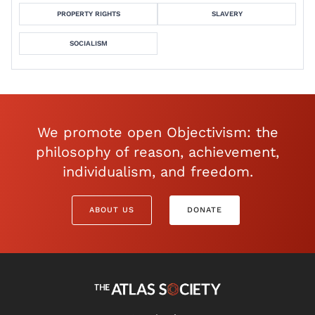
PROPERTY RIGHTS
SLAVERY
SOCIALISM
We promote open Objectivism: the
philosophy of reason, achievement,
individualism, and freedom.
ABOUT US
DONATE