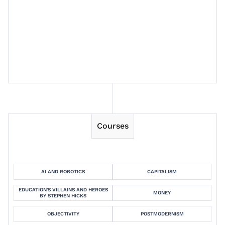
Session 7
Session 8
Courses
AI AND ROBOTICS
CAPITALISM
EDUCATION'S VILLAINS AND HEROES
MONEY
BY STEPHEN HICKS
OBJECTIVITY
POSTMODERNISM