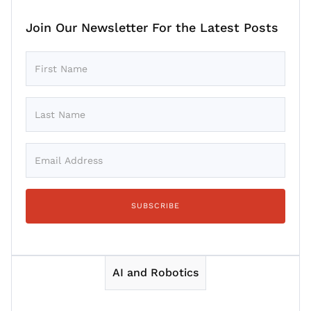
Join Our Newsletter For the Latest Posts
AI and Robotics