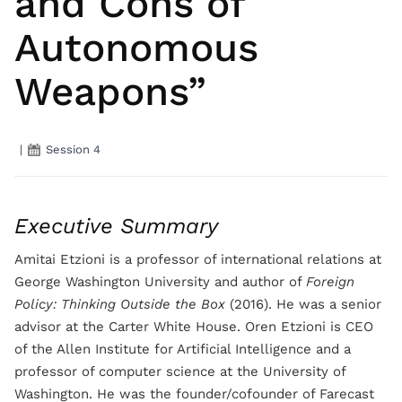
and Cons of
Autonomous
Weapons”
|
Session 4
Executive Summary
Amitai Etzioni is a professor of international relations at
George Washington University and author of
Foreign
Policy: Thinking Outside the Box
(2016). He was a senior
advisor at the Carter White House. Oren Etzioni is CEO
of the Allen Institute for Artificial Intelligence and a
professor of computer science at the University of
Washington. He was the founder/cofounder of Farecast