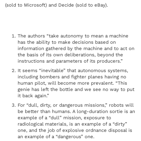
(sold to Microsoft) and Decide (sold to eBay).
The authors “take autonomy to mean a machine
has the ability to make decisions based on
information gathered by the machine and to act on
the basis of its own deliberations, beyond the
instructions and parameters of its producers.”
It seems “inevitable” that autonomous systems,
including bombers and fighter planes having no
human pilot, will become more prevalent. “This
genie has left the bottle and we see no way to put
it back again.”
For “dull, dirty, or dangerous missions,” robots will
be better than humans. A long-duration sortie is an
example of a “dull” mission, exposure to
radiological materials, is an example of a “dirty”
one, and the job of explosive ordnance disposal is
an example of a “dangerous” one.