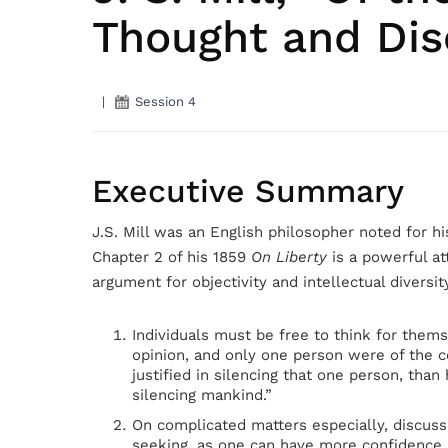
Thought and Dis
|
Session 4
Executive Summary
J.S. Mill was an English philosopher noted for his
Chapter 2 of his 1859
On Liberty
is a powerful at
argument for objectivity and intellectual diversity
Individuals must be free to think for thems
opinion, and only one person were of the 
justified in silencing that one person, than
silencing mankind.”
On complicated matters especially, discussi
seeking, as one can have more confidence i