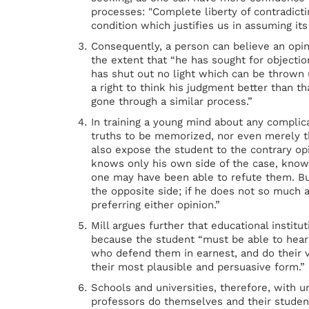
processes: "Complete liberty of contradicti
condition which justifies us in assuming its
Consequently, a person can believe an opin
the extent that “he has sought for objection
has shut out no light which can be thrown 
a right to think his judgment better than t
gone through a similar process.”
In training a young mind about any complica
truths to be memorized, nor even merely t
also expose the student to the contrary o
knows only his own side of the case, knows
one may have been able to refute them. But
the opposite side; if he does not so much 
preferring either opinion.”
Mill argues further that educational institu
because the student “must be able to hea
who defend them in earnest, and do their
their most plausible and persuasive form.”
Schools and universities, therefore, with 
professors do themselves and their student