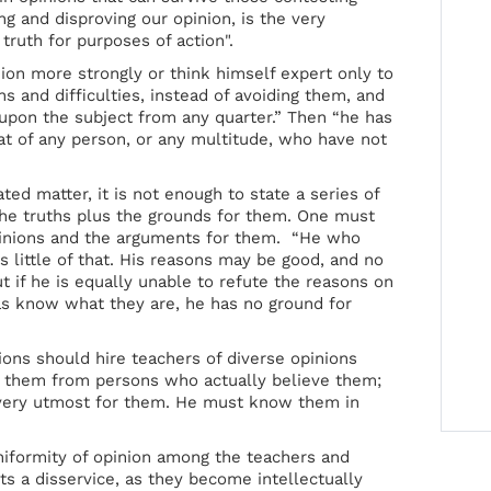
ng and disproving our opinion, is the very
 truth for purposes of action".
ion more strongly or think himself expert only to
s and difficulties, instead of avoiding them, and
upon the subject from any quarter.” Then “he has
hat of any person, or any multitude, who have not
ted matter, it is not enough to state a series of
he truths plus the grounds for them. One must
pinions and the arguments for them. “He who
 little of that. His reasons may be good, and no
 if he is equally unable to refute the reasons on
as know what they are, he has no ground for
tions should hire teachers of diverse opinions
r them from persons who actually believe them;
 very utmost for them. He must know them in
uniformity of opinion among the teachers and
s a disservice, as they become intellectually