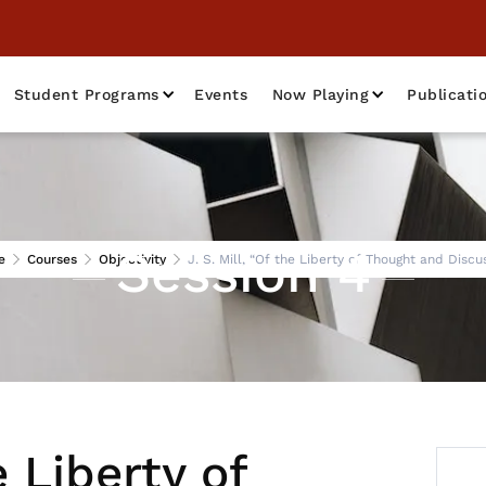
Student Programs
Events
Now Playing
Publicati
Session 4
e
Courses
Objectivity
J. S. Mill, “Of the Liberty of Thought and Discu
e Liberty of