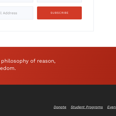
philosophy of reason,
eedom.
Donate
Student Programs
Even