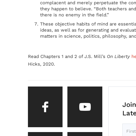
complacent and merely perpetuate the comb
they happen to believe. “Both teachers and 
there is no enemy in the field.”
These objective habits of mind are essenti
ideas, as well as for generating and evalu
matters in science, politics, philosophy, and
Read Chapters 1 and 2 of J.S. Mill’s
On Liberty
h
Hicks, 2020.
Join
Lat