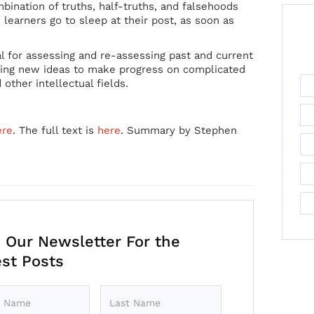
ination of truths, half-truths, and falsehoods
learners go to sleep at their post, as soon as
al for assessing and re-assessing past and current
ating new ideas to make progress on complicated
 other intellectual fields.
ere
. The full text is
here
. Summary by Stephen
 Our Newsletter For the
est Posts