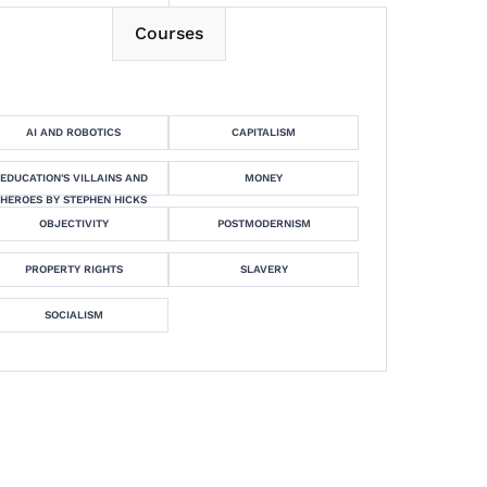
Courses
AI AND ROBOTICS
CAPITALISM
EDUCATION'S VILLAINS AND
MONEY
HEROES BY STEPHEN HICKS
OBJECTIVITY
POSTMODERNISM
PROPERTY RIGHTS
SLAVERY
SOCIALISM