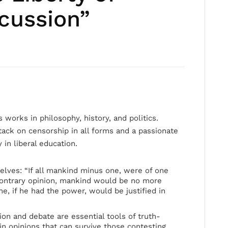
cussion”
 works in philosophy, history, and politics.
tack on censorship in all forms and a passionate
 in liberal education.
elves: “If all mankind minus one, were of one
contrary opinion, mankind would be no more
 he, if he had the power, would be justified in
on and debate are essential tools of truth-
n opinions that can survive those contesting