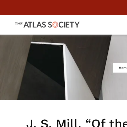
Hom
J. S. Mill, “Of th