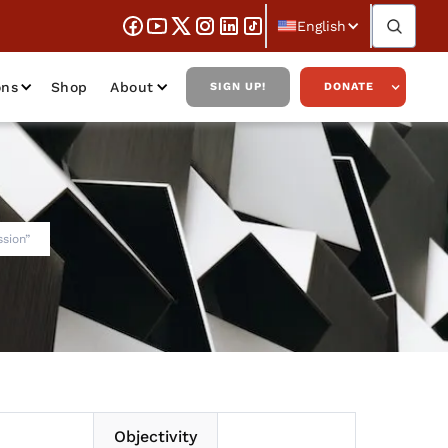
English
ons
Shop
About
SIGN UP!
DONATE
ssion”
Objectivity