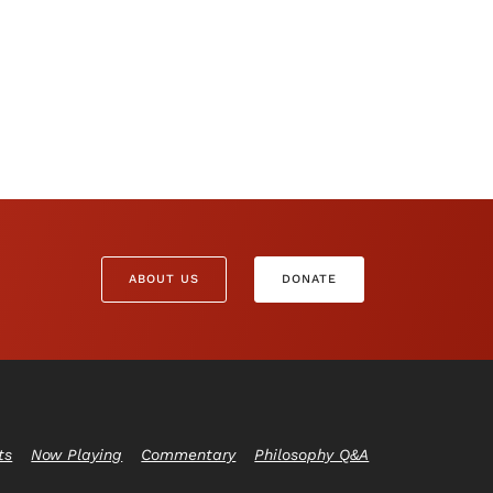
ABOUT US
DONATE
ts
Now Playing
Commentary
Philosophy Q&A