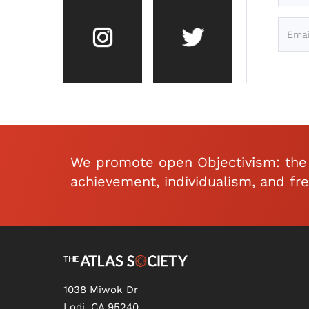
We promote open Objectivism: the 
achievement, individualism, and fr
1038 Miwok Dr
Lodi, CA 95240