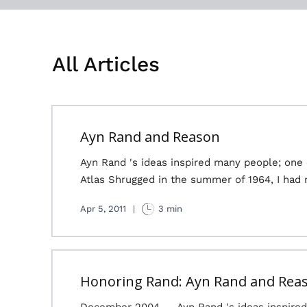
All Articles
Ayn Rand and Reason
Ayn Rand 's ideas inspired many people; one
Atlas Shrugged in the summer of 1964, I had 
Apr 5, 2011
|
3 min
Honoring Rand: Ayn Rand and Rea