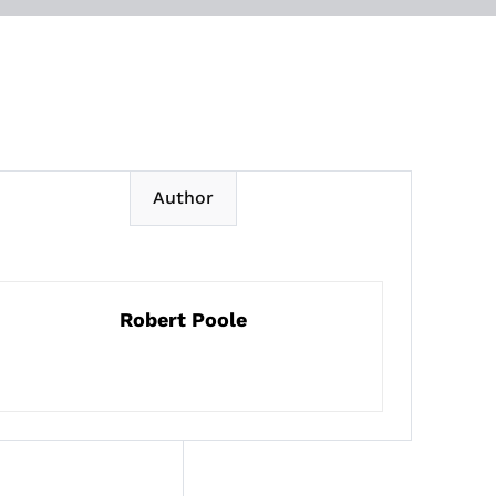
Author
Robert Poole