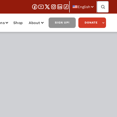
English
ons
Shop
About
SIGN UP!
DONATE