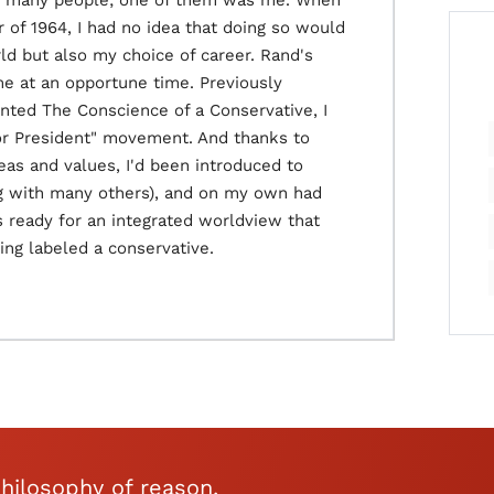
ed many people; one of them was me. When
 of 1964, I had no idea that doing so would
d but also my choice of career. Rand's
 me at an opportune time. Previously
ented The Conscience of a Conservative, I
for President" movement. And thanks to
as and values, I'd been introduced to
ng with many others), and on my own had
 ready for an integrated worldview that
ng labeled a conservative.
hilosophy of reason,