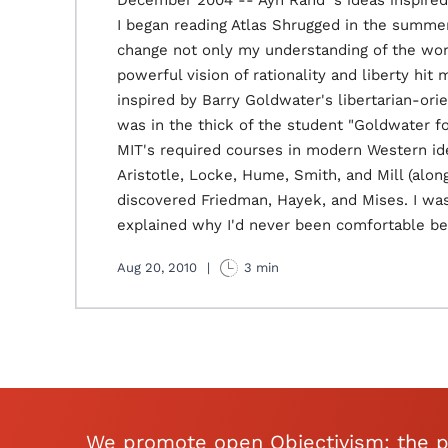
December 2004 -- Ayn Rand 's ideas inspir
I began reading Atlas Shrugged in the summer
change not only my understanding of the worl
powerful vision of rationality and liberty hit
inspired by Barry Goldwater's libertarian-ori
was in the thick of the student "Goldwater 
MIT's required courses in modern Western ide
Aristotle, Locke, Hume, Smith, and Mill (alo
discovered Friedman, Hayek, and Mises. I was
explained why I'd never been comfortable bei
Aug 20, 2010
|
3 min
We promote open Objectivism: the p