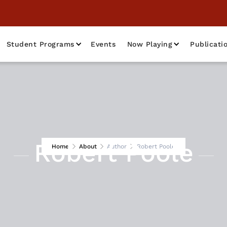
Student Programs
Events
Now Playing
Publicati
Robert Poole
Home
About
Author
Robert Poole