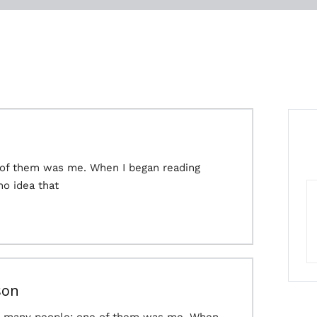
 of them was me. When I began reading
no idea that
son