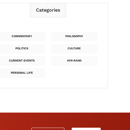
Categories
COMMENTARY
PHILOSOPHY
POLITICS
CULTURE
CURRENT EVENTS
AYN RAND
PERSONAL LIFE