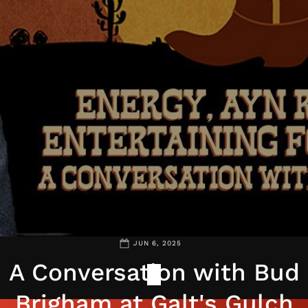
JUN 6, 2025
A Conversation with Bud
Brigham at Galt's Gulch