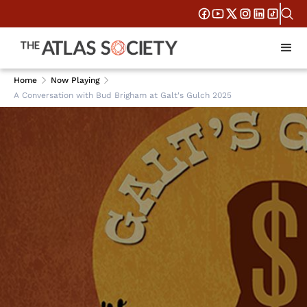
Home
Now Playing
A Conversation with Bud Brigham at Galt's Gulch 2025