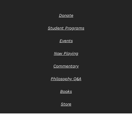
Donate
Student Programs
Events
Now Playing
Commentary
Philosophy Q&A
Books
Store
Contact Us
Privacy Notice