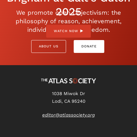
2025
We promote open Objectivism: the
philosophy of reason, achievement,
individualism, and freedom.
WATCH NOW
ABOUT US
DONATE
1038 Miwok Dr
Lodi, CA 95240
editor@atlassociety.org