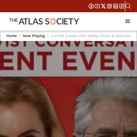
Home
Now Playing
Current Events with Kelley, Hicks, & Salsman