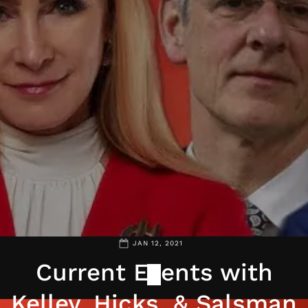
JAN 12, 2021
Current Events with
Kelley, Hicks, & Salsman