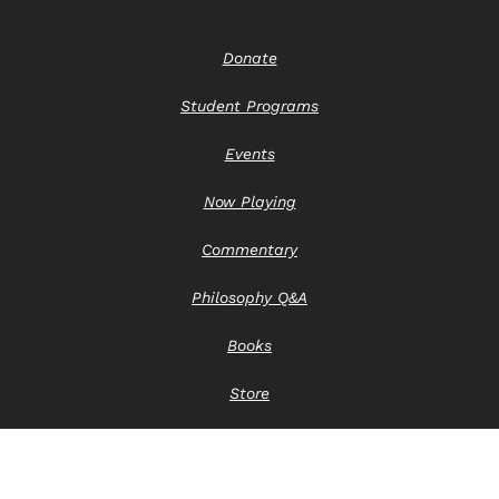
Donate
Student Programs
Events
Now Playing
Commentary
Philosophy Q&A
Books
Store
Contact Us
Privacy Notice