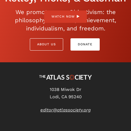
We promote open Objectivism: the
WATCH NOW
philosophy of reason, achievement,
individualism, and freedom.
ABOUT US
DONATE
1038 Miwok Dr
Lodi, CA 95240
editor@atlassociety.org