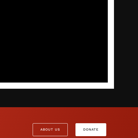
ABOUT US
DONATE