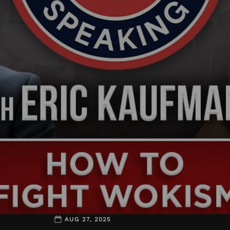
AUG 27, 2025