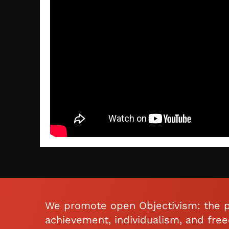
We promote open Objectivism: the p
achievement, individualism, and fre