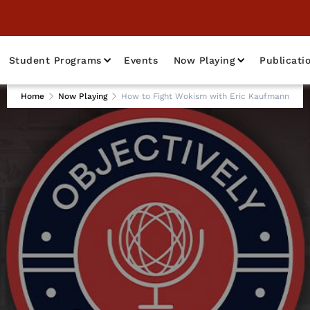
Student Programs
Events
Now Playing
Publicati
Home
Now Playing
How to Fight Wokism with Eric Kaufmann