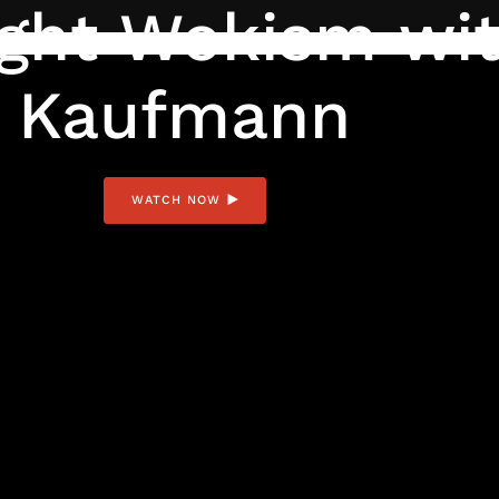
ght Wokism wit
Kaufmann
WATCH NOW