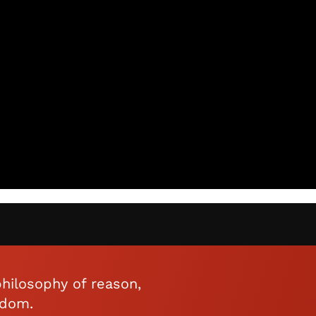
hilosophy of reason,
edom.