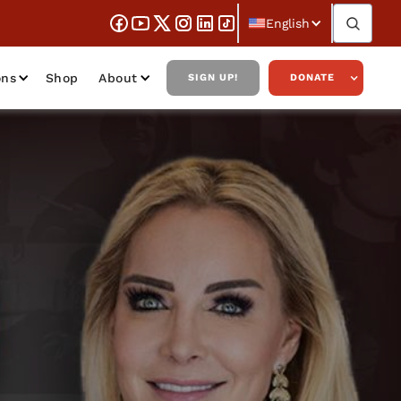
English
ons
Shop
About
SIGN UP!
DONATE