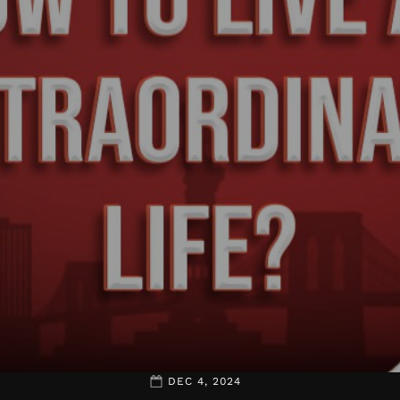
DEC 4, 2024