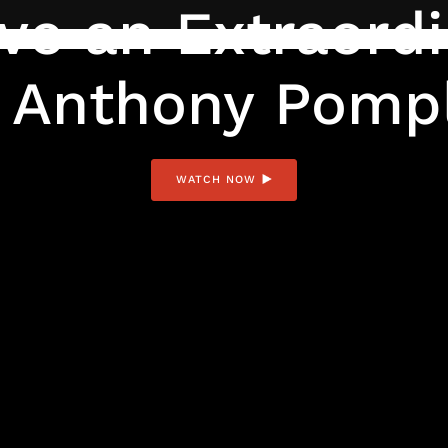
ve an Extraordi
 Anthony Pomp
WATCH NOW