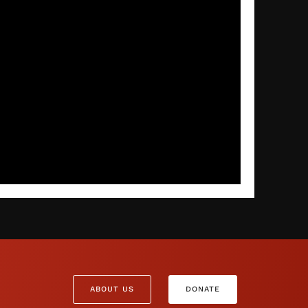
ABOUT US
DONATE