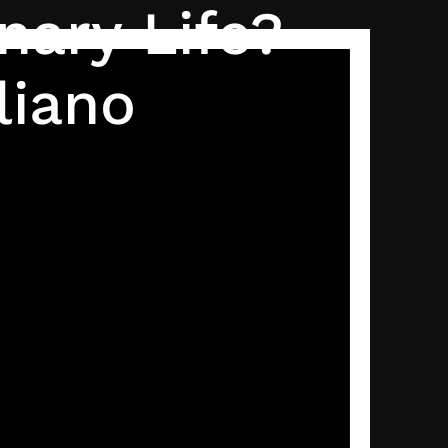
nary Life?
liano