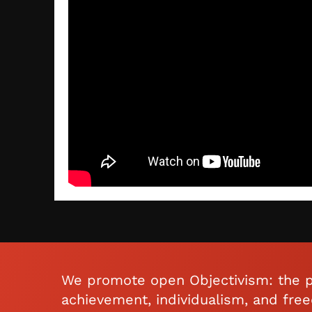
We promote open Objectivism: the p
achievement, individualism, and fre