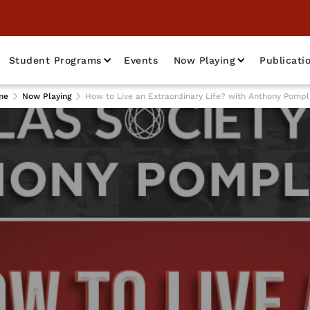
Student Programs
Events
Now Playing
Publicati
me
Now Playing
How to Live an Extraordinary Life? with Anthony Pompl