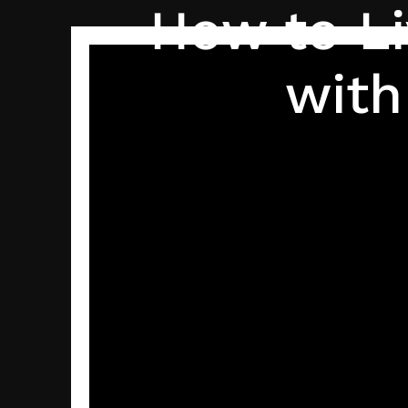
How to Li
with