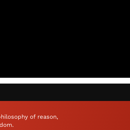
hilosophy of reason,
edom.