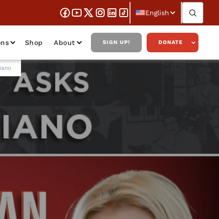
English
ons
Shop
About
SIGN UP!
DONATE
iano