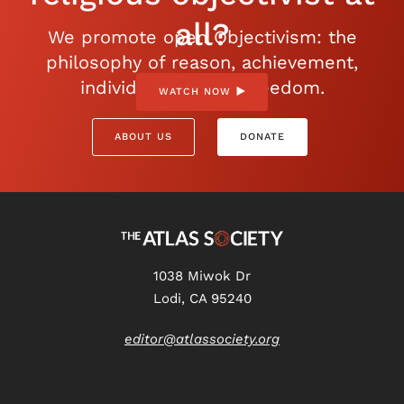
all?
We promote open Objectivism: the
philosophy of reason, achievement,
individualism, and freedom.
WATCH NOW
ABOUT US
DONATE
1038 Miwok Dr
Lodi, CA 95240
editor@atlassociety.org