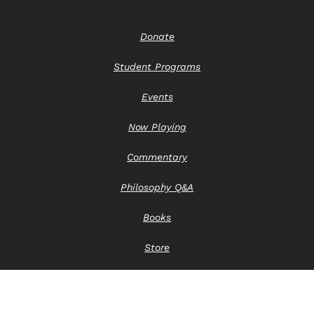
Donate
Student Programs
Events
Now Playing
Commentary
Philosophy Q&A
Books
Store
Contact Us
Privacy Notice