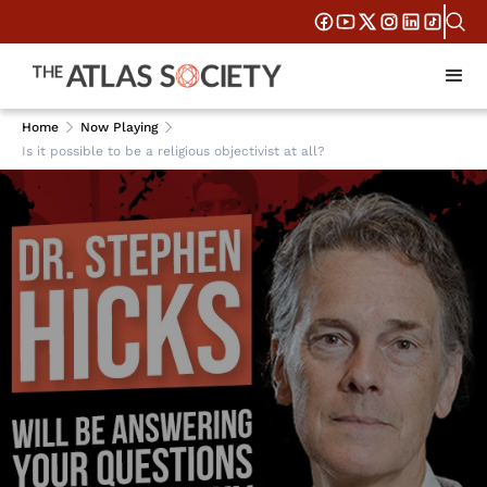
Home
Now Playing
Is it possible to be a religious objectivist at all?