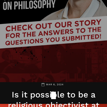
MAR 6, 2024
Is it possible to be a
religious objectivist at