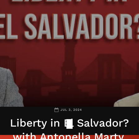
JUL 3, 2024
Liberty in El Salvador?
with Antonella Marty,