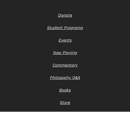
Donate
Student Programs
Events
Now Playing
Commentary
Philosophy Q&A
Books
Store
Contact Us
Privacy Notice