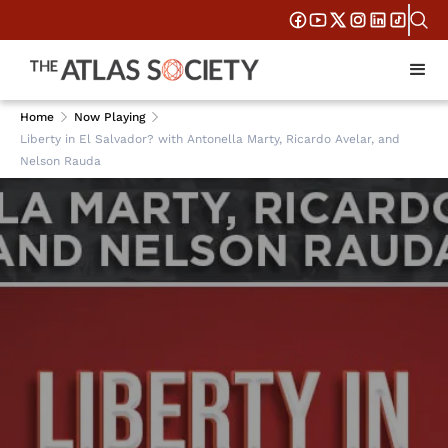
Home
Now Playing
Liberty in El Salvador? with Antonella Marty, Ricardo Avelar, and
Nelson Rauda