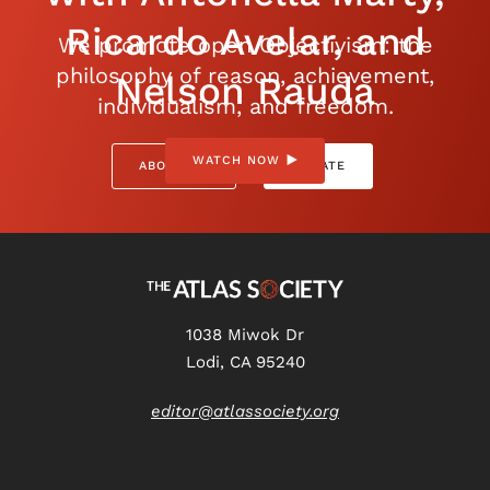
Ricardo Avelar, and
We promote open Objectivism: the
philosophy of reason, achievement,
Nelson Rauda
individualism, and freedom.
WATCH NOW
ABOUT US
DONATE
1038 Miwok Dr
Lodi, CA 95240
editor@atlassociety.org