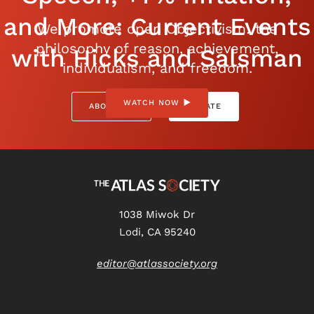
and More: Current Events
We promote open Objectivism: the
philosophy of reason, achievement,
with Hicks and Salsman
individualism, and freedom.
WATCH NOW
ABOUT US
DONATE
1038 Miwok Dr
Lodi, CA 95240
editor@atlassociety.org