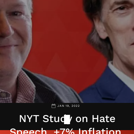
JAN 19, 2022
NYT Study on Hate
Speech, +7% Inflation,