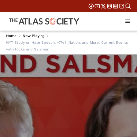
Home
Now Playing
NYT Study on Hate Speech, +7% Inflation, and More: Current Events
with Hicks and Salsman