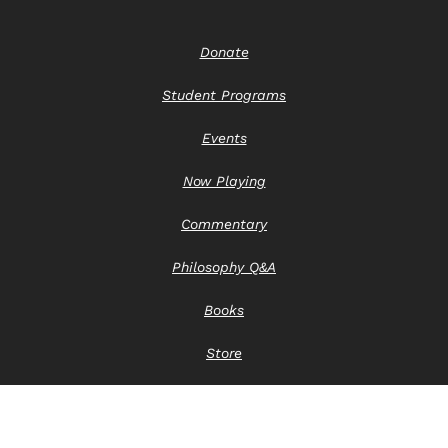
Donate
Student Programs
Events
Now Playing
Commentary
Philosophy Q&A
Books
Store
Contact Us
Privacy Notice