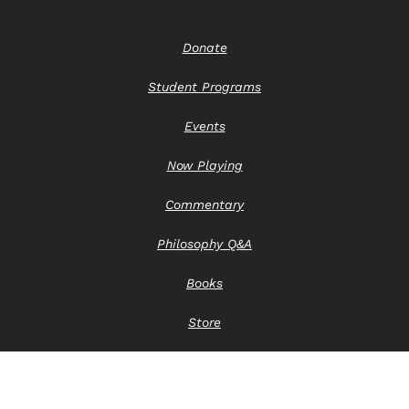
Donate
Student Programs
Events
Now Playing
Commentary
Philosophy Q&A
Books
Store
Contact Us
Privacy Notice