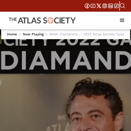
Home
Now Playing
Peter Diamandis -- 2022 Atlas Society Gala