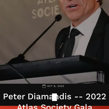
OCT 6, 2022
Peter Diamandis -- 2022
Atlas Society Gala