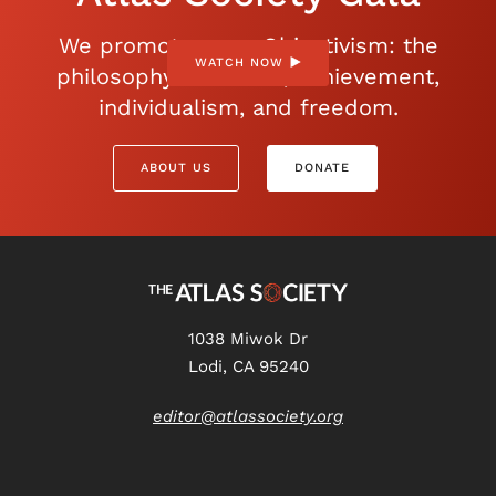
We promote open Objectivism: the
WATCH NOW
philosophy of reason, achievement,
individualism, and freedom.
ABOUT US
DONATE
1038 Miwok Dr
Lodi, CA 95240
editor@atlassociety.org