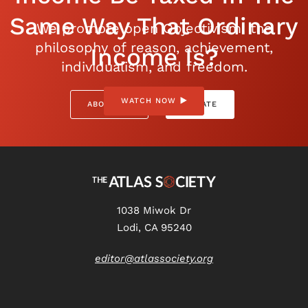
Same Way That Ordinary
We promote open Objectivism: the
philosophy of reason, achievement,
Income Is?
individualism, and freedom.
WATCH NOW
ABOUT US
DONATE
1038 Miwok Dr
Lodi, CA 95240
editor@atlassociety.org