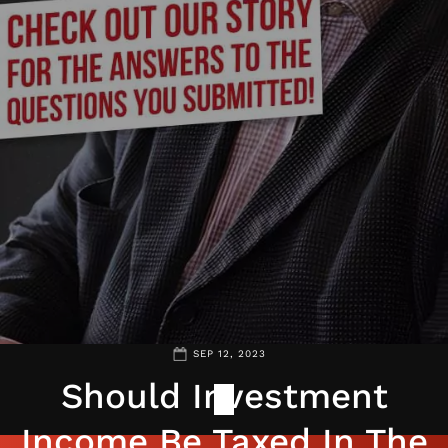
SEP 12, 2023
Should Investment
Income Be Taxed In The