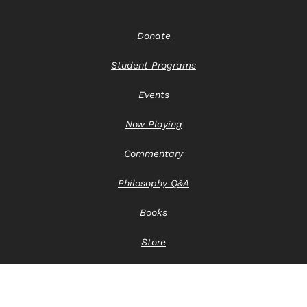
Donate
Student Programs
Events
Now Playing
Commentary
Philosophy Q&A
Books
Store
Contact Us
Privacy Notice