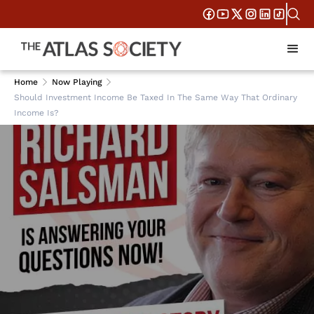
Home
Now Playing
Should Investment Income Be Taxed In The Same Way That Ordinary
Income Is?