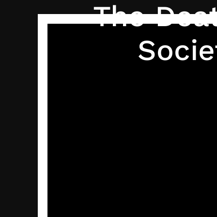
The Deat
Socie