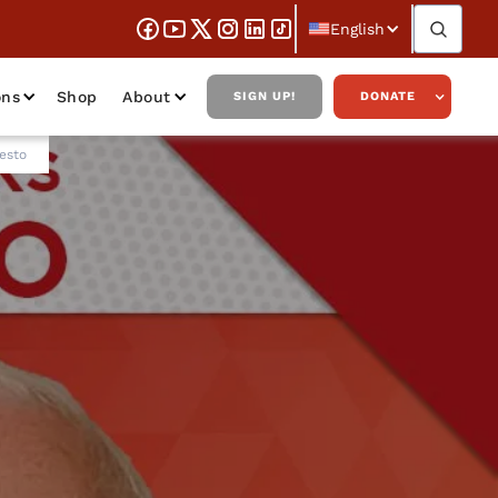
English
ons
Shop
About
SIGN UP!
DONATE
esto