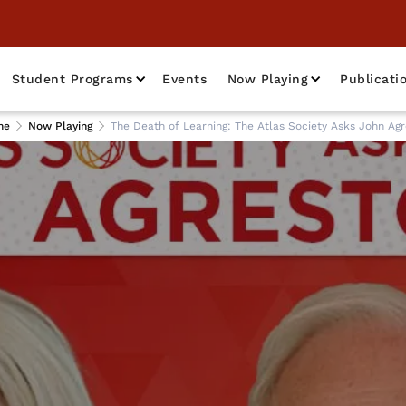
Student Programs
Events
Now Playing
Publicati
me
Now Playing
The Death of Learning: The Atlas Society Asks John Agr