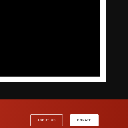
ABOUT US
DONATE