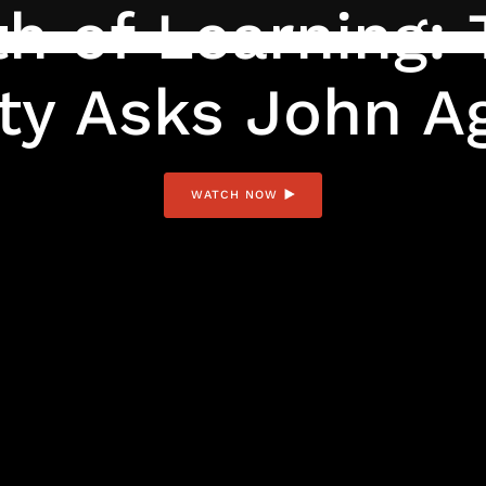
h of Learning: 
ty Asks John A
WATCH NOW