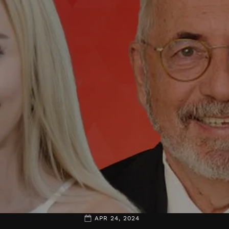
APR 24, 2024