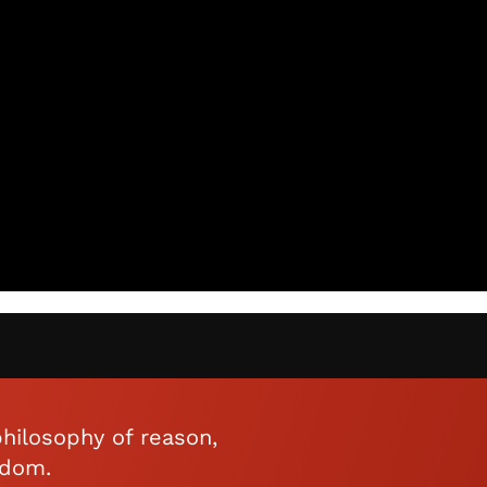
hilosophy of reason,
edom.