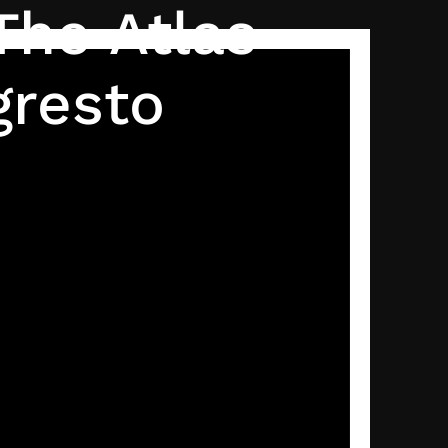
The Atlas
gresto