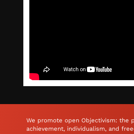
We promote open Objectivism: the p
achievement, individualism, and fre