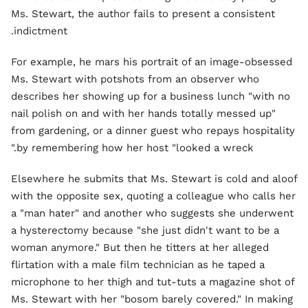
Ms. Stewart, the author fails to present a consistent
indictment.
For example, he mars his portrait of an image-obsessed
Ms. Stewart with potshots from an observer who
describes her showing up for a business lunch "with no
nail polish on and with her hands totally messed up"
from gardening, or a dinner guest who repays hospitality
by remembering how her host "looked a wreck."
Elsewhere he submits that Ms. Stewart is cold and aloof
with the opposite sex, quoting a colleague who calls her
a "man hater" and another who suggests she underwent
a hysterectomy because "she just didn't want to be a
woman anymore." But then he titters at her alleged
flirtation with a male film technician as he taped a
microphone to her thigh and tut-tuts a magazine shot of
Ms. Stewart with her "bosom barely covered." In making