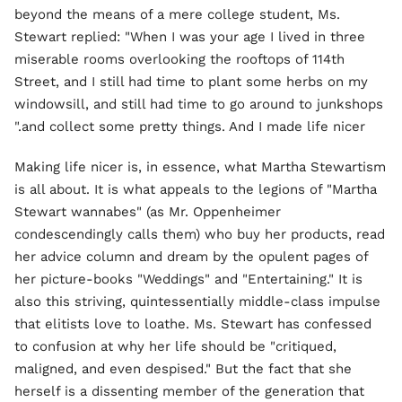
beyond the means of a mere college student, Ms.
Stewart replied: "When I was your age I lived in three
miserable rooms overlooking the rooftops of 114th
Street, and I still had time to plant some herbs on my
windowsill, and still had time to go around to junkshops
and collect some pretty things. And I made life nicer."
Making life nicer is, in essence, what Martha Stewartism
is all about. It is what appeals to the legions of "Martha
Stewart wannabes" (as Mr. Oppenheimer
condescendingly calls them) who buy her products, read
her advice column and dream by the opulent pages of
her picture-books "Weddings" and "Entertaining." It is
also this striving, quintessentially middle-class impulse
that elitists love to loathe. Ms. Stewart has confessed
to confusion at why her life should be "critiqued,
maligned, and even despised." But the fact that she
herself is a dissenting member of the generation that