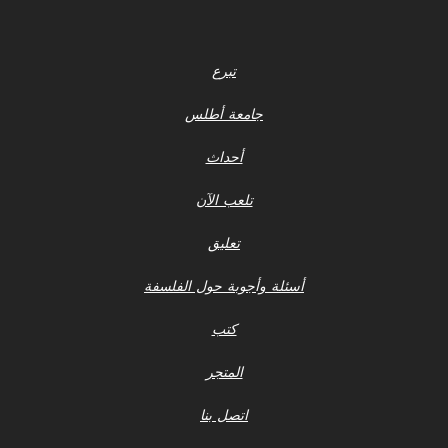
تبرع
جامعة أطلس
أحداث
تلعب الآن
تعليق
أسئلة وأجوبة حول الفلسفة
كتب
المتجر
اتصل بنا