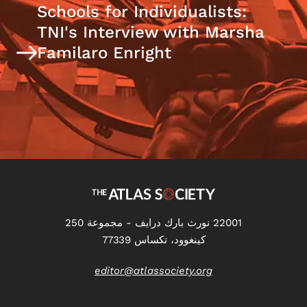
Schools for Individualists:
TNI's Interview with Marsha
Familaro Enright
22001 نورث بارك درايف - مجموعة 250
كينغوود، تكساس 77339
editor@atlassociety.org