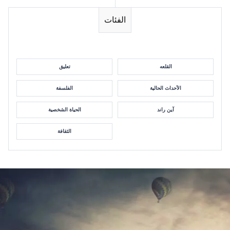
الفئات
تعليق
القلعه
الفلسفة
الأحداث الحالية
الحياة الشخصية
آين راند
الثقافة