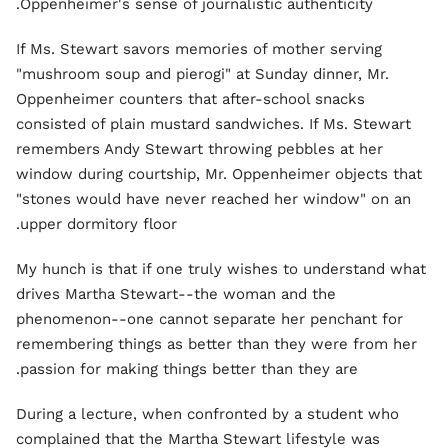
Oppenheimer's sense of journalistic authenticity.
If Ms. Stewart savors memories of mother serving
"mushroom soup and pierogi" at Sunday dinner, Mr.
Oppenheimer counters that after-school snacks
consisted of plain mustard sandwiches. If Ms. Stewart
remembers Andy Stewart throwing pebbles at her
window during courtship, Mr. Oppenheimer objects that
"stones would have never reached her window" on an
upper dormitory floor.
My hunch is that if one truly wishes to understand what
drives Martha Stewart--the woman and the
phenomenon--one cannot separate her penchant for
remembering things as better than they were from her
passion for making things better than they are.
During a lecture, when confronted by a student who
complained that the Martha Stewart lifestyle was