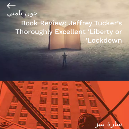
جون تامني
Book Review: Jeffrey Tucker’s
Thoroughly Excellent ‘Liberty or
Lockdown’
سارة بنتز