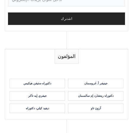
المؤلفون
دكتوراه ستيفن هيكيس
جينيفر أ. غروسمان
جيفري إيه تاكر
دكتوراه ريتشارد إم سالسمان
ديفيد كيلي، دكتوراه
آرون تاو