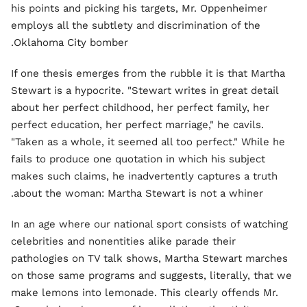
his points and picking his targets, Mr. Oppenheimer
employs all the subtlety and discrimination of the
Oklahoma City bomber.
If one thesis emerges from the rubble it is that Martha
Stewart is a hypocrite. "Stewart writes in great detail
about her perfect childhood, her perfect family, her
perfect education, her perfect marriage," he cavils.
"Taken as a whole, it seemed all too perfect." While he
fails to produce one quotation in which his subject
makes such claims, he inadvertently captures a truth
about the woman: Martha Stewart is not a whiner.
In an age where our national sport consists of watching
celebrities and nonentities alike parade their
pathologies on TV talk shows, Martha Stewart marches
on those same programs and suggests, literally, that we
make lemons into lemonade. This clearly offends Mr.