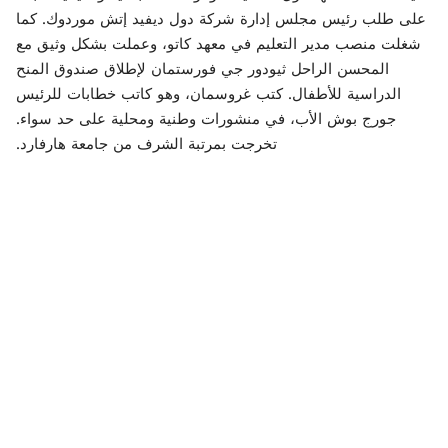
على طلب رئيس مجلس إدارة شركة دول ديفيد إتش موردوك. كما
شغلت منصب مدير التعليم في معهد كاتو، وعملت بشكل وثيق مع
المحسن الراحل ثيودور جي فورستمان لإطلاق صندوق المنح
الدراسية للأطفال. كتب غروسمان، وهو كاتب خطابات للرئيس
جورج بوش الأب، في منشورات وطنية ومحلية على حد سواء.
تخرجت بمرتبة الشرف من جامعة هارفارد.