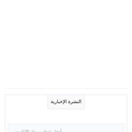
النشرة الإخبارية