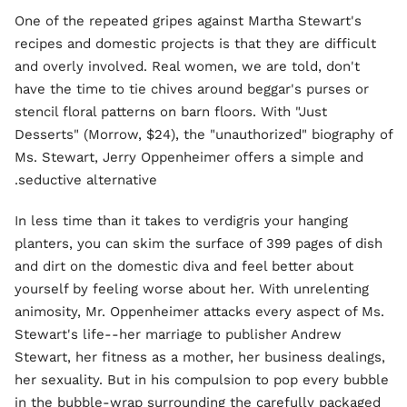
One of the repeated gripes against Martha Stewart's
recipes and domestic projects is that they are difficult
and overly involved. Real women, we are told, don't
have the time to tie chives around beggar's purses or
stencil floral patterns on barn floors. With "Just
Desserts" (Morrow, $24), the "unauthorized" biography of
Ms. Stewart, Jerry Oppenheimer offers a simple and
seductive alternative.
In less time than it takes to verdigris your hanging
planters, you can skim the surface of 399 pages of dish
and dirt on the domestic diva and feel better about
yourself by feeling worse about her. With unrelenting
animosity, Mr. Oppenheimer attacks every aspect of Ms.
Stewart's life--her marriage to publisher Andrew
Stewart, her fitness as a mother, her business dealings,
her sexuality. But in his compulsion to pop every bubble
in the bubble-wrap surrounding the carefully packaged