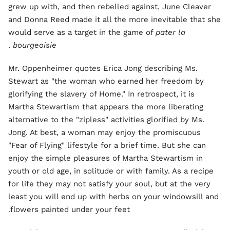
grew up with, and then rebelled against, June Cleaver
and Donna Reed made it all the more inevitable that she
would serve as a target in the game of
pater la
.
bourgeoisie
Mr. Oppenheimer quotes Erica Jong describing Ms.
Stewart as "the woman who earned her freedom by
glorifying the slavery of Home." In retrospect, it is
Martha Stewartism that appears the more liberating
alternative to the "zipless" activities glorified by Ms.
Jong. At best, a woman may enjoy the promiscuous
"Fear of Flying" lifestyle for a brief time. But she can
enjoy the simple pleasures of Martha Stewartism in
youth or old age, in solitude or with family. As a recipe
for life they may not satisfy your soul, but at the very
least you will end up with herbs on your windowsill and
flowers painted under your feet.