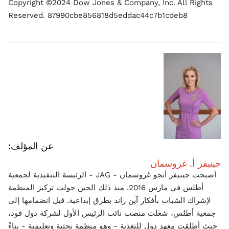
Copyright ©2024 Dow Jones & Company, Inc. All Rights
Reserved. 87990cbe856818d5eddac44c7b1cdeb8
عن المؤلف:
جينيفر أ. غروسمان
أصبحت جينيفر أنجو غروسمان - JAG - الرئيسة التنفيذية لجمعية
أطلس في مارس 2016. منذ ذلك الحين حولت تركيز المنظمة
لإشراك الشباب بأفكار آين راند بطرق إبداعية. قبل انضمامها إلى
جمعية أطلس، شغلت منصب نائب الرئيس الأول لشركة دول فود،
حيث أطلقت معهد دول للتغذية - وهو منظمة بحثية وتعليمية - بناءً